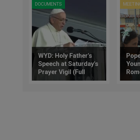
DOCUMENTS
MEETIN
WYD: Holy Father's
Pope’
Speech at Saturday's
Youn
Prayer Vigil (Full
Rome
Text)