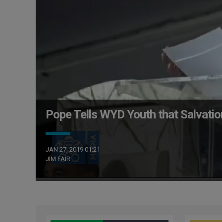
Pope Tells WYD Youth that Salvation 
JAN 27, 2019 01:21
JIM FAIR