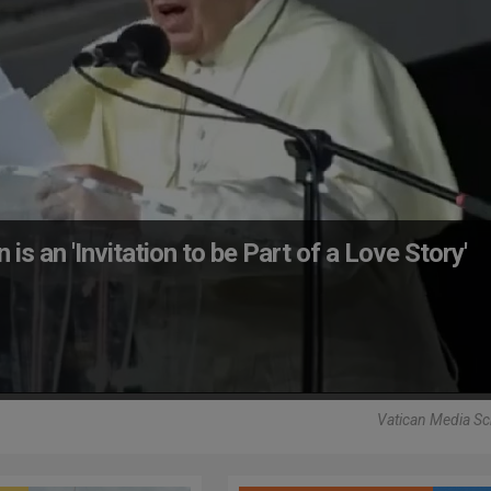
is an 'Invitation to be Part of a Love Story'
Vatican Media Sc