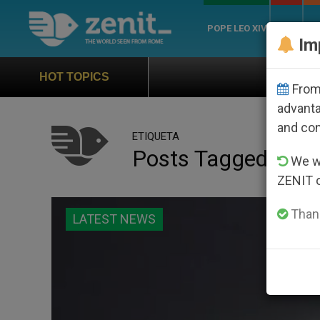
POPE LEO XIV
ROME
CH
Im
Official Hymn of World Youth
HOT TOPICS
From 
advanta
and co
ETIQUETA
Posts Tagged ‘vigil
We wi
ZENIT 
Thank
LATEST NEWS