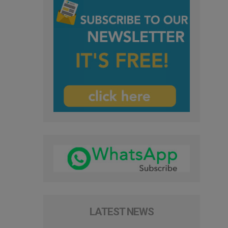
LATEST NEWS