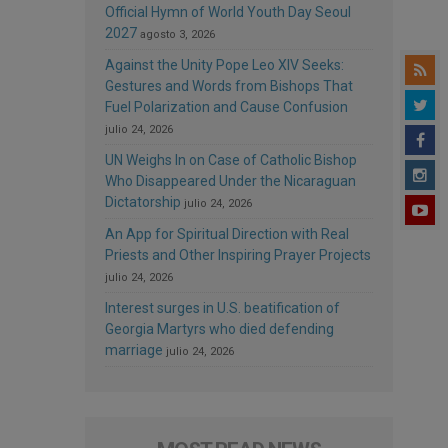
Official Hymn of World Youth Day Seoul
2027
agosto 3, 2026
Against the Unity Pope Leo XIV Seeks:
Gestures and Words from Bishops That
Fuel Polarization and Cause Confusion
julio 24, 2026
UN Weighs In on Case of Catholic Bishop
Who Disappeared Under the Nicaraguan
Dictatorship
julio 24, 2026
An App for Spiritual Direction with Real
Priests and Other Inspiring Prayer Projects
julio 24, 2026
Interest surges in U.S. beatification of
Georgia Martyrs who died defending
marriage
julio 24, 2026