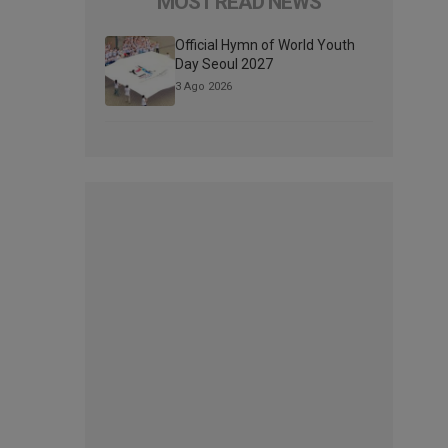
MOST READ NEWS
Official Hymn of World Youth
Day Seoul 2027
3 Ago 2026