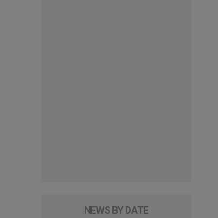
NEWS BY DATE