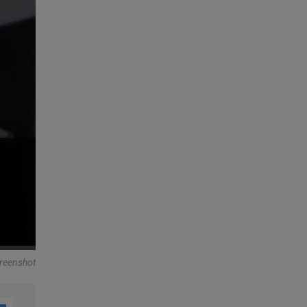
reenshot