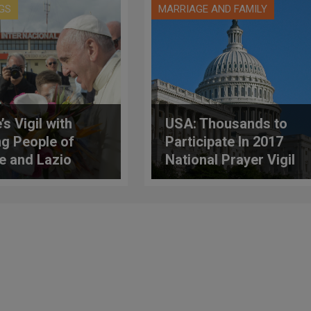
GS
MARRIAGE AND FAMILY
s Vigil with
USA: Thousands to
g People of
Participate In 2017
 and Lazio
National Prayer Vigil
for Life Before
Tomorrow's March
For Life