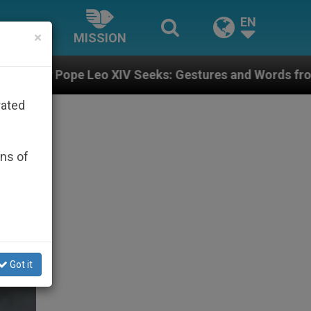
EN
×
MISSION
V Seeks: Gestures and Words from Bishops That Fuel P
rated
ons of
Got it