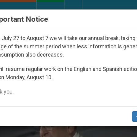
URCH AND WORLD
DOCUMENTS
DONATE
portant Notice
 Day Seoul 2027
Against the Unity Pope Leo XI
July 27 to August 7 we will take our annual break, taking
ge of the summer period when less information is gene
nsumption also decreases.
’
ll resume regular work on the English and Spanish editi
on Monday, August 10.
 you.