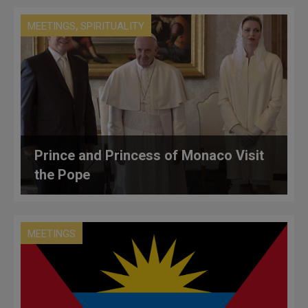
,
MEETINGS
SPIRITUALITY
Prince and Princess of Monaco Visit
the Pope
MEETINGS