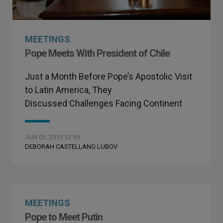
MEETINGS
Pope Meets With President of Chile
Just a Month Before Pope’s Apostolic Visit
to Latin America, They
Discussed Challenges Facing Continent
JUN 05, 2015 12:59
DEBORAH CASTELLANO LUBOV
MEETINGS
Pope to Meet Putin