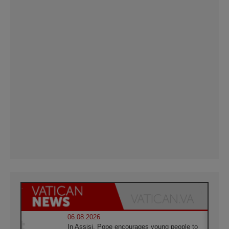
06.08.2026
In Assisi, Pope encourages young people to