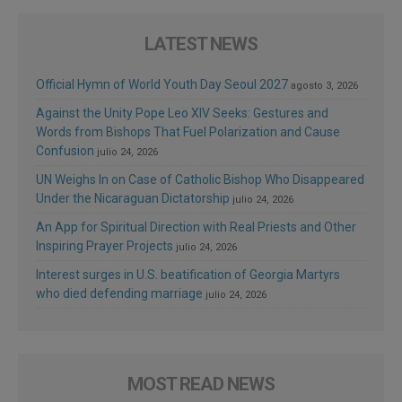
LATEST NEWS
Official Hymn of World Youth Day Seoul 2027
agosto 3, 2026
Against the Unity Pope Leo XIV Seeks: Gestures and
Words from Bishops That Fuel Polarization and Cause
Confusion
julio 24, 2026
UN Weighs In on Case of Catholic Bishop Who Disappeared
Under the Nicaraguan Dictatorship
julio 24, 2026
An App for Spiritual Direction with Real Priests and Other
Inspiring Prayer Projects
julio 24, 2026
Interest surges in U.S. beatification of Georgia Martyrs
who died defending marriage
julio 24, 2026
MOST READ NEWS