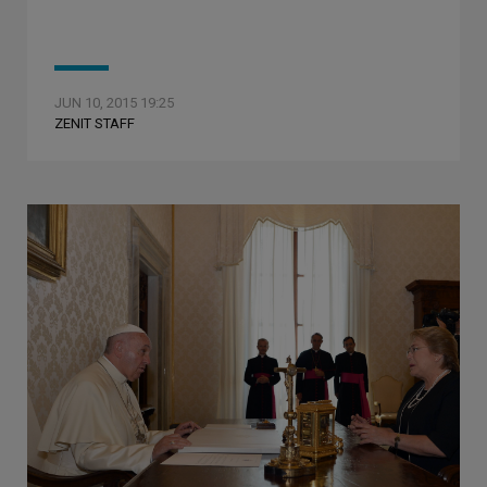
JUN 10, 2015 19:25
ZENIT STAFF