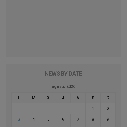
NEWS BY DATE
agosto 2026
L
M
X
J
V
S
D
1
2
3
4
5
6
7
8
9