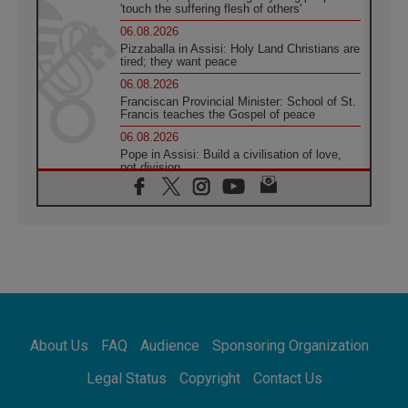
'touch the suffering flesh of others'
06.08.2026
Pizzaballa in Assisi: Holy Land Christians are
tired; they want peace
06.08.2026
Franciscan Provincial Minister: School of St.
Francis teaches the Gospel of peace
06.08.2026
Pope in Assisi: Build a civilisation of love,
not division
06.08.2026
SIGNIS Africa renews its leadership
05.08.2026
Archbishop Colombo: Pope's visit to
Argentina will bring a message of peace
05.08.2026
Church in Uruguay: Pope's visit will
strengthen faith and hope
05.08.2026
About Us
FAQ
Audience
Sponsoring Organization
Indonesia: One Dollar, 219 Churches
05.08.2026
Legal Status
Copyright
Contact Us
Confucian-Christian Colloquium Final
Statement: Building a harmonious world