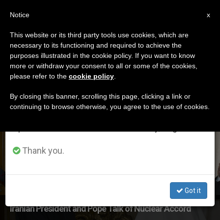
EN
Notice
×
x
Important Notice
This website or its third party tools use cookies, which are
necessary to its functioning and required to achieve the
From July 27 to August 7 we will take our
ETIQUETA
purposes illustrated in the cookie policy. If you want to know
annual break, taking advantage of the summer
Posts Tagged ‘world
more or withdraw your consent to all or some of the cookies,
please refer to the
cookie policy
.
period when less information is generated and
Leaders’
consumption also decreases.
By closing this banner, scrolling this page, clicking a link or
continuing to browse otherwise, you agree to the use of cookies.
We will resume regular work on the English and
Spanish editions of ZENIT on Monday, August 10.
LATEST NEWS
Thank you.
Got it
Iranian President and Pope Talk of Nuclear Accord