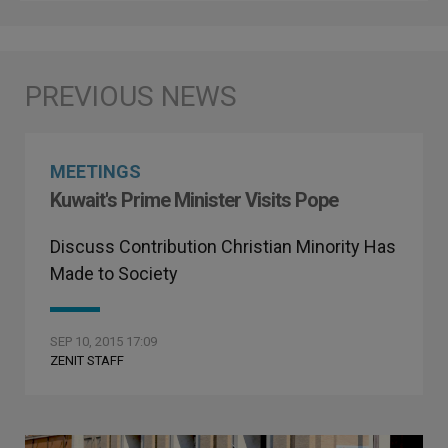
MEETINGS
Kuwait's Prime Minister Visits Pope
Discuss Contribution Christian Minority Has
Made to Society
SEP 10, 2015 17:09
ZENIT STAFF