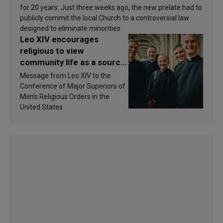
for 20 years. Just three weeks ago, the new prelate had to
publicly commit the local Church to a controversial law
designed to eliminate minorities.
Leo XIV encourages
religious to view
community life as a source
of inspiration and
Message from Leo XIV to the
sanctification
Conference of Major Superiors of
Men’s Religious Orders in the
United States