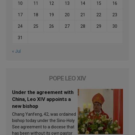
10
11
12
13
14
15
16
17
18
19
20
21
22
23
24
25
26
27
28
29
30
31
« Jul
POPE LEO XIV
Under the agreement with
China, Leo XIV appoints a
new bishop
Chang Yanfeng, 42, was ordained
bishop today under the Sino-Holy
See agreement to a diocese that
has been without its own pastor