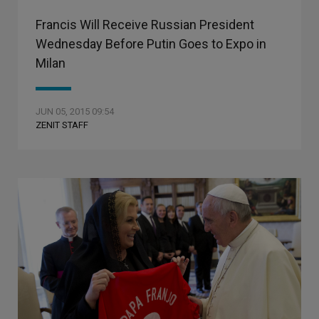
Francis Will Receive Russian President
Wednesday Before Putin Goes to Expo in
Milan
JUN 05, 2015 09:54
ZENIT STAFF