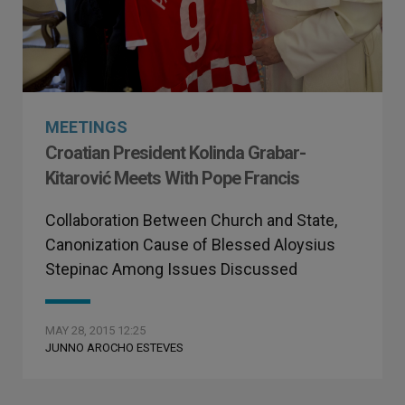
MEETINGS
Croatian President Kolinda Grabar-
Kitarović Meets With Pope Francis
Collaboration Between Church and State,
Canonization Cause of Blessed Aloysius
Stepinac Among Issues Discussed
MAY 28, 2015 12:25
JUNNO AROCHO ESTEVES