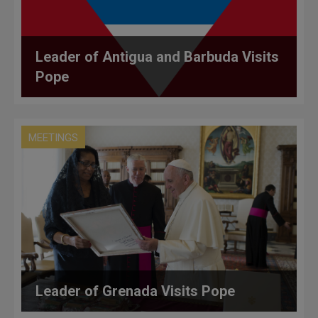
Leader of Antigua and Barbuda Visits
Pope
MEETINGS
Leader of Grenada Visits Pope