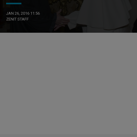
JAN 26, 2016 11:56
ZENIT STAFF