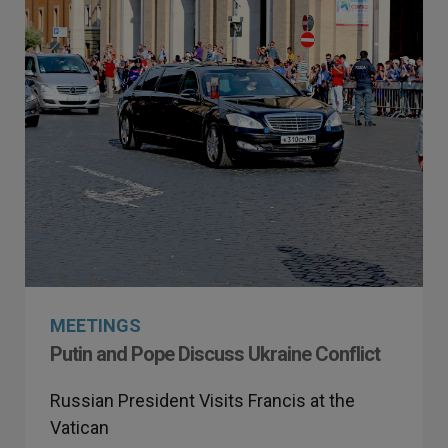
MEETINGS
Putin and Pope Discuss Ukraine Conflict
Russian President Visits Francis at the
Vatican