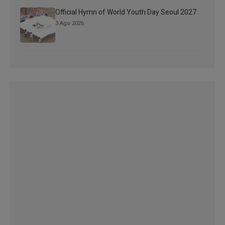
Official Hymn of World Youth Day Seoul 2027
3 Ago 2026