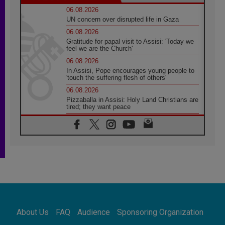
06.08.2026
UN concern over disrupted life in Gaza
06.08.2026
Gratitude for papal visit to Assisi: 'Today we
feel we are the Church'
06.08.2026
In Assisi, Pope encourages young people to
'touch the suffering flesh of others'
06.08.2026
Pizzaballa in Assisi: Holy Land Christians are
tired; they want peace
06.08.2026
Franciscan Provincial Minister: School of St.
Francis teaches the Gospel of peace
06.08.2026
Pope in Assisi: Build a civilisation of love,
not division
06.08.2026
SIGNIS Africa renews its leadership
06.08.2026
Africa's Synodal Journey to 2028 Begins with
About Us
FAQ
Audience
Sponsoring Organization
Call to Build a Listening Church Across the
Continent