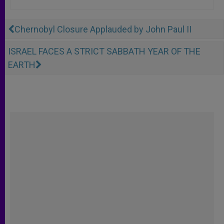
Chernobyl Closure Applauded by John Paul II
ISRAEL FACES A STRICT SABBATH YEAR OF THE
EARTH