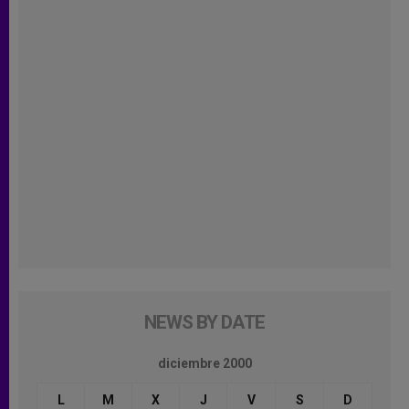
NEWS BY DATE
diciembre 2000
L
M
X
J
V
S
D