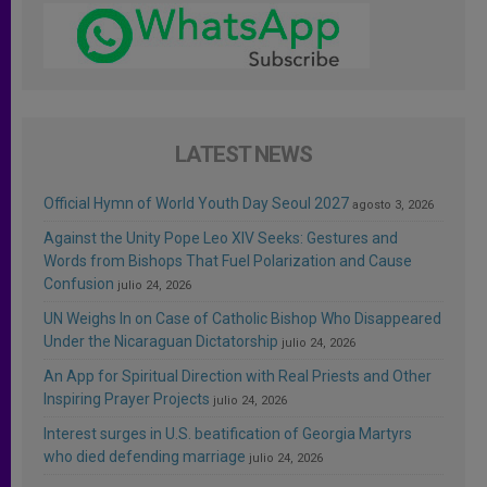
LATEST NEWS
Official Hymn of World Youth Day Seoul 2027
agosto 3, 2026
Against the Unity Pope Leo XIV Seeks: Gestures and
Words from Bishops That Fuel Polarization and Cause
Confusion
julio 24, 2026
UN Weighs In on Case of Catholic Bishop Who Disappeared
Under the Nicaraguan Dictatorship
julio 24, 2026
An App for Spiritual Direction with Real Priests and Other
Inspiring Prayer Projects
julio 24, 2026
Interest surges in U.S. beatification of Georgia Martyrs
who died defending marriage
julio 24, 2026