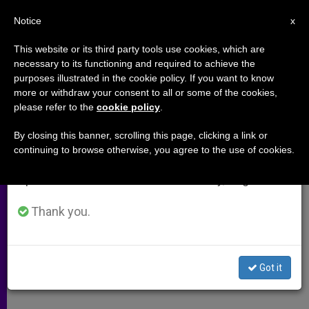
EN
Notice
×
x
Important Notice
This website or its third party tools use cookies, which are
necessary to its functioning and required to achieve the
From July 27 to August 7 we will take our
purposes illustrated in the cookie policy. If you want to know
Cuba´s Eucharistic Congress a
annual break, taking advantage of the summer
more or withdraw your consent to all or some of the cookies,
please refer to the
cookie policy
.
period when less information is generated and
First Under Castro
consumption also decreases.
By closing this banner, scrolling this page, clicking a link or
continuing to browse otherwise, you agree to the use of cookies.
We will resume regular work on the English and
HAVANA, DEC. 14, 2000 (ZENIT.org).-
Spanish editions of ZENIT on Monday, August 10.
DICIEMBRE 14, 2000 00:00
ZENIT STAFF
ARCHIVES
Thank you.
W
M
F
T
S
h
e
a
w
h
a
s
c
i
a
t
s
e
t
r
Share this Entry
s
e
b
t
e
Got it
A
n
o
e
p
g
o
r
p
e
k
r