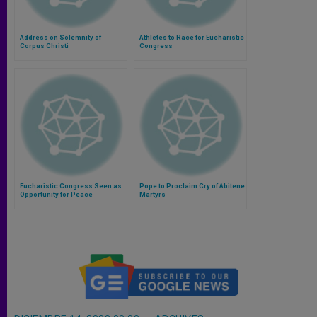
Address on Solemnity of
Athletes to Race for Eucharistic
Corpus Christi
Congress
Eucharistic Congress Seen as
Pope to Proclaim Cry of Abitene
Opportunity for Peace
Martyrs