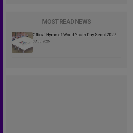
MOST READ NEWS
Official Hymn of World Youth Day Seoul 2027
3 Ago 2026