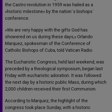
the Castro revolution in 1959 was hailed as a
«historic milestone» by the nation´s bishops´
conference.
«We are very happy with the gifts God has
showered on us during these days,» Orlando
Marquez, spokesman of the Conference of
Catholic Bishops of Cuba, told Vatican Radio.
The Eucharistic Congress, held last weekend, was
preceded by a theological symposium, began last
Friday with eucharistic adoration. It was followed
the next day by a historic public Mass, during which
2,000 children received their first Communion.
According to Marquez, the highlight of the
congress took place Sunday, with a historic