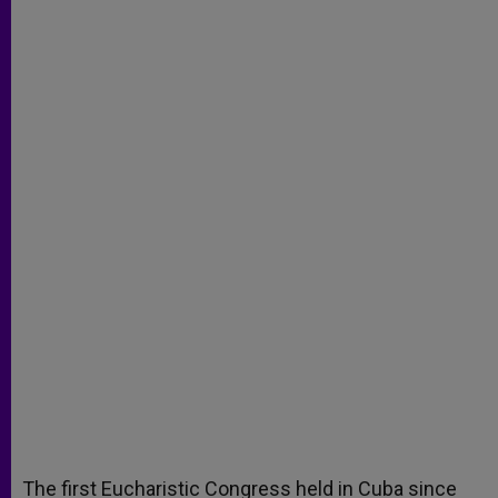
The first Eucharistic Congress held in Cuba since