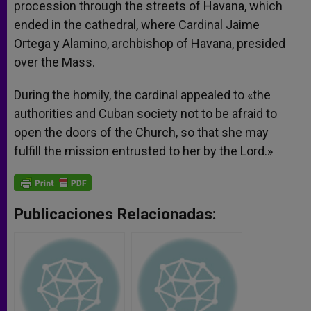
procession through the streets of Havana, which
ended in the cathedral, where Cardinal Jaime
Ortega y Alamino, archbishop of Havana, presided
over the Mass.
During the homily, the cardinal appealed to «the
authorities and Cuban society not to be afraid to
open the doors of the Church, so that she may
fulfill the mission entrusted to her by the Lord.»
Publicaciones Relacionadas: