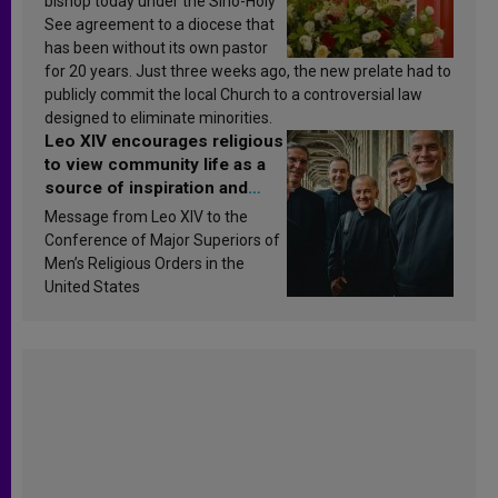
bishop today under the Sino-Holy
See agreement to a diocese that
has been without its own pastor
for 20 years. Just three weeks ago, the new prelate had to
publicly commit the local Church to a controversial law
designed to eliminate minorities.
Leo XIV encourages religious
to view community life as a
source of inspiration and
sanctification
Message from Leo XIV to the
Conference of Major Superiors of
Men’s Religious Orders in the
United States