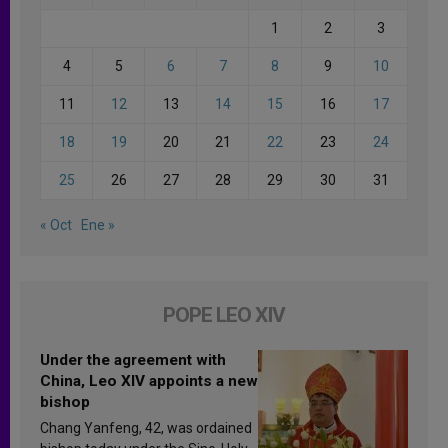
1
2
3
4
5
6
7
8
9
10
11
12
13
14
15
16
17
18
19
20
21
22
23
24
25
26
27
28
29
30
31
« Oct
Ene »
POPE LEO XIV
Under the agreement with
China, Leo XIV appoints a new
bishop
Chang Yanfeng, 42, was ordained