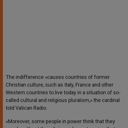
The indifference «causes countries of former
Christian culture, such as Italy, France and other
Western countries to live today in a situation of so-
called cultural and religious pluralism,» the cardinal
told Vatican Radio.
«Moreover, some people in power think that they