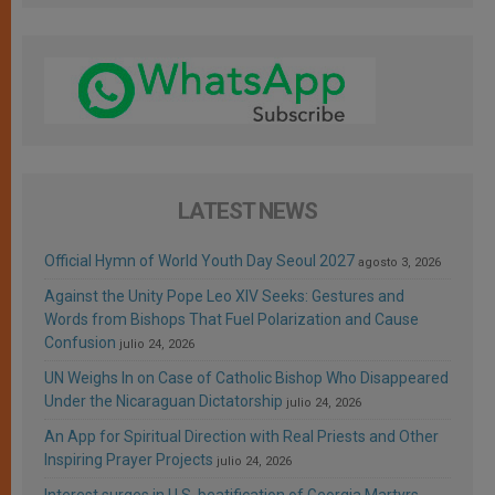
LATEST NEWS
Official Hymn of World Youth Day Seoul 2027
agosto 3, 2026
Against the Unity Pope Leo XIV Seeks: Gestures and
Words from Bishops That Fuel Polarization and Cause
Confusion
julio 24, 2026
UN Weighs In on Case of Catholic Bishop Who Disappeared
Under the Nicaraguan Dictatorship
julio 24, 2026
An App for Spiritual Direction with Real Priests and Other
Inspiring Prayer Projects
julio 24, 2026
Interest surges in U.S. beatification of Georgia Martyrs