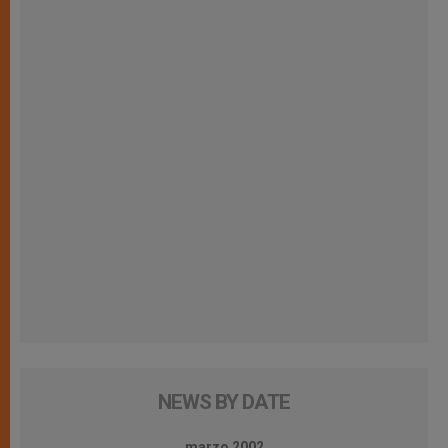
NEWS BY DATE
marzo 2002