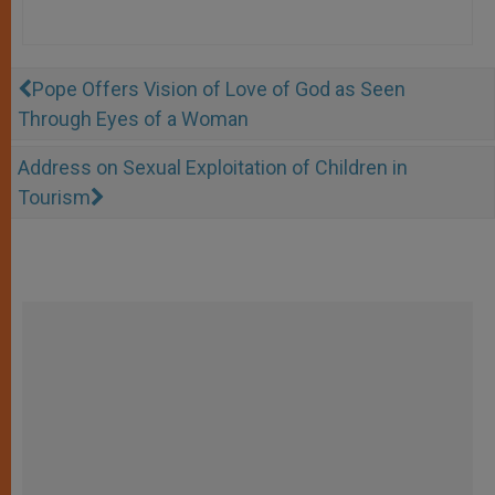
Pope Offers Vision of Love of God as Seen
Through Eyes of a Woman
Address on Sexual Exploitation of Children in
Tourism