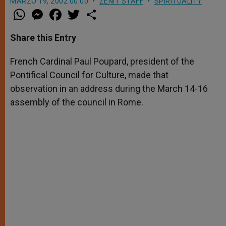
MARZO 19, 2002 00:00
ZENIT STAFF
SPIRITUALITY
W
M
F
T
S
h
e
a
w
h
a
s
c
i
a
t
s
e
t
r
Share this Entry
s
e
b
t
e
A
n
o
e
p
g
o
r
French Cardinal Paul Poupard, president of the
p
e
k
Pontifical Council for Culture, made that
r
observation in an address during the March 14-16
assembly of the council in Rome.