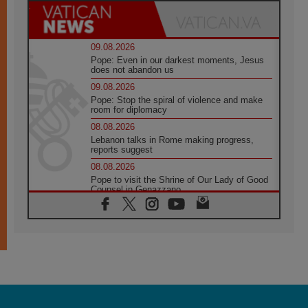
09.08.2026
Pope: Even in our darkest moments, Jesus
does not abandon us
09.08.2026
Pope: Stop the spiral of violence and make
room for diplomacy
08.08.2026
Lebanon talks in Rome making progress,
reports suggest
08.08.2026
Pope to visit the Shrine of Our Lady of Good
Counsel in Genazzano
08.08.2026
Pope: Saint Agatha demonstrates the victory
of love over death
08.08.2026
Honduras: The hidden human cost of a
forgotten displacement crisis
08.08.2026
Archbishop Nwachukwu: Communication in