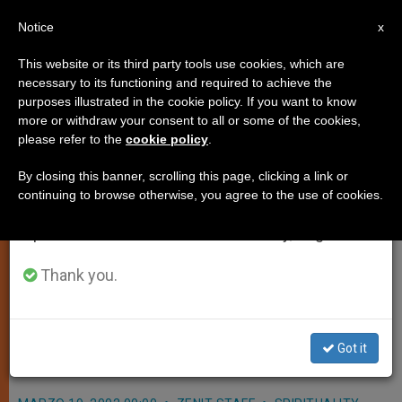
EN
Notice
×
x
Important Notice
This website or its third party tools use cookies, which are
necessary to its functioning and required to achieve the
From July 27 to August 7 we will take our
purposes illustrated in the cookie policy. If you want to know
Religious Indifference Rampant,
annual break, taking advantage of the summer
more or withdraw your consent to all or some of the cookies,
please refer to the
cookie policy
.
period when less information is generated and
Says Cardinal Poupard
consumption also decreases.
By closing this banner, scrolling this page, clicking a link or
continuing to browse otherwise, you agree to the use of cookies.
We will resume regular work on the English and
VATICAN CITY, MARCH 19, 2002
Spanish editions of ZENIT on Monday, August 10.
(Zenit.org)
.- Since the fall of the
Soviet Union, structural «non-belief»
Thank you.
has given way to religious
indifference in many dominant
Got it
cultures, says a Vatican official.