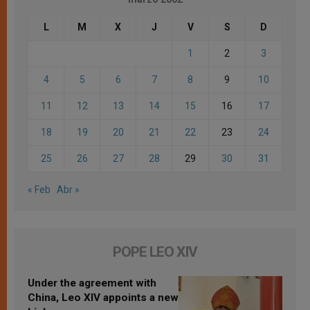
L
M
X
J
V
S
D
1
2
3
4
5
6
7
8
9
10
11
12
13
14
15
16
17
18
19
20
21
22
23
24
25
26
27
28
29
30
31
« Feb
Abr »
POPE LEO XIV
Under the agreement with
China, Leo XIV appoints a new