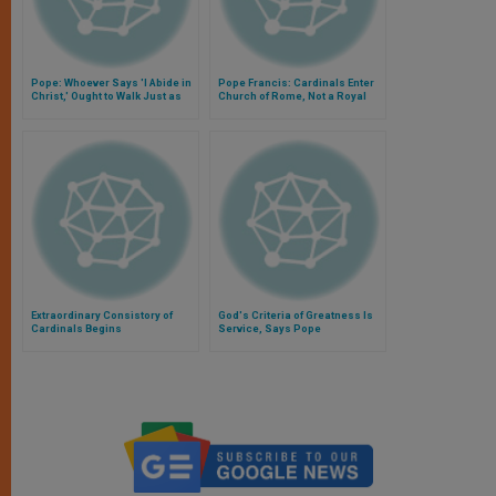
Pope: Whoever Says 'I Abide in
Pope Francis: Cardinals Enter
Christ,' Ought to Walk Just as
Church of Rome, Not a Royal
He Walked
Court
Extraordinary Consistory of
God's Criteria of Greatness Is
Cardinals Begins
Service, Says Pope