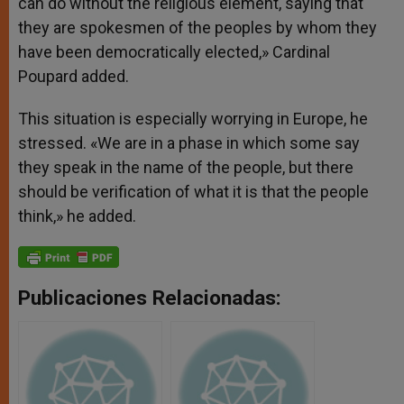
can do without the religious element, saying that
they are spokesmen of the peoples by whom they
have been democratically elected,» Cardinal
Poupard added.
This situation is especially worrying in Europe, he
stressed. «We are in a phase in which some say
they speak in the name of the people, but there
should be verification of what it is that the people
think,» he added.
Publicaciones Relacionadas: