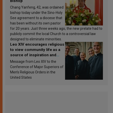
bishop
Chang Yanfeng, 42, was ordained
bishop today under the Sino-Holy
See agreement to a diocese that
has been without its own pastor
for 20 years. Just three weeks ago, the new prelate had to
publicly commit the local Church to a controversial law
designed to eliminate minorities.
Leo XIV encourages religious
to view community life as a
source of inspiration and
sanctification
Message from Leo XIV to the
Conference of Major Superiors of
Men’s Religious Orders in the
United States