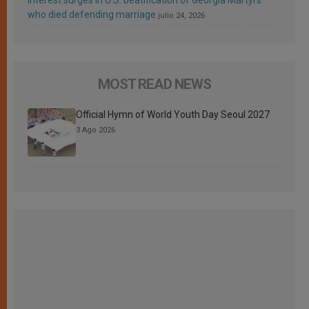
who died defending marriage
julio 24, 2026
MOST READ NEWS
Official Hymn of World Youth Day Seoul 2027
3 Ago 2026