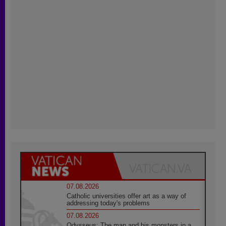
07.08.2026
Catholic universities offer art as a way of
addressing today's problems
07.08.2026
Odysseus: The man and his monsters in a