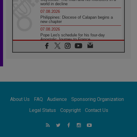
world in decline
07.08.2026
Philippines: Diocese of Calapan begins a
new chapter
07.08.2026
Pope Leo's schedule for his four-day
Apostolic Journey to France
07.08.2026
Bangladesh: Church walks alongside Dalits
on path to dignity
07.08.2026
Amplifying the voices of Catholic sisters in
the public square
07.08.2026
Cardinal Parolin: Peace begins with empathy
for the suffering of others
About Us
FAQ
Audience
Sponsoring Organization
06.08.2026
UN concern over disrupted life in Gaza
Legal Status
Copyright
Contact Us
06.08.2026
Gratitude for papal visit to Assisi: 'Today we
feel we are the Church'
06.08.2026