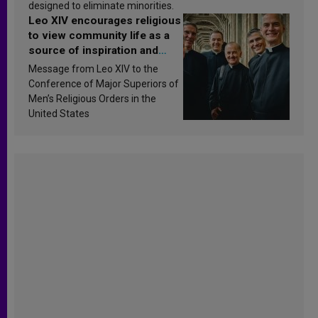
designed to eliminate minorities.
Leo XIV encourages religious
to view community life as a
source of inspiration and
sanctification
Message from Leo XIV to the
Conference of Major Superiors of
Men’s Religious Orders in the
United States