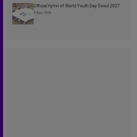
Official Hymn of World Youth Day Seoul 2027
3 Ago 2026