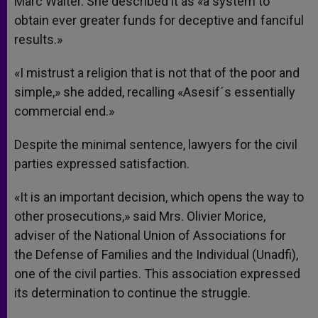
Marc Walter. She described it as «a system to
obtain ever greater funds for deceptive and fanciful
results.»
«I mistrust a religion that is not that of the poor and
simple,» she added, recalling «Asesif´s essentially
commercial end.»
Despite the minimal sentence, lawyers for the civil
parties expressed satisfaction.
«It is an important decision, which opens the way to
other prosecutions,» said Mrs. Olivier Morice,
adviser of the National Union of Associations for
the Defense of Families and the Individual (Unadfi),
one of the civil parties. This association expressed
its determination to continue the struggle.