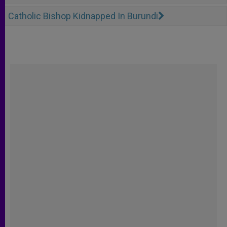
Catholic Bishop Kidnapped In Burundi