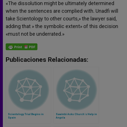
«The dissolution might be ultimately determined
when the sentences are complied with. Unadfi will
take Scientology to other courts,» the lawyer said,
adding that » the symbolic extent» of this decision
«must not be underrated.»
Publicaciones Relacionadas:
Scientology Trial Begins in
Savimbi Asks Church´s Help in
Spain
Angola