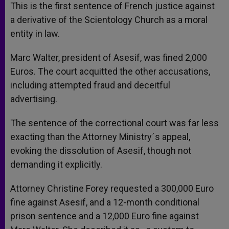
This is the first sentence of French justice against
a derivative of the Scientology Church as a moral
entity in law.
Marc Walter, president of Asesif, was fined 2,000
Euros. The court acquitted the other accusations,
including attempted fraud and deceitful
advertising.
The sentence of the correctional court was far less
exacting than the Attorney Ministry´s appeal,
evoking the dissolution of Asesif, though not
demanding it explicitly.
Attorney Christine Forey requested a 300,000 Euro
fine against Asesif, and a 12-month conditional
prison sentence and a 12,000 Euro fine against