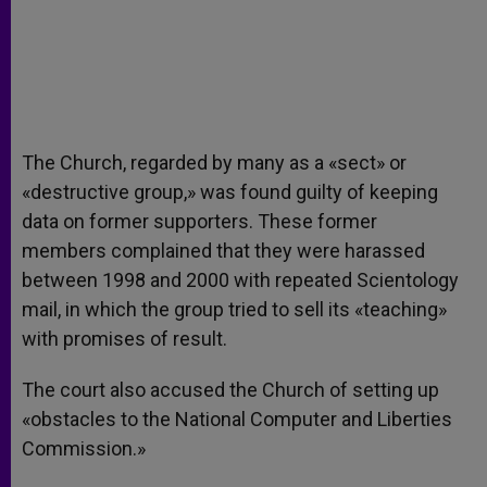
The Church, regarded by many as a «sect» or
«destructive group,» was found guilty of keeping
data on former supporters. These former
members complained that they were harassed
between 1998 and 2000 with repeated Scientology
mail, in which the group tried to sell its «teaching»
with promises of result.
The court also accused the Church of setting up
«obstacles to the National Computer and Liberties
Commission.»