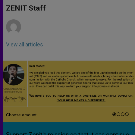
A
n
o
e
p
g
o
r
ZENIT Staff
p
e
k
r
View all articles