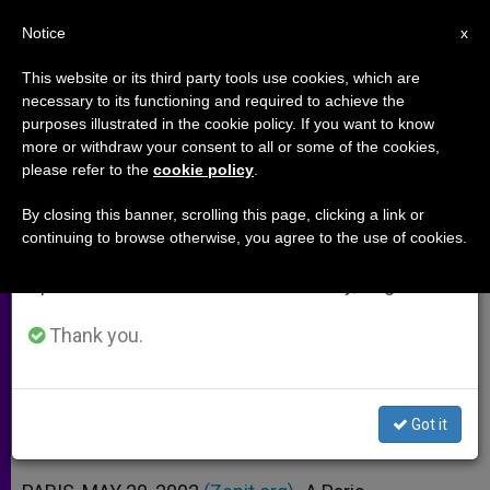
EN
Notice
×
x
Important Notice
This website or its third party tools use cookies, which are
necessary to its functioning and required to achieve the
From July 27 to August 7 we will take our
purposes illustrated in the cookie policy. If you want to know
Paris Branch Of Scientology
annual break, taking advantage of the summer
more or withdraw your consent to all or some of the cookies,
please refer to the
cookie policy
.
period when less information is generated and
Church Fined
consumption also decreases.
By closing this banner, scrolling this page, clicking a link or
continuing to browse otherwise, you agree to the use of cookies.
We will resume regular work on the English and
For Keeping Computer Data on
Spanish editions of ZENIT on Monday, August 10.
Former Followers
Thank you.
MAYO 20, 2002 00:00
ZENIT STAFF
ARCHIVES
W
M
F
T
S
h
e
a
w
h
a
s
c
i
a
Got it
t
s
e
t
r
Share this Entry
s
e
b
t
e
A
n
o
e
p
g
o
r