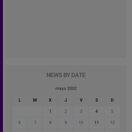
NEWS BY DATE
mayo 2002
L
M
X
J
V
S
D
1
2
3
4
5
6
7
8
9
10
11
12