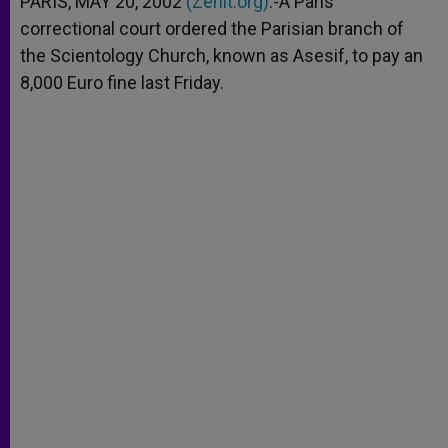
PARIS, MAY 20, 2002
(Zenit.org)
.-A Paris
p
e
k
correctional court ordered the Parisian branch of
r
the Scientology Church, known as Asesif, to pay an
8,000 Euro fine last Friday.