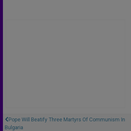
Pope Will Beatify Three Martyrs Of Communism In
Bulgaria