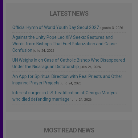
LATEST NEWS
Official Hymn of World Youth Day Seoul 2027
agosto 3, 2026
Against the Unity Pope Leo XIV Seeks: Gestures and
Words from Bishops That Fuel Polarization and Cause
Confusion
julio 24, 2026
UN Weighs In on Case of Catholic Bishop Who Disappeared
Under the Nicaraguan Dictatorship
julio 24, 2026
An App for Spiritual Direction with Real Priests and Other
Inspiring Prayer Projects
julio 24, 2026
Interest surges in U.S. beatification of Georgia Martyrs
who died defending marriage
julio 24, 2026
MOST READ NEWS