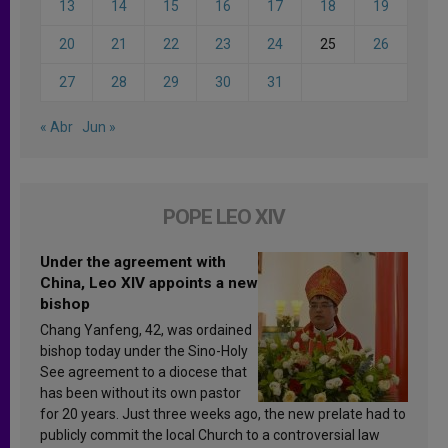
13
14
15
16
17
18
19
20
21
22
23
24
25
26
27
28
29
30
31
« Abr
Jun »
POPE LEO XIV
Under the agreement with
China, Leo XIV appoints a new
bishop
Chang Yanfeng, 42, was ordained
bishop today under the Sino-Holy
See agreement to a diocese that
has been without its own pastor
for 20 years. Just three weeks ago, the new prelate had to
publicly commit the local Church to a controversial law