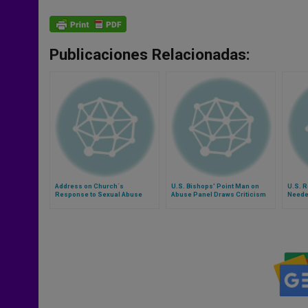
Publicaciones Relacionadas:
Address on Church´s
U.S. Bishops' Point Man on
U.S. R
Response to Sexual Abuse
Abuse Panel Draws Criticism
Neede