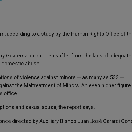
m, according to a study by the Human Rights Office of th
any Guatemalan children suffer from the lack of adequate
of domestic abuse.
ations of violence against minors — as many as 533 —
gainst the Maltreatment of Minors. An even higher figure
s office.
options and sexual abuse, the report says.
once directed by Auxiliary Bishop Juan José Gerardi Con