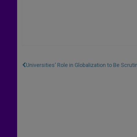
Universities' Role in Globalization to Be Scrut