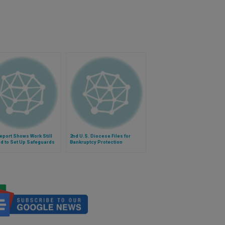
eport Shows Work Still
2nd U.S. Diocese Files for
d to Set Up Safeguards
Bankruptcy Protection