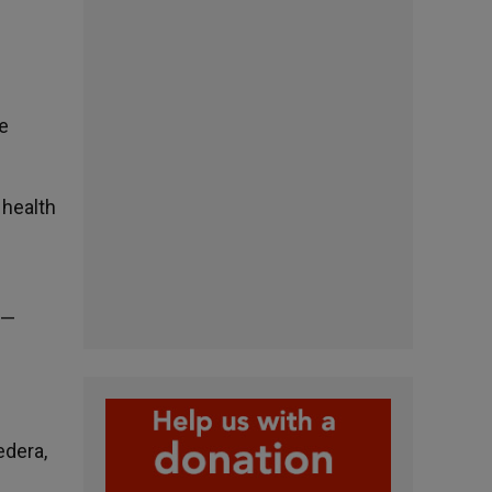
e
 health
 —
edera,