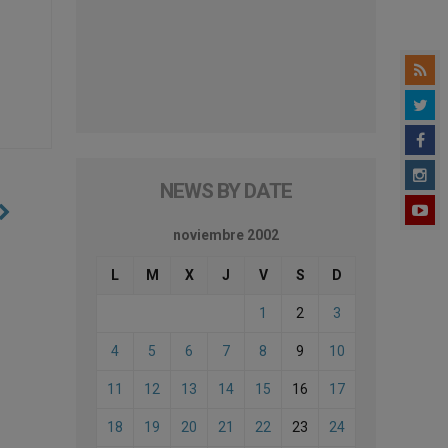
NEWS BY DATE
noviembre 2002
L
M
X
J
V
S
D
1
2
3
4
5
6
7
8
9
10
11
12
13
14
15
16
17
18
19
20
21
22
23
24