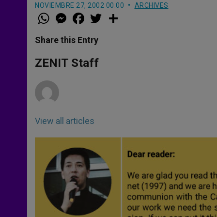
NOVIEMBRE 27, 2002 00:00
ARCHIVES
W
M
F
T
S
h
e
a
w
h
a
s
c
i
a
t
s
e
t
r
Share this Entry
s
e
b
t
e
A
n
o
e
p
g
o
r
ZENIT Staff
p
e
k
r
View all articles