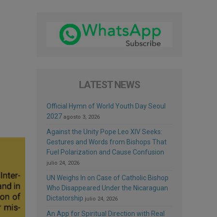
LATEST NEWS
Official Hymn of World Youth Day Seoul
2027
agosto 3, 2026
Against the Unity Pope Leo XIV Seeks:
Gestures and Words from Bishops That
Fuel Polarization and Cause Confusion
julio 24, 2026
UN Weighs In on Case of Catholic Bishop
Who Disappeared Under the Nicaraguan
Dictatorship
julio 24, 2026
An App for Spiritual Direction with Real