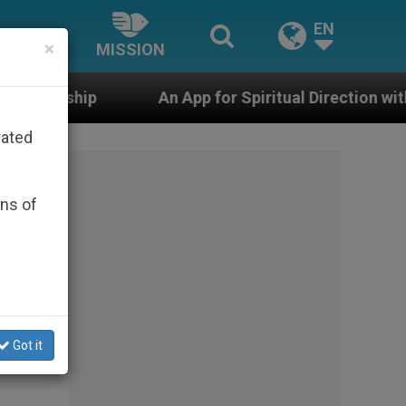
EN
×
MISSION
An App for Spiritual Direction with Real Priests and O
rated
ons of
Got it