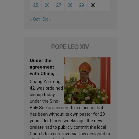
25
26
27
28
29
30
« Oct
Dic »
POPE LEO XIV
Under the
agreement
with China,
Leo XIV
Chang Yanfeng,
appoints a new
42, was ordained
bishop
bishop today
under the Sino-
Holy See agreement to a diocese that
has been without its own pastor for 20
years. Just three weeks ago, the new
prelate had to publicly commit the local
Church to a controversial law designed to