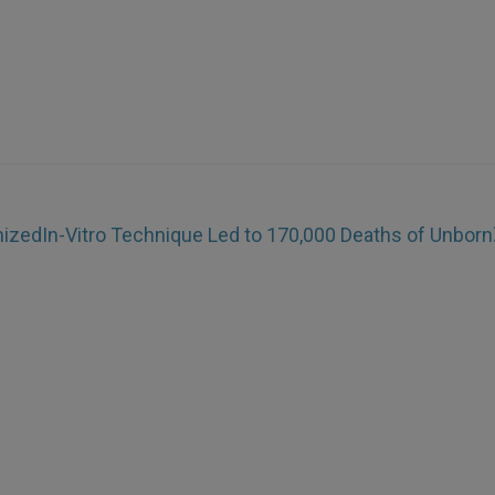
inized
In-Vitro Technique Led to 170,000 Deaths of Unborn