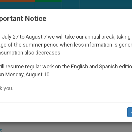
URCH AND WORLD
DOCUMENTS
DONATE
portant Notice
Disappeared Under the Nicaraguan Dictatorship
July 27 to August 7 we will take our annual break, taking
ge of the summer period when less information is gene
nsumption also decreases.
rs Rises in Guatemala
ll resume regular work on the English and Spanish editi
on Monday, August 10.
 you.
enit.org)
.- Violence against minors has
country over the past five years, a Church
S