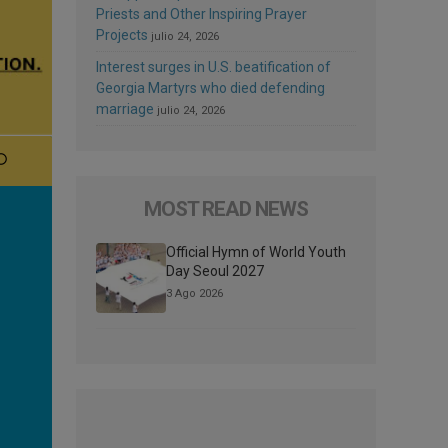
Priests and Other Inspiring Prayer
Projects
julio 24, 2026
Interest surges in U.S. beatification of
Georgia Martyrs who died defending
marriage
julio 24, 2026
MOST READ NEWS
Official Hymn of World Youth
Day Seoul 2027
3 Ago 2026