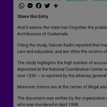
W
M
F
T
S
h
e
a
w
h
a
s
c
i
a
t
s
e
t
r
Share this Entry
s
e
b
t
e
A
n
o
e
p
g
o
r
And it seems the state has forgotten the proble
p
e
k
Archdiocese of Guatemala.
r
Citing the study, Vatican Radio reported that m
care and education, and are often the victims 
The study highlights the high number of accus
deposited at the National Coordination Center a
over 1250 — is reported by the attorney general’
Moreover, minors are at the center of illegal ad
The document was written by the organization 
who was murdered in April 1998.