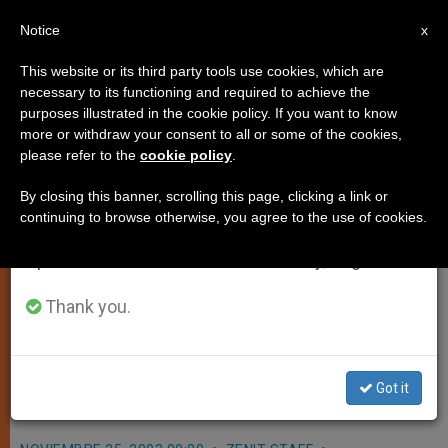
EN
Notice
×
x
Important Notice
This website or its third party tools use cookies, which are
necessary to its functioning and required to achieve the
From July 27 to August 7 we will take our
purposes illustrated in the cookie policy. If you want to know
Longtime Secretary to Cardinal
annual break, taking advantage of the summer
more or withdraw your consent to all or some of the cookies,
please refer to the
cookie policy
.
period when less information is generated and
Ratzinger Gets Vatican Post
consumption also decreases.
By closing this banner, scrolling this page, clicking a link or
continuing to browse otherwise, you agree to the use of cookies.
We will resume regular work on the English and
VATICAN CITY, NOV. 25, 2003
Spanish editions of ZENIT on Monday, August 10.
(
Zenit.org
).- John Paul II appointed
Monsignor Josef Clemens, former
Thank you.
personal secretary of Cardinal
Joseph Ratzinger, as secretary of the
Got it
Pontifical Council for the Laity.