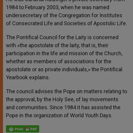
1984 to February 2003, when he was named
undersecretary of the Congregation for Institutes
of Consecrated Life and Societies of Apostolic Life.
The Pontifical Council for the Laity is concerned
with «the apostolate of the laity, that is, their
participation in the life and mission of the Church,
whether as members of associations for the
apostolate or as private individuals,» the Pontifical
Yearbook explains.
The council advises the Pope on matters relating to
the approval, by the Holy See, of lay movements
and communities. Since 1984 it has assisted the
Pope in the organization of World Youth Days.