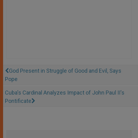
God Present in Struggle of Good and Evil, Says
Pope
Cuba's Cardinal Analyzes Impact of John Paul II's
Pontificate