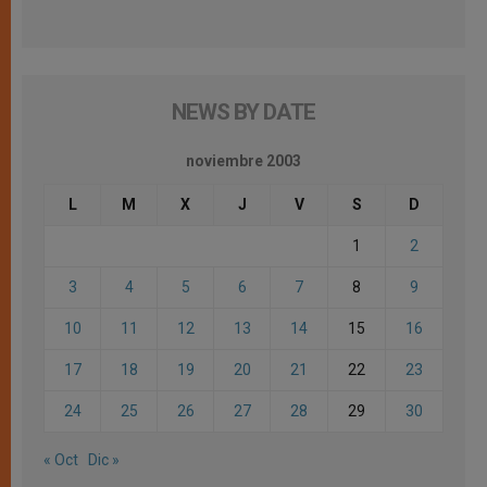
NEWS BY DATE
noviembre 2003
L
M
X
J
V
S
D
1
2
3
4
5
6
7
8
9
10
11
12
13
14
15
16
17
18
19
20
21
22
23
24
25
26
27
28
29
30
« Oct
Dic »