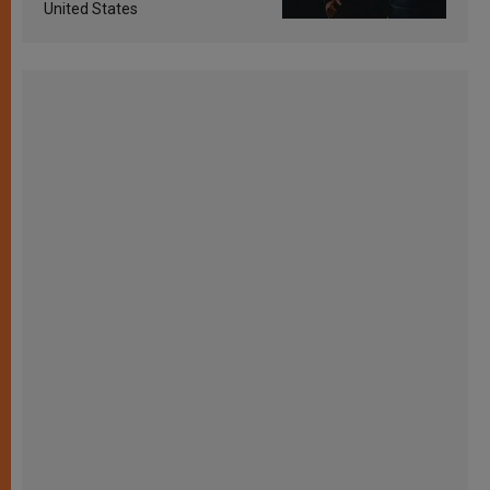
United States