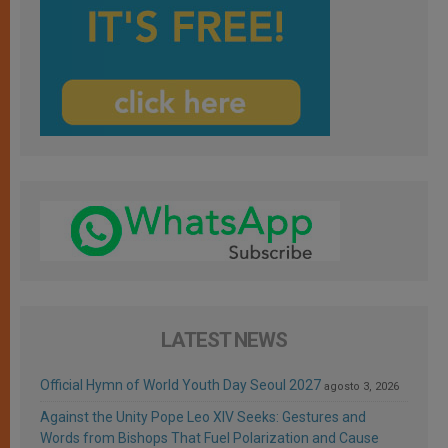
LATEST NEWS
Official Hymn of World Youth Day Seoul 2027
agosto 3, 2026
Against the Unity Pope Leo XIV Seeks: Gestures and
Words from Bishops That Fuel Polarization and Cause