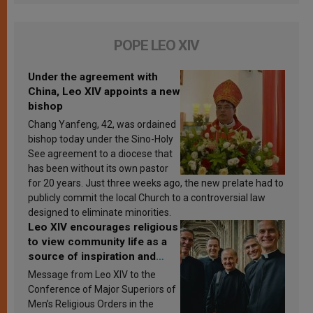
POPE LEO XIV
Under the agreement with
China, Leo XIV appoints a new
bishop
Chang Yanfeng, 42, was ordained
bishop today under the Sino-Holy
See agreement to a diocese that
has been without its own pastor
for 20 years. Just three weeks ago, the new prelate had to
publicly commit the local Church to a controversial law
designed to eliminate minorities.
Leo XIV encourages religious
to view community life as a
source of inspiration and
sanctification
Message from Leo XIV to the
Conference of Major Superiors of
Men’s Religious Orders in the