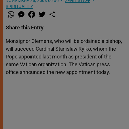
NOVIEMBRE 25, 2003 00:00
ZENIT STAFF
SPIRITUALITY
W
M
F
T
S
h
e
a
w
h
a
s
c
i
a
t
s
e
t
r
Share this Entry
s
e
b
t
e
A
n
o
e
p
g
o
r
Monsignor Clemens, who will be ordained a bishop,
p
e
k
will succeed Cardinal Stanislaw Rylko, whom the
r
Pope appointed last month as president of the
same Vatican organization. The Vatican press
office announced the new appointment today.