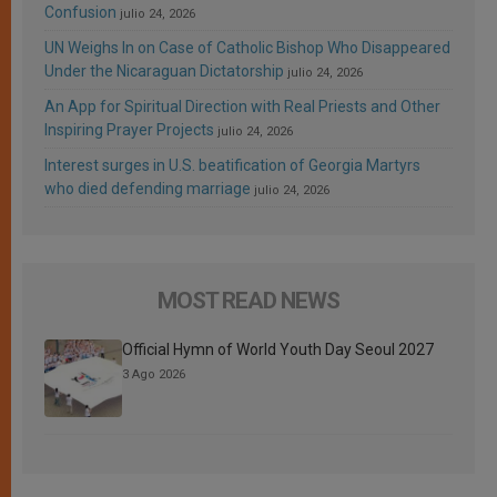
Confusion
julio 24, 2026
UN Weighs In on Case of Catholic Bishop Who Disappeared
Under the Nicaraguan Dictatorship
julio 24, 2026
An App for Spiritual Direction with Real Priests and Other
Inspiring Prayer Projects
julio 24, 2026
Interest surges in U.S. beatification of Georgia Martyrs
who died defending marriage
julio 24, 2026
MOST READ NEWS
Official Hymn of World Youth Day Seoul 2027
3 Ago 2026