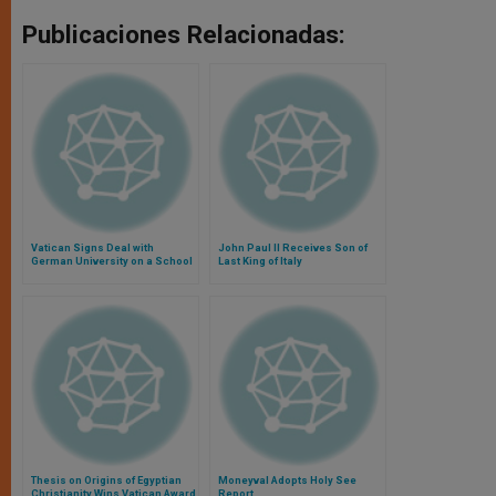
Publicaciones Relacionadas:
Vatican Signs Deal with
John Paul II Receives Son of
German University on a School
Last King of Italy
of Theology
Thesis on Origins of Egyptian
Moneyval Adopts Holy See
Christianity Wins Vatican Award
Report