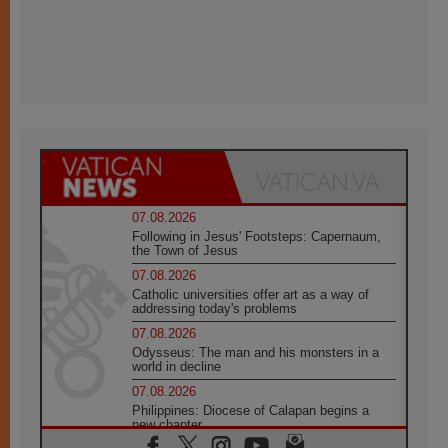
07.08.2026
Following in Jesus' Footsteps: Capernaum,
the Town of Jesus
07.08.2026
Catholic universities offer art as a way of
addressing today's problems
07.08.2026
Odysseus: The man and his monsters in a
world in decline
07.08.2026
Philippines: Diocese of Calapan begins a
new chapter