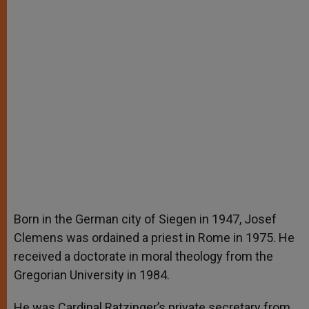
Born in the German city of Siegen in 1947, Josef
Clemens was ordained a priest in Rome in 1975. He
received a doctorate in moral theology from the
Gregorian University in 1984.
He was Cardinal Ratzinger’s private secretary from