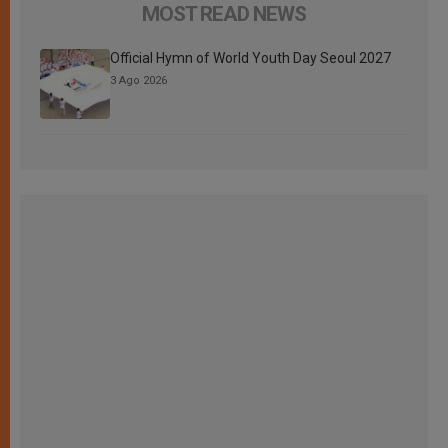
MOST READ NEWS
Official Hymn of World Youth Day Seoul 2027
3 Ago 2026