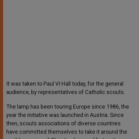
It was taken to Paul VI Hall today, for the general
audience, by representatives of Catholic scouts.
The lamp has been touring Europe since 1986, the
year the initiative was launched in Austria. Since
then, scouts associations of diverse countries
have committed themselves to take it around the