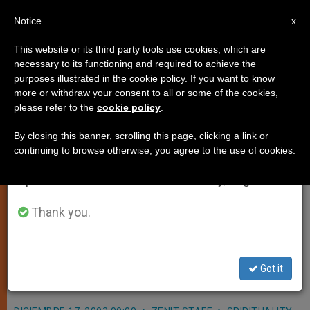
EN
Notice
×
x
Important Notice
This website or its third party tools use cookies, which are
necessary to its functioning and required to achieve the
From July 27 to August 7 we will take our
purposes illustrated in the cookie policy. If you want to know
Bethlehem's "Light of Peace"
annual break, taking advantage of the summer
more or withdraw your consent to all or some of the cookies,
please refer to the
cookie policy
.
period when less information is generated and
Brought to Vatican
consumption also decreases.
By closing this banner, scrolling this page, clicking a link or
continuing to browse otherwise, you agree to the use of cookies.
We will resume regular work on the English and
VATICAN CITY, DEC. 17, 2003
Spanish editions of ZENIT on Monday, August 10.
(
Zenit.org
).- In a festive atmosphere,
John Paul II received the «lamp of
Thank you.
peace,» brought from Bethlehem to
the Vatican by representatives of the
Got it
scout movement.