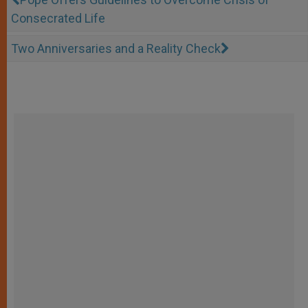
Consecrated Life
Two Anniversaries and a Reality Check