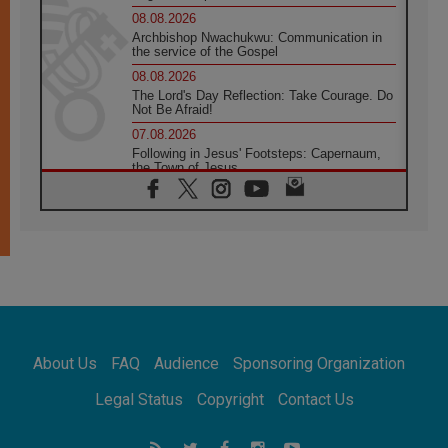
08.08.2026
Archbishop Nwachukwu: Communication in
the service of the Gospel
08.08.2026
The Lord's Day Reflection: Take Courage. Do
Not Be Afraid!
07.08.2026
Following in Jesus' Footsteps: Capernaum,
the Town of Jesus
07.08.2026
Catholic universities offer art as a way of
addressing today's problems
07.08.2026
Odysseus: The man and his monsters in a
world in decline
07.08.2026
Philippines: Diocese of Calapan begins a
new chapter
About Us
FAQ
Audience
Sponsoring Organization
07.08.2026
Pope Leo's schedule for his four-day
Legal Status
Copyright
Contact Us
Apostolic Journey to France
07.08.2026
Bangladesh: Church walks alongside Dalits