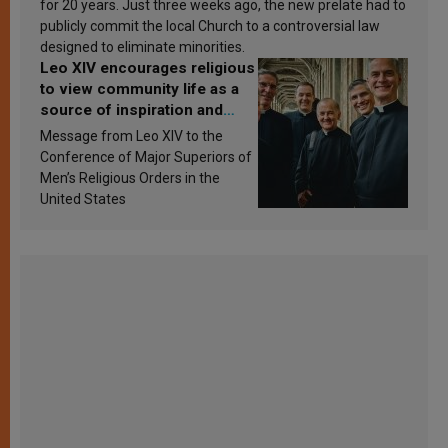
for 20 years. Just three weeks ago, the new prelate had to
publicly commit the local Church to a controversial law
designed to eliminate minorities.
Leo XIV encourages religious
to view community life as a
source of inspiration and
sanctification
Message from Leo XIV to the
Conference of Major Superiors of
Men’s Religious Orders in the
United States