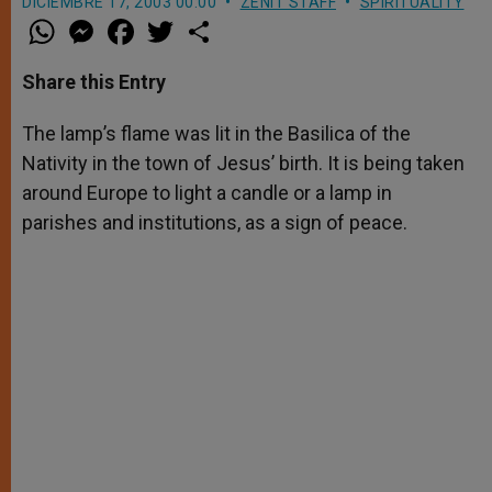
DICIEMBRE 17, 2003 00:00
ZENIT STAFF
SPIRITUALITY
W
M
F
T
S
h
e
a
w
h
a
s
c
i
a
t
s
e
t
r
Share this Entry
s
e
b
t
e
A
n
o
e
p
g
o
r
The lamp’s flame was lit in the Basilica of the
p
e
k
Nativity in the town of Jesus’ birth. It is being taken
r
around Europe to light a candle or a lamp in
parishes and institutions, as a sign of peace.