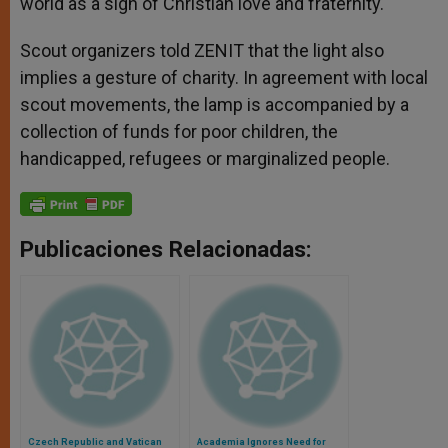
world as a sign of Christian love and fraternity.
Scout organizers told ZENIT that the light also
implies a gesture of charity. In agreement with local
scout movements, the lamp is accompanied by a
collection of funds for poor children, the
handicapped, refugees or marginalized people.
Publicaciones Relacionadas:
Czech Republic and Vatican
Academia Ignores Need for