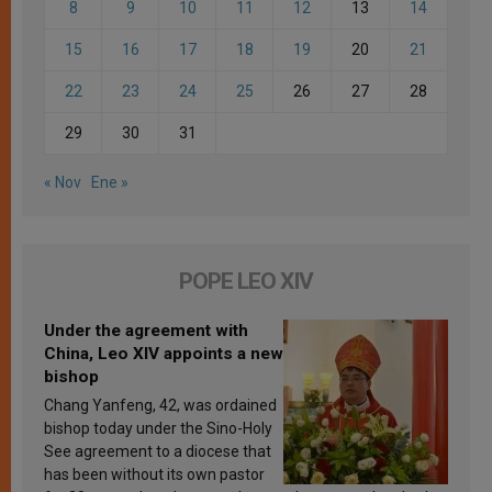
8
9
10
11
12
13
14
15
16
17
18
19
20
21
22
23
24
25
26
27
28
29
30
31
« Nov
Ene »
POPE LEO XIV
Under the agreement with
China, Leo XIV appoints a new
bishop
Chang Yanfeng, 42, was ordained
bishop today under the Sino-Holy
See agreement to a diocese that
has been without its own pastor