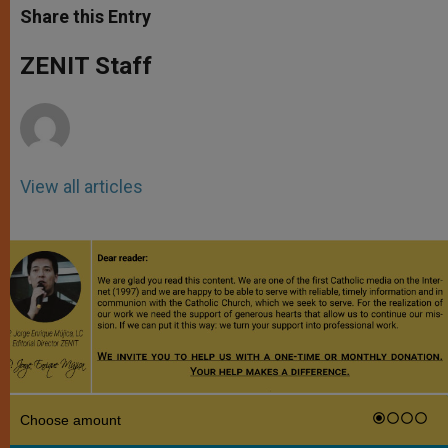
t
s
e
t
r
Share this Entry
s
e
b
t
e
A
n
o
e
p
g
o
r
ZENIT Staff
p
e
k
r
View all articles