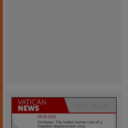
08.08.2026
Honduras: The hidden human cost of a
forgotten displacement crisis