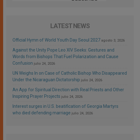
LATEST NEWS
Official Hymn of World Youth Day Seoul 2027
agosto 3, 2026
Against the Unity Pope Leo XIV Seeks: Gestures and
Words from Bishops That Fuel Polarization and Cause
Confusion
julio 24, 2026
UN Weighs In on Case of Catholic Bishop Who Disappeared
Under the Nicaraguan Dictatorship
julio 24, 2026
An App for Spiritual Direction with Real Priests and Other
Inspiring Prayer Projects
julio 24, 2026
Interest surges in U.S. beatification of Georgia Martyrs
who died defending marriage
julio 24, 2026