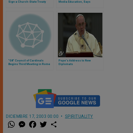
Sign a Church-State Treaty
Media Education, Says
Archbishop Foley
"G8" Council of Cardinals
Pope's Address to New
Begins Third Meeting in Rome
Diplomats
DICIEMBRE 17, 2003 00:00
SPIRITUALITY
W
M
F
T
S
h
e
a
w
h
a
s
c
i
a