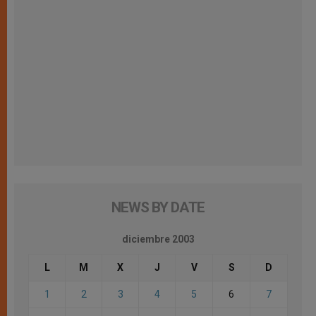
NEWS BY DATE
diciembre 2003
L
M
X
J
V
S
D
1
2
3
4
5
6
7