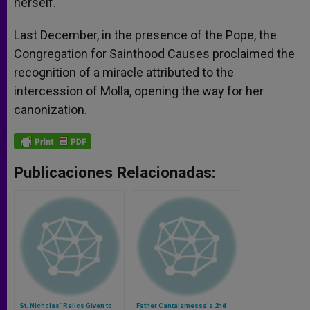
herself.
Last December, in the presence of the Pope, the
Congregation for Sainthood Causes proclaimed the
recognition of a miracle attributed to the
intercession of Molla, opening the way for her
canonization.
Publicaciones Relacionadas:
St. Nicholas´ Relics Given to
Father Cantalamessa's 2nd