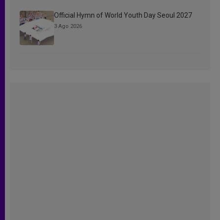
Official Hymn of World Youth Day Seoul 2027
3 Ago 2026