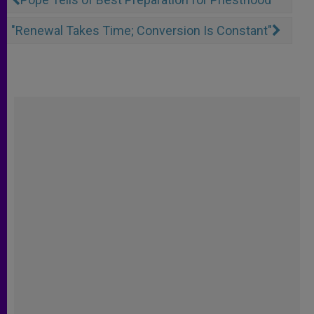
"Renewal Takes Time; Conversion Is Constant"