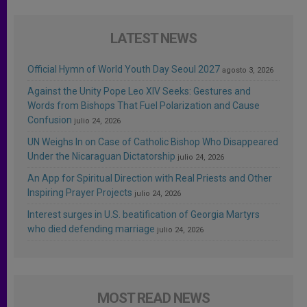
LATEST NEWS
Official Hymn of World Youth Day Seoul 2027
agosto 3, 2026
Against the Unity Pope Leo XIV Seeks: Gestures and
Words from Bishops That Fuel Polarization and Cause
Confusion
julio 24, 2026
UN Weighs In on Case of Catholic Bishop Who Disappeared
Under the Nicaraguan Dictatorship
julio 24, 2026
An App for Spiritual Direction with Real Priests and Other
Inspiring Prayer Projects
julio 24, 2026
Interest surges in U.S. beatification of Georgia Martyrs
who died defending marriage
julio 24, 2026
MOST READ NEWS