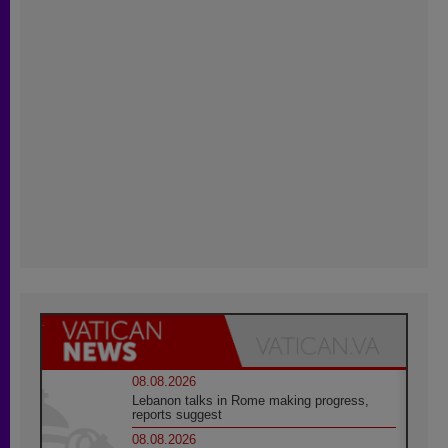
08.08.2026
Lebanon talks in Rome making progress,
reports suggest
08.08.2026