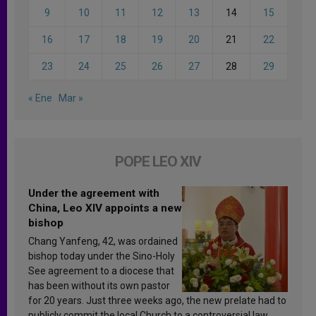
9
10
11
12
13
14
15
16
17
18
19
20
21
22
23
24
25
26
27
28
29
« Ene
Mar »
POPE LEO XIV
Under the agreement with
China, Leo XIV appoints a new
bishop
Chang Yanfeng, 42, was ordained
bishop today under the Sino-Holy
See agreement to a diocese that
has been without its own pastor
for 20 years. Just three weeks ago, the new prelate had to
publicly commit the local Church to a controversial law