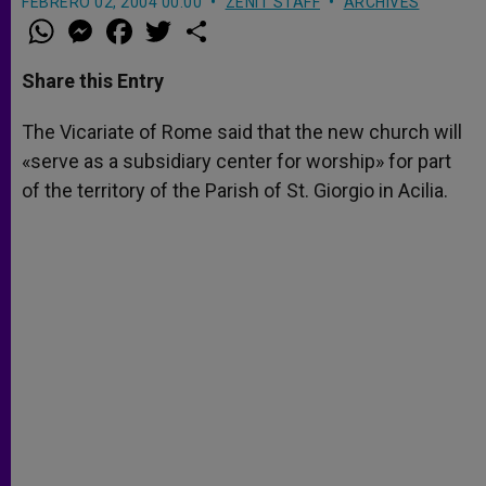
FEBRERO 02, 2004 00:00
ZENIT STAFF
ARCHIVES
W
M
F
T
S
h
e
a
w
h
a
s
c
i
a
t
s
e
t
r
Share this Entry
s
e
b
t
e
A
n
o
e
p
g
o
r
The Vicariate of Rome said that the new church will
p
e
k
«serve as a subsidiary center for worship» for part
r
of the territory of the Parish of St. Giorgio in Acilia.