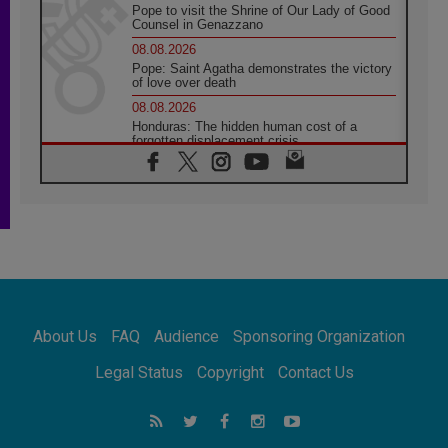
Pope to visit the Shrine of Our Lady of Good
Counsel in Genazzano
08.08.2026
Pope: Saint Agatha demonstrates the victory
of love over death
08.08.2026
Honduras: The hidden human cost of a
forgotten displacement crisis
08.08.2026
Archbishop Nwachukwu: Communication in
the service of the Gospel
08.08.2026
The Lord's Day Reflection: Take Courage. Do
Not Be Afraid!
07.08.2026
Following in Jesus' Footsteps: Capernaum,
the Town of Jesus
About Us
FAQ
Audience
Sponsoring Organization
07.08.2026
Catholic universities offer art as a way of
Legal Status
Copyright
Contact Us
addressing today's problems
07.08.2026
Odysseus: The man and his monsters in a
world in decline