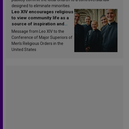
designed to eliminate minorities.
Leo XIV encourages religious
to view community life as a
source of inspiration and
sanctification
Message from Leo XIV to the
Conference of Major Superiors of
Men’s Religious Orders in the
United States