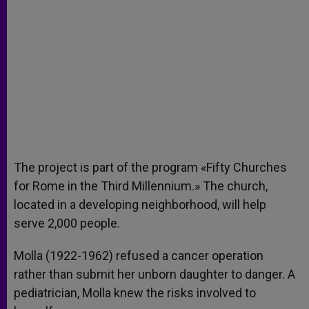
The project is part of the program «Fifty Churches
for Rome in the Third Millennium.» The church,
located in a developing neighborhood, will help
serve 2,000 people.
Molla (1922-1962) refused a cancer operation
rather than submit her unborn daughter to danger. A
pediatrician, Molla knew the risks involved to