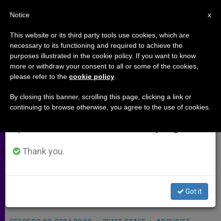
EN
Notice
×
x
Important Notice
This website or its third party tools use cookies, which are
necessary to its functioning and required to achieve the
From July 27 to August 7 we will take our
purposes illustrated in the cookie policy. If you want to know
Church Dedicated to a Heroic
annual break, taking advantage of the summer
more or withdraw your consent to all or some of the cookies,
please refer to the
cookie policy
.
period when less information is generated and
Mom
consumption also decreases.
By closing this banner, scrolling this page, clicking a link or
continuing to browse otherwise, you agree to the use of cookies.
We will resume regular work on the English and
ROME, FEB. 2, 2004 (
Zenit.org
).- A
Spanish editions of ZENIT on Monday, August 10.
church dedicated to Blessed Gianna
Beretta Molla, the mother who
Thank you.
accepted death rather than endanger
her unborn daughter, was
Got it
inaugurated over the weekend.