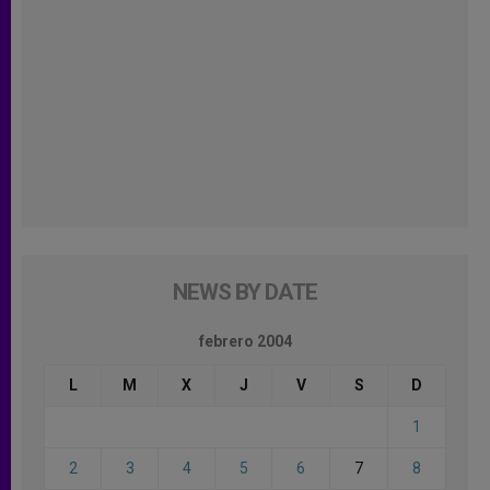
NEWS BY DATE
febrero 2004
L
M
X
J
V
S
D
1
2
3
4
5
6
7
8