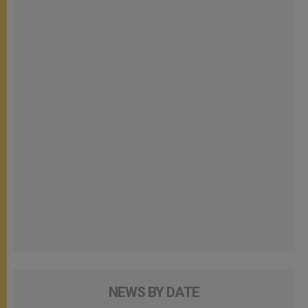
NEWS BY DATE