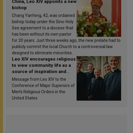
China, Leo XIV appoints a new
bishop
Chang Yanfeng, 42, was ordained
bishop today under the Sino-Holy
See agreement to a diocese that
has been without its own pastor
for 20 years. Just three weeks ago, the new prelate had to
publicly commit the local Church to a controversial law
designed to eliminate minorities.
Leo XIV encourages religious
to view community life as a
source of inspiration and
sanctification
Message from Leo XIV to the
Conference of Major Superiors of
Men’s Religious Orders in the
United States