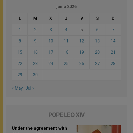
junio 2026
L
M
X
J
V
S
D
1
2
3
4
5
6
7
8
9
10
11
12
13
14
15
16
17
18
19
20
21
22
23
24
25
26
27
28
29
30
« May
Jul »
POPE LEO XIV
Under the agreement with