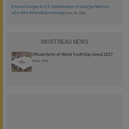
Interest surges in U.S. beatification of Georgia Martyrs
who died defending marriage
julio 24, 2026
MOST READ NEWS
Official Hymn of World Youth Day Seoul 2027
3 Ago 2026