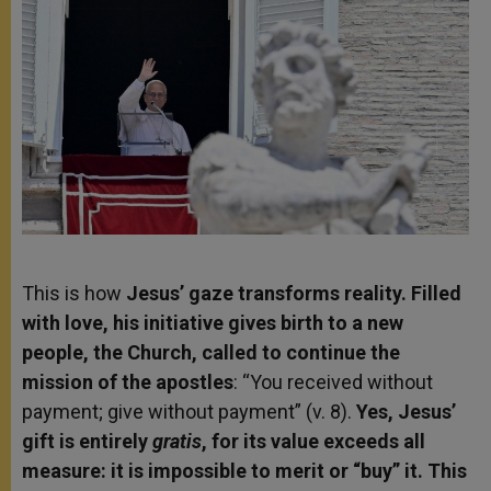
This is how
Jesus’ gaze transforms reality. Filled
with love, his initiative gives birth to a new
people, the Church, called to continue the
mission of the apostles
: “You received without
payment; give without payment” (v. 8).
Yes, Jesus’
gift is entirely
gratis
, for its value exceeds all
measure: it is impossible to merit or “buy” it. This