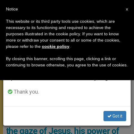
EN
Notice
×
x
Important Notice
This website or its third party tools use cookies, which are
necessary to its functioning and required to achieve the
From July 27 to August 7 we will take our
,
ANGELUS
POPE LEO XIV
purposes illustrated in the cookie policy. If you want to know
annual break, taking advantage of the summer
more or withdraw your consent to all or some of the cookies,
please refer to the
cookie policy
.
period when less information is generated and
consumption also decreases.
By closing this banner, scrolling this page, clicking a link or
continuing to browse otherwise, you agree to the use of cookies.
We will resume regular work on the English and
Spanish editions of ZENIT on Monday, August 10.
Thank you.
The Holy Father Recited The Angelus With Thousands Of People
Gathered In St. Peter’s Square. Photo: Vatican Media
Got it
A brief reflection by Leo XIV on
the gaze of Jesus, his power of