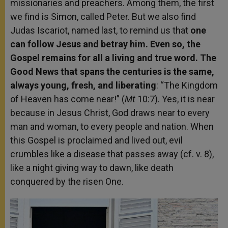
missionaries and preachers. Among them, the first
we find is Simon, called Peter. But we also find
Judas Iscariot, named last, to remind us that
one
can follow Jesus and betray him. Even so, the
Gospel remains for all a living and true word. The
Good News that spans the centuries is the same,
always young, fresh, and liberating
: “The Kingdom
of Heaven has come near!” (
Mt
10:7). Yes, it is near
because in Jesus Christ, God draws near to every
man and woman, to every people and nation. When
this Gospel is proclaimed and lived out, evil
crumbles like a disease that passes away (cf. v. 8),
like a night giving way to dawn, like death
conquered by the risen One.