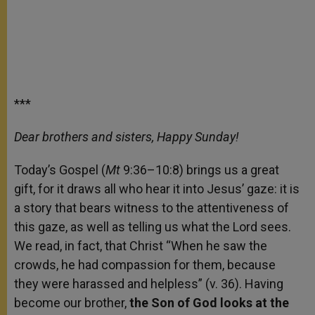
***
Dear brothers and sisters, Happy Sunday!
Today’s Gospel (
Mt
9:36–10:8) brings us a great
gift, for it draws all who hear it into Jesus’ gaze: it is
a story that bears witness to the attentiveness of
this gaze, as well as telling us what the Lord sees.
We read, in fact, that Christ “When he saw the
crowds, he had compassion for them, because
they were harassed and helpless” (v. 36). Having
become our brother,
the Son of God looks at the