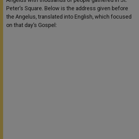
Peter’s Square. Below is the address given before
the Angelus, translated into English, which focused
on that day’s Gospel: