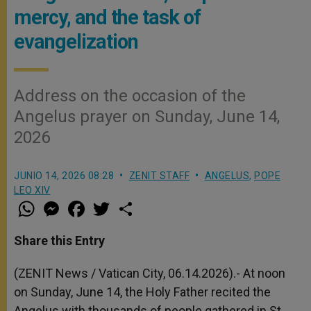
mercy, and the task of
evangelization
Address on the occasion of the
Angelus prayer on Sunday, June 14,
2026
JUNIO 14, 2026 08:28
ZENIT STAFF
ANGELUS
,
POPE
LEO XIV
W
M
F
T
S
h
e
a
w
h
a
s
c
i
a
t
s
e
t
r
Share this Entry
s
e
b
t
e
A
n
o
e
p
g
o
r
(ZENIT News / Vatican City, 06.14.2026).- At noon
p
e
k
on Sunday, June 14, the Holy Father recited the
r
Angelus with thousands of people gathered in St.