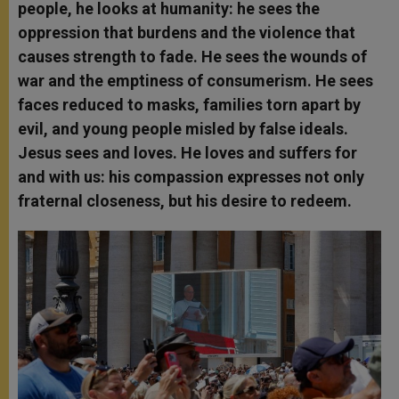
people, he looks at humanity: he sees the
oppression that burdens and the violence that
causes strength to fade. He sees the wounds of
war and the emptiness of consumerism. He sees
faces reduced to masks, families torn apart by
evil, and young people misled by false ideals.
Jesus sees and loves. He loves and suffers for
and with us: his compassion expresses not only
fraternal closeness, but his desire to redeem.