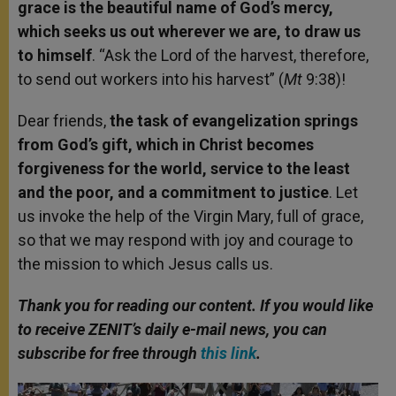
grace is the beautiful name of God’s mercy,
which seeks us out wherever we are, to draw us
to himself
. “Ask the Lord of the harvest, therefore,
to send out workers into his harvest” (
Mt
9:38)!
Dear friends,
the task of evangelization springs
from God’s gift, which in Christ becomes
forgiveness for the world, service to the least
and the poor, and a commitment to justice
. Let
us invoke the help of the Virgin Mary, full of grace,
so that we may respond with joy and courage to
the mission to which Jesus calls us.
Thank you for reading our content. If you would like
to receive ZENIT’s daily e-mail news, you can
subscribe for free through
this link
.