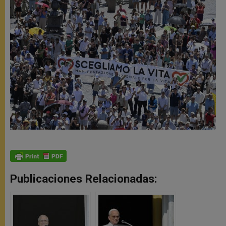
Publicaciones Relacionadas: