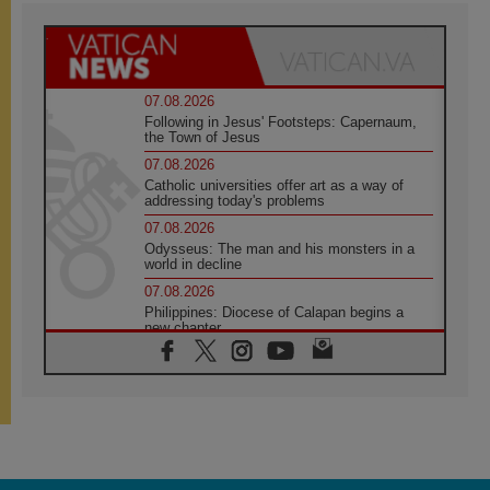
07.08.2026
Following in Jesus' Footsteps: Capernaum,
the Town of Jesus
07.08.2026
Catholic universities offer art as a way of
addressing today's problems
07.08.2026
Odysseus: The man and his monsters in a
world in decline
07.08.2026
Philippines: Diocese of Calapan begins a
new chapter
07.08.2026
Pope Leo's schedule for his four-day
Apostolic Journey to France
07.08.2026
Bangladesh: Church walks alongside Dalits
on path to dignity
07.08.2026