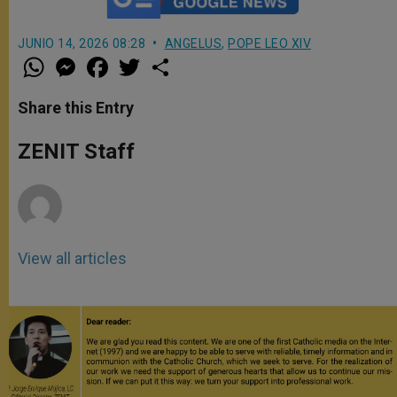
JUNIO 14, 2026 08:28
ANGELUS
,
POPE LEO XIV
W
M
F
T
S
h
e
a
w
h
a
s
c
i
a
t
s
e
t
r
Share this Entry
s
e
b
t
e
A
n
o
e
p
g
o
r
ZENIT Staff
p
e
k
r
View all articles