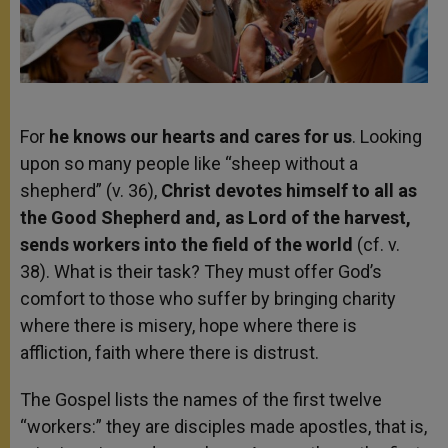
For
he knows our hearts and cares for us
. Looking
upon so many people like “sheep without a
shepherd” (v. 36),
Christ devotes himself to all as
the Good Shepherd and, as Lord of the harvest,
sends workers into the field of the world
(cf. v.
38). What is their task? They must offer God’s
comfort to those who suffer by bringing charity
where there is misery, hope where there is
affliction, faith where there is distrust.
The Gospel lists the names of the first twelve
“workers:” they are disciples made apostles, that is,