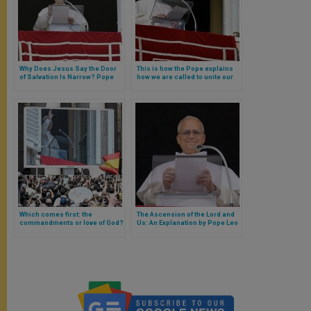
Why Does Jesus Say the Door
This is how the Pope explains
of Salvation Is Narrow? Pope
how we are called to unite our
Leo XIV Responds
waiting for the Savior with
attention to what God is doing in
the world
Which comes first: the
The Ascension of the Lord and
commandments or love of God?
Us: An Explanation by Pope Leo
Pope Leo XIV answers
XIV