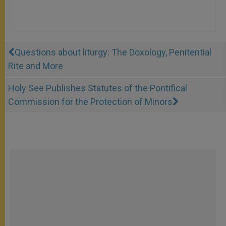
Questions about liturgy: The Doxology, Penitential
Rite and More
Holy See Publishes Statutes of the Pontifical
Commission for the Protection of Minors