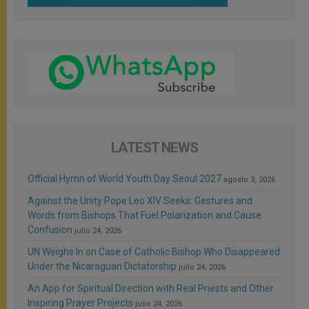
LATEST NEWS
Official Hymn of World Youth Day Seoul 2027
agosto 3, 2026
Against the Unity Pope Leo XIV Seeks: Gestures and
Words from Bishops That Fuel Polarization and Cause
Confusion
julio 24, 2026
UN Weighs In on Case of Catholic Bishop Who Disappeared
Under the Nicaraguan Dictatorship
julio 24, 2026
An App for Spiritual Direction with Real Priests and Other
Inspiring Prayer Projects
julio 24, 2026