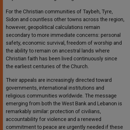
For the Christian communities of Taybeh, Tyre,
Sidon and countless other towns across the region,
however, geopolitical calculations remain
secondary to more immediate concerns: personal
safety, economic survival, freedom of worship and
the ability to remain on ancestral lands where
Christian faith has been lived continuously since
the earliest centuries of the Church.
Their appeals are increasingly directed toward
governments, international institutions and
religious communities worldwide. The message
emerging from both the West Bank and Lebanon is
remarkably similar: protection of civilians,
accountability for violence and a renewed
commitment to peace are urgently needed if these