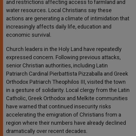
and restrictions affecting access to farmland and
water resources. Local Christians say these
actions are generating a climate of intimidation that
increasingly affects daily life, education and
economic survival.
Church leaders in the Holy Land have repeatedly
expressed concern. Following previous attacks,
senior Christian authorities, including Latin
Patriarch Cardinal Pierbattista Pizzaballa and Greek
Orthodox Patriarch Theophilos III, visited the town
in a gesture of solidarity. Local clergy from the Latin
Catholic, Greek Orthodox and Melkite communities
have warned that continued insecurity risks
accelerating the emigration of Christians from a
region where their numbers have already declined
dramatically over recent decades.