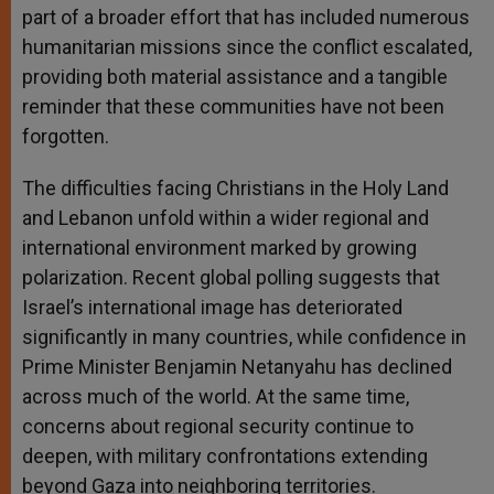
part of a broader effort that has included numerous
humanitarian missions since the conflict escalated,
providing both material assistance and a tangible
reminder that these communities have not been
forgotten.
The difficulties facing Christians in the Holy Land
and Lebanon unfold within a wider regional and
international environment marked by growing
polarization. Recent global polling suggests that
Israel’s international image has deteriorated
significantly in many countries, while confidence in
Prime Minister Benjamin Netanyahu has declined
across much of the world. At the same time,
concerns about regional security continue to
deepen, with military confrontations extending
beyond Gaza into neighboring territories.