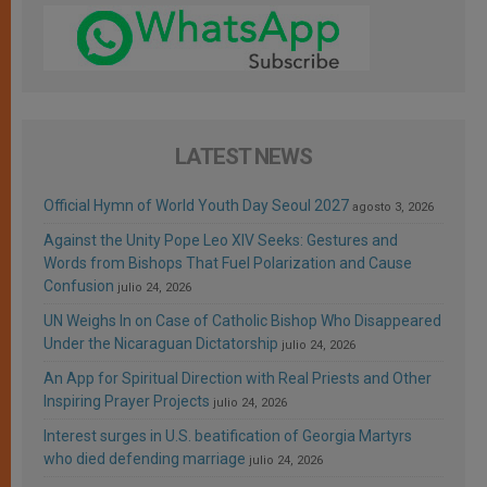
LATEST NEWS
Official Hymn of World Youth Day Seoul 2027
agosto 3, 2026
Against the Unity Pope Leo XIV Seeks: Gestures and
Words from Bishops That Fuel Polarization and Cause
Confusion
julio 24, 2026
UN Weighs In on Case of Catholic Bishop Who Disappeared
Under the Nicaraguan Dictatorship
julio 24, 2026
An App for Spiritual Direction with Real Priests and Other
Inspiring Prayer Projects
julio 24, 2026
Interest surges in U.S. beatification of Georgia Martyrs
who died defending marriage
julio 24, 2026