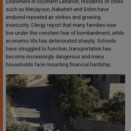
Elsewhere in southern Lebanon, residents of cities
such as Marjayoun, Nabatieh and Sidon have
endured repeated air strikes and growing
insecurity. Clergy report that many families now
live under the constant fear of bombardment, while
economic life has deteriorated sharply. Schools
have struggled to function, transportation has
become increasingly dangerous and many
households face mounting financial hardship.