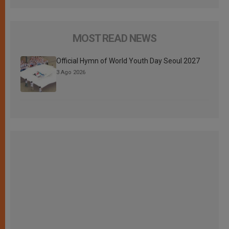
MOST READ NEWS
Official Hymn of World Youth Day Seoul 2027
3 Ago 2026