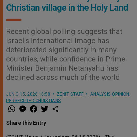
Christian village in the Holy Land
Recent global polling suggests that
Israel’s international image has
deteriorated significantly in many
countries, while confidence in Prime
Minister Benjamin Netanyahu has
declined across much of the world
JUNIO 15, 2026 16:58
ZENIT STAFF
ANALYSIS OPINION
,
PERSECUTED CHRISTIANS
W
M
F
T
S
h
e
a
w
h
a
s
c
i
a
t
s
e
t
r
Share this Entry
s
e
b
t
e
A
n
o
e
p
g
o
r