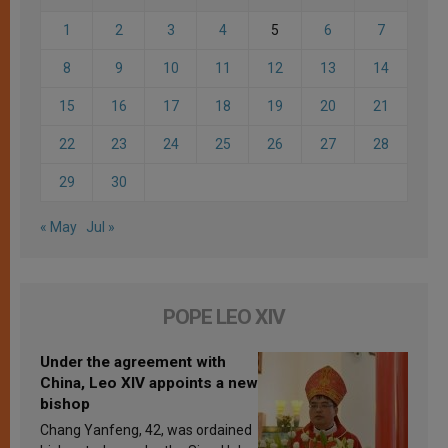
1
2
3
4
5
6
7
8
9
10
11
12
13
14
15
16
17
18
19
20
21
22
23
24
25
26
27
28
29
30
« May
Jul »
POPE LEO XIV
Under the agreement with
China, Leo XIV appoints a new
bishop
Chang Yanfeng, 42, was ordained