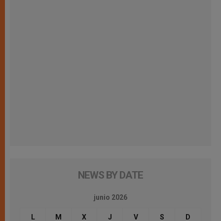
NEWS BY DATE
junio 2026
L
M
X
J
V
S
D