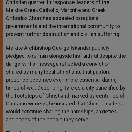
Christian quarter. In response, leaders of the
Melkite Greek Catholic, Maronite and Greek
Orthodox Churches appealed to regional
governments and the international community to
prevent further destruction and civilian suffering.
Melkite Archbishop George Iskandar publicly
pledged to remain alongside his faithful despite the
dangers. His message reflected a conviction
shared by many local Christians: that pastoral
presence becomes even more essential during
times of war. Describing Tyre as a city sanctified by
the footsteps of Christ and marked by centuries of
Christian witness, he insisted that Church leaders
would continue sharing the hardships, anxieties
and hopes of the people they serve.