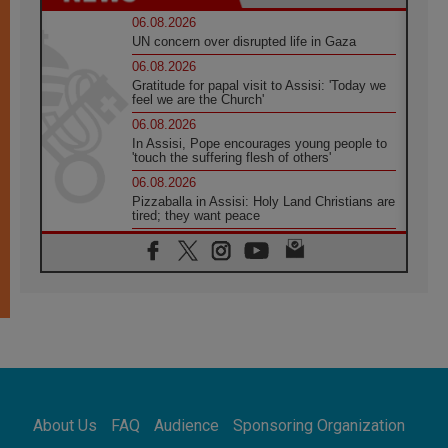
06.08.2026
UN concern over disrupted life in Gaza
06.08.2026
Gratitude for papal visit to Assisi: 'Today we
feel we are the Church'
06.08.2026
In Assisi, Pope encourages young people to
'touch the suffering flesh of others'
06.08.2026
Pizzaballa in Assisi: Holy Land Christians are
tired; they want peace
06.08.2026
Franciscan Provincial Minister: School of St.
Francis teaches the Gospel of peace
06.08.2026
Pope in Assisi: Build a civilisation of love,
not division
06.08.2026
SIGNIS Africa renews its leadership
06.08.2026
Africa's Synodal Journey to 2028 Begins with
About Us
FAQ
Audience
Sponsoring Organization
Call to Build a Listening Church Across the
Continent