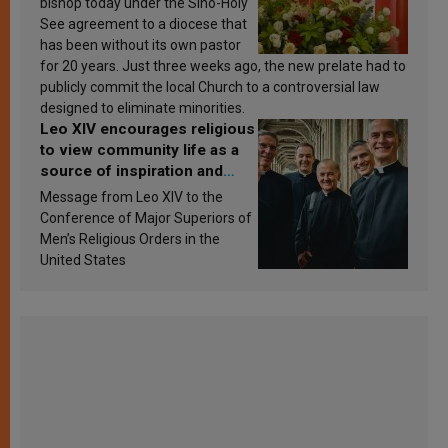
bishop today under the Sino-Holy
See agreement to a diocese that
has been without its own pastor
for 20 years. Just three weeks ago, the new prelate had to
publicly commit the local Church to a controversial law
designed to eliminate minorities.
Leo XIV encourages religious
to view community life as a
source of inspiration and
sanctification
Message from Leo XIV to the
Conference of Major Superiors of
Men’s Religious Orders in the
United States