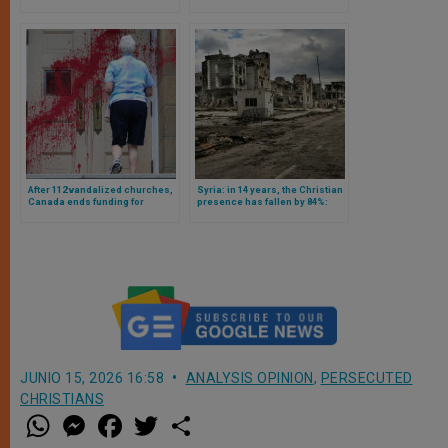
Adults in a Christian School
The Role of Communism and
Islamism
After 112 vandalized churches,
Syria: in 14 years, the Christian
Canada ends funding for
presence has fallen by 84%:
research on Catholic school
these are the numbers
tombs
JUNIO 15, 2026 16:58
ANALYSIS OPINION
,
PERSECUTED
CHRISTIANS
W
M
F
T
S
h
e
a
w
h