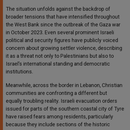
The situation unfolds against the backdrop of
broader tensions that have intensified throughout
the West Bank since the outbreak of the Gaza war
in October 2023. Even several prominent Israeli
political and security figures have publicly voiced
concern about growing settler violence, describing
it as a threat not only to Palestinians but also to
Israel’s international standing and democratic
institutions.
Meanwhile, across the border in Lebanon, Christian
communities are confronting a different but
equally troubling reality. Israeli evacuation orders
issued for parts of the southern coastal city of Tyre
have raised fears among residents, particularly
because they include sections of the historic