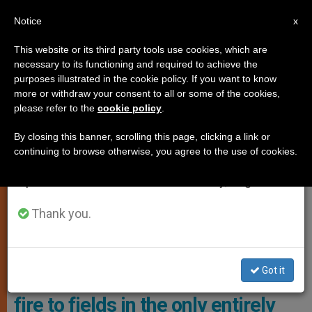
EN
Notice
×
x
Important Notice
This website or its third party tools use cookies, which are
necessary to its functioning and required to achieve the
From July 27 to August 7 we will take our
,
ANALYSIS OPINION
PERSECUTED CHRISTIANS
purposes illustrated in the cookie policy. If you want to know
annual break, taking advantage of the summer
more or withdraw your consent to all or some of the cookies,
please refer to the
cookie policy
.
period when less information is generated and
consumption also decreases.
By closing this banner, scrolling this page, clicking a link or
continuing to browse otherwise, you agree to the use of cookies.
We will resume regular work on the English and
Spanish editions of ZENIT on Monday, August 10.
Thank you.
Residents Report Deliberate Fires Set Near Agricultural Lands Photo:
AFP
Got it
Jewish settlers deliberately set
fire to fields in the only entirely