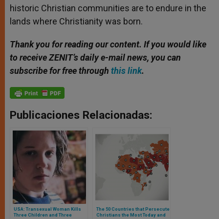
historic Christian communities are to endure in the
lands where Christianity was born.
Thank you for reading our content. If you would like
to receive ZENIT’s daily e-mail news, you can
subscribe for free through
this link
.
Publicaciones Relacionadas:
USA: Transexual Woman Kills
The 50 Countries that Persecute
Three Children and Three
Christians the Most Today and