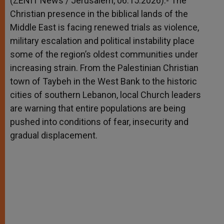
(ZENIT News / Jerusalem, 06.15.2026).- The
p
e
k
Christian presence in the biblical lands of the
r
Middle East is facing renewed trials as violence,
military escalation and political instability place
some of the region’s oldest communities under
increasing strain. From the Palestinian Christian
town of Taybeh in the West Bank to the historic
cities of southern Lebanon, local Church leaders
are warning that entire populations are being
pushed into conditions of fear, insecurity and
gradual displacement.