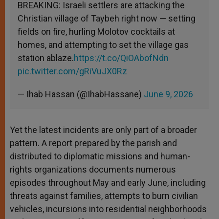
BREAKING: Israeli settlers are attacking the
Christian village of Taybeh right now — setting
fields on fire, hurling Molotov cocktails at
homes, and attempting to set the village gas
station ablaze.
https://t.co/QiOAbofNdn
pic.twitter.com/gRiVuJX0Rz
— Ihab Hassan (@IhabHassane)
June 9, 2026
Yet the latest incidents are only part of a broader
pattern. A report prepared by the parish and
distributed to diplomatic missions and human-
rights organizations documents numerous
episodes throughout May and early June, including
threats against families, attempts to burn civilian
vehicles, incursions into residential neighborhoods