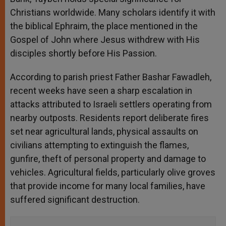
Christians worldwide. Many scholars identify it with
the biblical Ephraim, the place mentioned in the
Gospel of John where Jesus withdrew with His
disciples shortly before His Passion.
According to parish priest Father Bashar Fawadleh,
recent weeks have seen a sharp escalation in
attacks attributed to Israeli settlers operating from
nearby outposts. Residents report deliberate fires
set near agricultural lands, physical assaults on
civilians attempting to extinguish the flames,
gunfire, theft of personal property and damage to
vehicles. Agricultural fields, particularly olive groves
that provide income for many local families, have
suffered significant destruction.