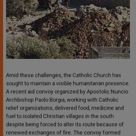
Amid these challenges, the Catholic Church has
sought to maintain a visible humanitarian presence.
A recent aid convoy organized by Apostolic Nuncio
Archbishop Paolo Borgia, working with Catholic
relief organizations, delivered food, medicine and
fuel to isolated Christian villages in the south
despite being forced to alter its route because of
renewed exchanges of fire. The convoy formed