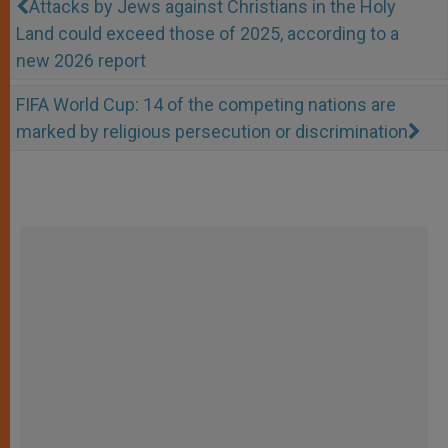
Attacks by Jews against Christians in the Holy
Land could exceed those of 2025, according to a
new 2026 report
FIFA World Cup: 14 of the competing nations are
marked by religious persecution or discrimination