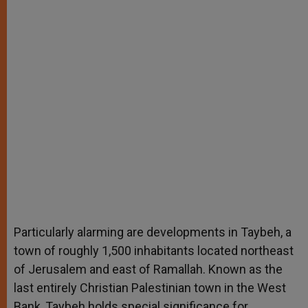
Particularly alarming are developments in Taybeh, a
town of roughly 1,500 inhabitants located northeast
of Jerusalem and east of Ramallah. Known as the
last entirely Christian Palestinian town in the West
Bank, Taybeh holds special significance for