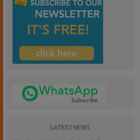
LATEST NEWS