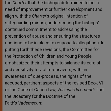
the
Charter
that the bishops determined to be in
need of improvement or further development and
align with the
Charter
’s original intention of
safeguarding minors, underscoring the bishops’
continued commitment to addressing the
prevention of abuse and ensuring the structures
continue to be in place to respond to allegations. In
putting forth these revisions, the Committee for
the Protection of Children and Young People
emphasized their attempts to balance its care of
and sensitivity to victim-survivors, with an
awareness of due-process, the rights of the
accused, pertinent aspects of the revised Book VI
of the Code of Canon Law,
Vos estis lux mundi
, and
the Dicastery for the Doctrine of the
Faith’s
Vademecum
.