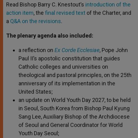
Read Bishop Barry C. Knestout’s
introduction of the
action item
, the
final revised text
of the Charter, and
a
Q&A on the revisions
.
The plenary agenda also included:
a reflection on
Ex Corde Ecclesiae
, Pope John
Paul II’s apostolic constitution that guides
Catholic colleges and universities on
theological and pastoral principles, on the 25th
anniversary of its implementation in the
United States;
an update on World Youth Day 2027, to be held
in Seoul, South Korea from Bishop Paul Kyung
Sang Lee, Auxiliary Bishop of the Archdiocese
of Seoul and General Coordinator for World
Youth Day Seoul;