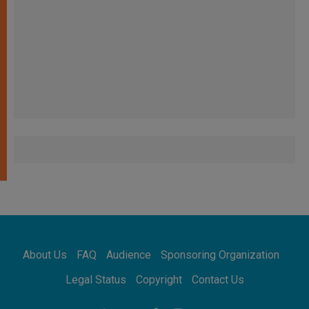
About Us
FAQ
Audience
Sponsoring Organization
Legal Status
Copyright
Contact Us