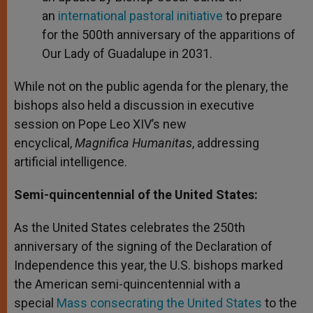
an
international pastoral initiative
to prepare
for the 500th anniversary of the apparitions of
Our Lady of Guadalupe in 2031.
While not on the public agenda for the plenary, the
bishops also held a discussion in executive
session on Pope Leo XIV’s new
encyclical,
Magnifica Humanitas
, addressing
artificial intelligence.
Semi-quincentennial of the United States:
As the United States celebrates the 250th
anniversary of the signing of the Declaration of
Independence this year, the U.S. bishops marked
the American semi-quincentennial with a
special
Mass consecrating the United States
to the