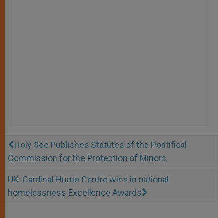
Holy See Publishes Statutes of the Pontifical
Commission for the Protection of Minors
UK: Cardinal Hume Centre wins in national
homelessness Excellence Awards