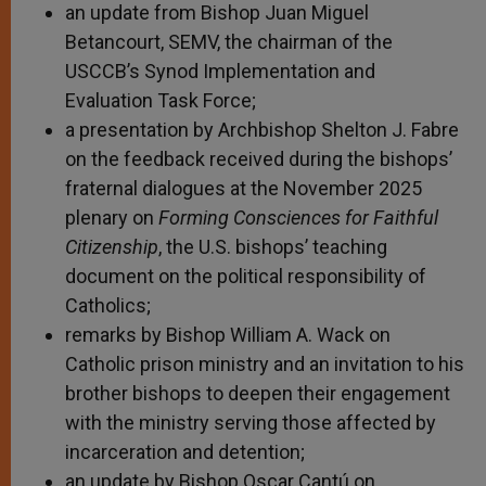
an update from Bishop Juan Miguel
Betancourt, SEMV, the chairman of the
USCCB’s Synod Implementation and
Evaluation Task Force;
a presentation by Archbishop Shelton J. Fabre
on the feedback received during the bishops’
fraternal dialogues at the November 2025
plenary on
Forming Consciences for Faithful
Citizenship
, the U.S. bishops’ teaching
document on the political responsibility of
Catholics;
remarks by Bishop William A. Wack on
Catholic prison ministry and an invitation to his
brother bishops to deepen their engagement
with the ministry serving those affected by
incarceration and detention;
an update by Bishop Oscar Cantú on