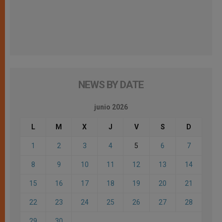
NEWS BY DATE
junio 2026
L
M
X
J
V
S
D
1
2
3
4
5
6
7
8
9
10
11
12
13
14
15
16
17
18
19
20
21
22
23
24
25
26
27
28
29
30