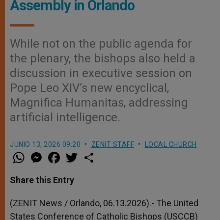
Assembly in Orlando
While not on the public agenda for
the plenary, the bishops also held a
discussion in executive session on
Pope Leo XIV’s new encyclical,
Magnifica Humanitas, addressing
artificial intelligence.
JUNIO 13, 2026 09:20
ZENIT STAFF
LOCAL CHURCH
W
M
F
T
S
h
e
a
w
h
a
s
c
i
a
t
s
e
t
r
Share this Entry
s
e
b
t
e
A
n
o
e
p
g
o
r
(ZENIT News / Orlando, 06.13.2026).- The United
p
e
k
States Conference of Catholic Bishops (USCCB)
r