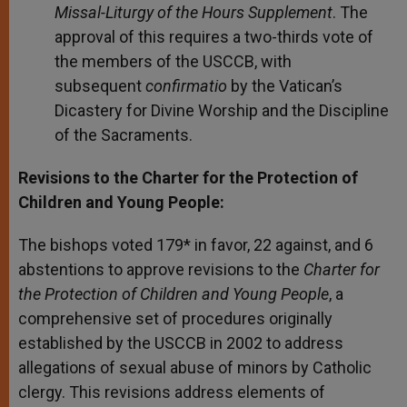
Missal-Liturgy of the Hours Supplement
.
The
approval of this requires a two-thirds vote of
the members of the USCCB, with
subsequent
confirmatio
by the Vatican’s
Dicastery for Divine Worship and the Discipline
of the Sacraments.
Revisions to the Charter for the Protection of
Children and Young People:
The bishops voted 179* in favor, 22 against, and 6
abstentions to approve revisions to the
Charter for
the Protection of Children and Young People
, a
comprehensive set of procedures originally
established by the USCCB in 2002 to address
allegations of sexual abuse of minors by Catholic
clergy. This revisions address elements of