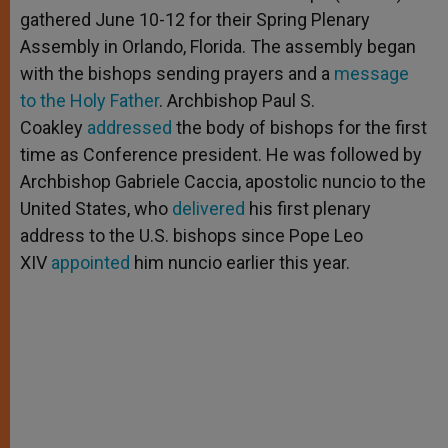
gathered June 10-12 for their Spring Plenary
Assembly in Orlando, Florida. The assembly began
with the bishops sending prayers and a
message
to the Holy Father
. Archbishop Paul S.
Coakley
addressed
the body of bishops for the first
time as Conference president. He was followed by
Archbishop Gabriele Caccia, apostolic nuncio to the
United States, who
delivered
his first plenary
address to the U.S. bishops since Pope Leo
XIV
appointed
him nuncio earlier this year.