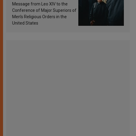
sanctification
Message from Leo XIV to the
Conference of Major Superiors of
Men’s Religious Orders in the
United States