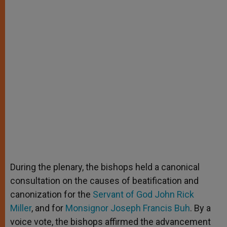
During the plenary, the bishops held a canonical
consultation on the causes of beatification and
canonization for the
Servant of God John Rick
Miller
, and for
Monsignor Joseph Francis Buh
. By a
voice vote, the bishops affirmed the advancement