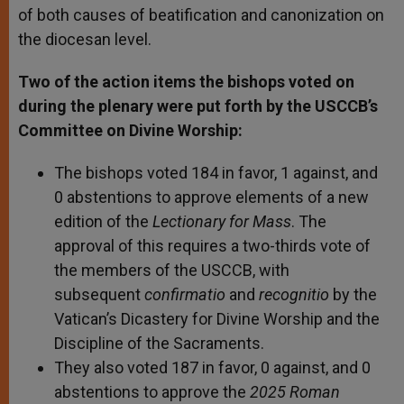
of both causes of beatification and canonization on
the diocesan level.
Two of the action items the bishops voted on
during the plenary were put forth by the USCCB’s
Committee on Divine Worship:
The bishops voted 184 in favor, 1 against, and
0 abstentions to approve elements of a new
edition of the
Lectionary for Mass
. The
approval of this requires a two-thirds vote of
the members of the USCCB, with
subsequent
confirmatio
and
recognitio
by the
Vatican’s Dicastery for Divine Worship and the
Discipline of the Sacraments.
They also voted 187 in favor, 0 against, and 0
abstentions to approve the
2025 Roman