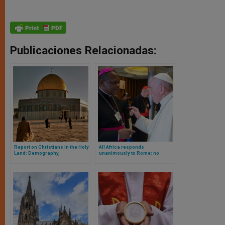
Publicaciones Relacionadas:
Report on Christians in the Holy
All Africa responds
Land: Demography,
unanimously to Rome: no
Percentages, Etc.
blessing of same-sex couples