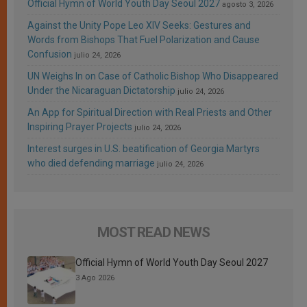
Official Hymn of World Youth Day Seoul 2027
agosto 3, 2026
Against the Unity Pope Leo XIV Seeks: Gestures and
Words from Bishops That Fuel Polarization and Cause
Confusion
julio 24, 2026
UN Weighs In on Case of Catholic Bishop Who Disappeared
Under the Nicaraguan Dictatorship
julio 24, 2026
An App for Spiritual Direction with Real Priests and Other
Inspiring Prayer Projects
julio 24, 2026
Interest surges in U.S. beatification of Georgia Martyrs
who died defending marriage
julio 24, 2026
MOST READ NEWS
Official Hymn of World Youth Day Seoul 2027
3 Ago 2026