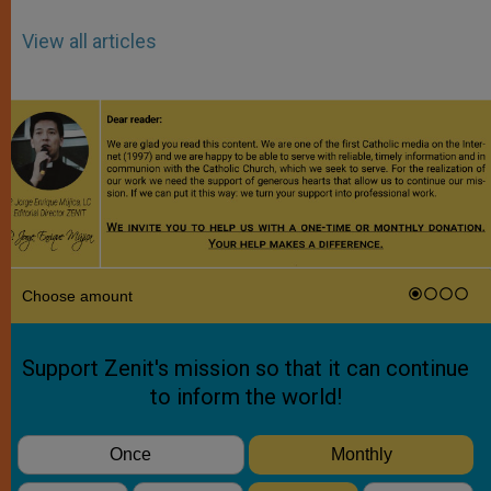
View all articles