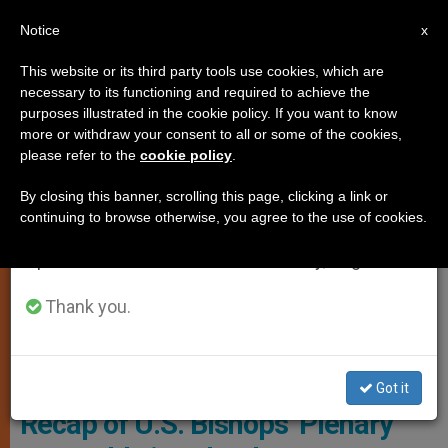
EN
Notice
×
x
Important Notice
This website or its third party tools use cookies, which are
necessary to its functioning and required to achieve the
From July 27 to August 7 we will take our
LOCAL CHURCH
purposes illustrated in the cookie policy. If you want to know
annual break, taking advantage of the summer
more or withdraw your consent to all or some of the cookies,
please refer to the
cookie policy
.
period when less information is generated and
consumption also decreases.
By closing this banner, scrolling this page, clicking a link or
continuing to browse otherwise, you agree to the use of cookies.
We will resume regular work on the English and
Spanish editions of ZENIT on Monday, August 10.
Thank you.
The United States Conference Of Catholic Bishops (USCCB)
Gathered June 10-12 For Their Spring Plenary Assembly In Orlando,
Florida Photo: OSV/Bob Roller
Got it
Recap of U.S. Bishops’ Plenary