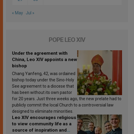
« May
Jul »
POPE LEO XIV
Under the agreement with
China, Leo XIV appoints a new
bishop
Chang Yanfeng, 42, was ordained
bishop today under the Sino-Holy
See agreement to a diocese that
has been without its own pastor
for 20 years. Just three weeks ago, the new prelate had to
publicly commit the local Church to a controversial law
designed to eliminate minorities.
Leo XIV encourages religious
to view community life as a
source of inspiration and