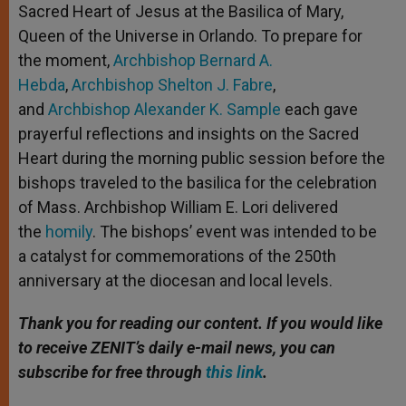
Sacred Heart of Jesus at the Basilica of Mary,
Queen of the Universe in Orlando. To prepare for
the moment,
Archbishop Bernard A.
Hebda
,
Archbishop Shelton J. Fabre
,
and
Archbishop Alexander K. Sample
each gave
prayerful reflections and insights on the Sacred
Heart during the morning public session before the
bishops traveled to the basilica for the celebration
of Mass. Archbishop William E. Lori delivered
the
homily
. The bishops’ event was intended to be
a catalyst for commemorations of the 250th
anniversary at the diocesan and local levels.
Thank you for reading our content. If you would like
to receive ZENIT’s daily e-mail news, you can
subscribe for free through
this link
.