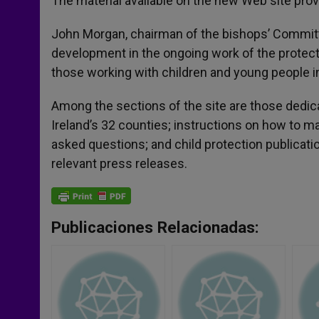
The material available on the new Web site provid
John Morgan, chairman of the bishops’ Committee
development in the ongoing work of the protectio
those working with children and young people in
Among the sections of the site are those dedica
Ireland’s 32 counties; instructions on how to 
asked questions; and child protection publicat
relevant press releases.
Publicaciones Relacionadas: