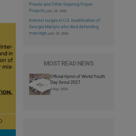
Priests and Other Inspiring Prayer
Projects
julio 24, 2026
Interest surges in U.S. beatification of
Georgia Martyrs who died defending
marriage
julio 24, 2026
MOST READ NEWS
Official Hymn of World Youth
Day Seoul 2027
3 Ago 2026