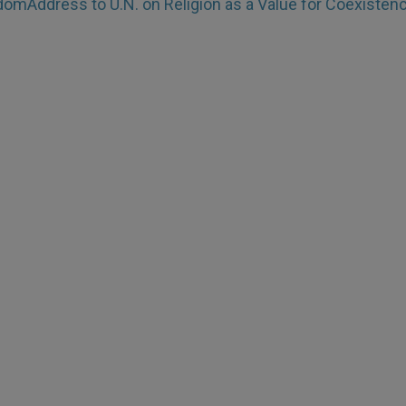
edom
Address to U.N. on Religion as a Value for Coexisten