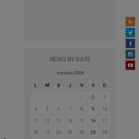
NEWS BY DATE
octubre 2004
L
M
X
J
V
S
D
1
2
3
4
5
6
7
8
9
10
11
12
13
14
15
16
17
18
19
20
21
22
23
24