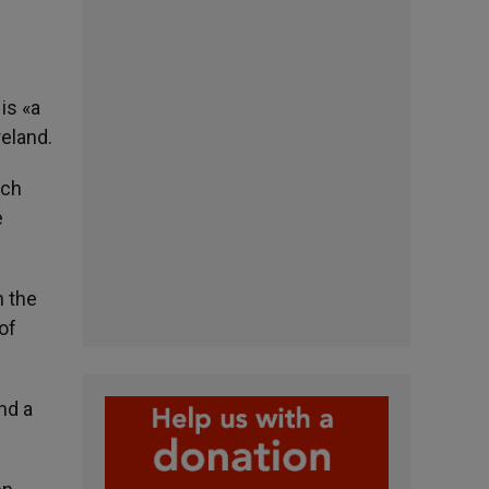
is «a
eland.
ich
e
n the
of
nd a