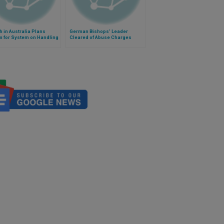
 in Australia Plans
German Bishops' Leader
m for System on Handling
Cleared of Abuse Charges
l Abuse