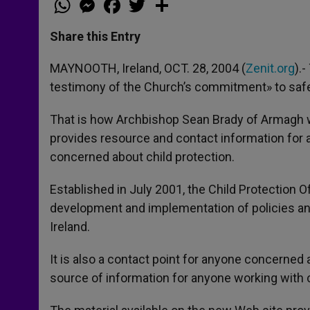
h
e
a
w
h
a
s
c
i
a
t
s
e
t
r
Share this Entry
s
e
b
t
e
A
n
o
e
p
g
o
r
MAYNOOTH, Ireland, OCT. 28, 2004 (
Zenit.org
).
p
e
k
testimony of the Church’s commitment» to safegu
r
That is how Archbishop Sean Brady of Armagh 
provides resource and contact information for a
concerned about child protection.
Established in July 2001, the Child Protection O
development and implementation of policies and
Ireland.
It is also a contact point for anyone concerned 
source of information for anyone working with ch