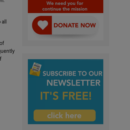
en.
all
of
quently
f