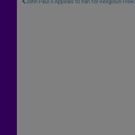
John Paul II Appeals to Iran for Religious Fre