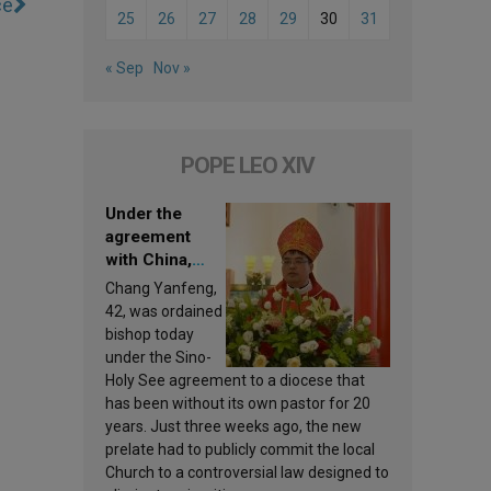
ce
25
26
27
28
29
30
31
« Sep
Nov »
POPE LEO XIV
Under the
agreement
with China,
Leo XIV
Chang Yanfeng,
appoints a new
42, was ordained
bishop
bishop today
under the Sino-
Holy See agreement to a diocese that
has been without its own pastor for 20
years. Just three weeks ago, the new
prelate had to publicly commit the local
Church to a controversial law designed to