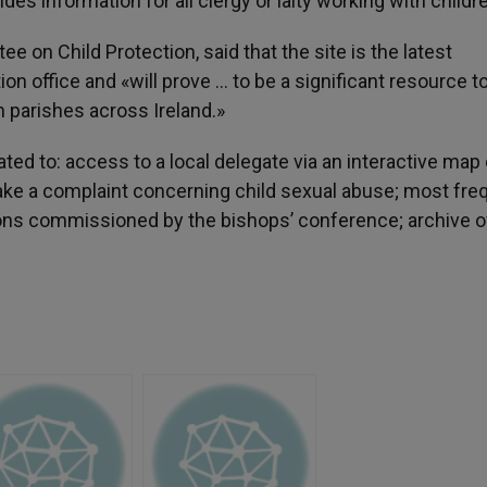
es information for all clergy or laity working with childr
 on Child Protection, said that the site is the latest
n office and «will prove … to be a significant resource to 
 parishes across Ireland.»
ted to: access to a local delegate via an interactive map 
make a complaint concerning child sexual abuse; most fre
ions commissioned by the bishops’ conference; archive o