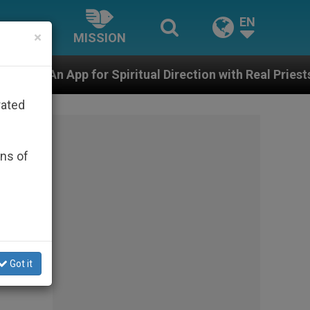
EN
×
MISSION
iritual Direction with Real Priests and Other Inspiring 
rated
ons of
Got it