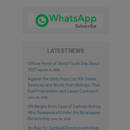
LATEST NEWS
Official Hymn of World Youth Day Seoul
2027
agosto 3, 2026
Against the Unity Pope Leo XIV Seeks:
Gestures and Words from Bishops That
Fuel Polarization and Cause Confusion
julio 24, 2026
UN Weighs In on Case of Catholic Bishop
Who Disappeared Under the Nicaraguan
Dictatorship
julio 24, 2026
An App for Spiritual Direction with Real