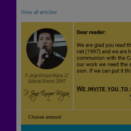
View all articles