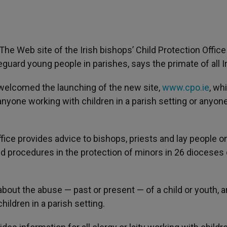
- The Web site of the Irish bishops’ Child Protection Office 
ard young people in parishes, says the primate of all Ir
welcomed the launching of the new site,
www.cpo.ie
, wh
nyone working with children in a parish setting or anyon
ffice provides advice to bishops, priests and lay people o
 procedures in the protection of minors in 26 dioceses 
about the abuse — past or present — of a child or youth, a
ildren in a parish setting.