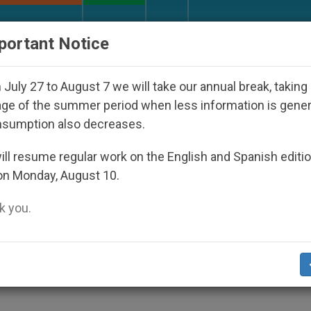
URCH AND WORLD
DOCUMENTS
DONATE
portant Notice
nder the Nicaraguan Dictatorship
An App for Sp
July 27 to August 7 we will take our annual break, taking
ge of the summer period when less information is gene
nsumption also decreases.
ches Child-Protection Web
ll resume regular work on the English and Spanish editi
on Monday, August 10.
 you.
itment, Says Primate