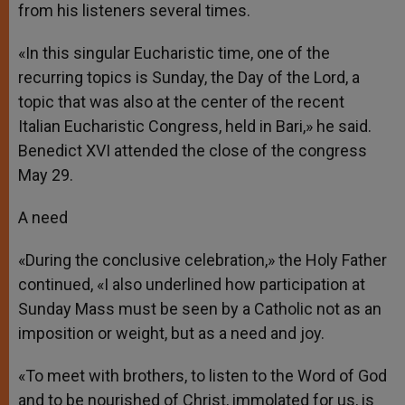
from his listeners several times.
«In this singular Eucharistic time, one of the
recurring topics is Sunday, the Day of the Lord, a
topic that was also at the center of the recent
Italian Eucharistic Congress, held in Bari,» he said.
Benedict XVI attended the close of the congress
May 29.
A need
«During the conclusive celebration,» the Holy Father
continued, «I also underlined how participation at
Sunday Mass must be seen by a Catholic not as an
imposition or weight, but as a need and joy.
«To meet with brothers, to listen to the Word of God
and to be nourished of Christ, immolated for us, is