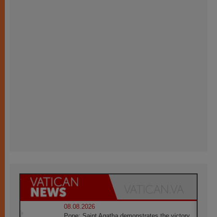
08.08.2026
Pope: Saint Agatha demonstrates the victory