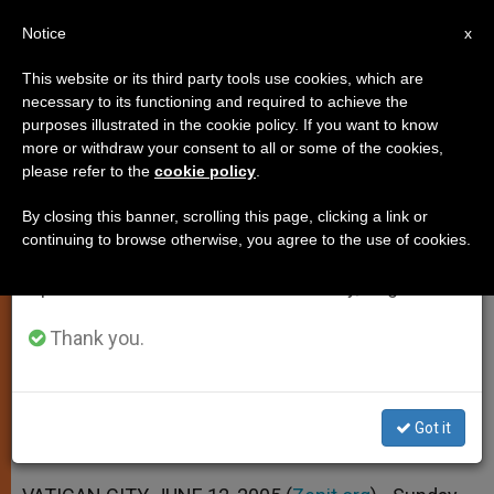
EN
Notice
×
x
Important Notice
This website or its third party tools use cookies, which are
necessary to its functioning and required to achieve the
From July 27 to August 7 we will take our
purposes illustrated in the cookie policy. If you want to know
Sunday Mass Should Be Seen as
annual break, taking advantage of the summer
more or withdraw your consent to all or some of the cookies,
please refer to the
cookie policy
.
period when less information is generated and
a Joy, Says Pope
consumption also decreases.
By closing this banner, scrolling this page, clicking a link or
continuing to browse otherwise, you agree to the use of cookies.
We will resume regular work on the English and
We Can’t Live Without It, He Tells
Spanish editions of ZENIT on Monday, August 10.
Crowd at Angelus
Thank you.
JUNIO 12, 2005 00:00
ZENIT STAFF
SPIRITUALITY
W
M
F
T
S
h
e
a
w
h
a
s
c
i
a
Got it
t
s
e
t
r
Share this Entry
s
e
b
t
e
A
n
o
e
p
g
o
r