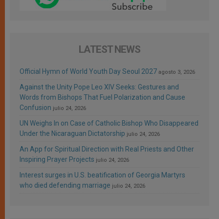
LATEST NEWS
Official Hymn of World Youth Day Seoul 2027
agosto 3, 2026
Against the Unity Pope Leo XIV Seeks: Gestures and
Words from Bishops That Fuel Polarization and Cause
Confusion
julio 24, 2026
UN Weighs In on Case of Catholic Bishop Who Disappeared
Under the Nicaraguan Dictatorship
julio 24, 2026
An App for Spiritual Direction with Real Priests and Other
Inspiring Prayer Projects
julio 24, 2026
Interest surges in U.S. beatification of Georgia Martyrs
who died defending marriage
julio 24, 2026