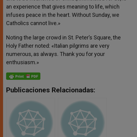
an experience that gives meaning to life, which
infuses peace in the heart. Without Sunday, we
Catholics cannot live.»
Noting the large crowd in St. Peter’s Square, the
Holy Father noted: «Italian pilgrims are very
numerous, as always. Thank you for your
enthusiasm.»
Publicaciones Relacionadas: