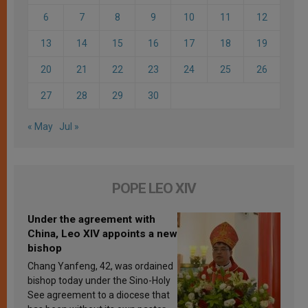
6
7
8
9
10
11
12
13
14
15
16
17
18
19
20
21
22
23
24
25
26
27
28
29
30
« May
Jul »
POPE LEO XIV
Under the agreement with
China, Leo XIV appoints a new
bishop
Chang Yanfeng, 42, was ordained
bishop today under the Sino-Holy
See agreement to a diocese that