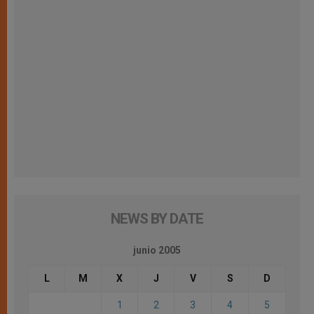
NEWS BY DATE
junio 2005
L
M
X
J
V
S
D
1
2
3
4
5