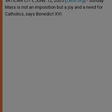
VATICAN CITY, JUNE 12, 2005 (
Zenit.org
).- Sunday
p
e
k
Mass is not an imposition but a joy and a need for
r
Catholics, says Benedict XVI.