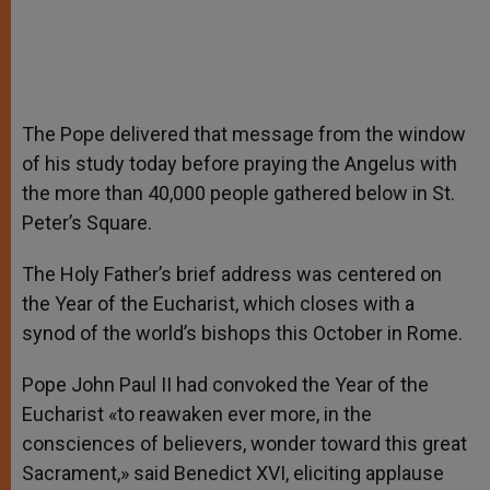
The Pope delivered that message from the window
of his study today before praying the Angelus with
the more than 40,000 people gathered below in St.
Peter’s Square.
The Holy Father’s brief address was centered on
the Year of the Eucharist, which closes with a
synod of the world’s bishops this October in Rome.
Pope John Paul II had convoked the Year of the
Eucharist «to reawaken ever more, in the
consciences of believers, wonder toward this great
Sacrament,» said Benedict XVI, eliciting applause