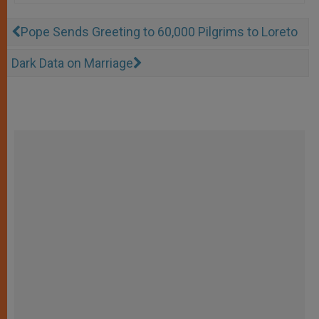
Pope Sends Greeting to 60,000 Pilgrims to Loreto
Dark Data on Marriage