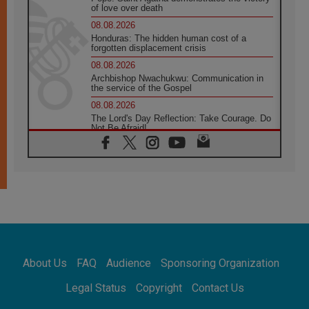
of love over death
08.08.2026
Honduras: The hidden human cost of a
forgotten displacement crisis
08.08.2026
Archbishop Nwachukwu: Communication in
the service of the Gospel
08.08.2026
The Lord's Day Reflection: Take Courage. Do
Not Be Afraid!
07.08.2026
Following in Jesus' Footsteps: Capernaum,
the Town of Jesus
07.08.2026
Catholic universities offer art as a way of
addressing today's problems
07.08.2026
Odysseus: The man and his monsters in a
world in decline
About Us
FAQ
Audience
Sponsoring Organization
07.08.2026
Philippines: Diocese of Calapan begins a
Legal Status
Copyright
Contact Us
new chapter
07.08.2026