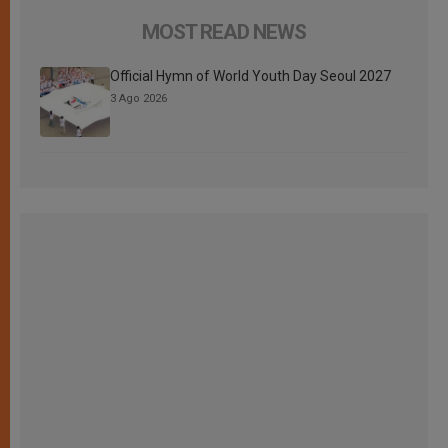
MOST READ NEWS
Official Hymn of World Youth Day Seoul 2027
3 Ago 2026