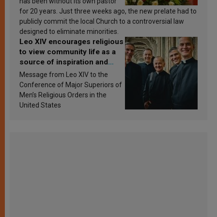
has been without its own pastor
for 20 years. Just three weeks ago, the new prelate had to
publicly commit the local Church to a controversial law
designed to eliminate minorities.
Leo XIV encourages religious
to view community life as a
source of inspiration and
sanctification
Message from Leo XIV to the
Conference of Major Superiors of
Men’s Religious Orders in the
United States