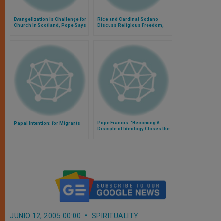
Evangelization Is Challenge for
Rice and Cardinal Sodano
Church in Scotland, Pope Says
Discuss Religious Freedom,
and Mideast
Pope Francis: 'Becoming A
Papal Intention: for Migrants
Disciple of Ideology Closes the
Door to Faith'
JUNIO 12, 2005 00:00
SPIRITUALITY