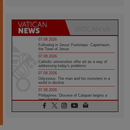
07.08.2026
Following in Jesus' Footsteps: Capernaum,
the Town of Jesus
07.08.2026
Catholic universities offer art as a way of
addressing today's problems
07.08.2026
Odysseus: The man and his monsters in a
world in decline
07.08.2026
Philippines: Diocese of Calapan begins a
new chapter
07.08.2026
Pope Leo's schedule for his four-day
Apostolic Journey to France
07.08.2026
Bangladesh: Church walks alongside Dalits