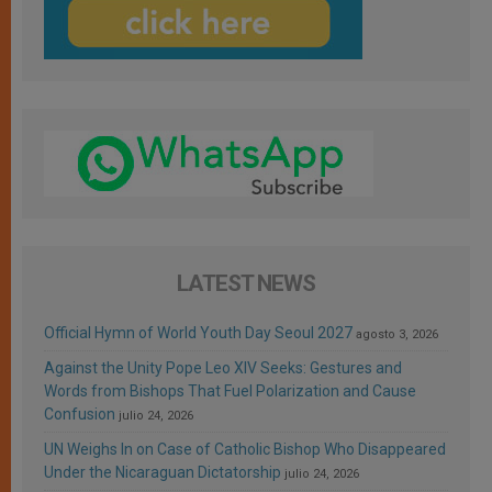
LATEST NEWS
Official Hymn of World Youth Day Seoul 2027
agosto 3, 2026
Against the Unity Pope Leo XIV Seeks: Gestures and
Words from Bishops That Fuel Polarization and Cause
Confusion
julio 24, 2026
UN Weighs In on Case of Catholic Bishop Who Disappeared
Under the Nicaraguan Dictatorship
julio 24, 2026