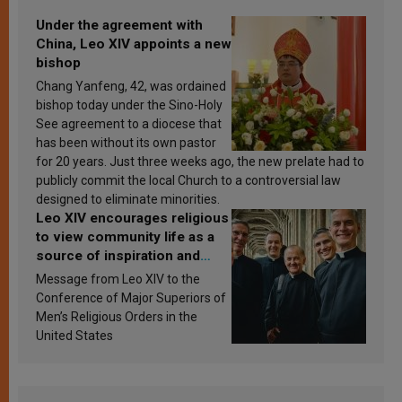
Under the agreement with
China, Leo XIV appoints a new
bishop
Chang Yanfeng, 42, was ordained
bishop today under the Sino-Holy
See agreement to a diocese that
has been without its own pastor
for 20 years. Just three weeks ago, the new prelate had to
publicly commit the local Church to a controversial law
designed to eliminate minorities.
Leo XIV encourages religious
to view community life as a
source of inspiration and
sanctification
Message from Leo XIV to the
Conference of Major Superiors of
Men’s Religious Orders in the
United States