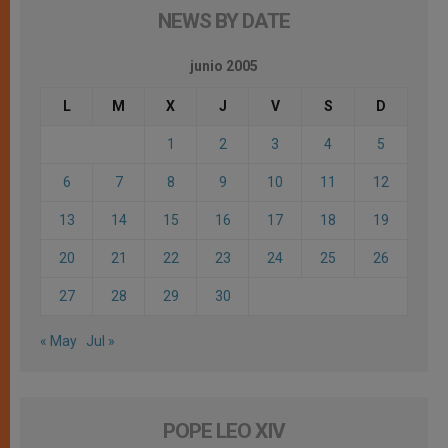
NEWS BY DATE
junio 2005
L
M
X
J
V
S
D
1
2
3
4
5
6
7
8
9
10
11
12
13
14
15
16
17
18
19
20
21
22
23
24
25
26
27
28
29
30
« May
Jul »
POPE LEO XIV