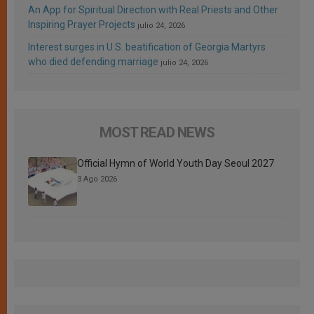
An App for Spiritual Direction with Real Priests and Other
Inspiring Prayer Projects
julio 24, 2026
Interest surges in U.S. beatification of Georgia Martyrs
who died defending marriage
julio 24, 2026
MOST READ NEWS
Official Hymn of World Youth Day Seoul 2027
3 Ago 2026