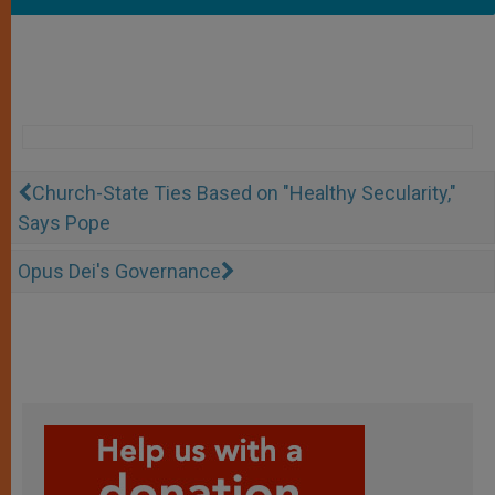
Church-State Ties Based on "Healthy Secularity,"
Says Pope
Opus Dei's Governance