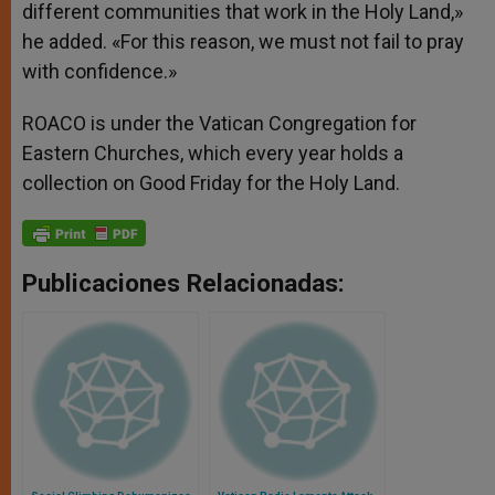
different communities that work in the Holy Land,»
he added. «For this reason, we must not fail to pray
with confidence.»
ROACO is under the Vatican Congregation for
Eastern Churches, which every year holds a
collection on Good Friday for the Holy Land.
Publicaciones Relacionadas: