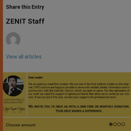
a
s
c
i
a
t
s
e
t
r
Share this Entry
s
e
b
t
e
A
n
o
e
p
g
o
r
ZENIT Staff
p
e
k
r
View all articles