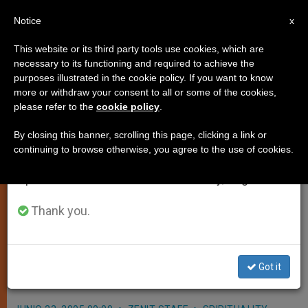
EN
Notice
×
x
Important Notice
This website or its third party tools use cookies, which are
necessary to its functioning and required to achieve the
From July 27 to August 7 we will take our
purposes illustrated in the cookie policy. If you want to know
Benedict XVI Sees "Positive
annual break, taking advantage of the summer
more or withdraw your consent to all or some of the cookies,
please refer to the
cookie policy
.
period when less information is generated and
Signs" in Holy Land
consumption also decreases.
By closing this banner, scrolling this page, clicking a link or
continuing to browse otherwise, you agree to the use of cookies.
We will resume regular work on the English and
VATICAN CITY, JUNE 23, 2005
Spanish editions of ZENIT on Monday, August 10.
(
Zenit.org
).- Benedict XVI, citing
«positive signs» in the Holy Land,
Thank you.
appealed for prayers and assistance
to the peoples of the area so that
Got it
reconciliation can take place.