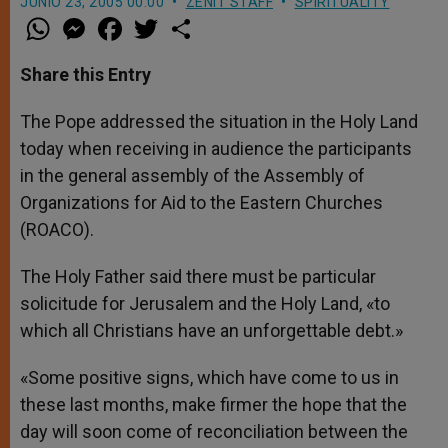
JUNIO 23, 2005 00:00
ZENIT STAFF
SPIRITUALITY
W
M
F
T
S
h
e
a
w
h
a
s
c
i
a
t
s
e
t
r
Share this Entry
s
e
b
t
e
A
n
o
e
p
g
o
r
The Pope addressed the situation in the Holy Land
p
e
k
today when receiving in audience the participants
r
in the general assembly of the Assembly of
Organizations for Aid to the Eastern Churches
(ROACO).
The Holy Father said there must be particular
solicitude for Jerusalem and the Holy Land, «to
which all Christians have an unforgettable debt.»
«Some positive signs, which have come to us in
these last months, make firmer the hope that the
day will soon come of reconciliation between the