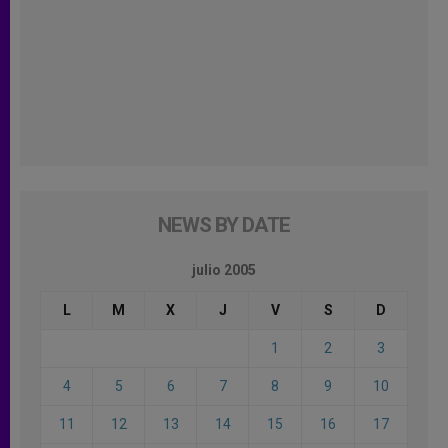
NEWS BY DATE
julio 2005
L
M
X
J
V
S
D
1
2
3
4
5
6
7
8
9
10
11
12
13
14
15
16
17