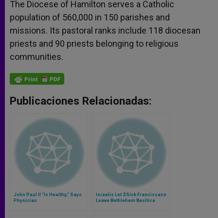
The Diocese of Hamilton serves a Catholic
population of 560,000 in 150 parishes and
missions. Its pastoral ranks include 118 diocesan
priests and 90 priests belonging to religious
communities.
Publicaciones Relacionadas:
John Paul II "Is Healthy," Says
Israelis Let 2 Sick Franciscans
Physician
Leave Bethlehem Basilica