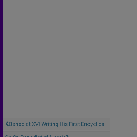
Benedict XVI Writing His First Encyclical