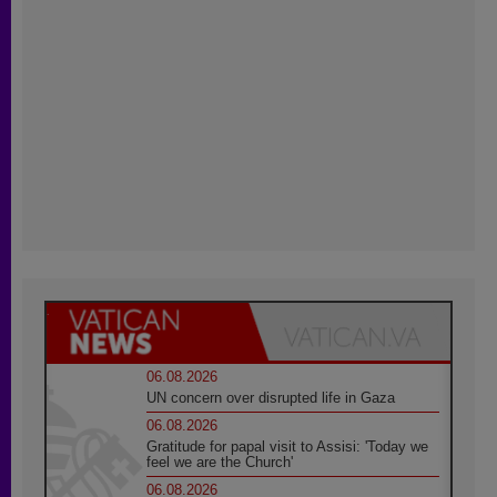
06.08.2026
UN concern over disrupted life in Gaza
06.08.2026
Gratitude for papal visit to Assisi: 'Today we
feel we are the Church'
06.08.2026