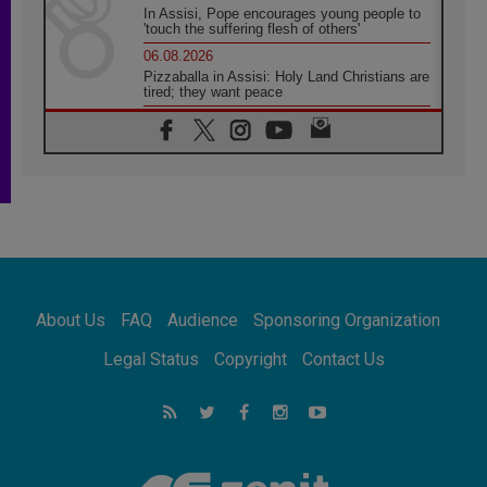
In Assisi, Pope encourages young people to
'touch the suffering flesh of others'
06.08.2026
Pizzaballa in Assisi: Holy Land Christians are
tired; they want peace
06.08.2026
Franciscan Provincial Minister: School of St.
Francis teaches the Gospel of peace
06.08.2026
Pope in Assisi: Build a civilisation of love,
not division
06.08.2026
SIGNIS Africa renews its leadership
06.08.2026
Africa's Synodal Journey to 2028 Begins with
About Us
FAQ
Audience
Sponsoring Organization
Call to Build a Listening Church Across the
Continent
Legal Status
Copyright
Contact Us
05.08.2026
Archbishop Colombo: Pope's visit to
Argentina will bring a message of peace
05.08.2026
Church in Uruguay: Pope's visit will
strengthen faith and hope