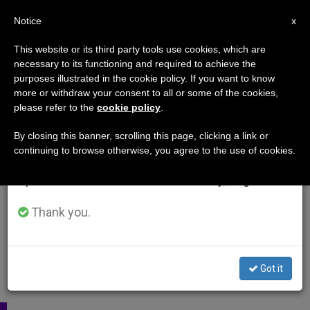
EN
Notice
×
x
Important Notice
This website or its third party tools use cookies, which are
necessary to its functioning and required to achieve the
From July 27 to August 7 we will take our
purposes illustrated in the cookie policy. If you want to know
annual break, taking advantage of the summer
more or withdraw your consent to all or some of the cookies,
please refer to the
cookie policy
.
period when less information is generated and
consumption also decreases.
By closing this banner, scrolling this page, clicking a link or
continuing to browse otherwise, you agree to the use of cookies.
We will resume regular work on the English and
Spanish editions of ZENIT on Monday, August 10.
Thank you.
Got it