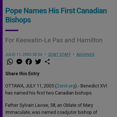
Pope Names His First Canadian
Bishops
For Keewatin-Le Pas and Hamilton
JULIO 11, 2005 00:00
ZENIT STAFF
ARCHIVES
W
M
F
T
S
h
e
a
w
h
a
s
c
i
a
t
s
e
t
r
Share this Entry
s
e
b
t
e
A
n
o
e
p
g
o
r
OTTAWA, JULY 11, 2005 (
Zenit.org
).- Benedict XVI
p
e
k
has named his first two Canadian bishops.
r
Father Sylvain Lavoie, 58, an Oblate of Mary
Immaculate, was named coadjutor bishop of