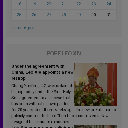
18
19
20
21
22
23
24
25
26
27
28
29
30
31
« Jun
Ago »
POPE LEO XIV
Under the agreement with
China, Leo XIV appoints a new
bishop
Chang Yanfeng, 42, was ordained
bishop today under the Sino-Holy
See agreement to a diocese that
has been without its own pastor
for 20 years. Just three weeks ago, the new prelate had to
publicly commit the local Church to a controversial law
designed to eliminate minorities.
Leo XIV encourages religious