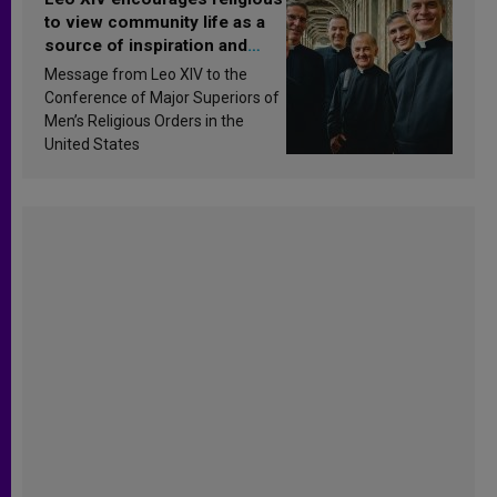
to view community life as a
source of inspiration and
sanctification
Message from Leo XIV to the
Conference of Major Superiors of
Men’s Religious Orders in the
United States