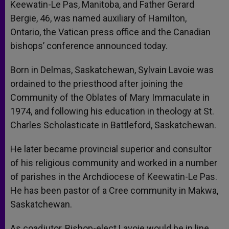
Keewatin-Le Pas, Manitoba, and Father Gerard
Bergie, 46, was named auxiliary of Hamilton,
Ontario, the Vatican press office and the Canadian
bishops’ conference announced today.
Born in Delmas, Saskatchewan, Sylvain Lavoie was
ordained to the priesthood after joining the
Community of the Oblates of Mary Immaculate in
1974, and following his education in theology at St.
Charles Scholasticate in Battleford, Saskatchewan.
He later became provincial superior and consultor
of his religious community and worked in a number
of parishes in the Archdiocese of Keewatin-Le Pas.
He has been pastor of a Cree community in Makwa,
Saskatchewan.
As coadjutor, Bishop-elect Lavoie would be in line