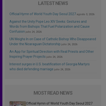
LATEST NEWS
Official Hymn of World Youth Day Seoul 2027
agosto 3, 2026
Against the Unity Pope Leo XIV Seeks: Gestures and
Words from Bishops That Fuel Polarization and Cause
Confusion
julio 24, 2026
UN Weighs In on Case of Catholic Bishop Who Disappeared
Under the Nicaraguan Dictatorship
julio 24, 2026
An App for Spiritual Direction with Real Priests and Other
Inspiring Prayer Projects
julio 24, 2026
Interest surges in U.S. beatification of Georgia Martyrs
who died defending marriage
julio 24, 2026
MOST READ NEWS
Official Hymn of World Youth Day Seoul 2027