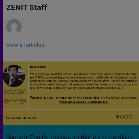
A
n
o
e
p
g
o
r
ZENIT Staff
p
e
k
r
View all articles