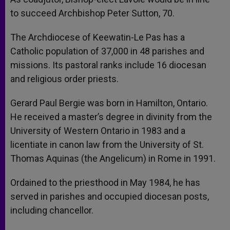
to succeed Archbishop Peter Sutton, 70.
The Archdiocese of Keewatin-Le Pas has a
Catholic population of 37,000 in 48 parishes and
missions. Its pastoral ranks include 16 diocesan
and religious order priests.
Gerard Paul Bergie was born in Hamilton, Ontario.
He received a master’s degree in divinity from the
University of Western Ontario in 1983 and a
licentiate in canon law from the University of St.
Thomas Aquinas (the Angelicum) in Rome in 1991.
Ordained to the priesthood in May 1984, he has
served in parishes and occupied diocesan posts,
including chancellor.