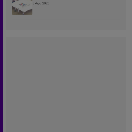
3 Ago 2026