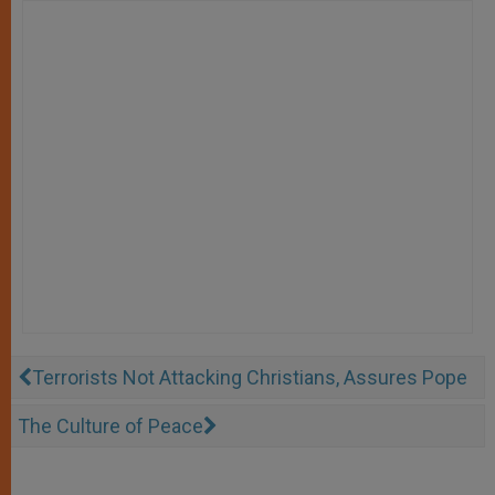
Terrorists Not Attacking Christians, Assures Pope
The Culture of Peace