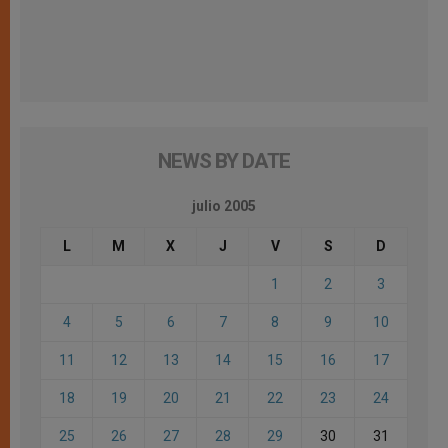
NEWS BY DATE
julio 2005
L
M
X
J
V
S
D
1
2
3
4
5
6
7
8
9
10
11
12
13
14
15
16
17
18
19
20
21
22
23
24
25
26
27
28
29
30
31