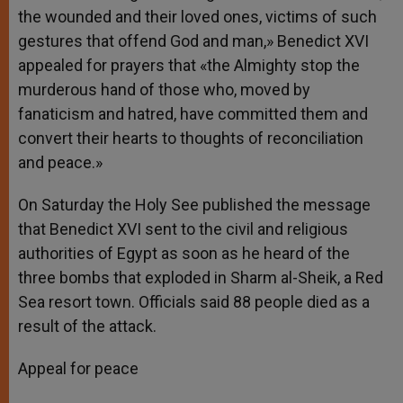
the wounded and their loved ones, victims of such
gestures that offend God and man,» Benedict XVI
appealed for prayers that «the Almighty stop the
murderous hand of those who, moved by
fanaticism and hatred, have committed them and
convert their hearts to thoughts of reconciliation
and peace.»
On Saturday the Holy See published the message
that Benedict XVI sent to the civil and religious
authorities of Egypt as soon as he heard of the
three bombs that exploded in Sharm al-Sheik, a Red
Sea resort town. Officials said 88 people died as a
result of the attack.
Appeal for peace