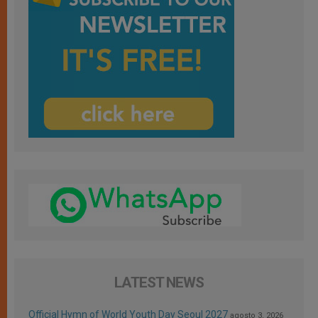
LATEST NEWS
Official Hymn of World Youth Day Seoul 2027
agosto 3, 2026