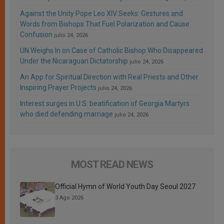
Against the Unity Pope Leo XIV Seeks: Gestures and
Words from Bishops That Fuel Polarization and Cause
Confusion
julio 24, 2026
UN Weighs In on Case of Catholic Bishop Who Disappeared
Under the Nicaraguan Dictatorship
julio 24, 2026
An App for Spiritual Direction with Real Priests and Other
Inspiring Prayer Projects
julio 24, 2026
Interest surges in U.S. beatification of Georgia Martyrs
who died defending marriage
julio 24, 2026
MOST READ NEWS
Official Hymn of World Youth Day Seoul 2027
3 Ago 2026