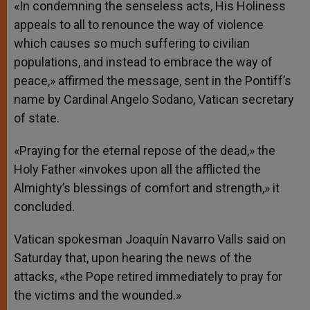
«In condemning the senseless acts, His Holiness
appeals to all to renounce the way of violence
which causes so much suffering to civilian
populations, and instead to embrace the way of
peace,» affirmed the message, sent in the Pontiff’s
name by Cardinal Angelo Sodano, Vatican secretary
of state.
«Praying for the eternal repose of the dead,» the
Holy Father «invokes upon all the afflicted the
Almighty’s blessings of comfort and strength,» it
concluded.
Vatican spokesman Joaquín Navarro Valls said on
Saturday that, upon hearing the news of the
attacks, «the Pope retired immediately to pray for
the victims and the wounded.»