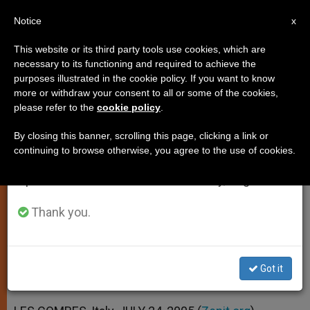
EN
Notice
×
x
Important Notice
This website or its third party tools use cookies, which are
necessary to its functioning and required to achieve the
From July 27 to August 7 we will take our
purposes illustrated in the cookie policy. If you want to know
Pope Asks Prayers to Halt the
annual break, taking advantage of the summer
more or withdraw your consent to all or some of the cookies,
please refer to the
cookie policy
.
period when less information is generated and
Hand of Terrorists
consumption also decreases.
By closing this banner, scrolling this page, clicking a link or
continuing to browse otherwise, you agree to the use of cookies.
We will resume regular work on the English and
Following Deadly Attacks in Egyptian
Spanish editions of ZENIT on Monday, August 10.
Resort Town
Thank you.
JULIO 24, 2005 00:00
ZENIT STAFF
SPIRITUALITY
W
M
F
T
S
h
e
a
w
h
a
s
c
i
a
Got it
t
s
e
t
r
Share this Entry
s
e
b
t
e
A
n
o
e
p
g
o
r