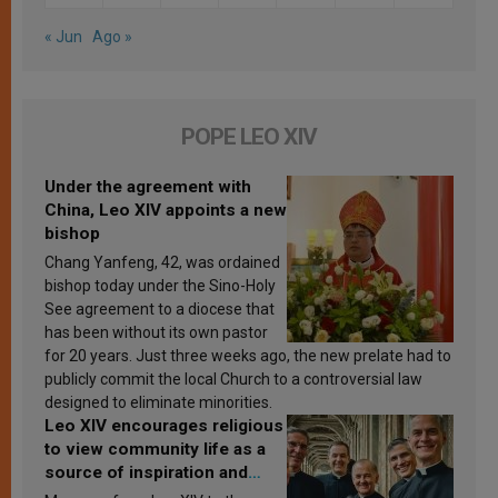
« Jun
Ago »
POPE LEO XIV
Under the agreement with
China, Leo XIV appoints a new
bishop
Chang Yanfeng, 42, was ordained
bishop today under the Sino-Holy
See agreement to a diocese that
has been without its own pastor
for 20 years. Just three weeks ago, the new prelate had to
publicly commit the local Church to a controversial law
designed to eliminate minorities.
Leo XIV encourages religious
to view community life as a
source of inspiration and
sanctification