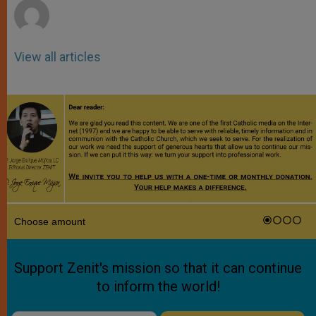
View all articles