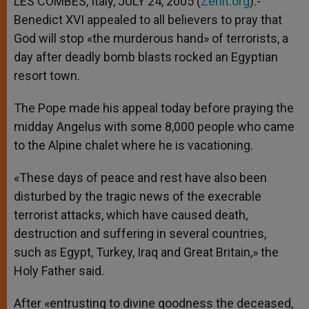
LES COMBES, Italy, JULY 24, 2005 (
Zenit.org
).-
p
e
k
Benedict XVI appealed to all believers to pray that
r
God will stop «the murderous hand» of terrorists, a
day after deadly bomb blasts rocked an Egyptian
resort town.
The Pope made his appeal today before praying the
midday Angelus with some 8,000 people who came
to the Alpine chalet where he is vacationing.
«These days of peace and rest have also been
disturbed by the tragic news of the execrable
terrorist attacks, which have caused death,
destruction and suffering in several countries,
such as Egypt, Turkey, Iraq and Great Britain,» the
Holy Father said.
After «entrusting to divine goodness the deceased,