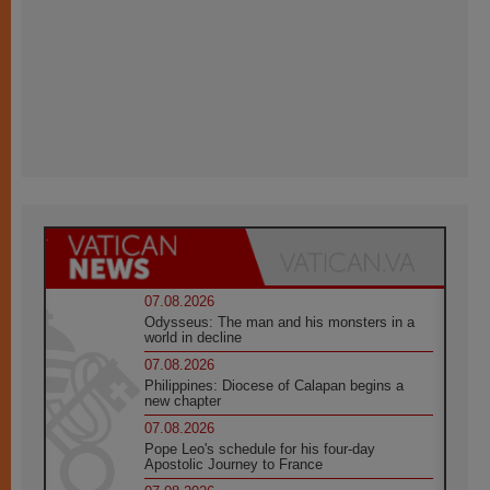
07.08.2026
Odysseus: The man and his monsters in a
world in decline
07.08.2026
Philippines: Diocese of Calapan begins a
new chapter
07.08.2026
Pope Leo's schedule for his four-day
Apostolic Journey to France