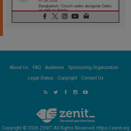
07.08.2026
Bangladesh: Church walks alongside Dalits
on path to dignity
07.08.2026
Amplifying the voices of Catholic sisters in
the public square
07.08.2026
Cardinal Parolin: Peace begins with empathy
for the suffering of others
06.08.2026
UN concern over disrupted life in Gaza
06.08.2026
About Us
FAQ
Audience
Sponsoring Organization
Gratitude for papal visit to Assisi: 'Today we
feel we are the Church'
Legal Status
Copyright
Contact Us
06.08.2026
In Assisi, Pope encourages young people to
'touch the suffering flesh of others'
06.08.2026
Pizzaballa in Assisi: Holy Land Christians are
tired; they want peace
Copyright © 2026 ZENIT. All Rights Reserved. https://zenit.org