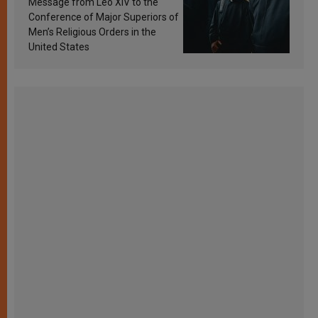
Message from Leo XIV to the
Conference of Major Superiors of
Men’s Religious Orders in the
United States