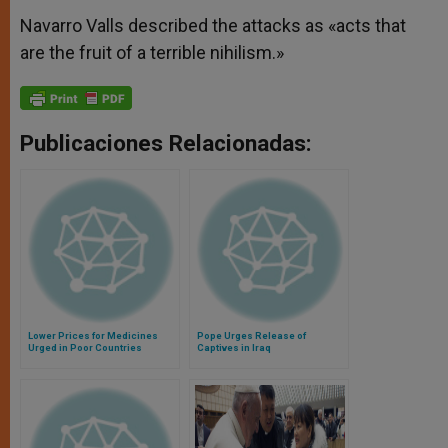
Navarro Valls described the attacks as «acts that
are the fruit of a terrible nihilism.»
Publicaciones Relacionadas:
Lower Prices for Medicines
Pope Urges Release of
Urged in Poor Countries
Captives in Iraq