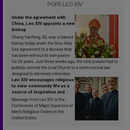
POPE LEO XIV
Under the agreement with
China, Leo XIV appoints a new
bishop
Chang Yanfeng, 42, was ordained
bishop today under the Sino-Holy
See agreement to a diocese that
has been without its own pastor
for 20 years. Just three weeks ago, the new prelate had to
publicly commit the local Church to a controversial law
designed to eliminate minorities.
Leo XIV encourages religious
to view community life as a
source of inspiration and
sanctification
Message from Leo XIV to the
Conference of Major Superiors of
Men’s Religious Orders in the
United States