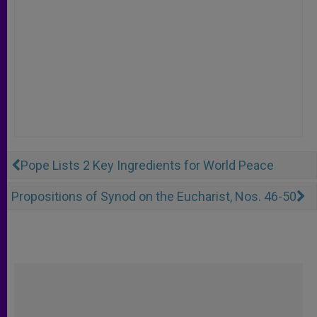
Pope Lists 2 Key Ingredients for World Peace
Propositions of Synod on the Eucharist, Nos. 46-50