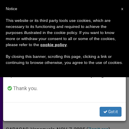
EN
Notice
×
x
Important Notice
This website or its third party tools use cookies, which are
necessary to its functioning and required to achieve the
From July 27 to August 7 we will take our
purposes illustrated in the cookie policy. If you want to know
New Caracas Archbishop Aims
annual break, taking advantage of the summer
more or withdraw your consent to all or some of the cookies,
please refer to the
cookie policy
.
period when less information is generated and
to Be Impartial in Politics
consumption also decreases.
By closing this banner, scrolling this page, clicking a link or
continuing to browse otherwise, you agree to the use of cookies.
We will resume regular work on the English and
But Not Indifferent to People’s
Spanish editions of ZENIT on Monday, August 10.
Problems
Thank you.
NOVIEMBRE 07, 2005 00:00
ZENIT STAFF
ARCHIVES
W
M
F
T
S
h
e
a
w
h
a
s
c
i
a
Got it
t
s
e
t
r
Share this Entry
s
e
b
t
e
A
n
o
e
p
g
o
r