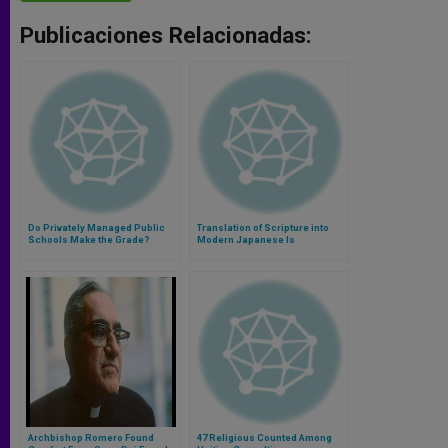
Publicaciones Relacionadas:
Do Privately Managed Public
Translation of Scripture into
Schools Make the Grade?
Modern Japanese Is
Completed
Archbishop Romero Found
47 Religious Counted Among