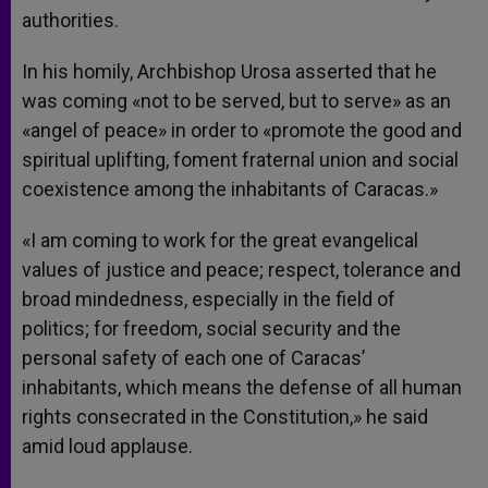
authorities.
In his homily, Archbishop Urosa asserted that he
was coming «not to be served, but to serve» as an
«angel of peace» in order to «promote the good and
spiritual uplifting, foment fraternal union and social
coexistence among the inhabitants of Caracas.»
«I am coming to work for the great evangelical
values of justice and peace; respect, tolerance and
broad mindedness, especially in the field of
politics; for freedom, social security and the
personal safety of each one of Caracas’
inhabitants, which means the defense of all human
rights consecrated in the Constitution,» he said
amid loud applause.