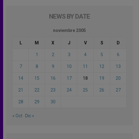
NEWS BY DATE
noviembre 2005
L
M
X
J
V
S
D
1
2
3
4
5
6
7
8
9
10
11
12
13
14
15
16
17
18
19
20
21
22
23
24
25
26
27
28
29
30
« Oct
Dic »