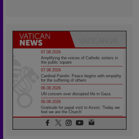
07.08.2026
Amplifying the voices of Catholic sisters in
the public square
07.08.2026
Cardinal Parolin: Peace begins with empathy
for the suffering of others
06.08.2026
UN concern over disrupted life in Gaza
06.08.2026
Gratitude for papal visit to Assisi: 'Today we
feel we are the Church'
06.08.2026
In Assisi, Pope encourages young people to
'touch the suffering flesh of others'
06.08.2026