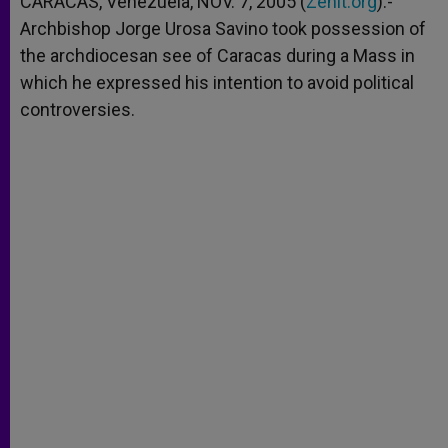
CARACAS, Venezuela, NOV. 7, 2005 (
Zenit.org
).-
p
e
k
Archbishop Jorge Urosa Savino took possession of
r
the archdiocesan see of Caracas during a Mass in
which he expressed his intention to avoid political
controversies.