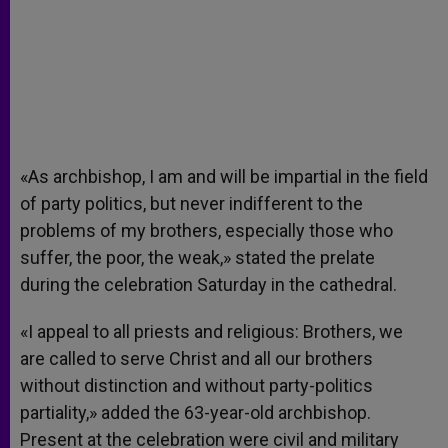
«As archbishop, I am and will be impartial in the field
of party politics, but never indifferent to the
problems of my brothers, especially those who
suffer, the poor, the weak,» stated the prelate
during the celebration Saturday in the cathedral.
«I appeal to all priests and religious: Brothers, we
are called to serve Christ and all our brothers
without distinction and without party-politics
partiality,» added the 63-year-old archbishop.
Present at the celebration were civil and military