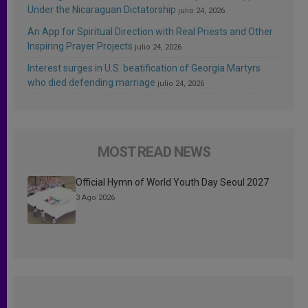
Under the Nicaraguan Dictatorship
julio 24, 2026
An App for Spiritual Direction with Real Priests and Other
Inspiring Prayer Projects
julio 24, 2026
Interest surges in U.S. beatification of Georgia Martyrs
who died defending marriage
julio 24, 2026
MOST READ NEWS
Official Hymn of World Youth Day Seoul 2027
3 Ago 2026