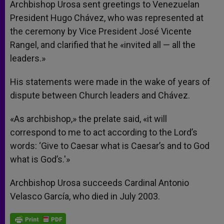
Archbishop Urosa sent greetings to Venezuelan
President Hugo Chávez, who was represented at
the ceremony by Vice President José Vicente
Rangel, and clarified that he «invited all — all the
leaders.»
His statements were made in the wake of years of
dispute between Church leaders and Chávez.
«As archbishop,» the prelate said, «it will
correspond to me to act according to the Lord’s
words: ‘Give to Caesar what is Caesar’s and to God
what is God’s.'»
Archbishop Urosa succeeds Cardinal Antonio
Velasco García, who died in July 2003.