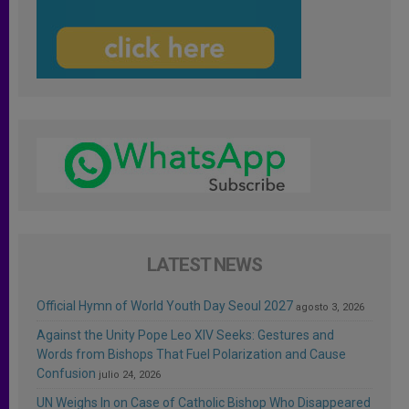
LATEST NEWS
Official Hymn of World Youth Day Seoul 2027
agosto 3, 2026
Against the Unity Pope Leo XIV Seeks: Gestures and
Words from Bishops That Fuel Polarization and Cause
Confusion
julio 24, 2026
UN Weighs In on Case of Catholic Bishop Who Disappeared