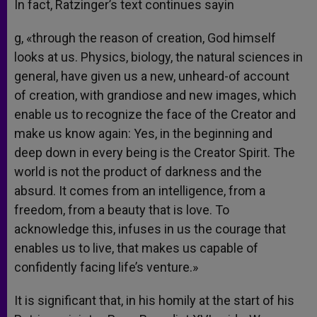
In fact, Ratzinger’s text continues sayin
g, «through the reason of creation, God himself
looks at us. Physics, biology, the natural sciences in
general, have given us a new, unheard-of account
of creation, with grandiose and new images, which
enable us to recognize the face of the Creator and
make us know again: Yes, in the beginning and
deep down in every being is the Creator Spirit. The
world is not the product of darkness and the
absurd. It comes from an intelligence, from a
freedom, from a beauty that is love. To
acknowledge this, infuses in us the courage that
enables us to live, that makes us capable of
confidently facing life’s venture.»
It is significant that, in his homily at the start of his