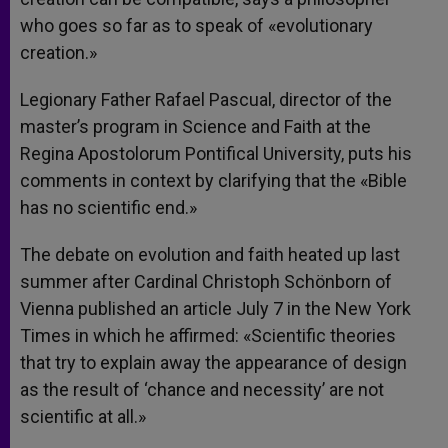
who goes so far as to speak of «evolutionary
creation.»
Legionary Father Rafael Pascual, director of the
master’s program in Science and Faith at the
Regina Apostolorum Pontifical University, puts his
comments in context by clarifying that the «Bible
has no scientific end.»
The debate on evolution and faith heated up last
summer after Cardinal Christoph Schönborn of
Vienna published an article July 7 in the New York
Times in which he affirmed: «Scientific theories
that try to explain away the appearance of design
as the result of ‘chance and necessity’ are not
scientific at all.»