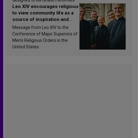
Leo XIV encourages religious
to view community life as a
source of inspiration and
sanctification
Message from Leo XIV to the
Conference of Major Superiors of
Men’s Religious Orders in the
United States