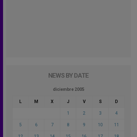
NEWS BY DATE
diciembre 2005
L
M
X
J
V
S
D
1
2
3
4
5
6
7
8
9
10
11
12
13
14
15
16
17
18