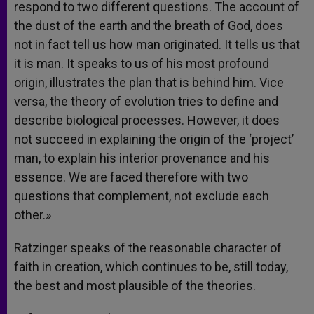
respond to two different questions. The account of
the dust of the earth and the breath of God, does
not in fact tell us how man originated. It tells us that
it is man. It speaks to us of his most profound
origin, illustrates the plan that is behind him. Vice
versa, the theory of evolution tries to define and
describe biological processes. However, it does
not succeed in explaining the origin of the ‘project’
man, to explain his interior provenance and his
essence. We are faced therefore with two
questions that complement, not exclude each
other.»
Ratzinger speaks of the reasonable character of
faith in creation, which continues to be, still today,
the best and most plausible of the theories.