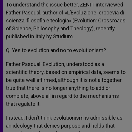
To understand the issue better, ZENIT interviewed
Father Pascual, author of «L’Evoluzione: crocevia di
scienza, filosofia e teologia» (Evolution: Crossroads
of Science, Philosophy and Theology), recently
published in Italy by Studium.
Q: Yes to evolution and no to evolutionism?
Father Pascual: Evolution, understood as a
scientific theory, based on empirical data, seems to
be quite well affirmed, although it is not altogether
true that there is no longer anything to add or
complete, above all in regard to the mechanisms
that regulate it.
Instead, I don’t think evolutionism is admissible as
an ideology that denies purpose and holds that