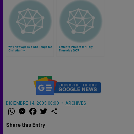
Why New Age Is a Challenge for
Letter to Priests for Holy
Christianity
Thursday 2005
DICIEMBRE 14, 2005 00:00
ARCHIVES
W
M
F
T
S
h
e
a
w
h
a
s
c
i
a
t
s
e
t
r
Share this Entry
s
e
b
t
e
A
n
o
e