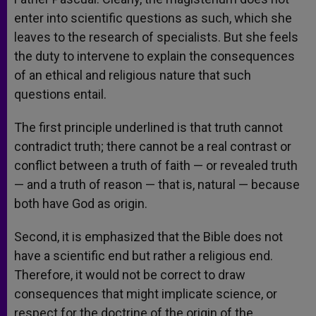
enter into scientific questions as such, which she
leaves to the research of specialists. But she feels
the duty to intervene to explain the consequences
of an ethical and religious nature that such
questions entail.
The first principle underlined is that truth cannot
contradict truth; there cannot be a real contrast or
conflict between a truth of faith — or revealed truth
— and a truth of reason — that is, natural — because
both have God as origin.
Second, it is emphasized that the Bible does not
have a scientific end but rather a religious end.
Therefore, it would not be correct to draw
consequences that might implicate science, or
respect for the doctrine of the origin of the