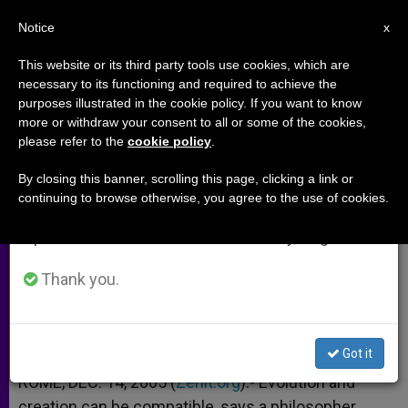
EN
Notice
×
x
Important Notice
This website or its third party tools use cookies, which are
necessary to its functioning and required to achieve the
From July 27 to August 7 we will take our
purposes illustrated in the cookie policy. If you want to know
Magisterium on Creation and
annual break, taking advantage of the summer
more or withdraw your consent to all or some of the cookies,
please refer to the
cookie policy
.
period when less information is generated and
Evolution
consumption also decreases.
By closing this banner, scrolling this page, clicking a link or
continuing to browse otherwise, you agree to the use of cookies.
We will resume regular work on the English and
Interview With Father Rafael Pascual
Spanish editions of ZENIT on Monday, August 10.
DICIEMBRE 14, 2005 00:00
ZENIT STAFF
ARCHIVES
Thank you.
W
M
F
T
S
h
e
a
w
h
a
s
c
i
a
t
s
e
t
r
Share this Entry
s
e
b
t
e
Got it
A
n
o
e
p
g
o
r
ROME, DEC. 14, 2005 (
Zenit.org
).- Evolution and
p
e
k
creation can be compatible, says a philosopher
r