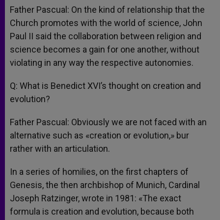
Father Pascual: On the kind of relationship that the
Church promotes with the world of science, John
Paul II said the collaboration between religion and
science becomes a gain for one another, without
violating in any way the respective autonomies.
Q: What is Benedict XVI’s thought on creation and
evolution?
Father Pascual: Obviously we are not faced with an
alternative such as «creation or evolution,» bur
rather with an articulation.
In a series of homilies, on the first chapters of
Genesis, the then archbishop of Munich, Cardinal
Joseph Ratzinger, wrote in 1981: «The exact
formula is creation and evolution, because both