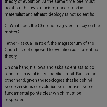
theory of evolution. At the same time, one must
point out that evolutionism, understood as a
materialist and atheist ideology, is not scientific.
Q: What does the Church’s magisterium say on the
matter?
Father Pascual: In itself, the magisterium of the
Church is not opposed to evolution as a scientific
theory.
On one hand, it allows and asks scientists to do
research in what is its specific ambit. But, on the
other hand, given the ideologies that lie behind
some versions of evolutionism, it makes some
fundamental points clear which must be
respected: