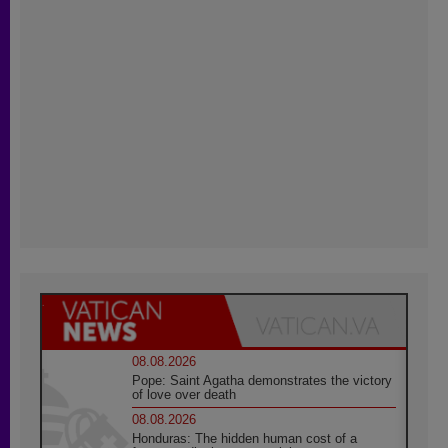
08.08.2026
Pope: Saint Agatha demonstrates the victory
of love over death
08.08.2026
Honduras: The hidden human cost of a