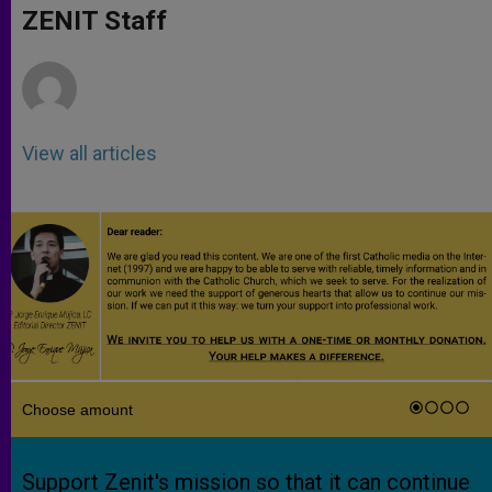
p
g
o
r
ZENIT Staff
p
e
k
r
View all articles