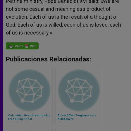
Petrine ministry, Pope Benedict XVI said: «We are
not some casual and meaningless product of
evolution. Each of us is the result of a thought of
God. Each of us is willed, each of us is loved, each
of us is necessary.»
Publicaciones Relacionadas:
Colombian Guerrillas Urged to
Priest Offers Forgiveness to
Free Ailing Priest
Kidnappers