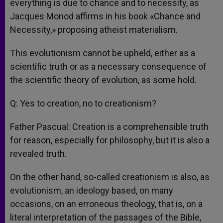
everything is due to chance and to necessity, as
Jacques Monod affirms in his book «Chance and
Necessity,» proposing atheist materialism.
This evolutionism cannot be upheld, either as a
scientific truth or as a necessary consequence of
the scientific theory of evolution, as some hold.
Q: Yes to creation, no to creationism?
Father Pascual: Creation is a comprehensible truth
for reason, especially for philosophy, but it is also a
revealed truth.
On the other hand, so-called creationism is also, as
evolutionism, an ideology based, on many
occasions, on an erroneous theology, that is, on a
literal interpretation of the passages of the Bible,