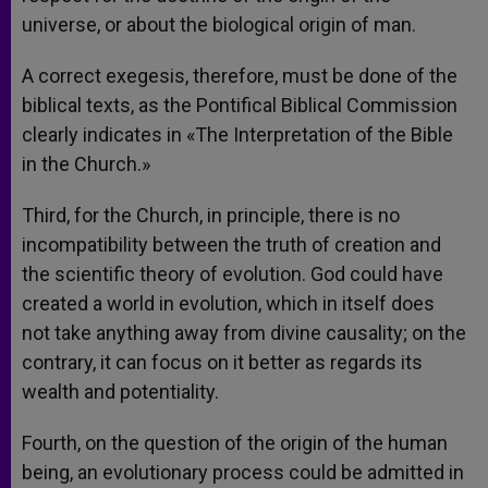
universe, or about the biological origin of man.
A correct exegesis, therefore, must be done of the
biblical texts, as the Pontifical Biblical Commission
clearly indicates in «The Interpretation of the Bible
in the Church.»
Third, for the Church, in principle, there is no
incompatibility between the truth of creation and
the scientific theory of evolution. God could have
created a world in evolution, which in itself does
not take anything away from divine causality; on the
contrary, it can focus on it better as regards its
wealth and potentiality.
Fourth, on the question of the origin of the human
being, an evolutionary process could be admitted in