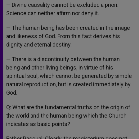
— Divine causality cannot be excluded a priori.
Science can neither affirm nor deny it.
— The human being has been created in the image
and likeness of God. From this fact derives his
dignity and eternal destiny.
— There is a discontinuity between the human
being and other living beings, in virtue of his
spiritual soul, which cannot be generated by simple
natural reproduction, but is created immediately by
God.
Q: What are the fundamental truths on the origin of
the world and the human being which the Church
indicates as basic points?
Father Pascual: Clearly, the magisterium does not