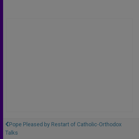
Pope Pleased by Restart of Catholic-Orthodox
Talks