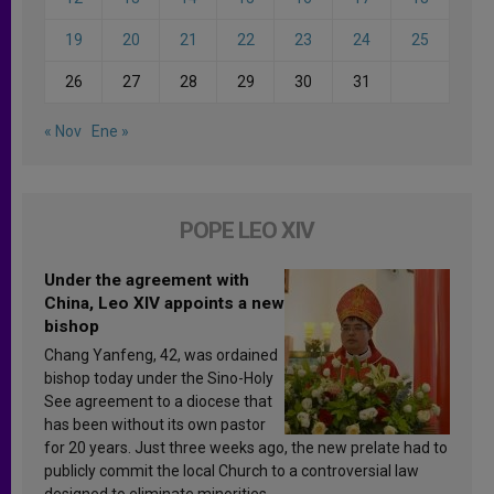
19
20
21
22
23
24
25
26
27
28
29
30
31
« Nov
Ene »
POPE LEO XIV
Under the agreement with
China, Leo XIV appoints a new
bishop
Chang Yanfeng, 42, was ordained
bishop today under the Sino-Holy
See agreement to a diocese that
has been without its own pastor
for 20 years. Just three weeks ago, the new prelate had to
publicly commit the local Church to a controversial law
designed to eliminate minorities.