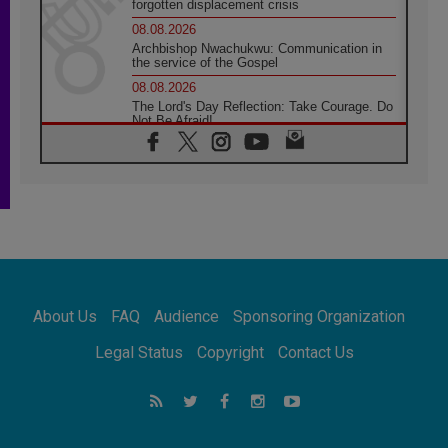
forgotten displacement crisis
08.08.2026
Archbishop Nwachukwu: Communication in
the service of the Gospel
08.08.2026
The Lord's Day Reflection: Take Courage. Do
Not Be Afraid!
07.08.2026
Following in Jesus' Footsteps: Capernaum,
the Town of Jesus
07.08.2026
Catholic universities offer art as a way of
addressing today's problems
07.08.2026
Odysseus: The man and his monsters in a
world in decline
About Us
FAQ
Audience
Sponsoring Organization
07.08.2026
Philippines: Diocese of Calapan begins a
Legal Status
Copyright
Contact Us
new chapter
07.08.2026
Pope Leo's schedule for his four-day
Apostolic Journey to France
07.08.2026