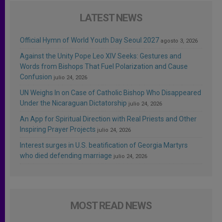
LATEST NEWS
Official Hymn of World Youth Day Seoul 2027
agosto 3, 2026
Against the Unity Pope Leo XIV Seeks: Gestures and
Words from Bishops That Fuel Polarization and Cause
Confusion
julio 24, 2026
UN Weighs In on Case of Catholic Bishop Who Disappeared
Under the Nicaraguan Dictatorship
julio 24, 2026
An App for Spiritual Direction with Real Priests and Other
Inspiring Prayer Projects
julio 24, 2026
Interest surges in U.S. beatification of Georgia Martyrs
who died defending marriage
julio 24, 2026
MOST READ NEWS