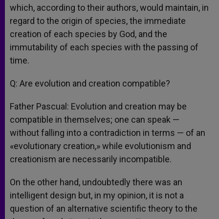
which, according to their authors, would maintain, in
regard to the origin of species, the immediate
creation of each species by God, and the
immutability of each species with the passing of
time.
Q: Are evolution and creation compatible?
Father Pascual: Evolution and creation may be
compatible in themselves; one can speak —
without falling into a contradiction in terms — of an
«evolutionary creation,» while evolutionism and
creationism are necessarily incompatible.
On the other hand, undoubtedly there was an
intelligent design but, in my opinion, it is not a
question of an alternative scientific theory to the