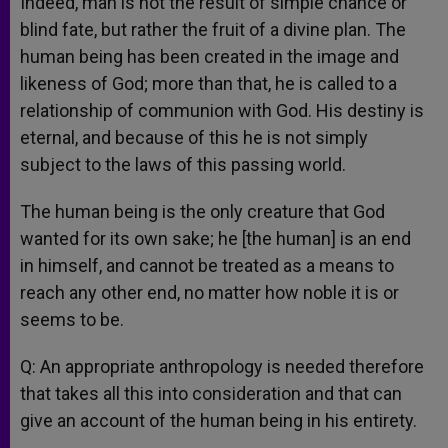
Indeed, man is not the result of simple chance or
blind fate, but rather the fruit of a divine plan. The
human being has been created in the image and
likeness of God; more than that, he is called to a
relationship of communion with God. His destiny is
eternal, and because of this he is not simply
subject to the laws of this passing world.
The human being is the only creature that God
wanted for its own sake; he [the human] is an end
in himself, and cannot be treated as a means to
reach any other end, no matter how noble it is or
seems to be.
Q: An appropriate anthropology is needed therefore
that takes all this into consideration and that can
give an account of the human being in his entirety.