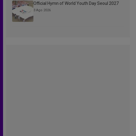
Official Hymn of World Youth Day Seoul 2027
3 Ago 2026