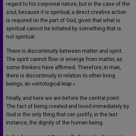
regard to his corporeal nature, but in the case of the
soul, because it is spiritual, a direct creative action
is required on the part of God, given that what is
spiritual cannot be initiated by something that is
not spiritual.
There is discontinuity between matter and spirit.
The spirit cannot flow or emerge from matter, as
some thinkers have affirmed. Therefore, in man,
there is discontinuity in relation to other living
beings, an «ontological leap.»
Finally, and here we are before the central point:
The fact of being created and loved immediately by
God is the only thing that can justify, in the last
instance, the dignity of the human being.