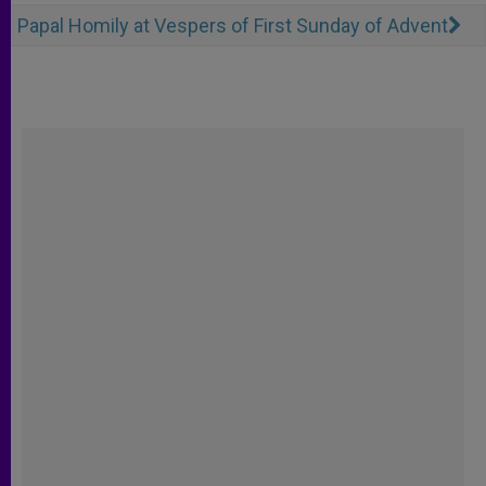
Papal Homily at Vespers of First Sunday of Advent