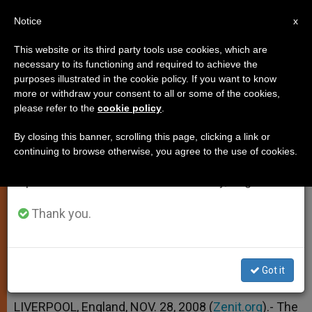
EN
Notice
×
x
Important Notice
This website or its third party tools use cookies, which are
necessary to its functioning and required to achieve the
From July 27 to August 7 we will take our
purposes illustrated in the cookie policy. If you want to know
Conclusions of African-European
annual break, taking advantage of the summer
more or withdraw your consent to all or some of the cookies,
please refer to the
cookie policy
.
period when less information is generated and
Migration Meeting
consumption also decreases.
By closing this banner, scrolling this page, clicking a link or
continuing to browse otherwise, you agree to the use of cookies.
We will resume regular work on the English and
–
Spanish editions of ZENIT on Monday, August 10.
NOVIEMBRE 28, 2008 00:00
ZENIT STAFF
LOCAL
Thank you.
CHURCH
W
M
F
T
S
h
e
a
w
h
a
s
c
i
a
t
s
e
t
r
Got it
Share this Entry
s
e
b
t
e
A
n
o
e
p
g
o
r
LIVERPOOL, England, NOV. 28, 2008 (
Zenit.org
).- The