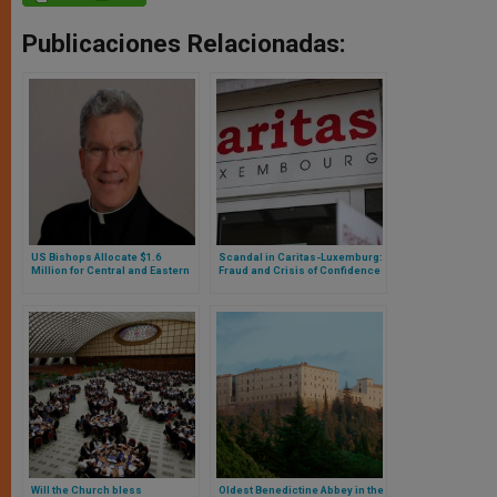
Publicaciones Relacionadas:
US Bishops Allocate $1.6
Scandal in Caritas-Luxemburg:
Million for Central and Eastern
Fraud and Crisis of Confidence
Europe
in One of the Country’s Main
Charitable Organizations
Will the Church bless
Oldest Benedictine Abbey in the