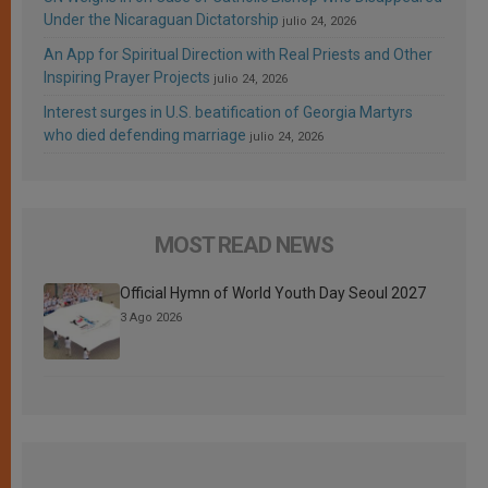
Under the Nicaraguan Dictatorship
julio 24, 2026
An App for Spiritual Direction with Real Priests and Other
Inspiring Prayer Projects
julio 24, 2026
Interest surges in U.S. beatification of Georgia Martyrs
who died defending marriage
julio 24, 2026
MOST READ NEWS
Official Hymn of World Youth Day Seoul 2027
3 Ago 2026