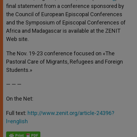
p
e
k
final statement from a conference sponsored by
r
the Council of European Episcopal Conferences
and the Symposium of Episcopal Conferences of
Africa and Madagascar is available at the ZENIT
Web site.
The Nov. 19-23 conference focused on «The
Pastoral Care of Migrants, Refugees and Foreign
Students.»
— — —
On the Net:
Full text:
http://www.zenit.org/article-24396?
l=english