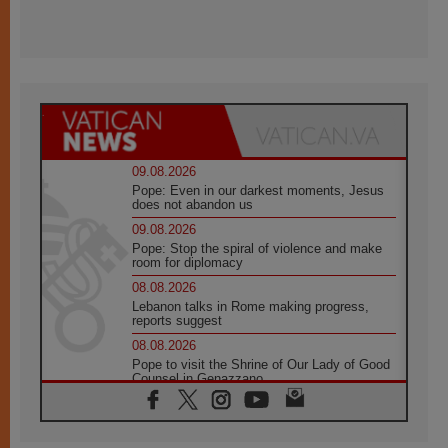
09.08.2026
Pope: Even in our darkest moments, Jesus
does not abandon us
09.08.2026
Pope: Stop the spiral of violence and make
room for diplomacy
08.08.2026
Lebanon talks in Rome making progress,
reports suggest
08.08.2026
Pope to visit the Shrine of Our Lady of Good
Counsel in Genazzano
08.08.2026
Pope: Saint Agatha demonstrates the victory
of love over death