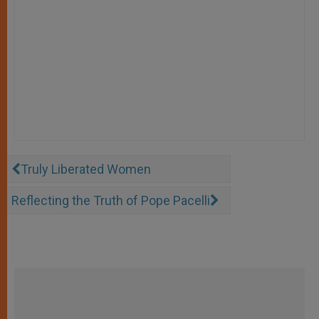
Truly Liberated Women
Reflecting the Truth of Pope Pacelli