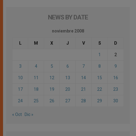
NEWS BY DATE
noviembre 2008
L
M
X
J
V
S
D
1
2
3
4
5
6
7
8
9
10
11
12
13
14
15
16
17
18
19
20
21
22
23
24
25
26
27
28
29
30
« Oct
Dic »