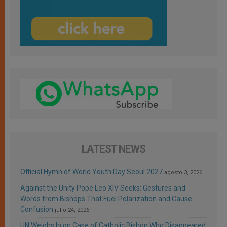
LATEST NEWS
Official Hymn of World Youth Day Seoul 2027
agosto 3, 2026
Against the Unity Pope Leo XIV Seeks: Gestures and
Words from Bishops That Fuel Polarization and Cause
Confusion
julio 24, 2026
UN Weighs In on Case of Catholic Bishop Who Disappeared