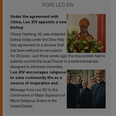
POPE LEO XIV
Under the agreement with
China, Leo XIV appoints a new
bishop
Chang Yanfeng, 42, was ordained
bishop today under the Sino-Holy
See agreement to a diocese that
has been without its own pastor
for 20 years. Just three weeks ago, the new prelate had to
publicly commit the local Church to a controversial law
designed to eliminate minorities.
Leo XIV encourages religious
to view community life as a
source of inspiration and
sanctification
Message from Leo XIV to the
Conference of Major Superiors of
Men’s Religious Orders in the
United States