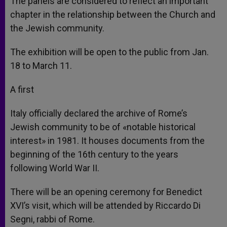
The panels are considered to reflect an important
chapter in the relationship between the Church and
the Jewish community.
The exhibition will be open to the public from Jan.
18 to March 11.
A first
Italy officially declared the archive of Rome’s
Jewish community to be of «notable historical
interest» in 1981. It houses documents from the
beginning of the 16th century to the years
following World War II.
There will be an opening ceremony for Benedict
XVI’s visit, which will be attended by Riccardo Di
Segni, rabbi of Rome.