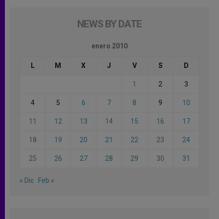
NEWS BY DATE
enero 2010
L
M
X
J
V
S
D
1
2
3
4
5
6
7
8
9
10
11
12
13
14
15
16
17
18
19
20
21
22
23
24
25
26
27
28
29
30
31
« Dic
Feb »