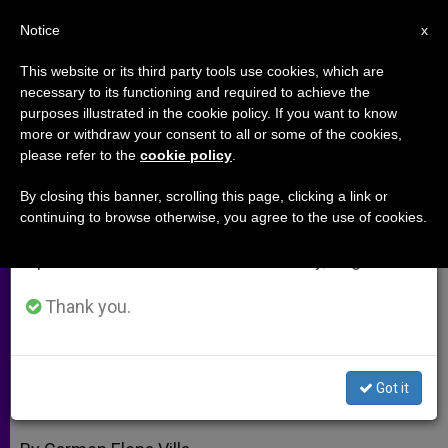
EN
Notice
×
x
Important Notice
This website or its third party tools use cookies, which are
necessary to its functioning and required to achieve the
From July 27 to August 7 we will take our
purposes illustrated in the cookie policy. If you want to know
Benedict XVI to Visit Museum as
annual break, taking advantage of the summer
more or withdraw your consent to all or some of the cookies,
please refer to the
cookie policy
.
period when less information is generated and
Well as Synagogue
consumption also decreases.
By closing this banner, scrolling this page, clicking a link or
continuing to browse otherwise, you agree to the use of cookies.
We will resume regular work on the English and
Special Exhibit Opens for Sunday
Spanish editions of ZENIT on Monday, August 10.
Tour
Thank you.
ENERO 14, 2010 00:00
ZENIT STAFF
ARCHIVES
W
M
F
T
S
h
e
a
w
h
a
s
c
i
a
Got it
t
s
e
t
r
Share this Entry
s
e
b
t
e
A
n
o
e
p
g
o
r