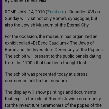
By Carmen Elena Villa
p
e
k
r
ROME, JAN. 14, 2010 (
Zenit.org
).- Benedict XVI on
Sunday will visit not only Rome’s synagogue, but
also the Jewish Museum of the Eternal City.
For the occasion, the museum has organized an
exhibit called «Et Ecce Gaudium»: The Jews of
Rome and the Investiture Ceremony of the Popes.»
The exhibit will present to the public panels dating
from the 1700s that had been thought lost.
The exhibit was presented today at a press
conference held in the museum.
The display will show paintings and documents
that explain the role of Rome’s Jewish community
for the investiture ceremonies of the popes of the