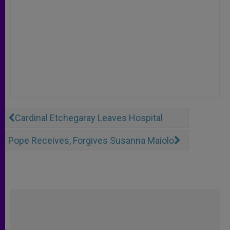
Cardinal Etchegaray Leaves Hospital
Pope Receives, Forgives Susanna Maiolo