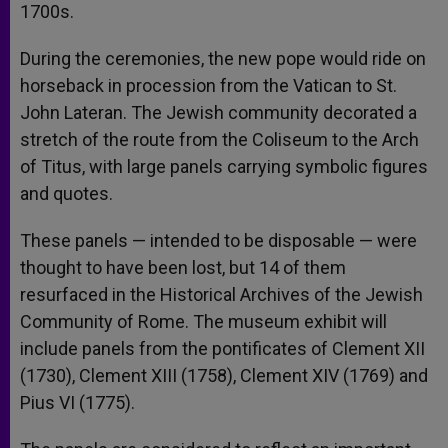
1700s.
During the ceremonies, the new pope would ride on
horseback in procession from the Vatican to St.
John Lateran. The Jewish community decorated a
stretch of the route from the Coliseum to the Arch
of Titus, with large panels carrying symbolic figures
and quotes.
These panels — intended to be disposable — were
thought to have been lost, but 14 of them
resurfaced in the Historical Archives of the Jewish
Community of Rome. The museum exhibit will
include panels from the pontificates of Clement XII
(1730), Clement XIII (1758), Clement XIV (1769) and
Pius VI (1775).