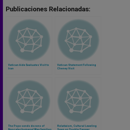
Publicaciones Relacionadas:
Vatican Aide Evaluates Visit to
Vatican Statement Following
Iran
Cheney Visit
The Pope sends dozens of
Relativism, Cultural Leveling
Neocatechumenal Way families
Seen as Double Danger