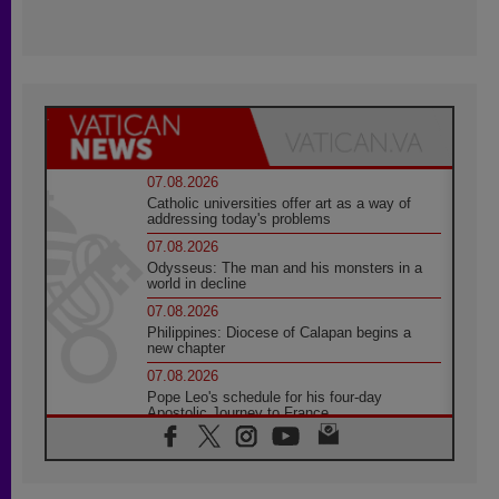
07.08.2026
Catholic universities offer art as a way of
addressing today's problems
07.08.2026
Odysseus: The man and his monsters in a
world in decline
07.08.2026
Philippines: Diocese of Calapan begins a
new chapter
07.08.2026
Pope Leo's schedule for his four-day
Apostolic Journey to France
07.08.2026
Bangladesh: Church walks alongside Dalits
on path to dignity