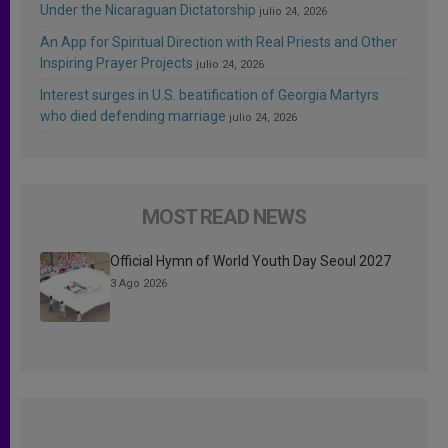
Under the Nicaraguan Dictatorship
julio 24, 2026
An App for Spiritual Direction with Real Priests and Other
Inspiring Prayer Projects
julio 24, 2026
Interest surges in U.S. beatification of Georgia Martyrs
who died defending marriage
julio 24, 2026
MOST READ NEWS
Official Hymn of World Youth Day Seoul 2027
3 Ago 2026