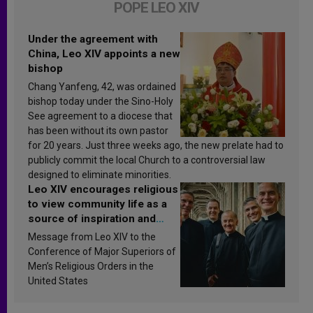
POPE LEO XIV
Under the agreement with
China, Leo XIV appoints a new
bishop
Chang Yanfeng, 42, was ordained
bishop today under the Sino-Holy
See agreement to a diocese that
has been without its own pastor
for 20 years. Just three weeks ago, the new prelate had to
publicly commit the local Church to a controversial law
designed to eliminate minorities.
Leo XIV encourages religious
to view community life as a
source of inspiration and
sanctification
Message from Leo XIV to the
Conference of Major Superiors of
Men’s Religious Orders in the
United States