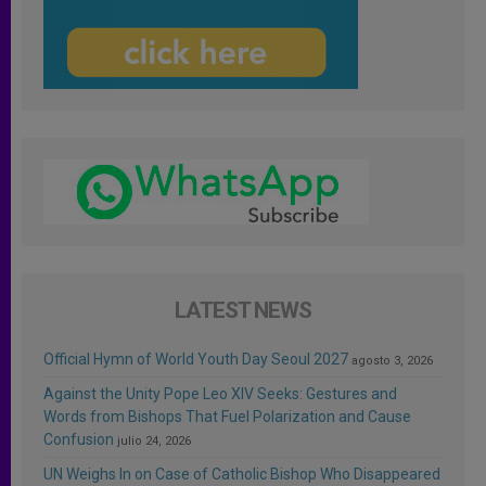
LATEST NEWS
Official Hymn of World Youth Day Seoul 2027
agosto 3, 2026
Against the Unity Pope Leo XIV Seeks: Gestures and
Words from Bishops That Fuel Polarization and Cause
Confusion
julio 24, 2026
UN Weighs In on Case of Catholic Bishop Who Disappeared