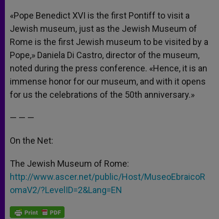
«Pope Benedict XVI is the first Pontiff to visit a
Jewish museum, just as the Jewish Museum of
Rome is the first Jewish museum to be visited by a
Pope,» Daniela Di Castro, director of the museum,
noted during the press conference. «Hence, it is an
immense honor for our museum, and with it opens
for us the celebrations of the 50th anniversary.»
— — —
On the Net:
The Jewish Museum of Rome:
http://www.ascer.net/public/Host/MuseoEbraicoR
omaV2/?LevelID=2&Lang=EN