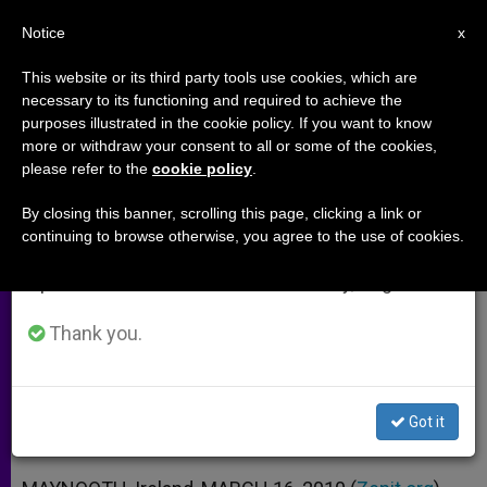
EN
Notice
×
x
Important Notice
This website or its third party tools use cookies, which are
necessary to its functioning and required to achieve the
From July 27 to August 7 we will take our
purposes illustrated in the cookie policy. If you want to know
St. Patrick Was a Migrant,
annual break, taking advantage of the summer
more or withdraw your consent to all or some of the cookies,
please refer to the
cookie policy
.
period when less information is generated and
Recalls Prelate
consumption also decreases.
By closing this banner, scrolling this page, clicking a link or
continuing to browse otherwise, you agree to the use of cookies.
We will resume regular work on the English and
Voices Support for Undocumented
Spanish editions of ZENIT on Monday, August 10.
Irish in the US
Thank you.
MARZO 16, 2010 00:00
ZENIT STAFF
ARCHIVES
W
M
F
T
S
h
e
a
w
h
a
s
c
i
a
Got it
t
s
e
t
r
Share this Entry
s
e
b
t
e
A
n
o
e
p
g
o
r