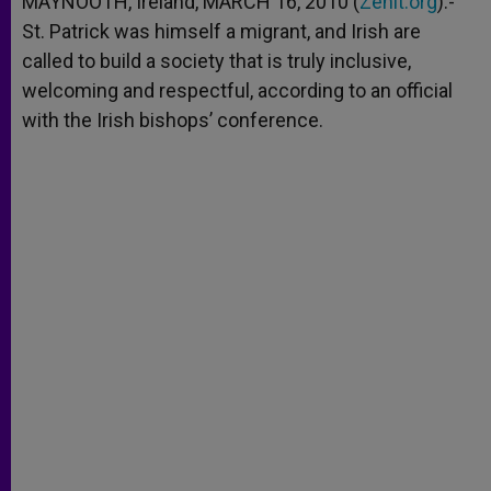
MAYNOOTH, Ireland, MARCH 16, 2010 (
Zenit.org
).-
p
e
k
St. Patrick was himself a migrant, and Irish are
r
called to build a society that is truly inclusive,
welcoming and respectful, according to an official
with the Irish bishops’ conference.