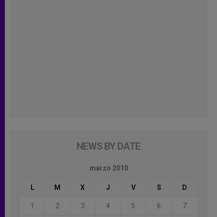
NEWS BY DATE
marzo 2010
L
M
X
J
V
S
D
1
2
3
4
5
6
7