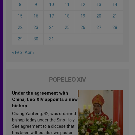
8
9
10
11
12
13
14
15
16
17
18
19
20
21
22
23
24
25
26
27
28
29
30
31
« Feb
Abr »
POPE LEO XIV
Under the agreement with
China, Leo XIV appoints a new
bishop
Chang Yanfeng, 42, was ordained
bishop today under the Sino-Holy
See agreement to a diocese that
has been without its own pastor