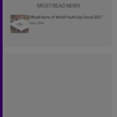
MOST READ NEWS
Official Hymn of World Youth Day Seoul 2027
3 Ago 2026