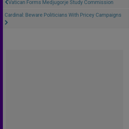
Vatican Forms Medjugorje Study Commission
Cardinal: Beware Politicians With Pricey Campaigns