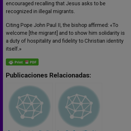
encouraged recalling that Jesus asks to be
recognized in illegal migrants.
Citing Pope John Paul II, the bishop affirmed: «To
welcome [the migrant] and to show him solidarity is
a duty of hospitality and fidelity to Christian identity
itself.»
Publicaciones Relacionadas: