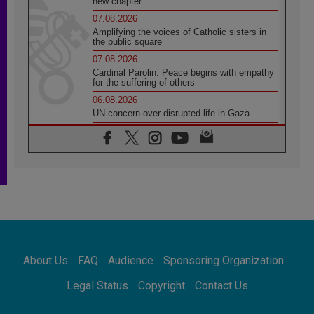
new chapter
07.08.2026
Amplifying the voices of Catholic sisters in
the public square
07.08.2026
Cardinal Parolin: Peace begins with empathy
for the suffering of others
06.08.2026
UN concern over disrupted life in Gaza
06.08.2026
Gratitude for papal visit to Assisi: 'Today we
feel we are the Church'
06.08.2026
In Assisi, Pope encourages young people to
'touch the suffering flesh of others'
06.08.2026
Pizzaballa in Assisi: Holy Land Christians are
tired; they want peace
06.08.2026
About Us
FAQ
Audience
Sponsoring Organization
Franciscan Provincial Minister: School of St.
Francis teaches the Gospel of peace
Legal Status
Copyright
Contact Us
06.08.2026
Pope in Assisi: Build a civilisation of love,