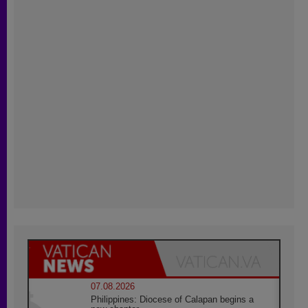
07.08.2026
Philippines: Diocese of Calapan begins a