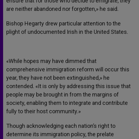
ensure that for those who decide to emigrate, they
are neither abandoned nor forgotten,» he said.
Bishop Hegarty drew particular attention to the
plight of undocumented Irish in the United States.
«While hopes may have dimmed that
comprehensive immigration reform will occur this
year, they have not been extinguished,» he
contended. «It is only by addressing this issue that
people may be brought in from the margins of
society, enabling them to integrate and contribute
fully to their host community.»
Though acknowledging each nation’s right to
determine its immigration policy, the prelate