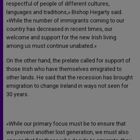
respectful of people of different cultures,
languages and traditions,» Bishop Hegarty said.
«While the number of immigrants coming to our
country has decreased in recent times, our
welcome and support for the new Irish living
among us must continue unabated.»
On the other hand, the prelate called for support of
those Irish who have themselves emigrated to
other lands. He said that the recession has brought
emigration to change Ireland in ways not seen for
30 years.
«While our primary focus must be to ensure that
we prevent another lost generation, we must also