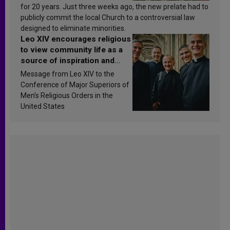
for 20 years. Just three weeks ago, the new prelate had to
publicly commit the local Church to a controversial law
designed to eliminate minorities.
Leo XIV encourages religious
to view community life as a
source of inspiration and
sanctification
Message from Leo XIV to the
Conference of Major Superiors of
Men’s Religious Orders in the
United States