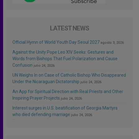
LATEST NEWS
Official Hymn of World Youth Day Seoul 2027
agosto 3, 2026
Against the Unity Pope Leo XIV Seeks: Gestures and
Words from Bishops That Fuel Polarization and Cause
Confusion
julio 24, 2026
UN Weighs In on Case of Catholic Bishop Who Disappeared
Under the Nicaraguan Dictatorship
julio 24, 2026
An App for Spiritual Direction with Real Priests and Other
Inspiring Prayer Projects
julio 24, 2026
Interest surges in U.S. beatification of Georgia Martyrs
who died defending marriage
julio 24, 2026