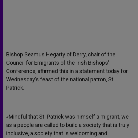
Bishop Seamus Hegarty of Derry, chair of the
Council for Emigrants of the Irish Bishops’
Conference, affirmed this in a statement today for
Wednesday’s feast of the national patron, St.
Patrick.
«Mindful that St. Patrick was himself a migrant, we
as a people are called to build a society that is truly
inclusive, a society that is welcoming and