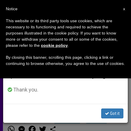
EN
Notice
×
x
Important Notice
This website or its third party tools use cookies, which are
necessary to its functioning and required to achieve the
From July 27 to August 7 we will take our
purposes illustrated in the cookie policy. If you want to know
20 Hong Kong Priests in Ars
annual break, taking advantage of the summer
more or withdraw your consent to all or some of the cookies,
please refer to the
cookie policy
.
period when less information is generated and
consumption also decreases.
By closing this banner, scrolling this page, clicking a link or
HONG KONG, MAY 3, 2010
continuing to browse otherwise, you agree to the use of cookies.
We will resume regular work on the English and
(
Zenit.org
).- With the solemn blessing
Spanish editions of ZENIT on Monday, August 10.
of Bishop John Tong, 20 diocesan
priests left Asia for a 17-day
Thank you.
pilgrimage to the parish of St. John
Vianney, patron of parish priests.
Got it
MAYO 03, 2010 00:00
ZENIT STAFF
ARCHIVES
W
M
F
T
S