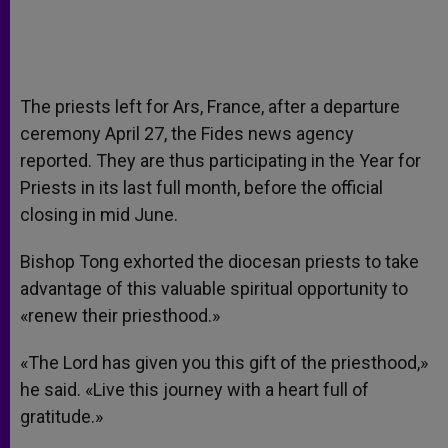
The priests left for Ars, France, after a departure
ceremony April 27, the Fides news agency
reported. They are thus participating in the Year for
Priests in its last full month, before the official
closing in mid June.
Bishop Tong exhorted the diocesan priests to take
advantage of this valuable spiritual opportunity to
«renew their priesthood.»
«The Lord has given you this gift of the priesthood,»
he said. «Live this journey with a heart full of
gratitude.»