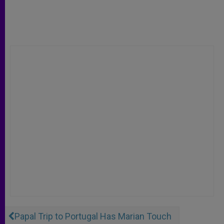
Papal Trip to Portugal Has Marian Touch