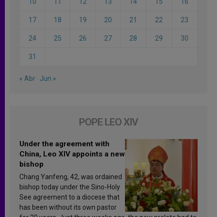
10
11
12
13
14
15
16
17
18
19
20
21
22
23
24
25
26
27
28
29
30
31
« Abr
Jun »
POPE LEO XIV
Under the agreement with
China, Leo XIV appoints a new
bishop
Chang Yanfeng, 42, was ordained
bishop today under the Sino-Holy
See agreement to a diocese that
has been without its own pastor