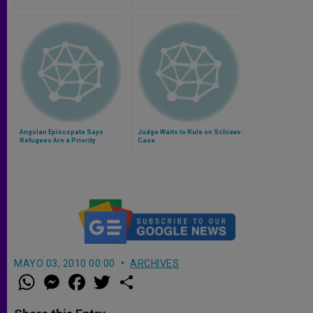
Church´s Universality
Angolan Episcopate Says
Judge Waits to Rule on Schiavo
Refugees Are a Priority
Case
MAYO 03, 2010 00:00
ARCHIVES
W
M
F
T
S
h
e
a
w
h
a
s
c
i
a
t
s
e
t
r