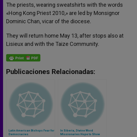
The priests, wearing sweatshirts with the words
«Hong Kong Priest 2010,» are led by Monsignor
Dominic Chan, vicar of the diocese.
They will return home May 13, after stops also at
Lisieux and with the Taize Community.
Publicaciones Relacionadas:
Latin American Bishops Fear for
In Siberia, Divine Word
Democracies
Missionaries Hope to Show