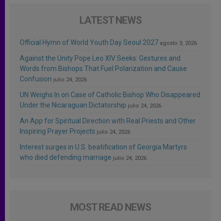
LATEST NEWS
Official Hymn of World Youth Day Seoul 2027
agosto 3, 2026
Against the Unity Pope Leo XIV Seeks: Gestures and
Words from Bishops That Fuel Polarization and Cause
Confusion
julio 24, 2026
UN Weighs In on Case of Catholic Bishop Who Disappeared
Under the Nicaraguan Dictatorship
julio 24, 2026
An App for Spiritual Direction with Real Priests and Other
Inspiring Prayer Projects
julio 24, 2026
Interest surges in U.S. beatification of Georgia Martyrs
who died defending marriage
julio 24, 2026
MOST READ NEWS