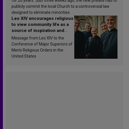
for 20 years. Just three weeks ago, the new prelate had to
publicly commit the local Church to a controversial law
designed to eliminate minorities.
Leo XIV encourages religious
to view community life as a
source of inspiration and
sanctification
Message from Leo XIV to the
Conference of Major Superiors of
Men’s Religious Orders in the
United States