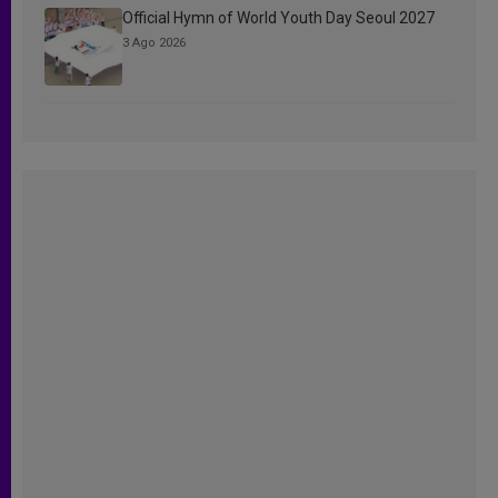
Official Hymn of World Youth Day Seoul 2027
3 Ago 2026