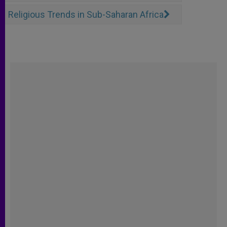
Religious Trends in Sub-Saharan Africa