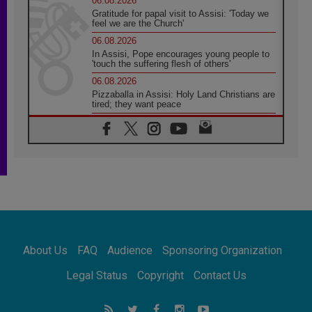
06.08.2026
Gratitude for papal visit to Assisi: 'Today we
feel we are the Church'
06.08.2026
In Assisi, Pope encourages young people to
'touch the suffering flesh of others'
06.08.2026
Pizzaballa in Assisi: Holy Land Christians are
tired; they want peace
06.08.2026
Franciscan Provincial Minister: School of St.
Francis teaches the Gospel of peace
06.08.2026
Pope in Assisi: Build a civilisation of love,
not division
06.08.2026
SIGNIS Africa renews its leadership
06.08.2026
Africa's Synodal Journey to 2028 Begins with
About Us
FAQ
Audience
Sponsoring Organization
Call to Build a Listening Church Across the
Continent
Legal Status
Copyright
Contact Us
05.08.2026
Archbishop Colombo: Pope's visit to
Argentina will bring a message of peace