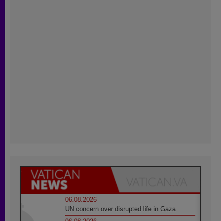
06.08.2026
UN concern over disrupted life in Gaza