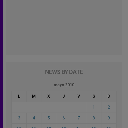
NEWS BY DATE
mayo 2010
L
M
X
J
V
S
D
1
2
3
4
5
6
7
8
9