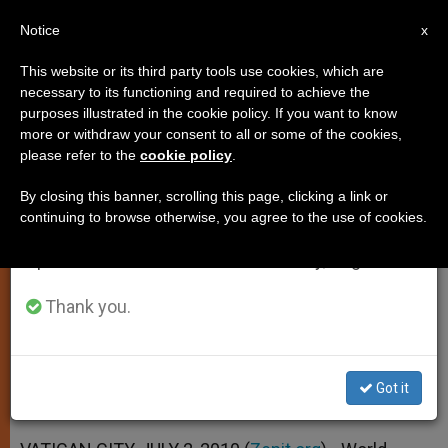
EN
Notice
×
x
Important Notice
This website or its third party tools use cookies, which are
necessary to its functioning and required to achieve the
From July 27 to August 7 we will take our
purposes illustrated in the cookie policy. If you want to know
Benedict XVI: Youth Days Not
annual break, taking advantage of the summer
more or withdraw your consent to all or some of the cookies,
please refer to the
cookie policy
.
period when less information is generated and
Just Big Events
consumption also decreases.
By closing this banner, scrolling this page, clicking a link or
continuing to browse otherwise, you agree to the use of cookies.
We will resume regular work on the English and
Calls Them «Privileged Occasions» to
Spanish editions of ZENIT on Monday, August 10.
Find Christ
Thank you.
JULIO 02, 2010 00:00
ZENIT STAFF
SPIRITUALITY
W
M
F
T
S
h
e
a
w
h
a
s
c
i
a
Got it
t
s
e
t
r
Share this Entry
s
e
b
t
e
A
n
o
e
p
g
o
r