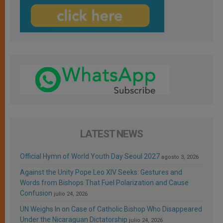
LATEST NEWS
Official Hymn of World Youth Day Seoul 2027
agosto 3, 2026
Against the Unity Pope Leo XIV Seeks: Gestures and
Words from Bishops That Fuel Polarization and Cause
Confusion
julio 24, 2026
UN Weighs In on Case of Catholic Bishop Who Disappeared
Under the Nicaraguan Dictatorship
julio 24, 2026