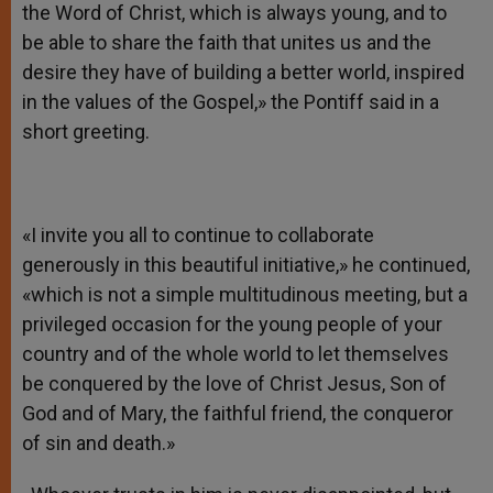
the Word of Christ, which is always young, and to
be able to share the faith that unites us and the
desire they have of building a better world, inspired
in the values of the Gospel,» the Pontiff said in a
short greeting.
«I invite you all to continue to collaborate
generously in this beautiful initiative,» he continued,
«which is not a simple multitudinous meeting, but a
privileged occasion for the young people of your
country and of the whole world to let themselves
be conquered by the love of Christ Jesus, Son of
God and of Mary, the faithful friend, the conqueror
of sin and death.»