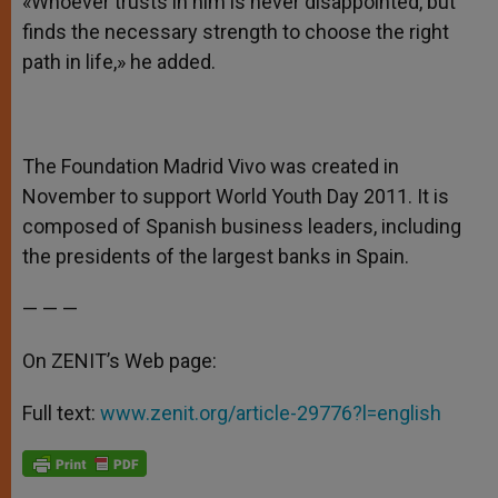
«Whoever trusts in him is never disappointed, but
finds the necessary strength to choose the right
path in life,» he added.
The Foundation Madrid Vivo was created in
November to support World Youth Day 2011. It is
composed of Spanish business leaders, including
the presidents of the largest banks in Spain.
— — —
On ZENIT’s Web page:
Full text:
www.zenit.org/article-29776?l=english