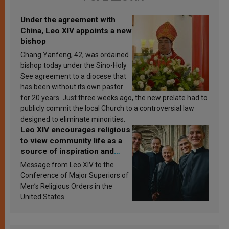
Under the agreement with
China, Leo XIV appoints a new
bishop
Chang Yanfeng, 42, was ordained
bishop today under the Sino-Holy
See agreement to a diocese that
has been without its own pastor
for 20 years. Just three weeks ago, the new prelate had to
publicly commit the local Church to a controversial law
designed to eliminate minorities.
Leo XIV encourages religious
to view community life as a
source of inspiration and
sanctification
Message from Leo XIV to the
Conference of Major Superiors of
Men’s Religious Orders in the
United States