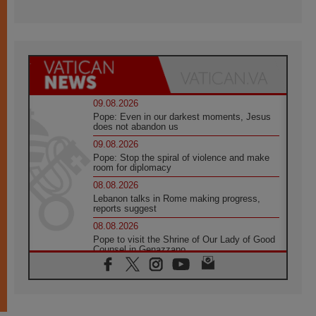
09.08.2026
Pope: Even in our darkest moments, Jesus
does not abandon us
09.08.2026
Pope: Stop the spiral of violence and make
room for diplomacy
08.08.2026
Lebanon talks in Rome making progress,
reports suggest
08.08.2026
Pope to visit the Shrine of Our Lady of Good
Counsel in Genazzano
08.08.2026
Pope: Saint Agatha demonstrates the victory
of love over death
08.08.2026