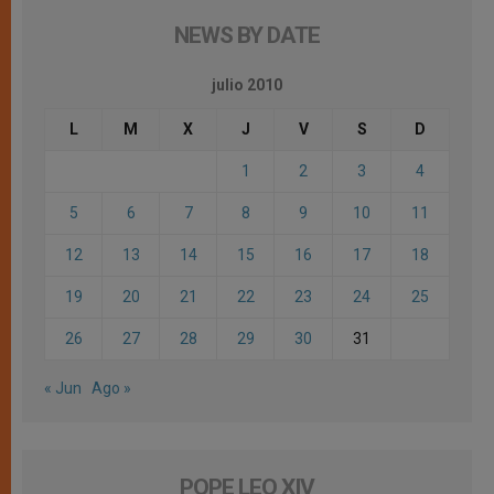
NEWS BY DATE
julio 2010
L
M
X
J
V
S
D
1
2
3
4
5
6
7
8
9
10
11
12
13
14
15
16
17
18
19
20
21
22
23
24
25
26
27
28
29
30
31
« Jun
Ago »
POPE LEO XIV