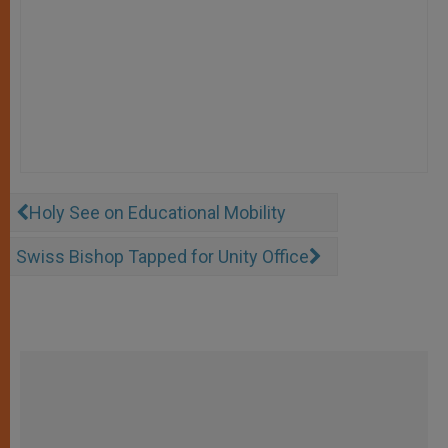
Holy See on Educational Mobility
Swiss Bishop Tapped for Unity Office