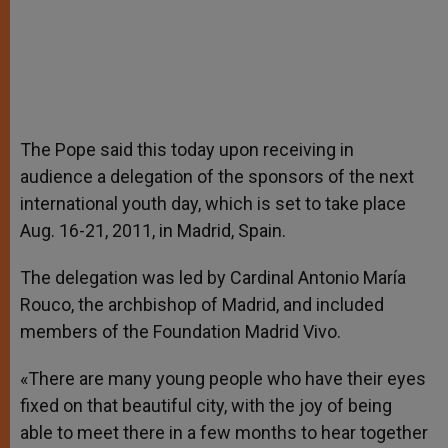
The Pope said this today upon receiving in
audience a delegation of the sponsors of the next
international youth day, which is set to take place
Aug. 16-21, 2011, in Madrid, Spain.
The delegation was led by Cardinal Antonio María
Rouco, the archbishop of Madrid, and included
members of the Foundation Madrid Vivo.
«There are many young people who have their eyes
fixed on that beautiful city, with the joy of being
able to meet there in a few months to hear together