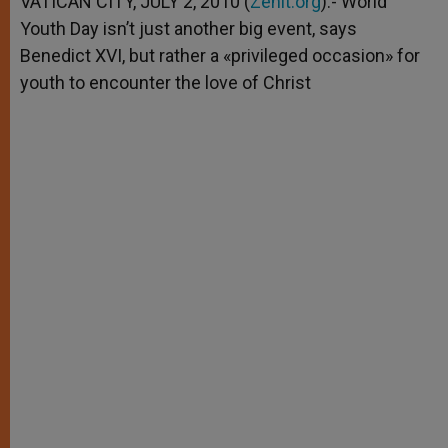
VATICAN CITY, JULY 2, 2010 (
Zenit.org
).- World
p
e
k
Youth Day isn’t just another big event, says
r
Benedict XVI, but rather a «privileged occasion» for
youth to encounter the love of Christ