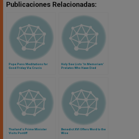
Publicaciones Relacionadas:
Pope Pens Meditations for
Holy See Lists 'In Memoriam'
Good Friday Via Crucis
Prelates Who Have Died
Recently
Thailand's Prime Minister
Benedict XVI Offers Word to the
Visits Pontiff
Wise