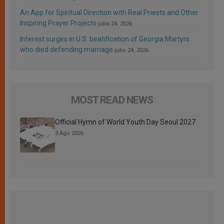
An App for Spiritual Direction with Real Priests and Other
Inspiring Prayer Projects
julio 24, 2026
Interest surges in U.S. beatification of Georgia Martyrs
who died defending marriage
julio 24, 2026
MOST READ NEWS
Official Hymn of World Youth Day Seoul 2027
3 Ago 2026