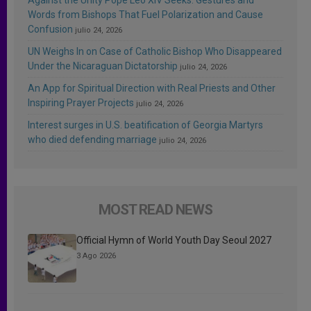
Words from Bishops That Fuel Polarization and Cause
Confusion
julio 24, 2026
UN Weighs In on Case of Catholic Bishop Who Disappeared
Under the Nicaraguan Dictatorship
julio 24, 2026
An App for Spiritual Direction with Real Priests and Other
Inspiring Prayer Projects
julio 24, 2026
Interest surges in U.S. beatification of Georgia Martyrs
who died defending marriage
julio 24, 2026
MOST READ NEWS
Official Hymn of World Youth Day Seoul 2027
3 Ago 2026