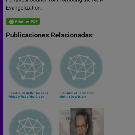
Evangelization.
Publicaciones Relacionadas:
Conclusion Written for Good
"Gaudium et Spes" at 40;
Friday's Way of the Cross
Mulling Over Islam