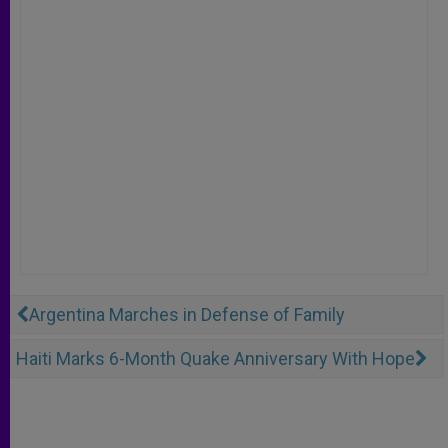
Argentina Marches in Defense of Family
Haiti Marks 6-Month Quake Anniversary With Hope