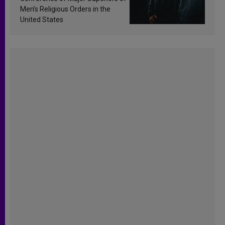
Men’s Religious Orders in the
United States