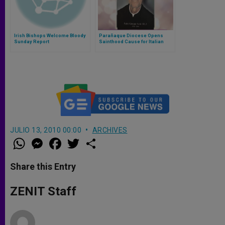
Irish Bishops Welcome Bloody
Parañaque Diocese Opens
Sunday Report
Sainthood Cause for Italian
Rogationist Priest
JULIO 13, 2010 00:00
ARCHIVES
W
M
F
T
S
h
e
a
w
h
a
s
c
i
a
t
s
e
t
r
Share this Entry
s
e
b
t
e
A
n
o
e
p
g
o
r
ZENIT Staff
p
e
k
r