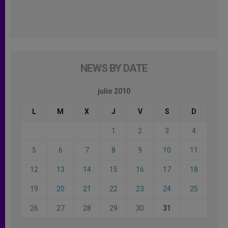
NEWS BY DATE
julio 2010
L
M
X
J
V
S
D
1
2
3
4
5
6
7
8
9
10
11
12
13
14
15
16
17
18
19
20
21
22
23
24
25
26
27
28
29
30
31