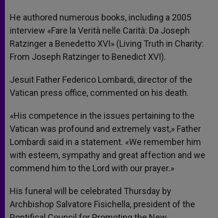
He authored numerous books, including a 2005
interview «Fare la Verità nelle Carità: Da Joseph
Ratzinger a Benedetto XVI» (Living Truth in Charity:
From Joseph Ratzinger to Benedict XVI).
Jesuit Father Federico Lombardi, director of the
Vatican press office, commented on his death.
«His competence in the issues pertaining to the
Vatican was profound and extremely vast,» Father
Lombardi said in a statement. «We remember him
with esteem, sympathy and great affection and we
commend him to the Lord with our prayer.»
His funeral will be celebrated Thursday by
Archbishop Salvatore Fisichella, president of the
Pontifical Council for Promoting the New