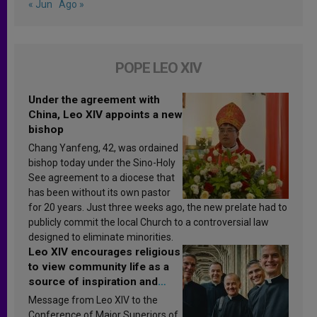
« Jun
Ago »
POPE LEO XIV
Under the agreement with
China, Leo XIV appoints a new
bishop
Chang Yanfeng, 42, was ordained
bishop today under the Sino-Holy
See agreement to a diocese that
has been without its own pastor
for 20 years. Just three weeks ago, the new prelate had to
publicly commit the local Church to a controversial law
designed to eliminate minorities.
Leo XIV encourages religious
to view community life as a
source of inspiration and
sanctification
Message from Leo XIV to the
Conference of Major Superiors of