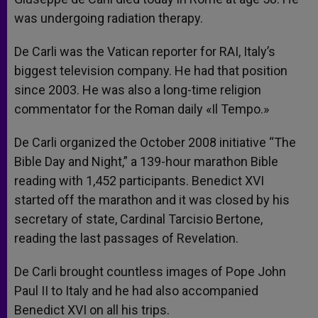
was undergoing radiation therapy.
De Carli was the Vatican reporter for RAI, Italy’s
biggest television company. He had that position
since 2003. He was also a long-time religion
commentator for the Roman daily «Il Tempo.»
De Carli organized the October 2008 initiative “The
Bible Day and Night,” a 139-hour marathon Bible
reading with 1,452 participants. Benedict XVI
started off the marathon and it was closed by his
secretary of state, Cardinal Tarcisio Bertone,
reading the last passages of Revelation.
De Carli brought countless images of Pope John
Paul II to Italy and he had also accompanied
Benedict XVI on all his trips.