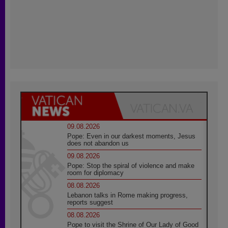
09.08.2026
Pope: Even in our darkest moments, Jesus
does not abandon us
09.08.2026
Pope: Stop the spiral of violence and make
room for diplomacy
08.08.2026
Lebanon talks in Rome making progress,
reports suggest
08.08.2026
Pope to visit the Shrine of Our Lady of Good