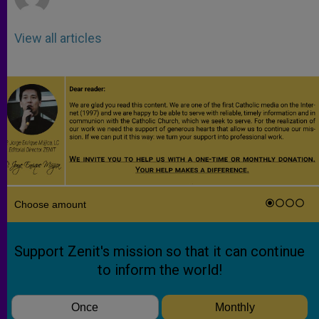
View all articles