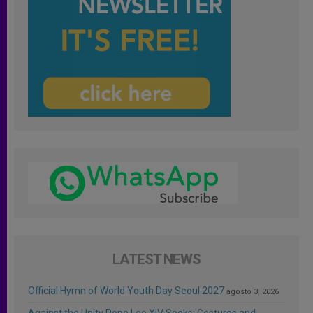
LATEST NEWS
Official Hymn of World Youth Day Seoul 2027
agosto 3, 2026
Against the Unity Pope Leo XIV Seeks: Gestures and