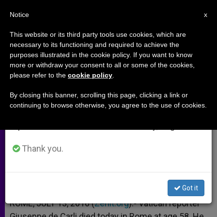
EN
Notice
×
x
Important Notice
This website or its third party tools use cookies, which are
necessary to its functioning and required to achieve the
From July 27 to August 7 we will take our
purposes illustrated in the cookie policy. If you want to know
Vatican Reporter Giuseppe de
annual break, taking advantage of the summer
more or withdraw your consent to all or some of the cookies,
please refer to the
cookie policy
.
period when less information is generated and
Carli Dies at 58
consumption also decreases.
By closing this banner, scrolling this page, clicking a link or
continuing to browse otherwise, you agree to the use of cookies.
We will resume regular work on the English and
Worked for Italy’s Biggest TV Station
Spanish editions of ZENIT on Monday, August 10.
JULIO 13, 2010 00:00
ZENIT STAFF
ARCHIVES
Thank you.
W
M
F
T
S
h
e
a
w
h
a
s
c
i
a
t
s
e
t
r
Share this Entry
s
e
b
t
e
Got it
A
n
o
e
p
g
o
r
ROME, JULY 13, 2010 (
Zenit.org
).- Vatican reporter
p
e
k
Giuseppe de Carli died today in Rome at age 58. He
r