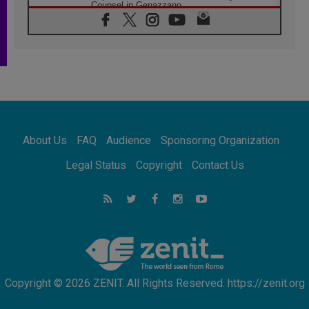
Counsel in Genazzano
08.08.2026
Pope: Saint Agatha demonstrates the victory
of love over death
08.08.2026
Honduras: The hidden human cost of a
forgotten displacement crisis
08.08.2026
Archbishop Nwachukwu: Communication in
the service of the Gospel
About Us
FAQ
Audience
Sponsoring Organization
08.08.2026
The Lord's Day Reflection: Take Courage. Do
Legal Status
Copyright
Contact Us
Not Be Afraid!
07.08.2026
Following in Jesus' Footsteps: Capernaum,
the Town of Jesus
07.08.2026
Catholic universities offer art as a way of
addressing today's problems
Copyright © 2026 ZENIT. All Rights Reserved. https://zenit.org