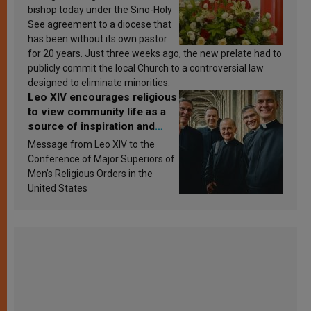
bishop today under the Sino-Holy
See agreement to a diocese that
has been without its own pastor
for 20 years. Just three weeks ago, the new prelate had to
publicly commit the local Church to a controversial law
designed to eliminate minorities.
Leo XIV encourages religious
to view community life as a
source of inspiration and
sanctification
Message from Leo XIV to the
Conference of Major Superiors of
Men’s Religious Orders in the
United States