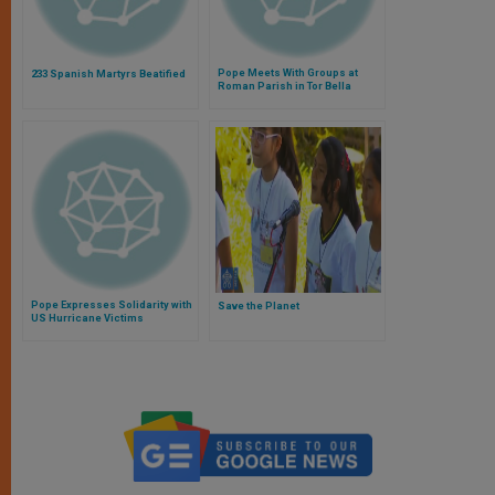
Pope Meets With Groups at
233 Spanish Martyrs Beatified
Roman Parish in Tor Bella
Monaca
Pope Expresses Solidarity with
Save the Planet
US Hurricane Victims