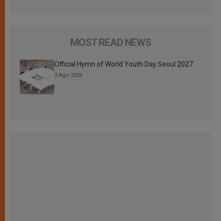
MOST READ NEWS
Official Hymn of World Youth Day Seoul 2027
3 Ago 2026