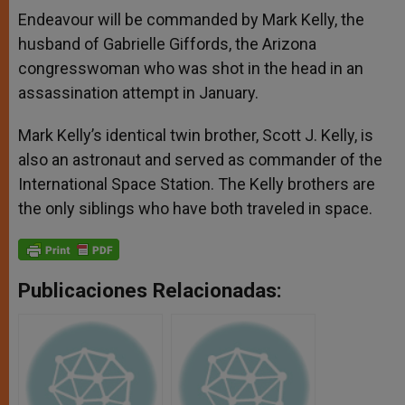
Endeavour will be commanded by Mark Kelly, the
husband of Gabrielle Giffords, the Arizona
congresswoman who was shot in the head in an
assassination attempt in January.
Mark Kelly’s identical twin brother, Scott J. Kelly, is
also an astronaut and served as commander of the
International Space Station. The Kelly brothers are
the only siblings who have both traveled in space.
Publicaciones Relacionadas: