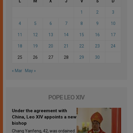
L
M
X
J
V
S
D
1
2
3
4
5
6
7
8
9
10
11
12
13
14
15
16
17
18
19
20
21
22
23
24
25
26
27
28
29
30
« Mar
May »
POPE LEO XIV
Under the agreement with
China, Leo XIV appoints a new
bishop
Chang Yanfeng, 42, was ordained