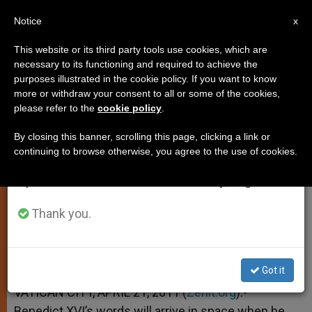
EN
Notice
×
x
Important Notice
This website or its third party tools use cookies, which are
necessary to its functioning and required to achieve the
From July 27 to August 7 we will take our
purposes illustrated in the cookie policy. If you want to know
Benedict XVI to Speak With
annual break, taking advantage of the summer
more or withdraw your consent to all or some of the cookies,
please refer to the
cookie policy
.
period when less information is generated and
Space Station
consumption also decreases.
By closing this banner, scrolling this page, clicking a link or
continuing to browse otherwise, you agree to the use of cookies.
We will resume regular work on the English and
–
Spanish editions of ZENIT on Monday, August 10.
ABRIL 21, 2011 00:00
ZENIT STAFF
SPIRITUALITY
Thank you.
W
M
F
T
S
h
e
a
w
h
a
s
c
i
a
t
s
e
t
r
Share this Entry
s
e
b
t
e
Got it
A
n
o
e
p
g
o
r
VATICAN CITY, APRIL 21, 2011 (
Zenit.org
).-
p
e
k
Benedict XVI’s words will arrive in space when he
r