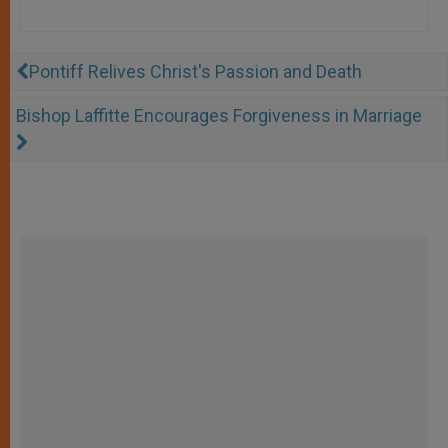
Pontiff Relives Christ's Passion and Death
Bishop Laffitte Encourages Forgiveness in Marriage