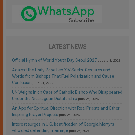
LATEST NEWS
Official Hymn of World Youth Day Seoul 2027
agosto 3, 2026
Against the Unity Pope Leo XIV Seeks: Gestures and
Words from Bishops That Fuel Polarization and Cause
Confusion
julio 24, 2026
UN Weighs In on Case of Catholic Bishop Who Disappeared
Under the Nicaraguan Dictatorship
julio 24, 2026
An App for Spiritual Direction with Real Priests and Other
Inspiring Prayer Projects
julio 24, 2026
Interest surges in U.S. beatification of Georgia Martyrs
who died defending marriage
julio 24, 2026