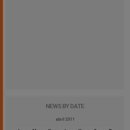
NEWS BY DATE
abril 2011