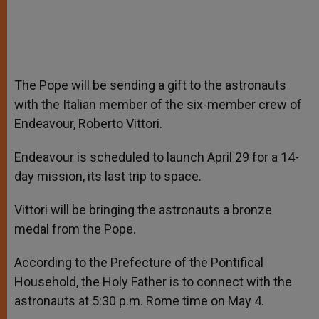
The Pope will be sending a gift to the astronauts
with the Italian member of the six-member crew of
Endeavour, Roberto Vittori.
Endeavour is scheduled to launch April 29 for a 14-
day mission, its last trip to space.
Vittori will be bringing the astronauts a bronze
medal from the Pope.
According to the Prefecture of the Pontifical
Household, the Holy Father is to connect with the
astronauts at 5:30 p.m. Rome time on May 4.