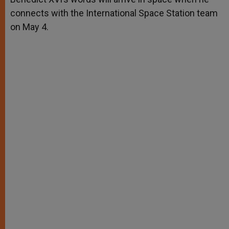
connects with the International Space Station team
on May 4.