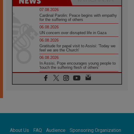
07.08.2026
Cardinal Parolin: Peace begins with empathy
for the suffering of others
06.08.2026
UN concern over disrupted life in Gaza
06.08.2026
Gratitude for papal visit to Assisi: 'Today we
feel we are the Church'
06.08.2026
In Assisi, Pope encourages young people to
'touch the suffering flesh of others'
06.08.2026
Pizzaballa in Assisi: Holy Land Christians are
tired; they want peace
06.08.2026
Franciscan Provincial Minister: School of St.
Francis teaches the Gospel of peace
06.08.2026
Pope in Assisi: Build a civilisation of love,
not division
06.08.2026
About Us
FAQ
Audience
Sponsoring Organization
SIGNIS Africa renews its leadership