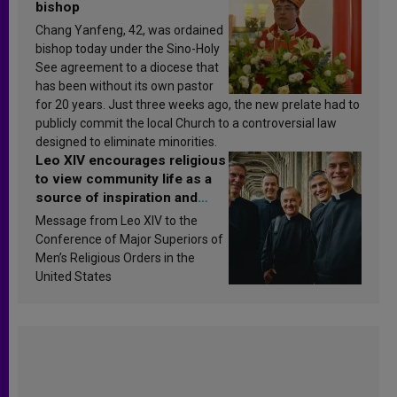
bishop
Chang Yanfeng, 42, was ordained
bishop today under the Sino-Holy
See agreement to a diocese that
has been without its own pastor
for 20 years. Just three weeks ago, the new prelate had to
publicly commit the local Church to a controversial law
designed to eliminate minorities.
Leo XIV encourages religious
to view community life as a
source of inspiration and
sanctification
Message from Leo XIV to the
Conference of Major Superiors of
Men’s Religious Orders in the
United States