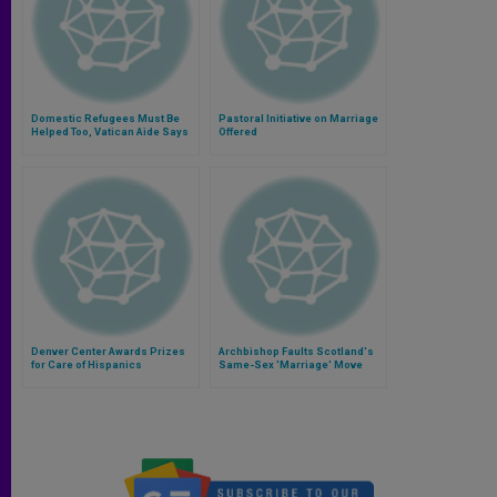
Domestic Refugees Must Be
Pastoral Initiative on Marriage
Helped Too, Vatican Aide Says
Offered
Denver Center Awards Prizes
Archbishop Faults Scotland's
for Care of Hispanics
Same-Sex 'Marriage' Move