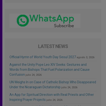
LATEST NEWS
Official Hymn of World Youth Day Seoul 2027
agosto 3, 2026
Against the Unity Pope Leo XIV Seeks: Gestures and
Words from Bishops That Fuel Polarization and Cause
Confusion
julio 24, 2026
UN Weighs In on Case of Catholic Bishop Who Disappeared
Under the Nicaraguan Dictatorship
julio 24, 2026
An App for Spiritual Direction with Real Priests and Other
Inspiring Prayer Projects
julio 24, 2026