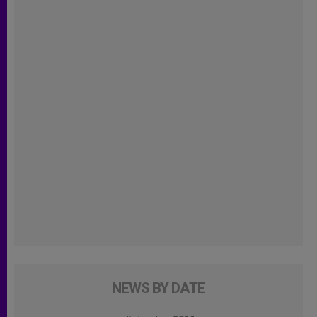
NEWS BY DATE