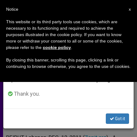
EN
Notice
×
x
Important Notice
This website or its third party tools use cookies, which are
necessary to its functioning and required to achieve the
From July 27 to August 7 we will take our
purposes illustrated in the cookie policy. If you want to know
Eucharistic Adoration Takes Off
annual break, taking advantage of the summer
more or withdraw your consent to all or some of the cookies,
please refer to the
cookie policy
.
period when less information is generated and
in Lebanon
consumption also decreases.
By closing this banner, scrolling this page, clicking a link or
continuing to browse otherwise, you agree to the use of cookies.
We will resume regular work on the English and
Forty Hours Devotion Promoted by
Spanish editions of ZENIT on Monday, August 10.
Lay Group
Thank you.
DICIEMBRE 12, 2011 00:00
ZENIT STAFF
ARCHIVES
W
M
F
T
S
h
e
a
w
h
a
s
c
i
a
Got it
t
s
e
t
r
Share this Entry
s
e
b
t
e
A
n
o
e
p
g
o
r