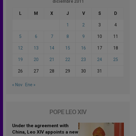
diciembre 2011
L
M
X
J
V
S
D
1
2
3
4
5
6
7
8
9
10
11
12
13
14
15
16
17
18
19
20
21
22
23
24
25
26
27
28
29
30
31
« Nov
Ene »
POPE LEO XIV
Under the agreement with
China, Leo XIV appoints a new