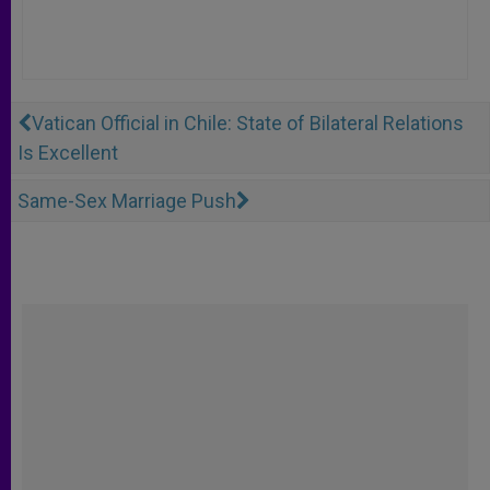
Vatican Official in Chile: State of Bilateral Relations
Is Excellent
Same-Sex Marriage Push