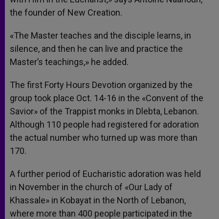
the founder of New Creation.
«The Master teaches and the disciple learns, in
silence, and then he can live and practice the
Master’s teachings,» he added.
The first Forty Hours Devotion organized by the
group took place Oct. 14-16 in the «Convent of the
Savior» of the Trappist monks in Dlebta, Lebanon.
Although 110 people had registered for adoration
the actual number who turned up was more than
170.
A further period of Eucharistic adoration was held
in November in the church of «Our Lady of
Khassale» in Kobayat in the North of Lebanon,
where more than 400 people participated in the