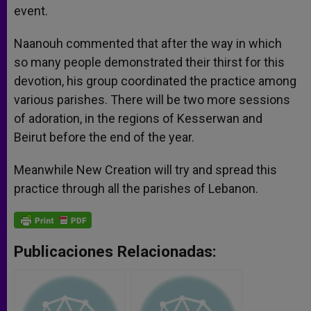
event.
Naanouh commented that after the way in which
so many people demonstrated their thirst for this
devotion, his group coordinated the practice among
various parishes. There will be two more sessions
of adoration, in the regions of Kesserwan and
Beirut before the end of the year.
Meanwhile New Creation will try and spread this
practice through all the parishes of Lebanon.
Publicaciones Relacionadas: