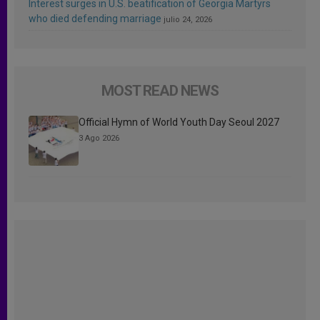
Interest surges in U.S. beatification of Georgia Martyrs
who died defending marriage
julio 24, 2026
MOST READ NEWS
Official Hymn of World Youth Day Seoul 2027
3 Ago 2026