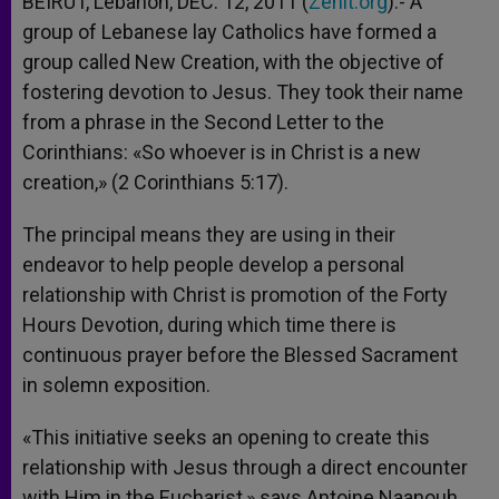
BEIRUT, Lebanon, DEC. 12, 2011 (
Zenit.org
).- A
p
e
k
group of Lebanese lay Catholics have formed a
r
group called New Creation, with the objective of
fostering devotion to Jesus. They took their name
from a phrase in the Second Letter to the
Corinthians: «So whoever is in Christ is a new
creation,» (2 Corinthians 5:17).
The principal means they are using in their
endeavor to help people develop a personal
relationship with Christ is promotion of the Forty
Hours Devotion, during which time there is
continuous prayer before the Blessed Sacrament
in solemn exposition.
«This initiative seeks an opening to create this
relationship with Jesus through a direct encounter
with Him in the Eucharist,» says Antoine Naanouh,