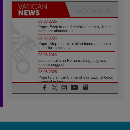
09.08.2026
Pope: Even in our darkest moments, Jesus
does not abandon us
09.08.2026
Pope: Stop the spiral of violence and make
room for diplomacy
08.08.2026
Lebanon talks in Rome making progress,
reports suggest
08.08.2026
Pope to visit the Shrine of Our Lady of Good
Counsel in Genazzano
08.08.2026
Pope: Saint Agatha demonstrates the victory
of love over death
08.08.2026
Honduras: The hidden human cost of a
forgotten displacement crisis
08.08.2026
Archbishop Nwachukwu: Communication in