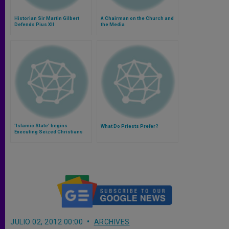
Historian Sir Martin Gilbert
A Chairman on the Church and
Defends Pius XII
the Media
'Islamic State' begins
What Do Priests Prefer?
Executing Seized Christians
JULIO 02, 2012 00:00
ARCHIVES