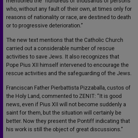
mentioned the “hundreds of thousands of persons
who, without any fault of their own, at times only for
reasons of nationality or race, are destined to death
or to progressive deterioration.”
The new text mentions that the Catholic Church
carried out a considerable number of rescue
activities to save Jews. It also recognizes that
Pope Pius XII himself intervened to encourage the
rescue activities and the safeguarding of the Jews.
Franciscan Father Pierbattista Pizzaballa, custos of
the Holy Land, commented to ZENIT: “It is good
news, even if Pius XII will not become suddenly a
saint for them, but the situation will certainly be
better. Now they present the Pontiff indicating that
his work is still the object of great discussions.”