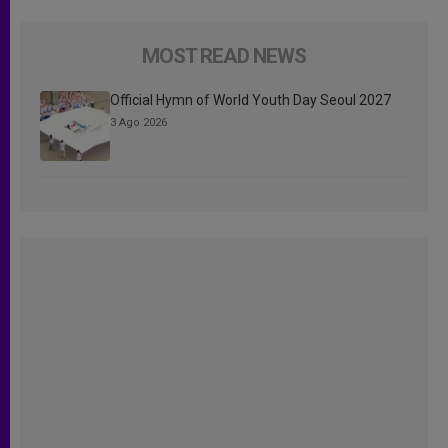
MOST READ NEWS
Official Hymn of World Youth Day Seoul 2027
3 Ago 2026