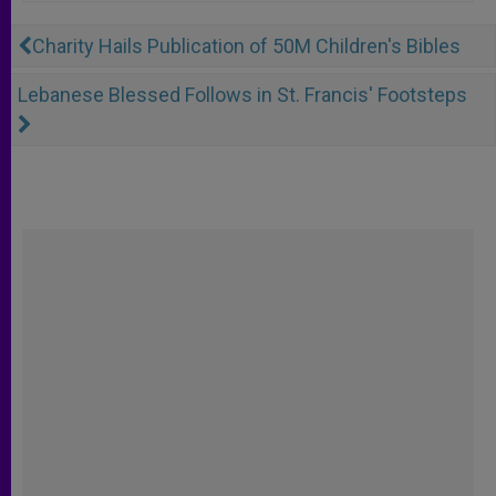
Charity Hails Publication of 50M Children's Bibles
Lebanese Blessed Follows in St. Francis' Footsteps