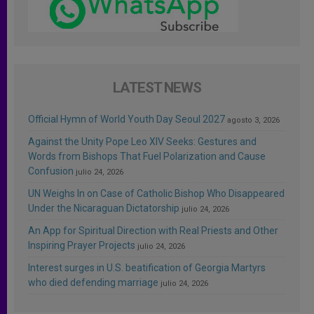
LATEST NEWS
Official Hymn of World Youth Day Seoul 2027
agosto 3, 2026
Against the Unity Pope Leo XIV Seeks: Gestures and
Words from Bishops That Fuel Polarization and Cause
Confusion
julio 24, 2026
UN Weighs In on Case of Catholic Bishop Who Disappeared
Under the Nicaraguan Dictatorship
julio 24, 2026
An App for Spiritual Direction with Real Priests and Other
Inspiring Prayer Projects
julio 24, 2026
Interest surges in U.S. beatification of Georgia Martyrs
who died defending marriage
julio 24, 2026