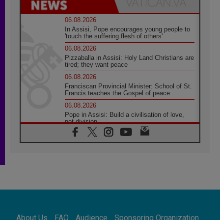
06.08.2026
In Assisi, Pope encourages young people to
'touch the suffering flesh of others'
06.08.2026
Pizzaballa in Assisi: Holy Land Christians are
tired; they want peace
06.08.2026
Franciscan Provincial Minister: School of St.
Francis teaches the Gospel of peace
06.08.2026
Pope in Assisi: Build a civilisation of love,
not division
06.08.2026
SIGNIS Africa renews its leadership
05.08.2026
Archbishop Colombo: Pope's visit to
Argentina will bring a message of peace
05.08.2026
Church in Uruguay: Pope's visit will
strengthen faith and hope
05.08.2026
About Us
FAQ
Audience
Sponsoring Organization