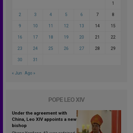
1
2
3
4
5
6
7
8
9
10
11
12
13
14
15
16
17
18
19
20
21
22
23
24
25
26
27
28
29
30
31
« Jun
Ago »
POPE LEO XIV
Under the agreement with
China, Leo XIV appoints a new
bishop