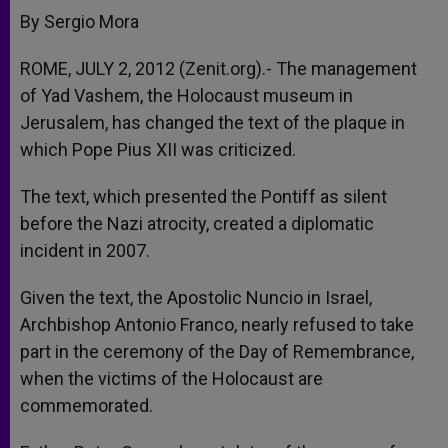
By Sergio Mora
ROME, JULY 2, 2012 (Zenit.org).- The management
of Yad Vashem, the Holocaust museum in
Jerusalem, has changed the text of the plaque in
which Pope Pius XII was criticized.
The text, which presented the Pontiff as silent
before the Nazi atrocity, created a diplomatic
incident in 2007.
Given the text, the Apostolic Nuncio in Israel,
Archbishop Antonio Franco, nearly refused to take
part in the ceremony of the Day of Remembrance,
when the victims of the Holocaust are
commemorated.