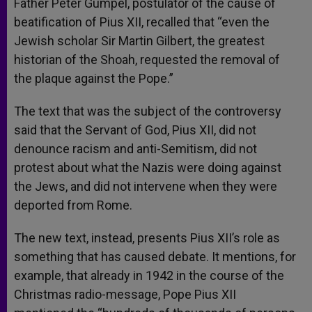
Father Peter Gumpel, postulator of the cause of
beatification of Pius XII, recalled that “even the
Jewish scholar Sir Martin Gilbert, the greatest
historian of the Shoah, requested the removal of
the plaque against the Pope.”
The text that was the subject of the controversy
said that the Servant of God, Pius XII, did not
denounce racism and anti-Semitism, did not
protest about what the Nazis were doing against
the Jews, and did not intervene when they were
deported from Rome.
The new text, instead, presents Pius XII’s role as
something that has caused debate. It mentions, for
example, that already in 1942 in the course of the
Christmas radio-message, Pope Pius XII