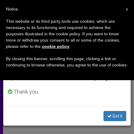
EN
Notice
×
x
Important Notice
This website or its third party tools use cookies, which are
necessary to its functioning and required to achieve the
From July 27 to August 7 we will take our
purposes illustrated in the cookie policy. If you want to know
Yad Vashem Changes Reference
annual break, taking advantage of the summer
more or withdraw your consent to all or some of the cookies,
please refer to the
cookie policy
.
period when less information is generated and
to Pius XII
consumption also decreases.
By closing this banner, scrolling this page, clicking a link or
continuing to browse otherwise, you agree to the use of cookies.
We will resume regular work on the English and
New Text Notes Churchs Efforts to
Spanish editions of ZENIT on Monday, August 10.
Save Jews
Thank you.
JULIO 02, 2012 00:00
ZENIT STAFF
ARCHIVES
W
M
F
T
S
h
e
a
w
h
a
s
c
i
a
Got it
t
s
e
t
r
Share this Entry
s
e
b
t
e
A
n
o
e
p
g
o
r