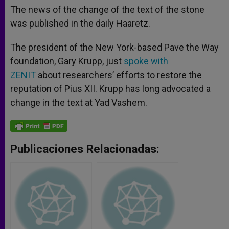
The news of the change of the text of the stone
was published in the daily Haaretz.
The president of the New York-based Pave the Way
foundation, Gary Krupp, just
spoke with
ZENIT
about researchers’ efforts to restore the
reputation of Pius XII. Krupp has long advocated a
change in the text at Yad Vashem.
Publicaciones Relacionadas: