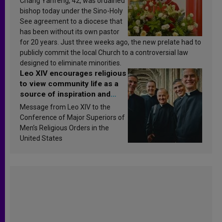
Chang Yanfeng, 42, was ordained
bishop today under the Sino-Holy
See agreement to a diocese that
has been without its own pastor
for 20 years. Just three weeks ago, the new prelate had to
publicly commit the local Church to a controversial law
designed to eliminate minorities.
Leo XIV encourages religious
to view community life as a
source of inspiration and
sanctification
Message from Leo XIV to the
Conference of Major Superiors of
Men’s Religious Orders in the
United States