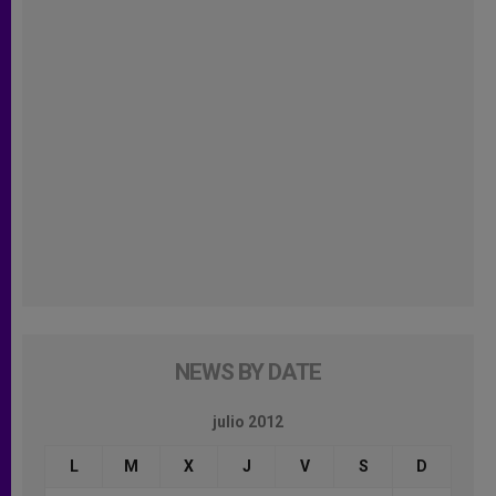
NEWS BY DATE
julio 2012
L
M
X
J
V
S
D