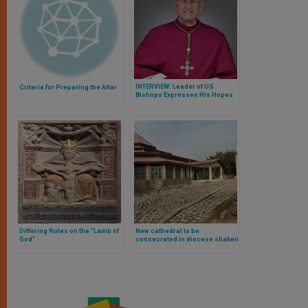
INTERVIEW: Leader of US
Criteria for Preparing the Altar
Bishops Expresses His Hopes
for Pope's Mexico Visit
Differing Rules on the "Lamb of
New cathedral to be
God"
consecrated in diocese shaken
by terror