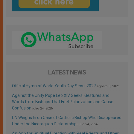
LATEST NEWS
Official Hymn of World Youth Day Seoul 2027
agosto 3, 2026
Against the Unity Pope Leo XIV Seeks: Gestures and
Words from Bishops That Fuel Polarization and Cause
Confusion
julio 24, 2026
UN Weighs In on Case of Catholic Bishop Who Disappeared
Under the Nicaraguan Dictatorship
julio 24, 2026
An App for Spiritual Direction with Real Priests and Other