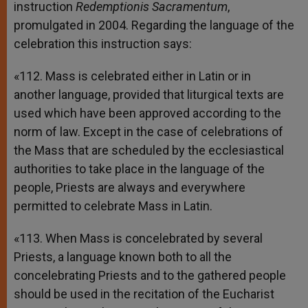
instruction
Redemptionis Sacramentum
,
promulgated in 2004. Regarding the language of the
celebration this instruction says:
«112. Mass is celebrated either in Latin or in
another language, provided that liturgical texts are
used which have been approved according to the
norm of law. Except in the case of celebrations of
the Mass that are scheduled by the ecclesiastical
authorities to take place in the language of the
people, Priests are always and everywhere
permitted to celebrate Mass in Latin.
«113. When Mass is concelebrated by several
Priests, a language known both to all the
concelebrating Priests and to the gathered people
should be used in the recitation of the Eucharist