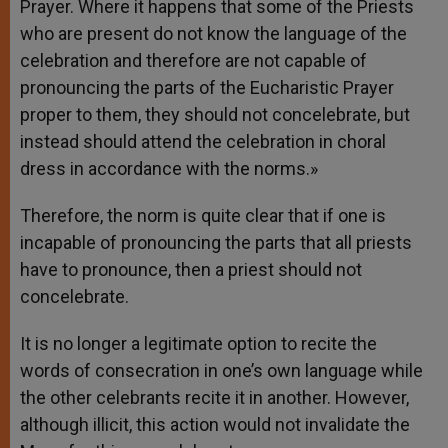
Prayer. Where it happens that some of the Priests
who are present do not know the language of the
celebration and therefore are not capable of
pronouncing the parts of the Eucharistic Prayer
proper to them, they should not concelebrate, but
instead should attend the celebration in choral
dress in accordance with the norms.»
Therefore, the norm is quite clear that if one is
incapable of pronouncing the parts that all priests
have to pronounce, then a priest should not
concelebrate.
It is no longer a legitimate option to recite the
words of consecration in one’s own language while
the other celebrants recite it in another. However,
although illicit, this action would not invalidate the