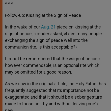
* * *
Follow-up: Kissing at the Sign of Peace
In the wake of our
Aug. 21
piece on kissing at the
sign of peace, a reader asked, «I see many people
exchanging the sign of peace well into the
communion rite. Is this acceptable?»
It must be remembered that the «sign of peace,»
however commendable, is an optional rite which
may be omitted for a good reason.
As we saw in the original article, the Holy Father has
frequently suggested that its importance not be
exaggerated and that it should be a sober gesture
made to those nearby and without leaving one’s
pew.