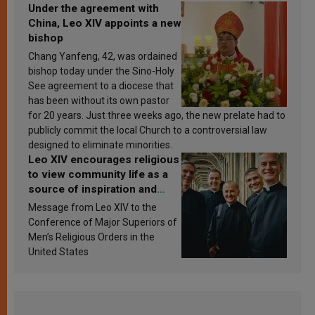
Under the agreement with
China, Leo XIV appoints a new
bishop
Chang Yanfeng, 42, was ordained
bishop today under the Sino-Holy
See agreement to a diocese that
has been without its own pastor
for 20 years. Just three weeks ago, the new prelate had to
publicly commit the local Church to a controversial law
designed to eliminate minorities.
Leo XIV encourages religious
to view community life as a
source of inspiration and
sanctification
Message from Leo XIV to the
Conference of Major Superiors of
Men’s Religious Orders in the
United States