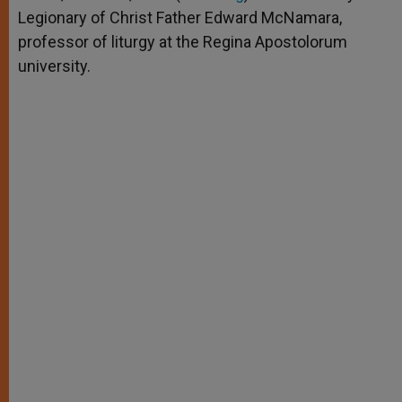
p
e
k
Legionary of Christ Father Edward McNamara,
r
professor of liturgy at the Regina Apostolorum
university.