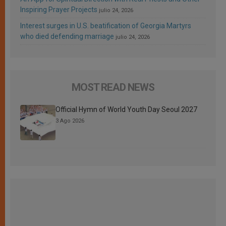
Inspiring Prayer Projects
julio 24, 2026
Interest surges in U.S. beatification of Georgia Martyrs
who died defending marriage
julio 24, 2026
MOST READ NEWS
Official Hymn of World Youth Day Seoul 2027
3 Ago 2026