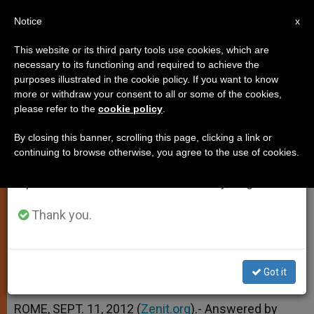
EN
Notice
×
x
Important Notice
This website or its third party tools use cookies, which are
necessary to its functioning and required to achieve the
From July 27 to August 7 we will take our
purposes illustrated in the cookie policy. If you want to know
Concelebrating in an Unfamiliar
annual break, taking advantage of the summer
more or withdraw your consent to all or some of the cookies,
please refer to the
cookie policy
.
period when less information is generated and
Language
consumption also decreases.
By closing this banner, scrolling this page, clicking a link or
continuing to browse otherwise, you agree to the use of cookies.
We will resume regular work on the English and
And More on the Sign of Peace
Spanish editions of ZENIT on Monday, August 10.
SEPTIEMBRE 11, 2012 00:00
ZENIT STAFF
Thank you.
TESTIMONIES
W
M
F
T
S
h
e
a
w
h
a
s
c
i
a
t
s
e
t
r
Got it
Share this Entry
s
e
b
t
e
A
n
o
e
p
g
o
r
ROME, SEPT. 11, 2012 (
Zenit.org
).- Answered by