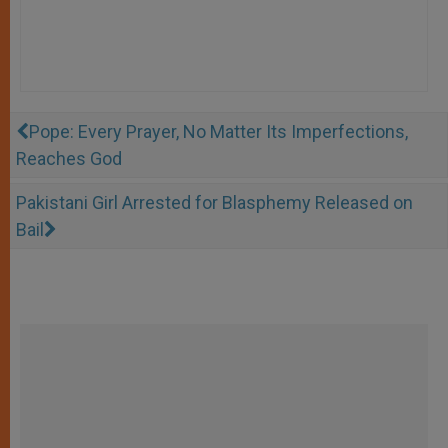
Pope: Every Prayer, No Matter Its Imperfections,
Reaches God
Pakistani Girl Arrested for Blasphemy Released on
Bail