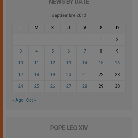
NEWS BY DATE
septiembre 2012
L
M
X
J
V
S
D
1
2
3
4
5
6
7
8
9
10
11
12
13
14
15
16
17
18
19
20
21
22
23
24
25
26
27
28
29
30
« Ago
Oct »
POPE LEO XIV