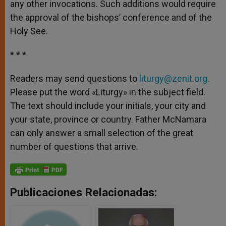
any other invocations. Such additions would require
the approval of the bishops’ conference and of the
Holy See.
* * *
Readers may send questions to
liturgy@zenit.org
.
Please put the word «Liturgy» in the subject field.
The text should include your initials, your city and
your state, province or country. Father McNamara
can only answer a small selection of the great
number of questions that arrive.
Publicaciones Relacionadas: