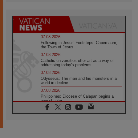
07.08.2026
Following in Jesus' Footsteps: Capernaum,
the Town of Jesus
07.08.2026
Catholic universities offer art as a way of
addressing today's problems
07.08.2026
Odysseus: The man and his monsters in a
world in decline
07.08.2026
Philippines: Diocese of Calapan begins a
new chapter
07.08.2026
Pope Leo's schedule for his four-day
Apostolic Journey to France
07.08.2026
Bangladesh: Church walks alongside Dalits
on path to dignity