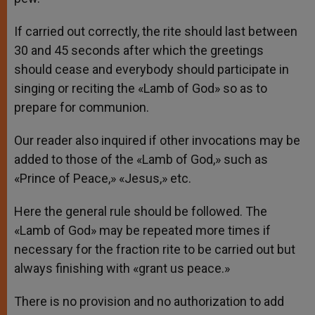
If carried out correctly, the rite should last between
30 and 45 seconds after which the greetings
should cease and everybody should participate in
singing or reciting the «Lamb of God» so as to
prepare for communion.
Our reader also inquired if other invocations may be
added to those of the «Lamb of God,» such as
«Prince of Peace,» «Jesus,» etc.
Here the general rule should be followed. The
«Lamb of God» may be repeated more times if
necessary for the fraction rite to be carried out but
always finishing with «grant us peace.»
There is no provision and no authorization to add