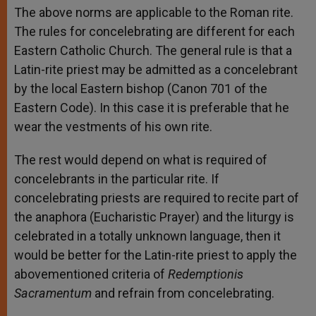
The above norms are applicable to the Roman rite.
The rules for concelebrating are different for each
Eastern Catholic Church. The general rule is that a
Latin-rite priest may be admitted as a concelebrant
by the local Eastern bishop (Canon 701 of the
Eastern Code). In this case it is preferable that he
wear the vestments of his own rite.
The rest would depend on what is required of
concelebrants in the particular rite. If
concelebrating priests are required to recite part of
the anaphora (Eucharistic Prayer) and the liturgy is
celebrated in a totally unknown language, then it
would be better for the Latin-rite priest to apply the
abovementioned criteria of
Redemptionis
Sacramentum
and refrain from concelebrating.