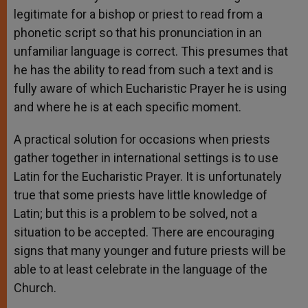
legitimate for a bishop or priest to read from a
phonetic script so that his pronunciation in an
unfamiliar language is correct. This presumes that
he has the ability to read from such a text and is
fully aware of which Eucharistic Prayer he is using
and where he is at each specific moment.
A practical solution for occasions when priests
gather together in international settings is to use
Latin for the Eucharistic Prayer. It is unfortunately
true that some priests have little knowledge of
Latin; but this is a problem to be solved, not a
situation to be accepted. There are encouraging
signs that many younger and future priests will be
able to at least celebrate in the language of the
Church.