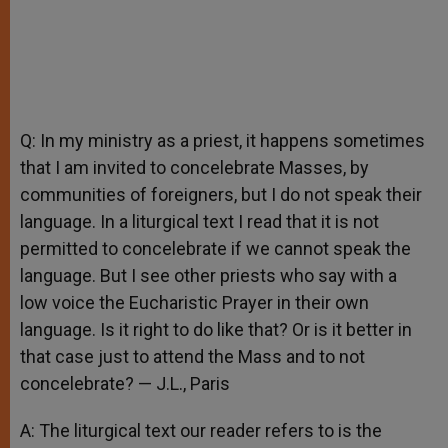
Q: In my ministry as a priest, it happens sometimes
that I am invited to concelebrate Masses, by
communities of foreigners, but I do not speak their
language. In a liturgical text I read that it is not
permitted to concelebrate if we cannot speak the
language. But I see other priests who say with a
low voice the Eucharistic Prayer in their own
language. Is it right to do like that? Or is it better in
that case just to attend the Mass and to not
concelebrate? — J.L., Paris
A: The liturgical text our reader refers to is the