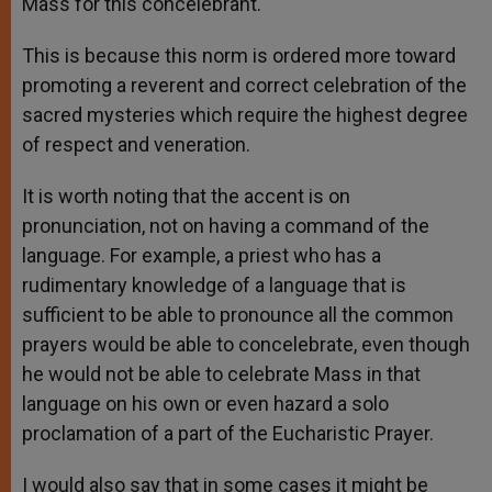
Mass for this concelebrant.
This is because this norm is ordered more toward
promoting a reverent and correct celebration of the
sacred mysteries which require the highest degree
of respect and veneration.
It is worth noting that the accent is on
pronunciation, not on having a command of the
language. For example, a priest who has a
rudimentary knowledge of a language that is
sufficient to be able to pronounce all the common
prayers would be able to concelebrate, even though
he would not be able to celebrate Mass in that
language on his own or even hazard a solo
proclamation of a part of the Eucharistic Prayer.
I would also say that in some cases it might be