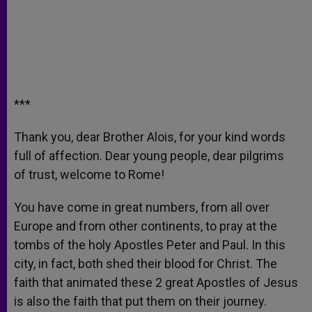
***
Thank you, dear Brother Alois, for your kind words
full of affection. Dear young people, dear pilgrims
of trust, welcome to Rome!
You have come in great numbers, from all over
Europe and from other continents, to pray at the
tombs of the holy Apostles Peter and Paul. In this
city, in fact, both shed their blood for Christ. The
faith that animated these 2 great Apostles of Jesus
is also the faith that put them on their journey.