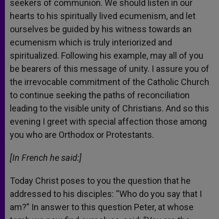
seekers of communion. We should listen in our
hearts to his spiritually lived ecumenism, and let
ourselves be guided by his witness towards an
ecumenism which is truly interiorized and
spiritualized. Following his example, may all of you
be bearers of this message of unity. I assure you of
the irrevocable commitment of the Catholic Church
to continue seeking the paths of reconciliation
leading to the visible unity of Christians. And so this
evening I greet with special affection those among
you who are Orthodox or Protestants.
[In French he said:]
Today Christ poses to you the question that he
addressed to his disciples: “Who do you say that I
am?” In answer to this question Peter, at whose