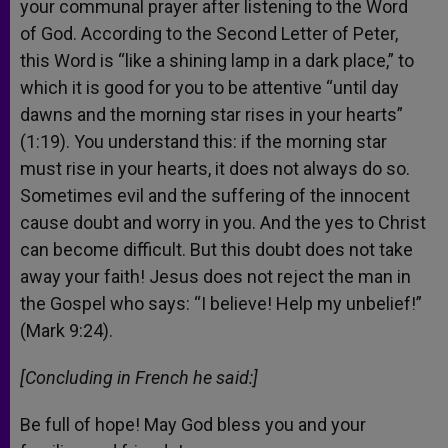
your communal prayer after listening to the Word
of God. According to the Second Letter of Peter,
this Word is “like a shining lamp in a dark place,” to
which it is good for you to be attentive “until day
dawns and the morning star rises in your hearts”
(1:19). You understand this: if the morning star
must rise in your hearts, it does not always do so.
Sometimes evil and the suffering of the innocent
cause doubt and worry in you. And the yes to Christ
can become difficult. But this doubt does not take
away your faith! Jesus does not reject the man in
the Gospel who says: “I believe! Help my unbelief!”
(Mark 9:24).
[Concluding in French he said:]
Be full of hope! May God bless you and your