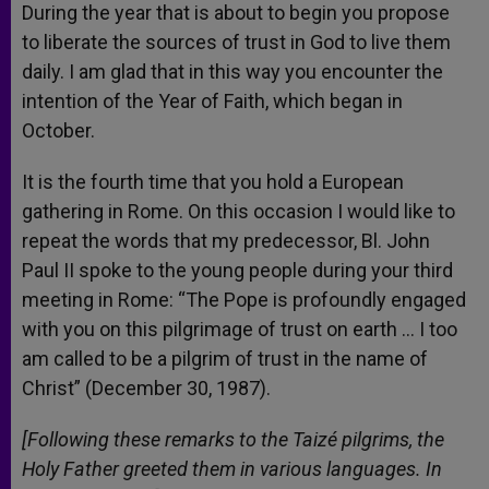
During the year that is about to begin you propose
to liberate the sources of trust in God to live them
daily. I am glad that in this way you encounter the
intention of the Year of Faith, which began in
October.
It is the fourth time that you hold a European
gathering in Rome. On this occasion I would like to
repeat the words that my predecessor, Bl. John
Paul II spoke to the young people during your third
meeting in Rome: “The Pope is profoundly engaged
with you on this pilgrimage of trust on earth … I too
am called to be a pilgrim of trust in the name of
Christ” (December 30, 1987).
[Following these remarks to the Taizé pilgrims, the
Holy Father greeted them in various languages. In