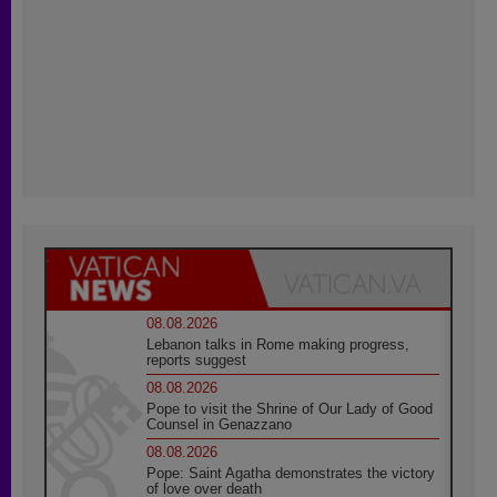
08.08.2026
Lebanon talks in Rome making progress,
reports suggest
08.08.2026
Pope to visit the Shrine of Our Lady of Good
Counsel in Genazzano
08.08.2026
Pope: Saint Agatha demonstrates the victory
of love over death