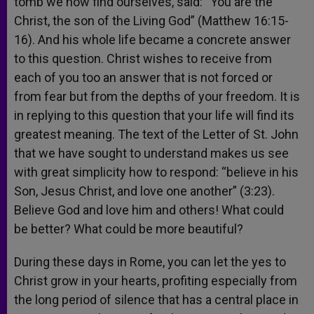
tomb we now find ourselves, said: “You are the
Christ, the son of the Living God” (Matthew 16:15-
16). And his whole life became a concrete answer
to this question. Christ wishes to receive from
each of you too an answer that is not forced or
from fear but from the depths of your freedom. It is
in replying to this question that your life will find its
greatest meaning. The text of the Letter of St. John
that we have sought to understand makes us see
with great simplicity how to respond: “believe in his
Son, Jesus Christ, and love one another” (3:23).
Believe God and love him and others! What could
be better? What could be more beautiful?
During these days in Rome, you can let the yes to
Christ grow in your hearts, profiting especially from
the long period of silence that has a central place in