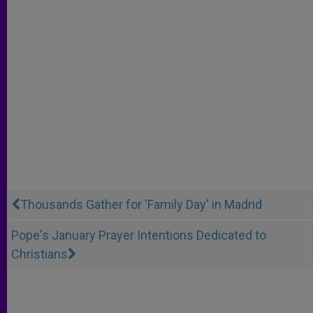
Thousands Gather for 'Family Day' in Madrid
Pope's January Prayer Intentions Dedicated to
Christians