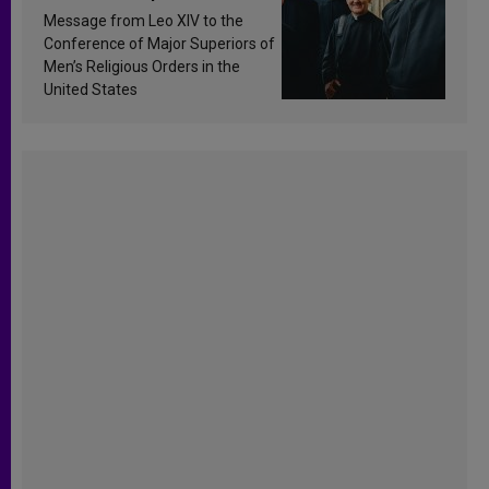
sanctification
Message from Leo XIV to the
Conference of Major Superiors of
Men’s Religious Orders in the
United States