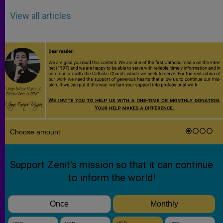
View all articles