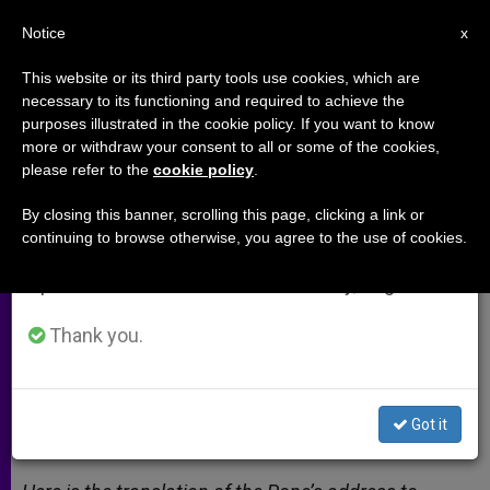
EN
Notice
×
x
Important Notice
This website or its third party tools use cookies, which are
necessary to its functioning and required to achieve the
From July 27 to August 7 we will take our
purposes illustrated in the cookie policy. If you want to know
"We should listen in our hearts to
annual break, taking advantage of the summer
more or withdraw your consent to all or some of the cookies,
please refer to the
cookie policy
.
period when less information is generated and
his spiritually lived ecumenism"
consumption also decreases.
By closing this banner, scrolling this page, clicking a link or
continuing to browse otherwise, you agree to the use of cookies.
We will resume regular work on the English and
Pope’s address to the European
Spanish editions of ZENIT on Monday, August 10.
meeting of the Taizé Community
Thank you.
DICIEMBRE 30, 2012 00:00
ZENIT STAFF
ARCHIVES
W
M
F
T
S
h
e
a
w
h
a
s
c
i
a
Got it
t
s
e
t
r
Share this Entry
s
e
b
t
e
A
n
o
e
p
g
o
r