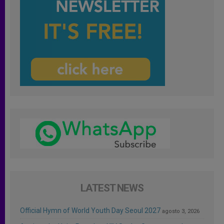
LATEST NEWS
Official Hymn of World Youth Day Seoul 2027
agosto 3, 2026