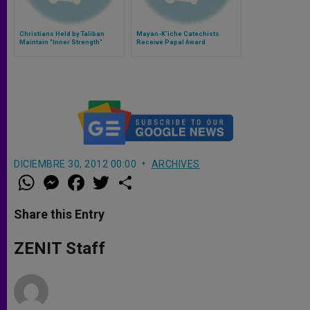
Christians Held by Taliban
Mayan-K'iche Catechists
Maintain "Inner Strength"
Receive Papal Award
DICIEMBRE 30, 2012 00:00
ARCHIVES
W
M
F
T
S
h
e
a
w
h
a
s
c
i
a
t
s
e
t
r
Share this Entry
s
e
b
t
e
A
n
o
e
p
g
o
r
ZENIT Staff
p
e
k
r