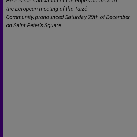
Here is the translation of the Pope’s address to
p
e
k
the
European meeting of the Taizé
r
Community,
pronounced Saturday 29th of December
on Saint Peter’s
Square.