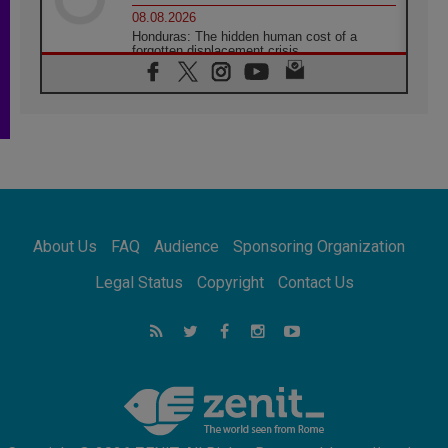
08.08.2026
Honduras: The hidden human cost of a
forgotten displacement crisis
08.08.2026
Archbishop Nwachukwu: Communication in
the service of the Gospel
08.08.2026
The Lord's Day Reflection: Take Courage. Do
Not Be Afraid!
07.08.2026
Following in Jesus' Footsteps: Capernaum,
the Town of Jesus
About Us
FAQ
Audience
Sponsoring Organization
07.08.2026
Catholic universities offer art as a way of
Legal Status
Copyright
Contact Us
addressing today's problems
07.08.2026
Odysseus: The man and his monsters in a
world in decline
07.08.2026
Philippines: Diocese of Calapan begins a
new chapter