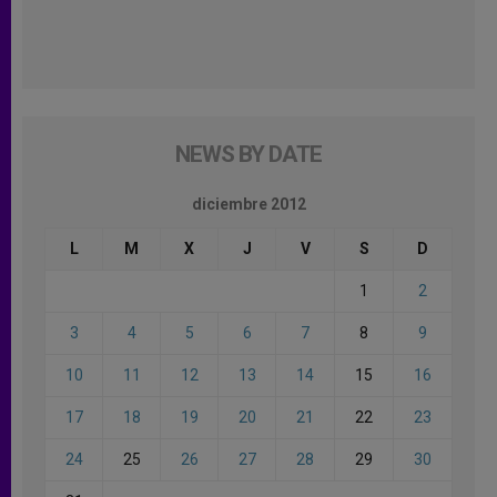
NEWS BY DATE
diciembre 2012
L
M
X
J
V
S
D
1
2
3
4
5
6
7
8
9
10
11
12
13
14
15
16
17
18
19
20
21
22
23
24
25
26
27
28
29
30