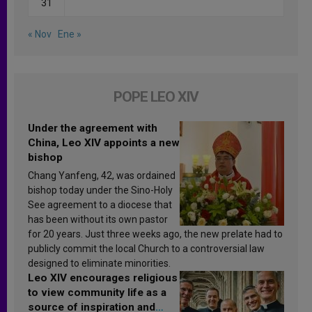
31
« Nov
Ene »
POPE LEO XIV
Under the agreement with
China, Leo XIV appoints a new
bishop
Chang Yanfeng, 42, was ordained
bishop today under the Sino-Holy
See agreement to a diocese that
has been without its own pastor
for 20 years. Just three weeks ago, the new prelate had to
publicly commit the local Church to a controversial law
designed to eliminate minorities.
Leo XIV encourages religious
to view community life as a
source of inspiration and