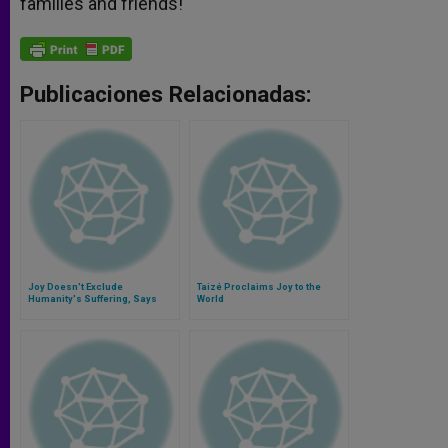
families and friends!
Publicaciones Relacionadas:
Joy Doesn't Exclude
Taizé Proclaims Joy to the
Humanity's Suffering, Says
World
Pope