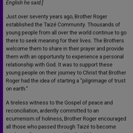
English he said:]
Just over seventy years ago, Brother Roger
established the Taizé Community. Thousands of
young people from all over the world continue to go
there to seek meaning for their lives. The Brothers
welcome them to share in their prayer and provide
them with an opportunity to experience a personal
relationship with God. It was to support these
young people on their journey to Christ that Brother
Roger had the idea of starting a “pilgrimage of trust
on earth.”
A tireless witness to the Gospel of peace and
reconciliation, ardently committed to an
ecumenism of holiness, Brother Roger encouraged
all those who passed through Taizé to become