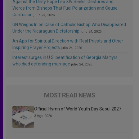
Against the Unity Pope Leo XIV Seeks: Gestures and
Words from Bishops That Fuel Polarization and Cause
Confusion
julio 24, 2026
UN Weighs In on Case of Catholic Bishop Who Disappeared
Under the Nicaraguan Dictatorship
julio 24, 2026
An App for Spiritual Direction with Real Priests and Other
Inspiring Prayer Projects
julio 24, 2026
Interest surges in U.S. beatification of Georgia Martyrs
who died defending marriage
julio 24, 2026
MOST READ NEWS
Official Hymn of World Youth Day Seoul 2027
3 Ago 2026