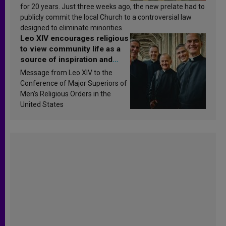
for 20 years. Just three weeks ago, the new prelate had to
publicly commit the local Church to a controversial law
designed to eliminate minorities.
Leo XIV encourages religious
to view community life as a
source of inspiration and
sanctification
Message from Leo XIV to the
Conference of Major Superiors of
Men’s Religious Orders in the
United States