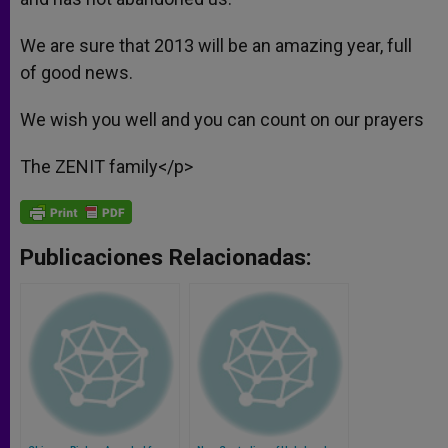
We are sure that 2013 will be an amazing year, full
of good news.
We wish you well and you can count on our prayers
The ZENIT family</p>
Publicaciones Relacionadas: