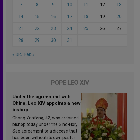
7
8
9
10
11
12
13
14
15
16
17
18
19
20
21
22
23
24
25
26
27
28
29
30
31
« Dic
Feb »
POPE LEO XIV
Under the agreement with
China, Leo XIV appoints a new
bishop
Chang Yanfeng, 42, was ordained
bishop today under the Sino-Holy
See agreement to a diocese that
has been without its own pastor