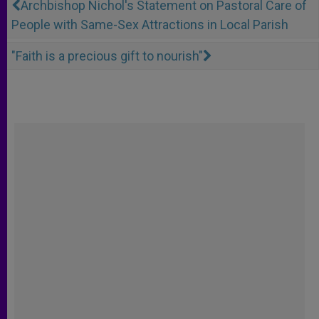
Archbishop Nichol's Statement on Pastoral Care of
People with Same-Sex Attractions in Local Parish
"Faith is a precious gift to nourish"