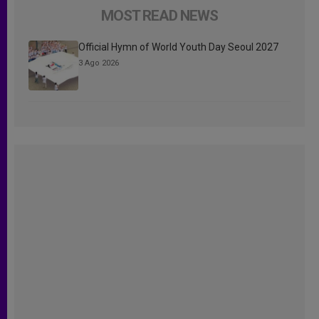
MOST READ NEWS
Official Hymn of World Youth Day Seoul 2027
3 Ago 2026