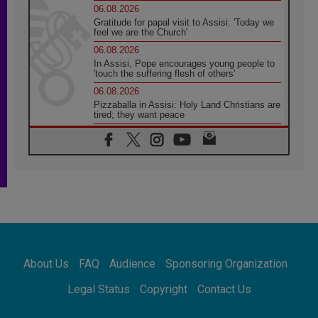
06.08.2026
Gratitude for papal visit to Assisi: 'Today we
feel we are the Church'
06.08.2026
In Assisi, Pope encourages young people to
'touch the suffering flesh of others'
06.08.2026
Pizzaballa in Assisi: Holy Land Christians are
tired; they want peace
06.08.2026
Franciscan Provincial Minister: School of St.
Francis teaches the Gospel of peace
06.08.2026
Pope in Assisi: Build a civilisation of love,
not division
06.08.2026
SIGNIS Africa renews its leadership
06.08.2026
Africa's Synodal Journey to 2028 Begins with
About Us
FAQ
Audience
Sponsoring Organization
Call to Build a Listening Church Across the
Continent
Legal Status
Copyright
Contact Us
05.08.2026
Archbishop Colombo: Pope's visit to