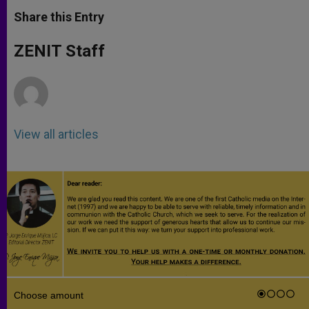
a
s
c
i
a
t
s
e
t
r
Share this Entry
s
e
b
t
e
A
n
o
e
p
g
o
r
ZENIT Staff
p
e
k
r
View all articles