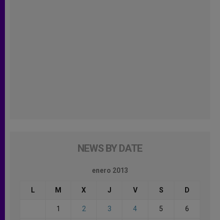
NEWS BY DATE
enero 2013
L
M
X
J
V
S
D
1
2
3
4
5
6