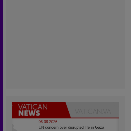
06.08.2026
UN concern over disrupted life in Gaza