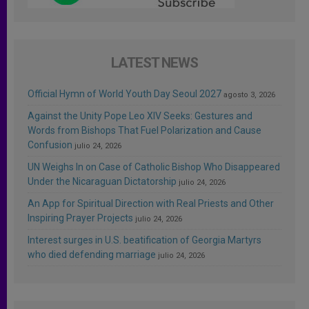
LATEST NEWS
Official Hymn of World Youth Day Seoul 2027
agosto 3, 2026
Against the Unity Pope Leo XIV Seeks: Gestures and
Words from Bishops That Fuel Polarization and Cause
Confusion
julio 24, 2026
UN Weighs In on Case of Catholic Bishop Who Disappeared
Under the Nicaraguan Dictatorship
julio 24, 2026
An App for Spiritual Direction with Real Priests and Other
Inspiring Prayer Projects
julio 24, 2026
Interest surges in U.S. beatification of Georgia Martyrs
who died defending marriage
julio 24, 2026