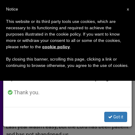
EN
Notice
×
x
Important Notice
This website or its third party tools use cookies, which are
necessary to its functioning and required to achieve the
From July 27 to August 7 we will take our
purposes illustrated in the cookie policy. If you want to know
Happy New Year to Our ZENIT
annual break, taking advantage of the summer
more or withdraw your consent to all or some of the cookies,
please refer to the
cookie policy
.
period when less information is generated and
Readers
consumption also decreases.
By closing this banner, scrolling this page, clicking a link or
continuing to browse otherwise, you agree to the use of cookies.
We will resume regular work on the English and
Dear ZENIT readers,
Spanish editions of ZENIT on Monday, August 10.
ENERO 02, 2013 00:00
ZENIT STAFF
ARCHIVES
Thank you.
W
M
F
T
S
h
e
a
w
h
a
s
c
i
a
t
s
e
t
r
Share this Entry
s
e
b
t
e
Got it
A
n
o
e
p
g
o
r
Last year wasn’t easy, but the Lord has been patient
p
e
k
and has not abandoned us.
r