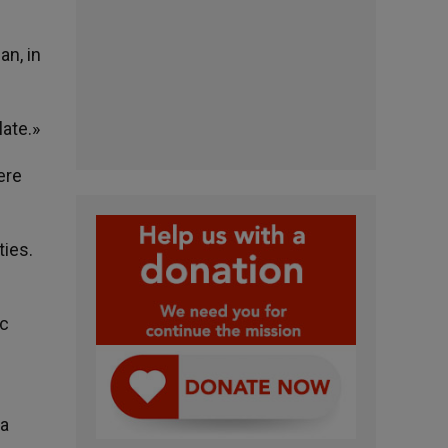
an, in
late.»
ere
ties.
ic
 a