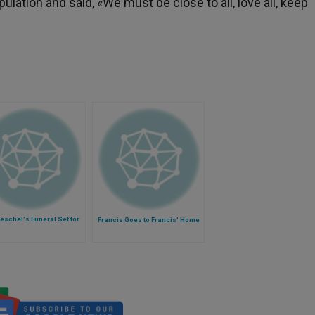
ulation and said, «We must be close to all, love all, keep
oeschel's Funeral Set for
Francis Goes to Francis' Home