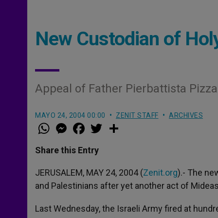
New Custodian of Hol
Appeal of Father Pierbattista Pizza
MAYO 24, 2004 00:00
ZENIT STAFF
ARCHIVES
W
M
F
T
S
h
e
a
w
h
a
s
c
i
a
t
s
e
t
r
Share this Entry
s
e
b
t
e
A
n
o
e
p
g
o
r
JERUSALEM, MAY 24, 2004 (
Zenit.org
).- The ne
p
e
k
and Palestinians after yet another act of Mideast
r
Last Wednesday, the Israeli Army fired at hund