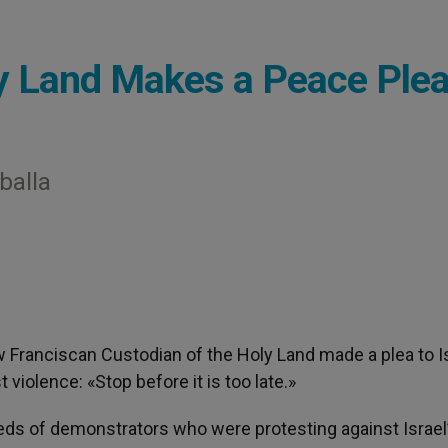
y Land Makes a Peace Ple
balla
w Franciscan Custodian of the Holy Land made a plea to I
 violence: «Stop before it is too late.»
reds of demonstrators who were protesting against Israel