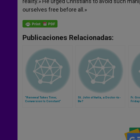
reality.» He urged Christians to avoid such manip
ourselves free before all.»
Publicaciones Relacionadas:
"Renewal Takes Time;
St. John of Avila, a Doctor-to-
Fr. Gr
Conversion Is Constant"
Be?
Friday