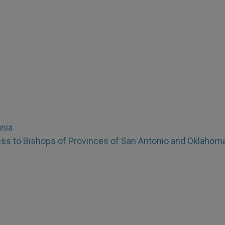
ania
ss to Bishops of Provinces of San Antonio and Oklahoma