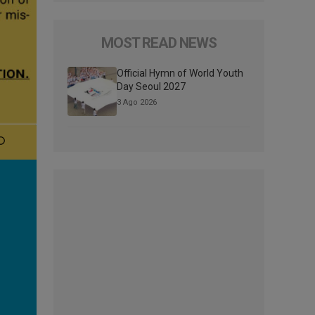
MOST READ NEWS
Official Hymn of World Youth
Day Seoul 2027
3 Ago 2026