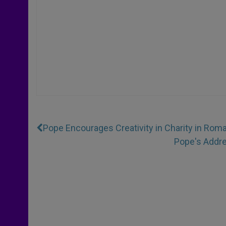
Pope Encourages Creativity in Charity in Rom
Pope's Addre