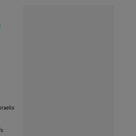
a
sraelis
’s