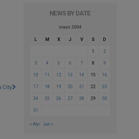
NEWS BY DATE
mayo 2004
L
M
X
J
V
S
D
1
2
3
4
5
6
7
8
9
10
11
12
13
14
15
16
 City
17
18
19
20
21
22
23
24
25
26
27
28
29
30
31
« Abr
Jun »