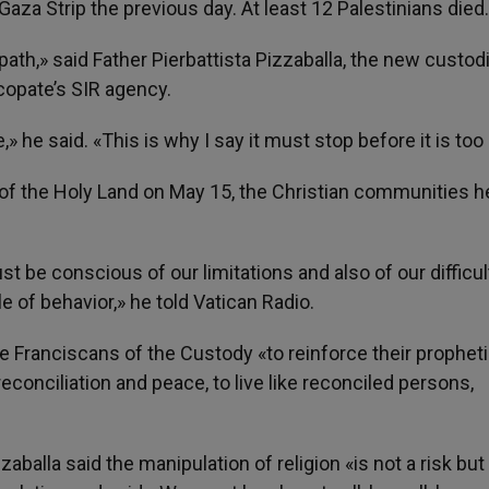
Gaza Strip the previous day. At least 12 Palestinians died.
ath,» said Father Pierbattista Pizzaballa, the new custodi
scopate’s SIR agency.
he said. «This is why I say it must stop before it is too 
of the Holy Land on May 15, the Christian communities h
 be conscious of our limitations and also of our difficul
le of behavior,» he told Vatican Radio.
he Franciscans of the Custody «to reinforce their prophet
 reconciliation and peace, to live like reconciled persons,
zaballa said the manipulation of religion «is not a risk but