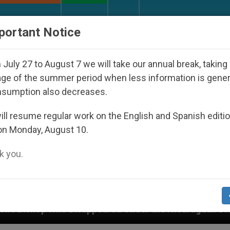
URCH AND WORLD
DOCUMENTS
DONATE
portant Notice
July 27 to August 7 we will take our annual break, taking
ge of the summer period when less information is gene
nsumption also decreases.
ll resume regular work on the English and Spanish editi
on Monday, August 10.
 you.
ppeared Under the Nicaraguan Dictatorship
An 