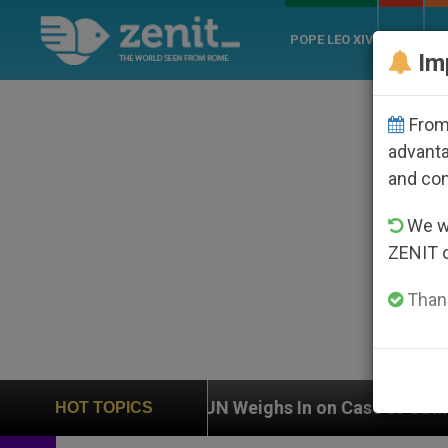
POPE LEO XIV
ROME
CH
Im
From 
advanta
and co
We wi
ZENIT 
Thank
UN Weighs In on Case of Catholic Bishop Who Disa
HOT TOPICS