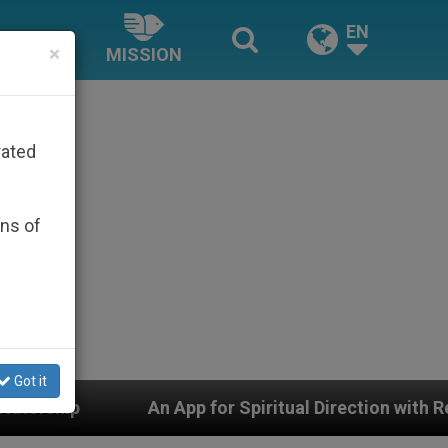
EN
×
MISSION
rated
ons of
Got it
App for Spiritual Direction with Real Priests and Other