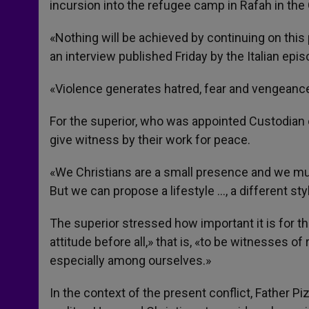
incursion into the refugee camp in Rafah in the 
«Nothing will be achieved by continuing on this p
an interview published Friday by the Italian epi
«Violence generates hatred, fear and vengeance,» 
For the superior, who was appointed Custodian 
give witness by their work for peace.
«We Christians are a small presence and we must
But we can propose a lifestyle …, a different sty
The superior stressed how important it is for t
attitude before all,» that is, «to be witnesses of
especially among ourselves.»
In the context of the present conflict, Father Piz