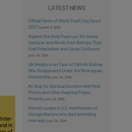
LATEST NEWS
Official Hymn of World Youth Day Seoul
2027
agosto 3, 2026
Against the Unity Pope Leo XIV Seeks:
Gestures and Words from Bishops That
Fuel Polarization and Cause Confusion
julio 24, 2026
UN Weighs In on Case of Catholic Bishop
Who Disappeared Under the Nicaraguan
Dictatorship
julio 24, 2026
An App for Spiritual Direction with Real
Priests and Other Inspiring Prayer
Projects
julio 24, 2026
Interest surges in U.S. beatification of
Georgia Martyrs who died defending
marriage
julio 24, 2026