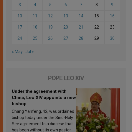
3
4
5
6
7
8
9
10
11
12
13
14
15
16
17
18
19
20
21
22
23
24
25
26
27
28
29
30
« May
Jul »
POPE LEO XIV
Under the agreement with
China, Leo XIV appoints a new
bishop
Chang Yanfeng, 42, was ordained
bishop today under the Sino-Holy
See agreement to a diocese that
has been without its own pastor