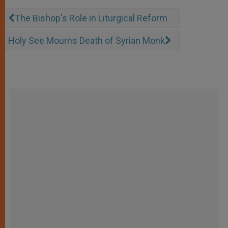
The Bishop's Role in Liturgical Reform
Holy See Mourns Death of Syrian Monk