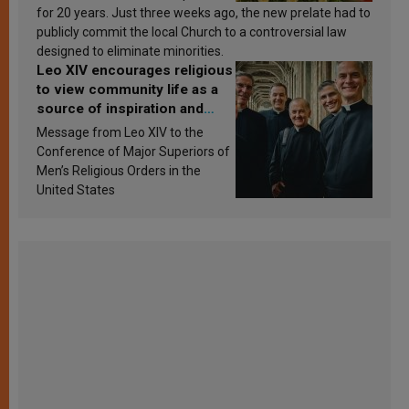
for 20 years. Just three weeks ago, the new prelate had to
publicly commit the local Church to a controversial law
designed to eliminate minorities.
Leo XIV encourages religious
to view community life as a
source of inspiration and
sanctification
Message from Leo XIV to the
Conference of Major Superiors of
Men’s Religious Orders in the
United States