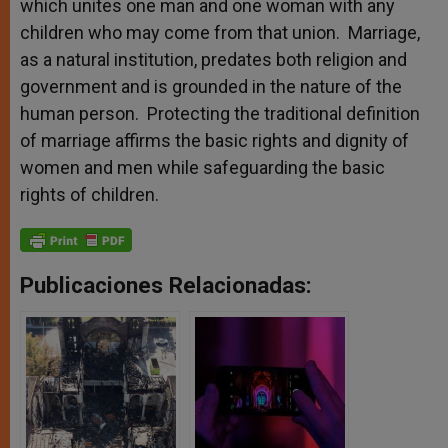
which unites one man and one woman with any
children who may come from that union. Marriage,
as a natural institution, predates both religion and
government and is grounded in the nature of the
human person. Protecting the traditional definition
of marriage affirms the basic rights and dignity of
women and men while safeguarding the basic
rights of children.
Publicaciones Relacionadas: