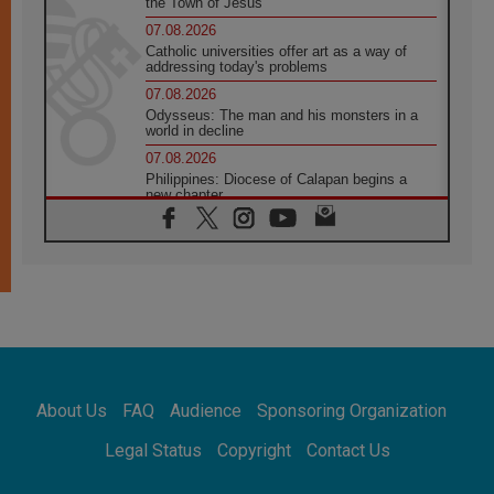
the Town of Jesus
07.08.2026
Catholic universities offer art as a way of
addressing today's problems
07.08.2026
Odysseus: The man and his monsters in a
world in decline
07.08.2026
Philippines: Diocese of Calapan begins a
new chapter
07.08.2026
Pope Leo's schedule for his four-day
Apostolic Journey to France
07.08.2026
Bangladesh: Church walks alongside Dalits
on path to dignity
07.08.2026
Amplifying the voices of Catholic sisters in
the public square
About Us
FAQ
Audience
Sponsoring Organization
07.08.2026
Cardinal Parolin: Peace begins with empathy
Legal Status
Copyright
Contact Us
for the suffering of others
06.08.2026