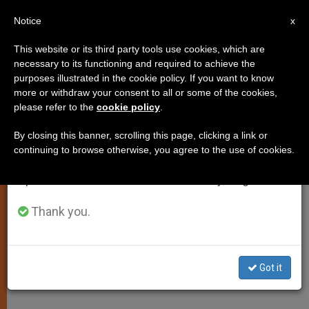
EN
Notice
×
x
Important Notice
This website or its third party tools use cookies, which are
necessary to its functioning and required to achieve the
From July 27 to August 7 we will take our
purposes illustrated in the cookie policy. If you want to know
Massachusetts Catholic
annual break, taking advantage of the summer
more or withdraw your consent to all or some of the cookies,
please refer to the
cookie policy
.
period when less information is generated and
Conference Statement on DOMA
consumption also decreases.
Ruling
By closing this banner, scrolling this page, clicking a link or
continuing to browse otherwise, you agree to the use of cookies.
We will resume regular work on the English and
Spanish editions of ZENIT on Monday, August 10.
Here is the statement released by the
Massachusetts Catholic Conference
Thank you.
regarding the US Supreme Court’s
ruling that the Defense of Marriage
Got it
Act is unconstitutional.