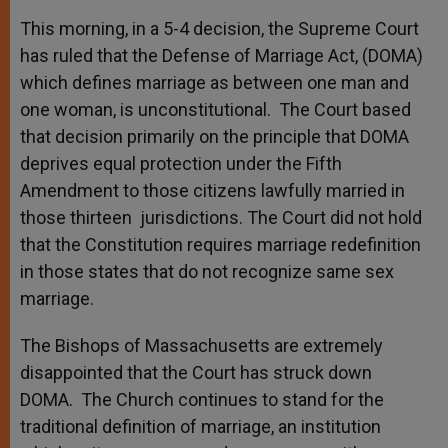
This morning, in a 5-4 decision, the Supreme Court
has ruled that the Defense of Marriage Act, (DOMA)
which defines marriage as between one man and
one woman, is unconstitutional. The Court based
that decision primarily on the principle that DOMA
deprives equal protection under the Fifth
Amendment to those citizens lawfully married in
those thirteen jurisdictions. The Court did not hold
that the Constitution requires marriage redefinition
in those states that do not recognize same sex
marriage.
The Bishops of Massachusetts are extremely
disappointed that the Court has struck down
DOMA. The Church continues to stand for the
traditional definition of marriage, an institution