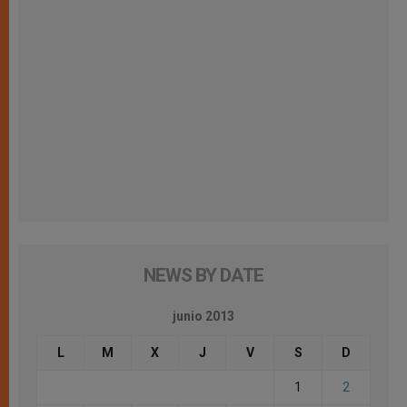
NEWS BY DATE
junio 2013
L
M
X
J
V
S
D
1
2