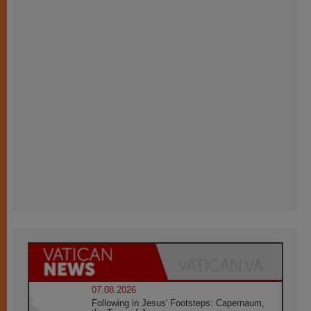
07.08.2026
Following in Jesus' Footsteps: Capernaum,