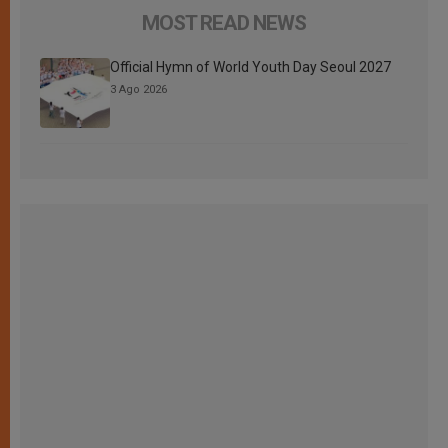
MOST READ NEWS
Official Hymn of World Youth Day Seoul 2027
3 Ago 2026