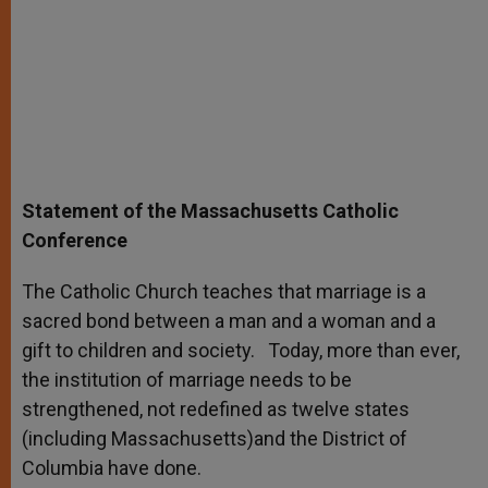
Statement of the Massachusetts Catholic
Conference
The Catholic Church teaches that marriage is a
sacred bond between a man and a woman and a
gift to children and society. Today, more than ever,
the institution of marriage needs to be
strengthened, not redefined as twelve states
(including Massachusetts)and the District of
Columbia have done.