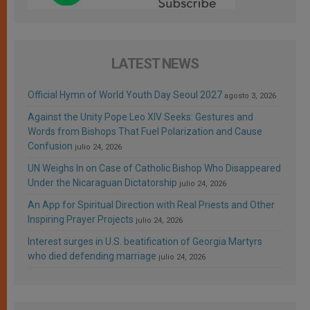
LATEST NEWS
Official Hymn of World Youth Day Seoul 2027
agosto 3, 2026
Against the Unity Pope Leo XIV Seeks: Gestures and
Words from Bishops That Fuel Polarization and Cause
Confusion
julio 24, 2026
UN Weighs In on Case of Catholic Bishop Who Disappeared
Under the Nicaraguan Dictatorship
julio 24, 2026
An App for Spiritual Direction with Real Priests and Other
Inspiring Prayer Projects
julio 24, 2026
Interest surges in U.S. beatification of Georgia Martyrs
who died defending marriage
julio 24, 2026