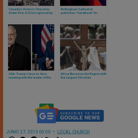
Canada’s Historic Churches
Nottingham Cathedral
Under Fire: A Crisis Ignored by
publishes “handbook” for
Many
parish communications
USA: Trump’s face-to-face
Africa Becomes the Region with
meeting with the leader of the
the Largest Christian
Catholic bishops at the White
Population in the World
House
JUNIO 27, 2013 00:00
LOCAL CHURCH
W
M
F
T
S