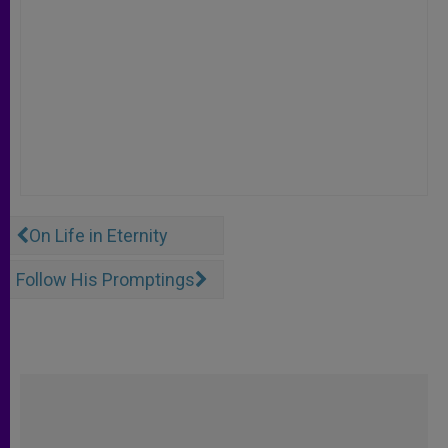
On Life in Eternity
Follow His Promptings