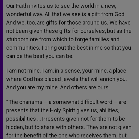
Our Faith invites us to see the world in a new,
wonderful way. All that we see is a gift from God.
And we, too, are gifts for those around us. We have
not been given these gifts for ourselves, but as the
stubborn ore from which to forge families and
communities. I bring out the best in me so that you
can be the best you can be.
I am not mine. I am, in a sense, your mine, a place
where God has placed jewels that will enrich you.
And you are my mine. And others are ours.
“The charisms – a somewhat difficult word – are
presents that the Holy Spirit gives us, abilities,
possibilities … Presents given not for them to be
hidden, but to share with others. They are not given
for the benefit of the one who receives them, but