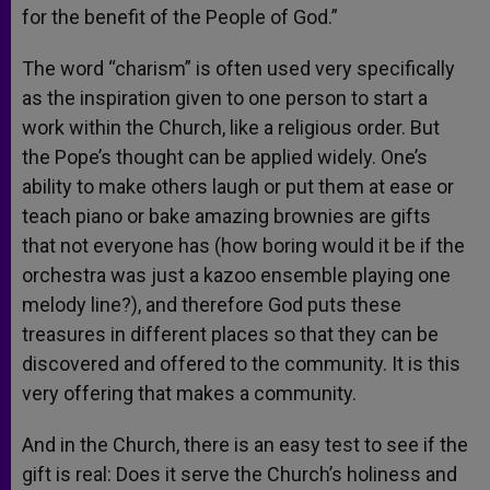
for the benefit of the People of God.”
The word “charism” is often used very specifically
as the inspiration given to one person to start a
work within the Church, like a religious order. But
the Pope’s thought can be applied widely. One’s
ability to make others laugh or put them at ease or
teach piano or bake amazing brownies are gifts
that not everyone has (how boring would it be if the
orchestra was just a kazoo ensemble playing one
melody line?), and therefore God puts these
treasures in different places so that they can be
discovered and offered to the community. It is this
very offering that makes a community.
And in the Church, there is an easy test to see if the
gift is real: Does it serve the Church’s holiness and