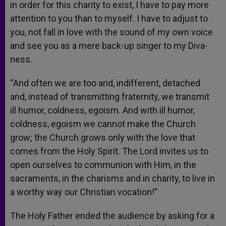
in order for this charity to exist, I have to pay more
attention to you than to myself. I have to adjust to
you, not fall in love with the sound of my own voice
and see you as a mere back-up singer to my Diva-
ness.
“And often we are too arid, indifferent, detached
and, instead of transmitting fraternity, we transmit
ill humor, coldness, egoism. And with ill humor,
coldness, egoism we cannot make the Church
grow; the Church grows only with the love that
comes from the Holy Spirit. The Lord invites us to
open ourselves to communion with Him, in the
sacraments, in the charisms and in charity, to live in
a worthy way our Christian vocation!”
The Holy Father ended the audience by asking for a