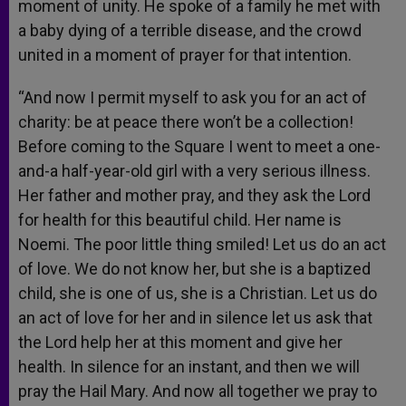
moment of unity. He spoke of a family he met with
a baby dying of a terrible disease, and the crowd
united in a moment of prayer for that intention.
“And now I permit myself to ask you for an act of
charity: be at peace there won’t be a collection!
Before coming to the Square I went to meet a one-
and-a half-year-old girl with a very serious illness.
Her father and mother pray, and they ask the Lord
for health for this beautiful child. Her name is
Noemi. The poor little thing smiled! Let us do an act
of love. We do not know her, but she is a baptized
child, she is one of us, she is a Christian. Let us do
an act of love for her and in silence let us ask that
the Lord help her at this moment and give her
health. In silence for an instant, and then we will
pray the Hail Mary. And now all together we pray to