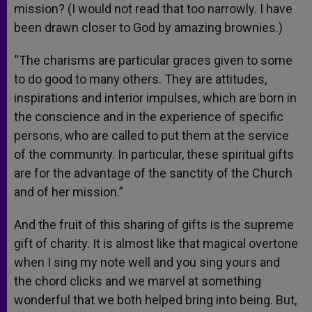
mission? (I would not read that too narrowly. I have
been drawn closer to God by amazing brownies.)
“The charisms are particular graces given to some
to do good to many others. They are attitudes,
inspirations and interior impulses, which are born in
the conscience and in the experience of specific
persons, who are called to put them at the service
of the community. In particular, these spiritual gifts
are for the advantage of the sanctity of the Church
and of her mission.”
And the fruit of this sharing of gifts is the supreme
gift of charity. It is almost like that magical overtone
when I sing my note well and you sing yours and
the chord clicks and we marvel at something
wonderful that we both helped bring into being. But,