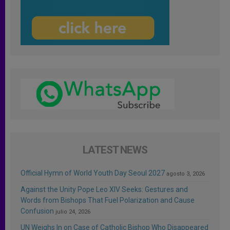
LATEST NEWS
Official Hymn of World Youth Day Seoul 2027
agosto 3, 2026
Against the Unity Pope Leo XIV Seeks: Gestures and
Words from Bishops That Fuel Polarization and Cause
Confusion
julio 24, 2026
UN Weighs In on Case of Catholic Bishop Who Disappeared