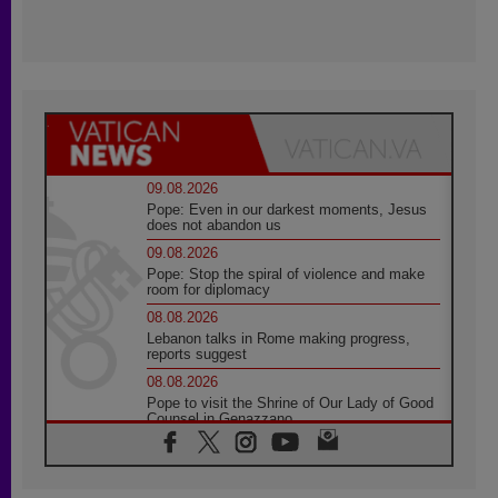
09.08.2026
Pope: Even in our darkest moments, Jesus
does not abandon us
09.08.2026
Pope: Stop the spiral of violence and make
room for diplomacy
08.08.2026
Lebanon talks in Rome making progress,
reports suggest
08.08.2026
Pope to visit the Shrine of Our Lady of Good
Counsel in Genazzano
08.08.2026
Pope: Saint Agatha demonstrates the victory
of love over death