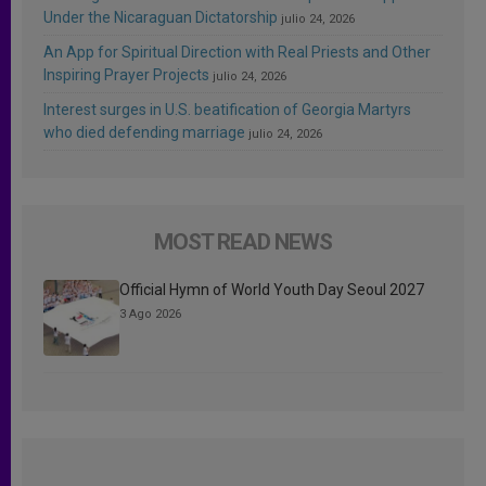
Under the Nicaraguan Dictatorship
julio 24, 2026
An App for Spiritual Direction with Real Priests and Other
Inspiring Prayer Projects
julio 24, 2026
Interest surges in U.S. beatification of Georgia Martyrs
who died defending marriage
julio 24, 2026
MOST READ NEWS
Official Hymn of World Youth Day Seoul 2027
3 Ago 2026