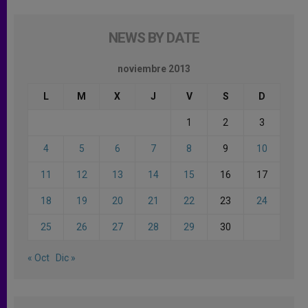
NEWS BY DATE
noviembre 2013
L
M
X
J
V
S
D
1
2
3
4
5
6
7
8
9
10
11
12
13
14
15
16
17
18
19
20
21
22
23
24
25
26
27
28
29
30
« Oct
Dic »