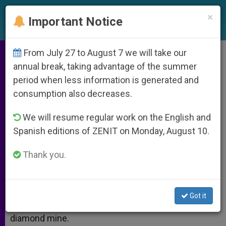
EN
×
Important Notice
From July 27 to August 7 we will take our
Your Mine and Ours
annual break, taking advantage of the summer
period when less information is generated and
consumption also decreases.
Finding jewels that will enrich you
We will resume regular work on the English and
Spanish editions of ZENIT on Monday, August 10.
NOVIEMBRE 08, 2013 00:00
EDWARD MULHOLLAND
ARCHIVES
W
M
F
T
S
Thank you.
h
e
a
w
h
a
s
c
i
a
t
s
e
t
r
Share this Entry
s
e
b
t
e
A
n
o
e
Got it
p
g
o
r
No. The title is not a misprint. Think “mine” like a
p
e
k
diamond mine.
r