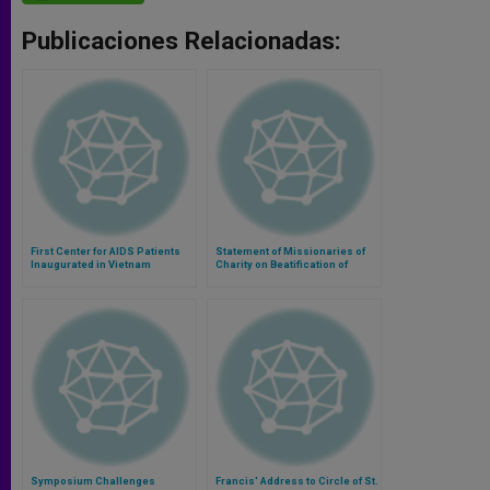
Publicaciones Relacionadas:
First Center for AIDS Patients
Statement of Missionaries of
Inaugurated in Vietnam
Charity on Beatification of
Mother Teresa
Symposium Challenges
Francis' Address to Circle of St.