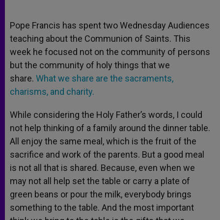
Pope Francis has spent two Wednesday Audiences
teaching about the Communion of Saints. This
week he focused not on the community of persons
but the community of holy things that we
share.
What we share are the sacraments,
charisms, and charity.
While considering the Holy Father’s words, I could
not help thinking of a family around the dinner table.
All enjoy the same meal, which is the fruit of the
sacrifice and work of the parents. But a good meal
is not all that is shared. Because, even when we
may not all help set the table or carry a plate of
green beans or pour the milk, everybody brings
something to the table. And the most important