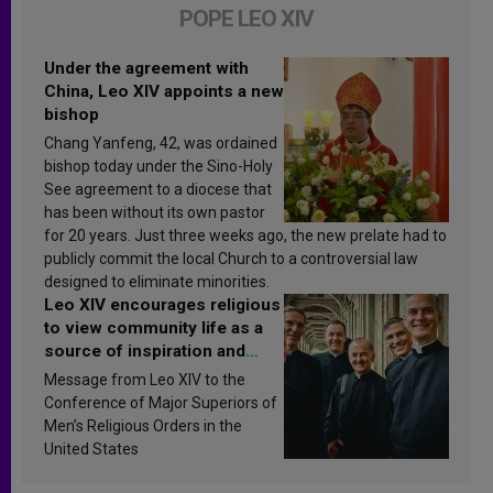
POPE LEO XIV
Under the agreement with
China, Leo XIV appoints a new
bishop
Chang Yanfeng, 42, was ordained
bishop today under the Sino-Holy
See agreement to a diocese that
has been without its own pastor
for 20 years. Just three weeks ago, the new prelate had to
publicly commit the local Church to a controversial law
designed to eliminate minorities.
Leo XIV encourages religious
to view community life as a
source of inspiration and
sanctification
Message from Leo XIV to the
Conference of Major Superiors of
Men’s Religious Orders in the
United States