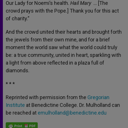
Our Lady for Noemi’s health.
Hail Mary
… [The
crowd prays with the Pope.] Thank you for this act
of charity.”
And the crowd united their hearts and brought forth
the jewels from their own mine, and for a brief
moment the world saw what the world could truly
be: a true community, united in heart, sparkling with
a light from above reflected in a plaza full of
diamonds.
* * *
Reprinted with permission from the
Gregorian
Institute
at Benedictine College. Dr. Mulholland can
be reached at
emulholland@benedictine.edu