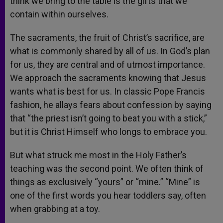
think we bring to the table is the gifts that we
contain within ourselves.
The sacraments, the fruit of Christ’s sacrifice, are
what is commonly shared by all of us. In God’s plan
for us, they are central and of utmost importance.
We approach the sacraments knowing that Jesus
wants what is best for us. In classic Pope Francis
fashion, he allays fears about confession by saying
that “the priest isn’t going to beat you with a stick,”
but it is Christ Himself who longs to embrace you.
But what struck me most in the Holy Father’s
teaching was the second point. We often think of
things as exclusively “yours” or “mine.” “Mine” is
one of the first words you hear toddlers say, often
when grabbing at a toy.