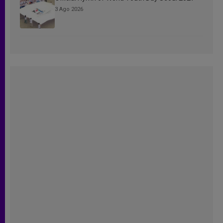
3 Ago 2026