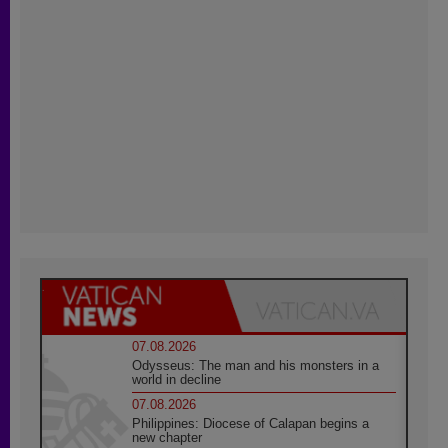
07.08.2026
Odysseus: The man and his monsters in a
world in decline
07.08.2026
Philippines: Diocese of Calapan begins a
new chapter