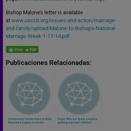
Bishop Malone’s letter is available
at
www.usccb.org/issues-and-action/marriage-
and-family/upload/Malone-to-Bishops-National-
Marriage-Week-1-17-14.pdf.
Publicaciones Relacionadas:
Community Center Aims to Help
Pope: Why are fewer couples
Married Couples in Crisis
getting married? (Video)