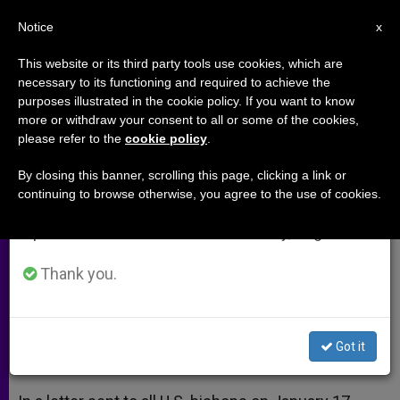
EN
Notice
×
x
Important Notice
This website or its third party tools use cookies, which are
necessary to its functioning and required to achieve the
From July 27 to August 7 we will take our
purposes illustrated in the cookie policy. If you want to know
National Marriage Week Starts in
annual break, taking advantage of the summer
more or withdraw your consent to all or some of the cookies,
please refer to the
cookie policy
.
period when less information is generated and
US
consumption also decreases.
By closing this banner, scrolling this page, clicking a link or
continuing to browse otherwise, you agree to the use of cookies.
We will resume regular work on the English and
Bishops Offer Resources for
Spanish editions of ZENIT on Monday, August 10.
Promoting Gift of Matrimony
Thank you.
FEBRERO 07, 2014 00:00
ZENIT STAFF
ARCHIVES
W
M
F
T
S
h
e
a
w
h
a
s
c
i
a
Got it
t
s
e
t
r
Share this Entry
s
e
b
t
e
A
n
o
e
p
g
o
r