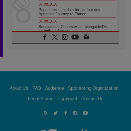
07.08.2026
Pope Leo's schedule for his four-day
Apostolic Journey to France
07.08.2026
Bangladesh: Church walks alongside Dalits
on path to dignity
07.08.2026
Amplifying the voices of Catholic sisters in
the public square
07.08.2026
Cardinal Parolin: Peace begins with empathy
for the suffering of others
06.08.2026
UN concern over disrupted life in Gaza
06.08.2026
About Us
FAQ
Audience
Sponsoring Organization
Gratitude for papal visit to Assisi: 'Today we
feel we are the Church'
Legal Status
Copyright
Contact Us
06.08.2026
In Assisi, Pope encourages young people to
'touch the suffering flesh of others'
06.08.2026
Pizzaballa in Assisi: Holy Land Christians are
tired; they want peace