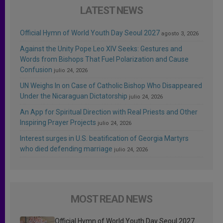
LATEST NEWS
Official Hymn of World Youth Day Seoul 2027
agosto 3, 2026
Against the Unity Pope Leo XIV Seeks: Gestures and
Words from Bishops That Fuel Polarization and Cause
Confusion
julio 24, 2026
UN Weighs In on Case of Catholic Bishop Who Disappeared
Under the Nicaraguan Dictatorship
julio 24, 2026
An App for Spiritual Direction with Real Priests and Other
Inspiring Prayer Projects
julio 24, 2026
Interest surges in U.S. beatification of Georgia Martyrs
who died defending marriage
julio 24, 2026
MOST READ NEWS
Official Hymn of World Youth Day Seoul 2027