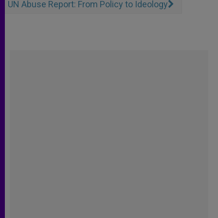
UN Abuse Report: From Policy to Ideology