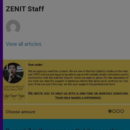
A
n
o
e
p
g
o
r
ZENIT Staff
p
e
k
r
View all articles