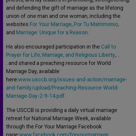
and defending the gift of marriage as the lifelong
union of one man and one woman, including the
websites
For Your Marriage
,
Por Tu Matrimonio
,
and
Marriage: Unique for a Reason
.
He also encouraged participation in the
Call to
Prayer for Life, Marriage, and Religious Liberty,
. .
. and shared a preaching resource for World
Marriage Day, available
here:
www.usccb.org/issues-and-action/marriage-
and-family/upload/Preaching-Resource-World-
Marriage-Day-2-9-14.pdf.
The USCCB is providing a daily virtual marriage
retreat for National Marriage Week, available
through the For Your Marriage Facebook
page:
www.facebook.com/foryourmarriage.