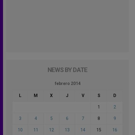
NEWS BY DATE
febrero 2014
L
M
X
J
V
S
D
1
2
3
4
5
6
7
8
9
10
11
12
13
14
15
16