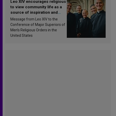
Leo XIV encourages religious
to view community life as a
source of inspiration and
sanctification
Message from Leo XIV to the
Conference of Major Superiors of
Men’s Religious Orders in the
United States