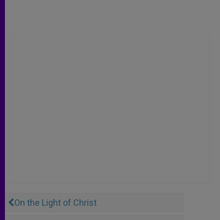
On the Light of Christ