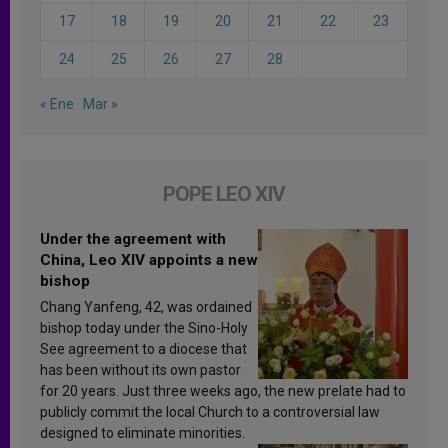
17
18
19
20
21
22
23
24
25
26
27
28
« Ene
Mar »
POPE LEO XIV
Under the agreement with
China, Leo XIV appoints a new
bishop
Chang Yanfeng, 42, was ordained
bishop today under the Sino-Holy
See agreement to a diocese that
has been without its own pastor
for 20 years. Just three weeks ago, the new prelate had to
publicly commit the local Church to a controversial law
designed to eliminate minorities.