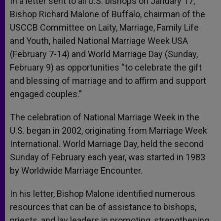
In a letter sent to all U.S. bishops on January 17,
p
e
k
Bishop Richard Malone of Buffalo, chairman of the
r
USCCB Committee on Laity, Marriage, Family Life
and Youth, hailed National Marriage Week USA
(February 7-14) and World Marriage Day (Sunday,
February 9) as opportunities “to celebrate the gift
and blessing of marriage and to affirm and support
engaged couples.”
The celebration of National Marriage Week in the
U.S. began in 2002, originating from Marriage Week
International. World Marriage Day, held the second
Sunday of February each year, was started in 1983
by Worldwide Marriage Encounter.
In his letter, Bishop Malone identified numerous
resources that can be of assistance to bishops,
priests, and lay leaders in promoting, strengthening,