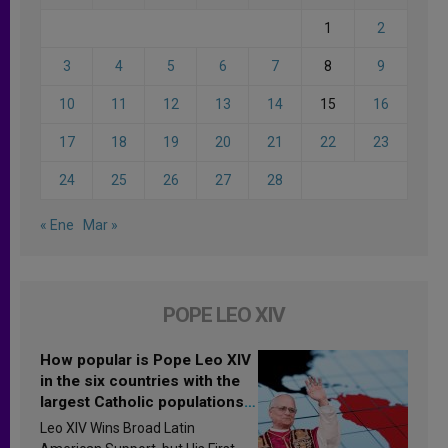
1
2
3
4
5
6
7
8
9
10
11
12
13
14
15
16
17
18
19
20
21
22
23
24
25
26
27
28
« Ene
Mar »
POPE LEO XIV
How popular is Pope Leo XIV
in the six countries with the
largest Catholic populations
in Latin America in 2026?
Leo XIV Wins Broad Latin
Research findings are