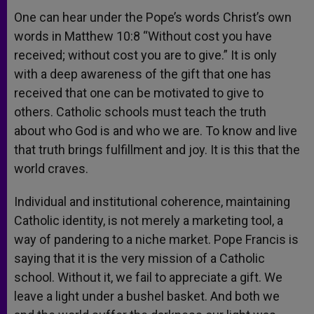
One can hear under the Pope’s words Christ’s own
words in Matthew 10:8 “Without cost you have
received; without cost you are to give.” It is only
with a deep awareness of the gift that one has
received that one can be motivated to give to
others. Catholic schools must teach the truth
about who God is and who we are. To know and live
that truth brings fulfillment and joy. It is this that the
world craves.
Individual and institutional coherence, maintaining
Catholic identity, is not merely a marketing tool, a
way of pandering to a niche market. Pope Francis is
saying that it is the very mission of a Catholic
school. Without it, we fail to appreciate a gift. We
leave a light under a bushel basket. And both we