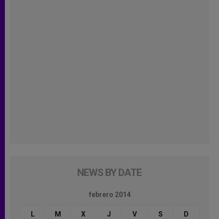
NEWS BY DATE
febrero 2014
L
M
X
J
V
S
D