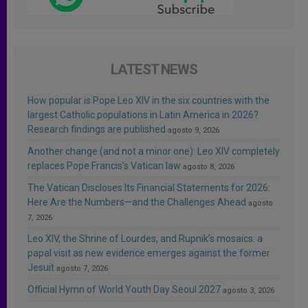
LATEST NEWS
How popular is Pope Leo XIV in the six countries with the
largest Catholic populations in Latin America in 2026?
Research findings are published
agosto 9, 2026
Another change (and not a minor one): Leo XIV completely
replaces Pope Francis’s Vatican law
agosto 8, 2026
The Vatican Discloses Its Financial Statements for 2026:
Here Are the Numbers—and the Challenges Ahead
agosto
7, 2026
Leo XIV, the Shrine of Lourdes, and Rupnik’s mosaics: a
papal visit as new evidence emerges against the former
Jesuit
agosto 7, 2026
Official Hymn of World Youth Day Seoul 2027
agosto 3, 2026