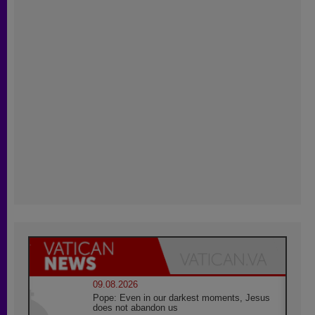
09.08.2026
Pope: Even in our darkest moments, Jesus
does not abandon us