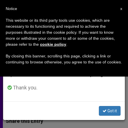
EN
Notice
×
x
Important Notice
This website or its third party tools use cookies, which are
necessary to its functioning and required to achieve the
From July 27 to August 7 we will take our
purposes illustrated in the cookie policy. If you want to know
Catholic Education: A Coherent
annual break, taking advantage of the summer
more or withdraw your consent to all or some of the cookies,
please refer to the
cookie policy
.
period when less information is generated and
Two-Way Gift
consumption also decreases.
By closing this banner, scrolling this page, clicking a link or
continuing to browse otherwise, you agree to the use of cookies.
We will resume regular work on the English and
Catholic Identity Is Not Merely a
Spanish editions of ZENIT on Monday, August 10.
Marketing Tool
Thank you.
FEBRERO 13, 2014 00:00
EDWARD MULHOLLAND
ARCHIVES
W
M
F
T
S
h
e
a
w
h
Got it
a
s
c
i
a
t
s
e
t
r
Share this Entry
s
e
b
t
e