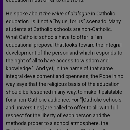
He spoke about
the value of dialogue
in Catholic
education. Is it not a “by us, for us” scenario. Many
students at Catholic schools are non-Catholic.
What Catholic schools have to offer is “an
educational proposal that looks toward the integral
development of the person and which responds to
the right of all to have access to wisdom and
knowledge.” And yet, in the name of that same
integral development and openness, the Pope in no
way says that the religious basis of the education
should be lessened in any way, to make it palatable
for a non-Catholic audience. For “[Catholic schools
and universities] are called to offer to all, with full
respect for the liberty of each person and the
methods proper to a school atmosphere, the