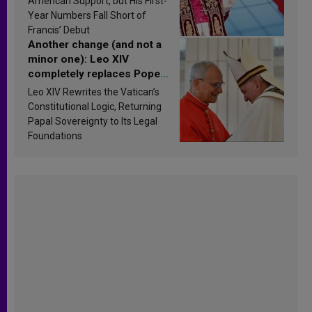
American Support, but His First-
published
Year Numbers Fall Short of
Francis’ Debut
Another change (and not a
minor one): Leo XIV
completely replaces Pope
Francis’s Vatican law
Leo XIV Rewrites the Vatican’s
Constitutional Logic, Returning
Papal Sovereignty to Its Legal
Foundations