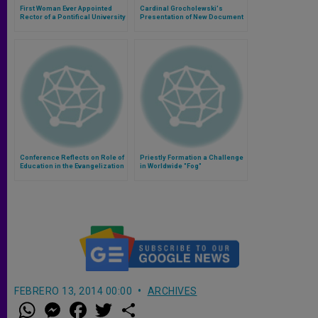
First Woman Ever Appointed
Cardinal Grocholewski's
Rector of a Pontifical University
Presentation of New Document
on Education and Intercultural
Dialogue
Conference Reflects on Role of
Priestly Formation a Challenge
Education in the Evangelization
in Worldwide "Fog"
of Asia
FEBRERO 13, 2014 00:00
ARCHIVES
W
M
F
T
S
h
e
a
w
h