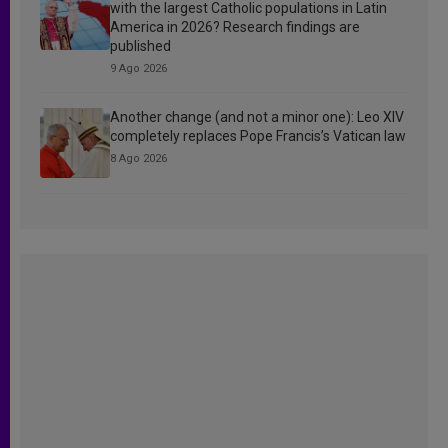
with the largest Catholic populations in Latin
America in 2026? Research findings are
published
9 Ago 2026
Another change (and not a minor one): Leo XIV
completely replaces Pope Francis’s Vatican law
8 Ago 2026