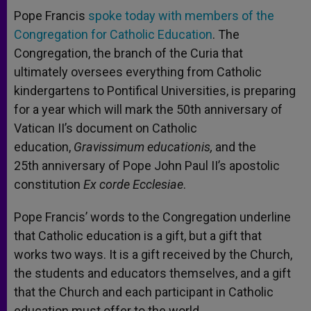
A
n
o
e
p
g
o
r
Pope Francis
spoke today with members of the
p
e
k
Congregation for Catholic Education
r
. The
Congregation, the branch of the Curia that
ultimately oversees everything from Catholic
kindergartens to Pontifical Universities, is preparing
for a year which will mark the 50th anniversary of
Vatican II’s document on Catholic
education,
Gravissimum educationis,
and the
25th anniversary of Pope John Paul II’s apostolic
constitution
Ex corde Ecclesiae
.
Pope Francis’ words to the Congregation underline
that Catholic education is a gift, but a gift that
works two ways. It is a gift received by the Church,
the students and educators themselves, and a gift
that the Church and each participant in Catholic
education must offer to the world.