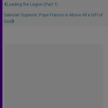
Leading the Legion (Part 1)
Salesian Superior: Pope Francis is Above All a Gift of
God