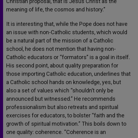
Christian proposal, that is Jesus Christ as the
meaning of life, the cosmos and history.”
It is interesting that, while the Pope does not have
an issue with non-Catholic students, which would
be a natural part of the mission of a Catholic
school, he does not mention that having non-
Catholic educators or “formators” is a goal in itself.
His second point, about quality preparation for
those importing Catholic education, underlines that
a Catholic school hands on knowledge, yes, but
also a set of values which “shouldn’t only be
announced but witnessed.” He recommends
professionalism but also retreats and spiritual
exercises for educators, to bolster “faith and the
growth of spiritual motivation.” This boils down to
one quality: coherence. “Coherence is an