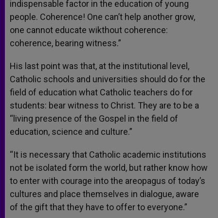
indispensable factor in the education of young
people. Coherence! One can’t help another grow,
one cannot educate wikthout coherence:
coherence, bearing witness.”
His last point was that, at the institutional level,
Catholic schools and universities should do for the
field of education what Catholic teachers do for
students: bear witness to Christ. They are to be a
“living presence of the Gospel in the field of
education, science and culture.”
“It is necessary that Catholic academic institutions
not be isolated form the world, but rather know how
to enter with courage into the areopagus of today’s
cultures and place themselves in dialogue, aware
of the gift that they have to offer to everyone.”