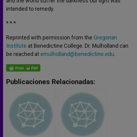
and the world suffer the darkness our light was
intended to remedy.
* * *
Reprinted with permission from the
Gregorian
Institute
at Benedictine College. Dr. Mulholland can
be reached at
emulholland@benedictine.edu
.
Publicaciones Relacionadas: