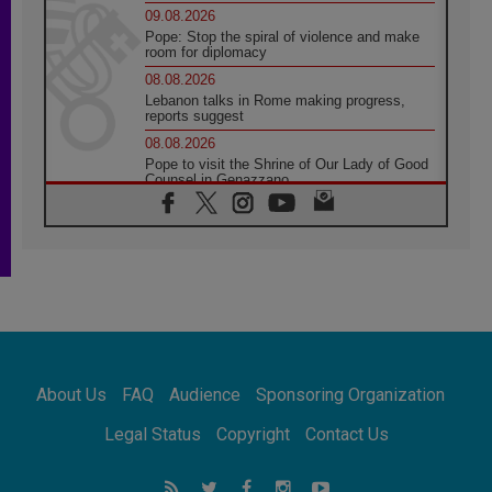
09.08.2026
Pope: Stop the spiral of violence and make
room for diplomacy
08.08.2026
Lebanon talks in Rome making progress,
reports suggest
08.08.2026
Pope to visit the Shrine of Our Lady of Good
Counsel in Genazzano
08.08.2026
Pope: Saint Agatha demonstrates the victory
of love over death
08.08.2026
Honduras: The hidden human cost of a
forgotten displacement crisis
08.08.2026
Archbishop Nwachukwu: Communication in
the service of the Gospel
About Us
FAQ
Audience
Sponsoring Organization
08.08.2026
The Lord's Day Reflection: Take Courage. Do
Legal Status
Copyright
Contact Us
Not Be Afraid!
07.08.2026
Following in Jesus' Footsteps: Capernaum,