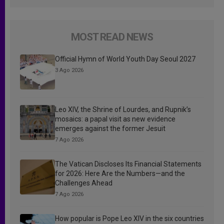
MOST READ NEWS
Official Hymn of World Youth Day Seoul 2027
3 Ago 2026
Leo XIV, the Shrine of Lourdes, and Rupnik’s
mosaics: a papal visit as new evidence
emerges against the former Jesuit
7 Ago 2026
The Vatican Discloses Its Financial Statements
for 2026: Here Are the Numbers—and the
Challenges Ahead
7 Ago 2026
How popular is Pope Leo XIV in the six countries