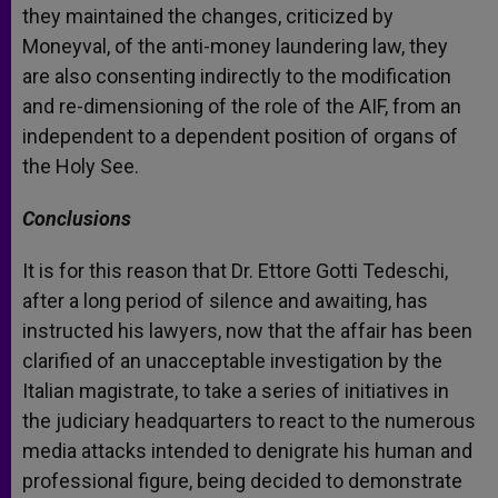
they maintained the changes, criticized by
Moneyval, of the anti-money laundering law, they
are also consenting indirectly to the modification
and re-dimensioning of the role of the AIF, from an
independent to a dependent position of organs of
the Holy See.
Conclusions
It is for this reason that Dr. Ettore Gotti Tedeschi,
after a long period of silence and awaiting, has
instructed his lawyers, now that the affair has been
clarified of an unacceptable investigation by the
Italian magistrate, to take a series of initiatives in
the judiciary headquarters to react to the numerous
media attacks intended to denigrate his human and
professional figure, being decided to demonstrate