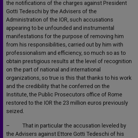
the notifications of the charges against President
Gotti Tedeschi by the Advisers of the
Administration of the IOR, such accusations
appearing to be unfounded and instrumental
manifestations for the purpose of removing him
from his responsibilities, carried out by him with
professionalism and efficiency, so much so as to
obtain prestigious results at the level of recognition
on the part of national and international
organizations, so true is this that thanks to his work
and the credibility that he conferred on the
Institute, the Public Prosecutors office of Rome
restored to the IOR the 23 million euros previously
seized.
– That in particular the accusation leveled by
the Advisers against Ettore Gotti Tedeschi of his