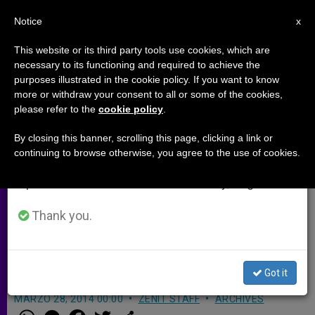
EN
Notice
×
x
Important Notice
This website or its third party tools use cookies, which are
necessary to its functioning and required to achieve the
From July 27 to August 7 we will take our
purposes illustrated in the cookie policy. If you want to know
Full Text of Lawyer Statement on
annual break, taking advantage of the summer
more or withdraw your consent to all or some of the cookies,
please refer to the
cookie policy
.
period when less information is generated and
Exoneration of Former Vatican
consumption also decreases.
Bank President
By closing this banner, scrolling this page, clicking a link or
continuing to browse otherwise, you agree to the use of cookies.
We will resume regular work on the English and
Spanish editions of ZENIT on Monday, August 10.
«It has emerged clearly that the
President of the Institute Ettore Gotti
Thank you.
Tedeschi was not part of the
incriminating operations»
Got it
MARZO 28, 2014 00:00
ZENIT STAFF
ARCHIVES
W
M
F
T
S