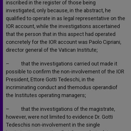
inscribed in the register of those being
investigated, only because, in the abstract, he
qualified to operate in as legal representative on the
IOR account, while the investigations ascertained
that the person that in this aspect had operated
concretely for the IOR account was Paolo Cipriani,
director general of the Vatican Institute;
– that the investigations carried out made it
possible to confirm the non-involvement of the IOR
President, Ettore Gotti Tedeschi, in the
incriminating conduct and themodus operandiof
the Institutes operating managers;
– that the investigations of the magistrate,
however, were not limited to evidence Dr. Gotti
Tedeschis non-involvement in the single