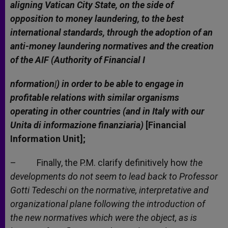
aligning Vatican City State, on the side of
opposition to money laundering, to the best
international standards, through the adoption of an
anti-money laundering normatives and the creation
of the AIF (Authority of Financial I
nformation|) in order to be able to engage in
profitable relations with similar organisms
operating in other countries (and in Italy with our
Unita di informazione finanziaria)
[Financial
Information Unit];
– Finally, the P.M. clarify definitively how
the
developments do not seem to lead back to Professor
Gotti Tedeschi on the normative, interpretative and
organizational plane following the introduction of
the new normatives which were the object, as is