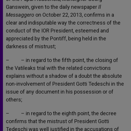
Ganswein, given to the daily newspaper
Il
Messaggero
on October 22, 2013, confirms in a
clear and indisputable way the correctness of the
conduct of the IOR President, esteemed and
appreciated by the Pontiff, being held in the
darkness of mistrust;
– – in regard to the fifth point, the closing of
the Vatileaks trial with the related convictions
explains without a shadow of a doubt the absolute
non-involvement of President Gotti Tedeschi in the
issue of any document in his possession or of
others;
– – in regard to the eighth point, the decree
confirms that the mistrust of President Gotti
Tedeschi was well justified in the accusations of