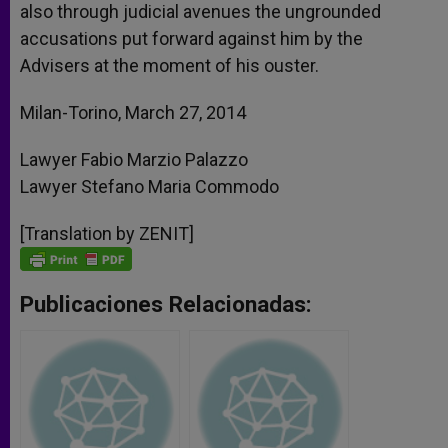
also through judicial avenues the ungrounded
accusations put forward against him by the
Advisers at the moment of his ouster.
Milan-Torino, March 27, 2014
Lawyer Fabio Marzio Palazzo
Lawyer Stefano Maria Commodo
[Translation by ZENIT]
Publicaciones Relacionadas: