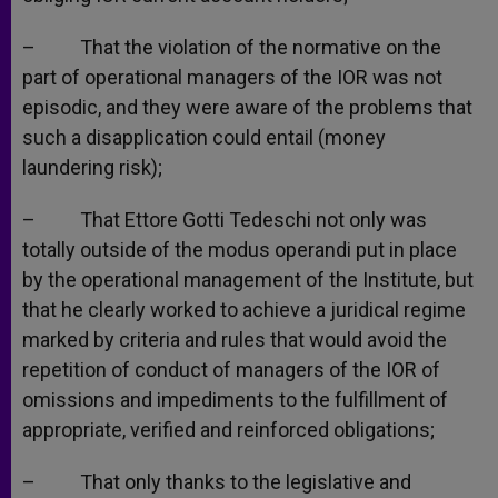
– That the violation of the normative on the
part of operational managers of the IOR was not
episodic, and they were aware of the problems that
such a disapplication could entail (money
laundering risk);
– That Ettore Gotti Tedeschi not only was
totally outside of the modus operandi put in place
by the operational management of the Institute, but
that he clearly worked to achieve a juridical regime
marked by criteria and rules that would avoid the
repetition of conduct of managers of the IOR of
omissions and impediments to the fulfillment of
appropriate, verified and reinforced obligations;
– That only thanks to the legislative and