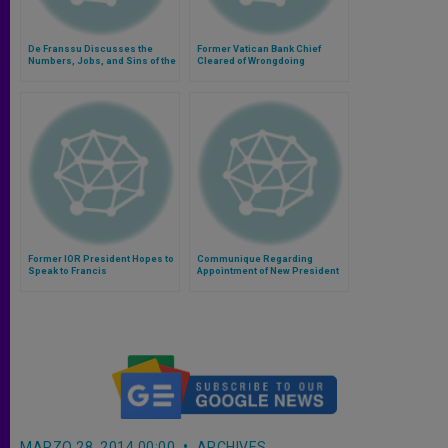
De Franssu Discusses the
Former Vatican Bank Chief
Numbers, Jobs, and Sins of the
Cleared of Wrongdoing
'Vatican Bank'
Former IOR President Hopes to
Communique Regarding
Speak to Francis
Appointment of New President
of Institute for the Works of
Religion
MARZO 28, 2014 00:00
ARCHIVES