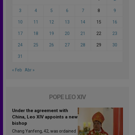
3
4
5
6
7
8
9
10
11
12
13
14
15
16
17
18
19
20
21
22
23
24
25
26
27
28
29
30
31
« Feb
Abr »
POPE LEO XIV
Under the agreement with
China, Leo XIV appoints a new
bishop
Chang Yanfeng, 42, was ordained