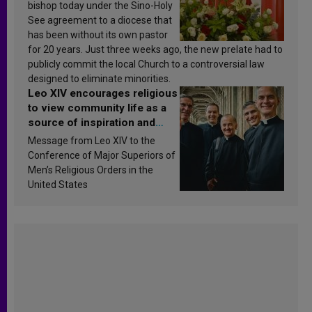
bishop today under the Sino-Holy
See agreement to a diocese that
has been without its own pastor
for 20 years. Just three weeks ago, the new prelate had to
publicly commit the local Church to a controversial law
designed to eliminate minorities.
Leo XIV encourages religious
to view community life as a
source of inspiration and
sanctification
Message from Leo XIV to the
Conference of Major Superiors of
Men’s Religious Orders in the
United States