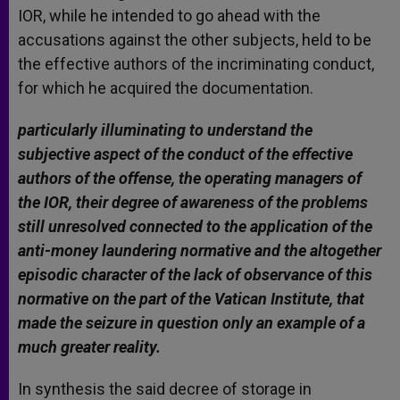
IOR, while he intended to go ahead with the
accusations against the other subjects, held to be
the effective authors of the incriminating conduct,
for which he acquired the documentation.
particularly illuminating to understand the
subjective aspect of the conduct of the effective
authors of the offense, the operating managers of
the IOR, their degree of awareness of the problems
still unresolved connected to the application of the
anti-money laundering normative and the altogether
episodic character of the lack of observance of this
normative on the part of the Vatican Institute, that
made the seizure in question only an example of a
much greater reality.
In synthesis the said decree of storage in