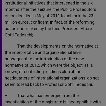
institutional initiatives that intervened in the six
months after the seizure, the Public Prosecutors
office decided in May of 2011 to unblock the 23
million euros, confident, in fact, of the reforming
action undertaken by the then President Ettore
Gotti Tedeschi;
– That the developments on the normative at
the interpretative and organizational level,
subsequent to the introduction of the new
normative of 2012, which were the object, as is
known, of conflicting readings also at the
headquarters of international organizations, do not
seem to lead back to Professor Gotti Tedeschi.
– That what has emerged from the
investigation of the magistrate is incompatible with