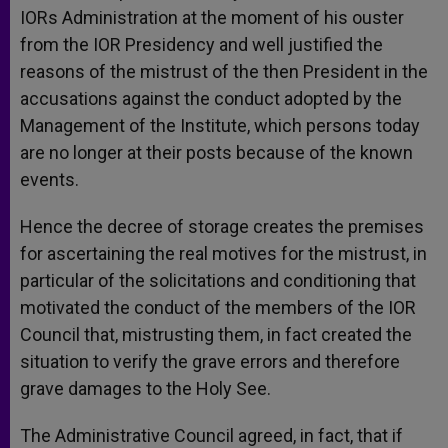
IORs Administration at the moment of his ouster
from the IOR Presidency and well justified the
reasons of the mistrust of the then President in the
accusations against the conduct adopted by the
Management of the Institute, which persons today
are no longer at their posts because of the known
events.
Hence the decree of storage creates the premises
for ascertaining the real motives for the mistrust, in
particular of the solicitations and conditioning that
motivated the conduct of the members of the IOR
Council that, mistrusting them, in fact created the
situation to verify the grave errors and therefore
grave damages to the Holy See.
The Administrative Council agreed, in fact, that if