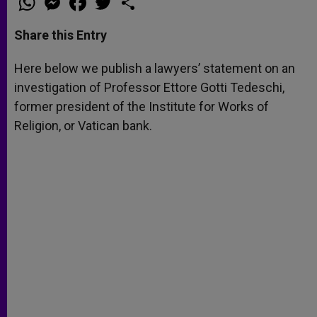
h
e
a
w
h
a
s
c
i
a
t
s
e
t
r
Share this Entry
s
e
b
t
e
A
n
o
e
p
g
o
r
Here below we publish a lawyers’ statement on an
p
e
k
investigation of Professor Ettore Gotti Tedeschi,
r
former president of the Institute for Works of
Religion, or Vatican bank.