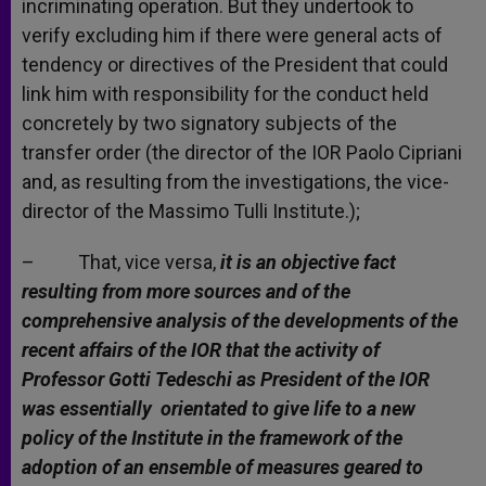
incriminating operation. But they undertook to
verify excluding him if there were general acts of
tendency or directives of the President that could
link him with responsibility for the conduct held
concretely by two signatory subjects of the
transfer order (the director of the IOR Paolo Cipriani
and, as resulting from the investigations, the vice-
director of the Massimo Tulli Institute.);
– That, vice versa,
it is an objective fact
resulting from more sources and of the
comprehensive analysis of the developments of the
recent affairs of the IOR that the activity of
Professor Gotti Tedeschi as President of the IOR
was essentially orientated to give life to a new
policy of the Institute in the framework of the
adoption of an ensemble of measures geared to