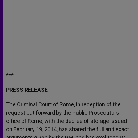
***
PRESS RELEASE
The Criminal Court of Rome, in reception of the
request put forward by the Public Prosecutors
office of Rome, with the decree of storage issued
on February 19, 2014, has shared the full and exact
arguments given by the P.M. and has excluded Dr.