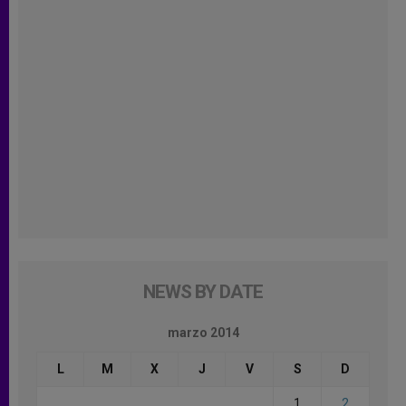
NEWS BY DATE
marzo 2014
L
M
X
J
V
S
D
1
2