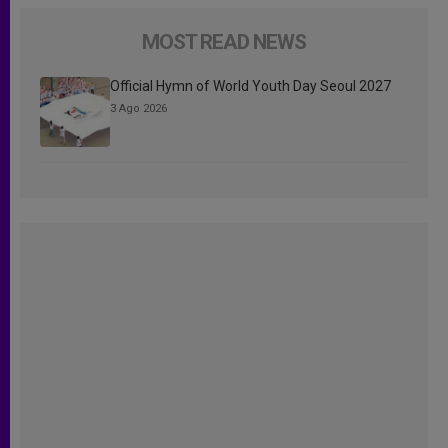
MOST READ NEWS
Official Hymn of World Youth Day Seoul 2027
3 Ago 2026