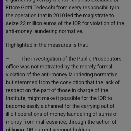
Ettore Gotti Tedeschi from every responsibility in
the operation that in 2010 led the magistrate to
seize 23 million euros of the IOR for violation of the
anti-money laundering normative.
Highlighted in the measures is that:
– The investigation of the Public Prosecutors
office was not motivated by the merely formal
violation of the anti-money laundering normative,
but stemmed from the conviction that the lack of
respect on the part of those in charge of the
Institute, might make it possible for the IOR to
become easily a channel for the carrying out of
illicit operations of money laundering of sums of
money from malfeasance, through the action of
obliging IOR current account holders;