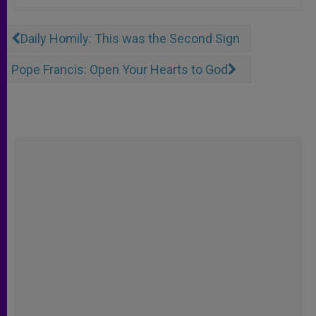
Daily Homily: This was the Second Sign
Pope Francis: Open Your Hearts to God