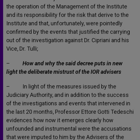
the operation of the Management of the Institute
and its responsibility for the risk that derive to the
Institute and that, unfortunately, were pointedly
confirmed by the events that justified the carrying
out of the investigation against Dr. Cipriani and his
Vice, Dr. Tulli;
–
How and why the said decree puts in new
light the deliberate mistrust of the IOR advisers
– In light of the measures issued by the
Judiciary Authority, and in addition to the success
of the investigations and events that intervened in
the last 20 months, Professor Ettore Gotti Tedeschi
evidences how now it emerges clearly how
unfounded and instrumental were the accusations
that were imputed to him by the Advisers of the