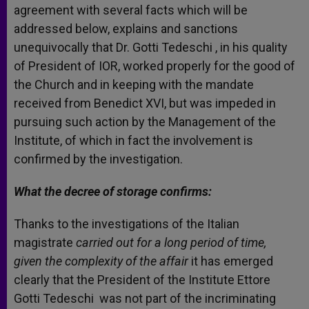
agreement with several facts which will be
addressed below, explains and sanctions
unequivocally that Dr. Gotti Tedeschi , in his quality
of President of IOR, worked properly for the good of
the Church and in keeping with the mandate
received from Benedict XVI, but was impeded in
pursuing such action by the Management of the
Institute, of which in fact the involvement is
confirmed by the investigation.
What the decree of storage confirms:
Thanks to the investigations of the Italian
magistrate
carried out for a long period of time,
given the complexity of the affair
it has emerged
clearly that the President of the Institute Ettore
Gotti Tedeschi was not part of the incriminating