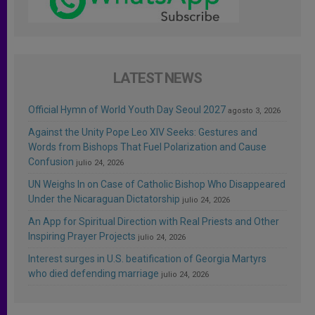
LATEST NEWS
Official Hymn of World Youth Day Seoul 2027
agosto 3, 2026
Against the Unity Pope Leo XIV Seeks: Gestures and
Words from Bishops That Fuel Polarization and Cause
Confusion
julio 24, 2026
UN Weighs In on Case of Catholic Bishop Who Disappeared
Under the Nicaraguan Dictatorship
julio 24, 2026
An App for Spiritual Direction with Real Priests and Other
Inspiring Prayer Projects
julio 24, 2026
Interest surges in U.S. beatification of Georgia Martyrs
who died defending marriage
julio 24, 2026