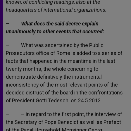
known, of conflicting readings, also at the
headquarters of international organizations.
–
What does the said decree explain
unanimously to other events that occurred:
– What was ascertained by the Public
Prosecutors office of Rome is added to a series of
facts that happened in the meantime in the last
twenty months, the whole concurring to
demonstrate definitively the instrumental
inconsistency of the most relevant points of the
decided distrust of the board in the confrontations
of President Gotti Tedeschi on 24.5.2012.
– – in regard to the first point, the interview of
the Secretary of Pope Benedict as well as Prefect
of the Papal Household, Monsignor Georg