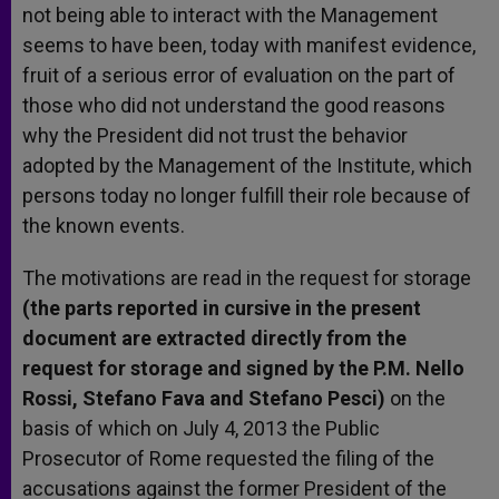
not being able to interact with the Management
seems to have been, today with manifest evidence,
fruit of a serious error of evaluation on the part of
those who did not understand the good reasons
why the President did not trust the behavior
adopted by the Management of the Institute, which
persons today no longer fulfill their role because of
the known events.
The motivations are read in the request for storage
(the parts reported in cursive in the present
document are extracted directly from the
request for storage and signed by the P.M. Nello
Rossi, Stefano Fava and Stefano Pesci)
on the
basis of which on July 4, 2013 the Public
Prosecutor of Rome requested the filing of the
accusations against the former President of the