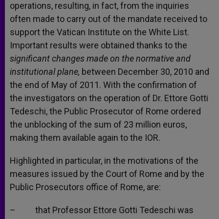
operations, resulting, in fact, from the inquiries
often made to carry out of the mandate received to
support the Vatican Institute on the White List.
Important results were obtained thanks to the
significant changes made on the normative and
institutional plane,
between December 30, 2010 and
the end of May of 2011. With the confirmation of
the investigators on the operation of Dr. Ettore Gotti
Tedeschi, the Public Prosecutor of Rome ordered
the unblocking of the sum of 23 million euros,
making them available again to the IOR.
Highlighted in particular, in the motivations of the
measures issued by the Court of Rome and by the
Public Prosecutors office of Rome, are:
– that Professor Ettore Gotti Tedeschi was