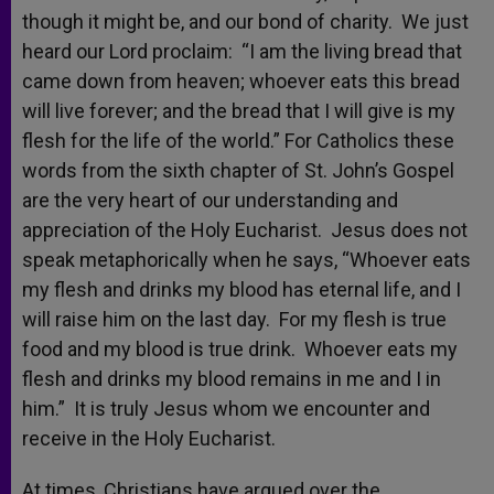
though it might be, and our bond of charity. We just
heard our Lord proclaim: “I am the living bread that
came down from heaven; whoever eats this bread
will live forever; and the bread that I will give is my
flesh for the life of the world.” For Catholics these
words from the sixth chapter of St. John’s Gospel
are the very heart of our understanding and
appreciation of the Holy Eucharist. Jesus does not
speak metaphorically when he says, “Whoever eats
my flesh and drinks my blood has eternal life, and I
will raise him on the last day. For my flesh is true
food and my blood is true drink. Whoever eats my
flesh and drinks my blood remains in me and I in
him.” It is truly Jesus whom we encounter and
receive in the Holy Eucharist.
At times, Christians have argued over the