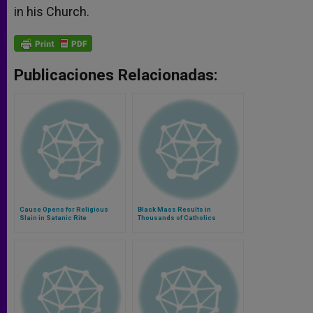
in his Church.
Publicaciones Relacionadas:
Cause Opens for Religious
Black Mass Results in
Slain in Satanic Rite
Thousands of Catholics
Thanking God for Eucharist