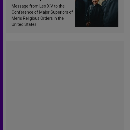
sanctification
Message from Leo XIV to the
Conference of Major Superiors of
Men’s Religious Orders in the
United States