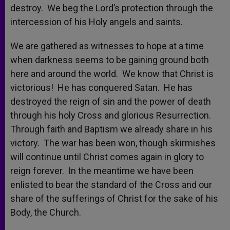
destroy. We beg the Lord’s protection through the
intercession of his Holy angels and saints.
We are gathered as witnesses to hope at a time
when darkness seems to be gaining ground both
here and around the world. We know that Christ is
victorious! He has conquered Satan. He has
destroyed the reign of sin and the power of death
through his holy Cross and glorious Resurrection.
Through faith and Baptism we already share in his
victory. The war has been won, though skirmishes
will continue until Christ comes again in glory to
reign forever. In the meantime we have been
enlisted to bear the standard of the Cross and our
share of the sufferings of Christ for the sake of his
Body, the Church.