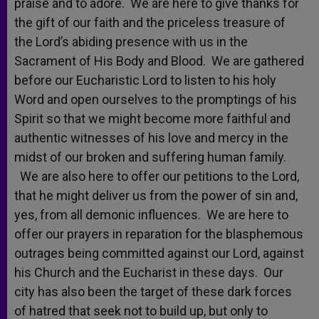
praise and to adore. We are here to give thanks for
the gift of our faith and the priceless treasure of
the Lord’s abiding presence with us in the
Sacrament of His Body and Blood. We are gathered
before our Eucharistic Lord to listen to his holy
Word and open ourselves to the promptings of his
Spirit so that we might become more faithful and
authentic witnesses of his love and mercy in the
midst of our broken and suffering human family.
We are also here to offer our petitions to the Lord,
that he might deliver us from the power of sin and,
yes, from all demonic influences. We are here to
offer our prayers in reparation for the blasphemous
outrages being committed against our Lord, against
his Church and the Eucharist in these days. Our
city has also been the target of these dark forces
of hatred that seek not to build up, but only to