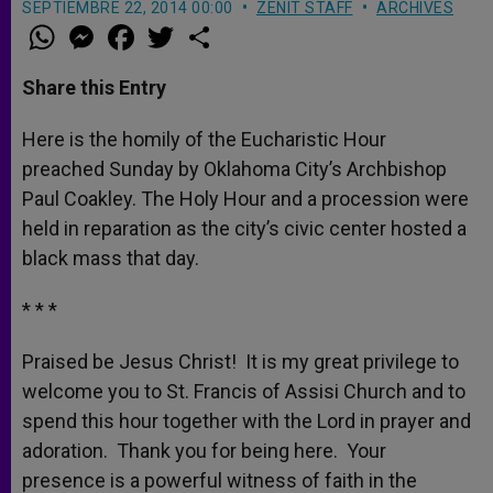
SEPTIEMBRE 22, 2014 00:00
ZENIT STAFF
ARCHIVES
W
M
F
T
S
h
e
a
w
h
a
s
c
i
a
t
s
e
t
r
Share this Entry
s
e
b
t
e
A
n
o
e
p
g
o
r
Here is the homily of the Eucharistic Hour
p
e
k
preached Sunday by Oklahoma City’s Archbishop
r
Paul Coakley. The Holy Hour and a procession were
held in reparation as the city’s civic center hosted a
black mass that day.
* * *
Praised be Jesus Christ! It is my great privilege to
welcome you to St. Francis of Assisi Church and to
spend this hour together with the Lord in prayer and
adoration. Thank you for being here. Your
presence is a powerful witness of faith in the