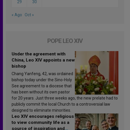
29
30
« Ago
Oct »
POPE LEO XIV
Under the agreement with
China, Leo XIV appoints a new
bishop
Chang Yanfeng, 42, was ordained
bishop today under the Sino-Holy
See agreement to a diocese that
has been without its own pastor
for 20 years. Just three weeks ago, the new prelate had to
publicly commit the local Church to a controversial law
designed to eliminate minorities.
Leo XIV encourages religious
to view community life as a
source of inspiration and