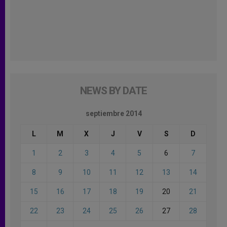
NEWS BY DATE
septiembre 2014
L
M
X
J
V
S
D
1
2
3
4
5
6
7
8
9
10
11
12
13
14
15
16
17
18
19
20
21
22
23
24
25
26
27
28