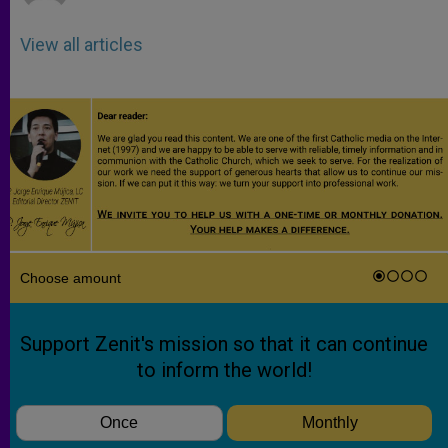
View all articles