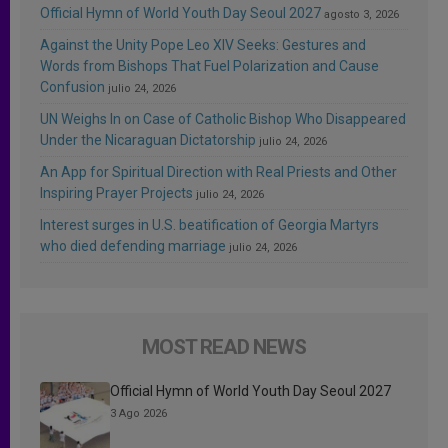
Official Hymn of World Youth Day Seoul 2027
agosto 3, 2026
Against the Unity Pope Leo XIV Seeks: Gestures and
Words from Bishops That Fuel Polarization and Cause
Confusion
julio 24, 2026
UN Weighs In on Case of Catholic Bishop Who Disappeared
Under the Nicaraguan Dictatorship
julio 24, 2026
An App for Spiritual Direction with Real Priests and Other
Inspiring Prayer Projects
julio 24, 2026
Interest surges in U.S. beatification of Georgia Martyrs
who died defending marriage
julio 24, 2026
MOST READ NEWS
Official Hymn of World Youth Day Seoul 2027
3 Ago 2026