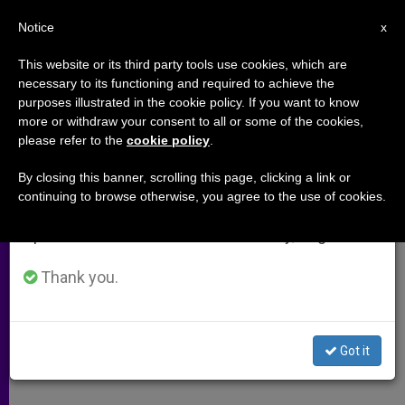
EN
Notice
×
x
Important Notice
This website or its third party tools use cookies, which are
necessary to its functioning and required to achieve the
From July 27 to August 7 we will take our
purposes illustrated in the cookie policy. If you want to know
Archbishop Coakley's Homily at
annual break, taking advantage of the summer
more or withdraw your consent to all or some of the cookies,
please refer to the
cookie policy
.
period when less information is generated and
Holy Hour in Reparation for Black
consumption also decreases.
Mass
By closing this banner, scrolling this page, clicking a link or
continuing to browse otherwise, you agree to the use of cookies.
We will resume regular work on the English and
Spanish editions of ZENIT on Monday, August 10.
«Satanists, and their master, know
who is present. They acknowledge
Thank you.
the Real Presence of the Lord Jesus,
not to adore him, but only to mock
Got it
and to scorn in hatred»