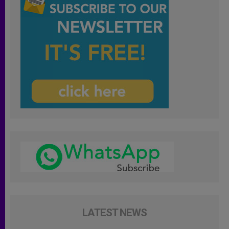
LATEST NEWS