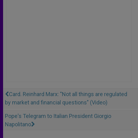
Card. Reinhard Marx: "Not all things are regulated
by market and financial questions" (Video)
Pope's Telegram to Italian President Giorgio
Napolitano