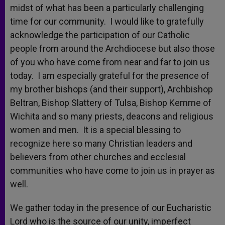
midst of what has been a particularly challenging
time for our community. I would like to gratefully
acknowledge the participation of our Catholic
people from around the Archdiocese but also those
of you who have come from near and far to join us
today. I am especially grateful for the presence of
my brother bishops (and their support), Archbishop
Beltran, Bishop Slattery of Tulsa, Bishop Kemme of
Wichita and so many priests, deacons and religious
women and men. It is a special blessing to
recognize here so many Christian leaders and
believers from other churches and ecclesial
communities who have come to join us in prayer as
well.
We gather today in the presence of our Eucharistic
Lord who is the source of our unity, imperfect