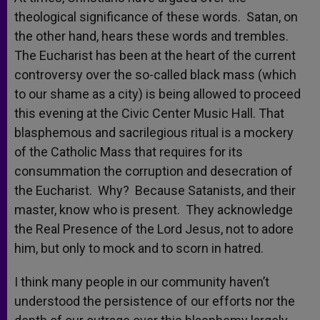
theological significance of these words. Satan, on
the other hand, hears these words and trembles.
The Eucharist has been at the heart of the current
controversy over the so-called black mass (which
to our shame as a city) is being allowed to proceed
this evening at the Civic Center Music Hall. That
blasphemous and sacrilegious ritual is a mockery
of the Catholic Mass that requires for its
consummation the corruption and desecration of
the Eucharist. Why? Because Satanists, and their
master, know who is present. They acknowledge
the Real Presence of the Lord Jesus, not to adore
him, but only to mock and to scorn in hatred.
I think many people in our community haven’t
understood the persistence of our efforts nor the