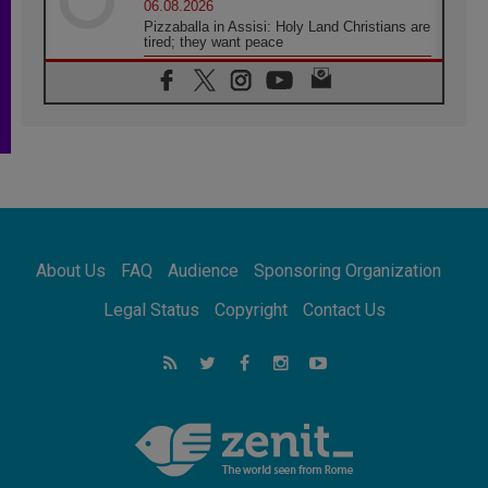
06.08.2026
Pizzaballa in Assisi: Holy Land Christians are
tired; they want peace
06.08.2026
Franciscan Provincial Minister: School of St.
Francis teaches the Gospel of peace
06.08.2026
Pope in Assisi: Build a civilisation of love,
not division
06.08.2026
SIGNIS Africa renews its leadership
06.08.2026
Africa's Synodal Journey to 2028 Begins with
About Us
FAQ
Audience
Sponsoring Organization
Call to Build a Listening Church Across the
Continent
Legal Status
Copyright
Contact Us
05.08.2026
Archbishop Colombo: Pope's visit to
Argentina will bring a message of peace
05.08.2026
Church in Uruguay: Pope's visit will
strengthen faith and hope