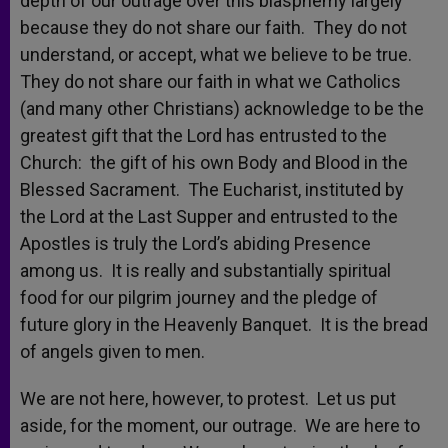
depth of our outrage over this blasphemy largely
because they do not share our faith. They do not
understand, or accept, what we believe to be true.
They do not share our faith in what we Catholics
(and many other Christians) acknowledge to be the
greatest gift that the Lord has entrusted to the
Church: the gift of his own Body and Blood in the
Blessed Sacrament. The Eucharist, instituted by
the Lord at the Last Supper and entrusted to the
Apostles is truly the Lord’s abiding Presence
among us. It is really and substantially spiritual
food for our pilgrim journey and the pledge of
future glory in the Heavenly Banquet. It is the bread
of angels given to men.
We are not here, however, to protest. Let us put
aside, for the moment, our outrage. We are here to