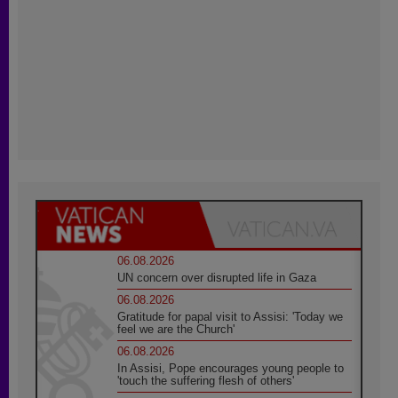
06.08.2026
UN concern over disrupted life in Gaza
06.08.2026
Gratitude for papal visit to Assisi: 'Today we
feel we are the Church'
06.08.2026
In Assisi, Pope encourages young people to
'touch the suffering flesh of others'