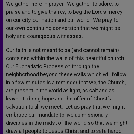
We gather here in prayer. We gather to adore, to
praise and to give thanks, to beg the Lord’s mercy
on our city, our nation and our world. We pray for
our own continuing conversion that we might be
holy and courageous witnesses.
Our faith is not meant to be (and cannot remain)
contained within the walls of this beautiful church.
Our Eucharistic Procession through the
neighborhood beyond these walls which will follow
in a few minutes is a reminder that we, the Church,
are present in the world as light, as salt and as
leaven to bring hope and the offer of Christ’s
salvation to all we meet. Let us pray that we might
embrace our mandate to live as missionary
disciples in the midst of the world so that we might
draw all people to Jesus Christ and to safe harbor