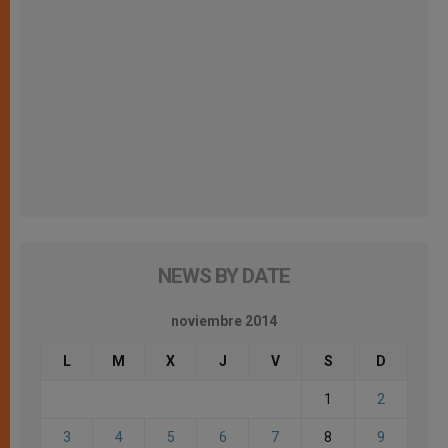
NEWS BY DATE
noviembre 2014
L
M
X
J
V
S
D
1
2
3
4
5
6
7
8
9