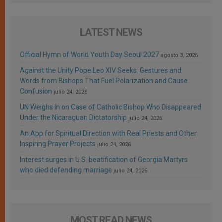
LATEST NEWS
Official Hymn of World Youth Day Seoul 2027
agosto 3, 2026
Against the Unity Pope Leo XIV Seeks: Gestures and
Words from Bishops That Fuel Polarization and Cause
Confusion
julio 24, 2026
UN Weighs In on Case of Catholic Bishop Who Disappeared
Under the Nicaraguan Dictatorship
julio 24, 2026
An App for Spiritual Direction with Real Priests and Other
Inspiring Prayer Projects
julio 24, 2026
Interest surges in U.S. beatification of Georgia Martyrs
who died defending marriage
julio 24, 2026
MOST READ NEWS