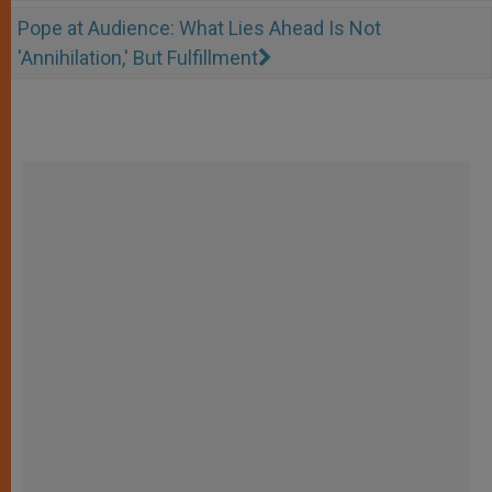
Pope at Audience: What Lies Ahead Is Not
'Annihilation,' But Fulfillment