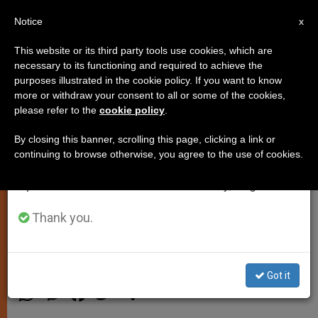
EN
Notice
×
x
Important Notice
This website or its third party tools use cookies, which are
necessary to its functioning and required to achieve the
From July 27 to August 7 we will take our
purposes illustrated in the cookie policy. If you want to know
Vatican Announces Pope Francis'
annual break, taking advantage of the summer
more or withdraw your consent to all or some of the cookies,
please refer to the
cookie policy
.
period when less information is generated and
Public Liturgical Celebrations in
consumption also decreases.
December, January
By closing this banner, scrolling this page, clicking a link or
continuing to browse otherwise, you agree to the use of cookies.
We will resume regular work on the English and
Spanish editions of ZENIT on Monday, August 10.
Schedule Includes Apostolic Visit in
Sri Lanka and Philippines
Thank you.
NOVIEMBRE 27, 2014 00:00
ZENIT STAFF
SPIRITUALITY
Got it
W
M
F
T
S
h
e
a
w
h
a
s
c
i
a