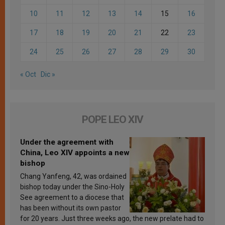
10
11
12
13
14
15
16
17
18
19
20
21
22
23
24
25
26
27
28
29
30
« Oct
Dic »
POPE LEO XIV
Under the agreement with
China, Leo XIV appoints a new
bishop
Chang Yanfeng, 42, was ordained
bishop today under the Sino-Holy
See agreement to a diocese that
has been without its own pastor
for 20 years. Just three weeks ago, the new prelate had to