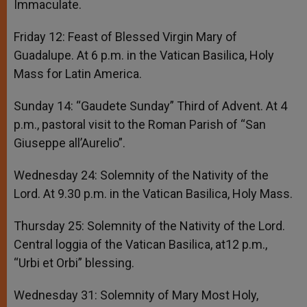
Immaculate.
Friday 12: Feast of Blessed Virgin Mary of
Guadalupe. At 6 p.m. in the Vatican Basilica, Holy
Mass for Latin America.
Sunday 14: “Gaudete Sunday” Third of Advent. At 4
p.m., pastoral visit to the Roman Parish of “San
Giuseppe all’Aurelio”.
Wednesday 24: Solemnity of the Nativity of the
Lord. At 9.30 p.m. in the Vatican Basilica, Holy Mass.
Thursday 25: Solemnity of the Nativity of the Lord.
Central loggia of the Vatican Basilica, at12 p.m.,
“Urbi et Orbi” blessing.
Wednesday 31: Solemnity of Mary Most Holy,