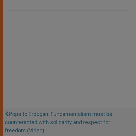
Pope to Erdogan: Fundamentalism must be
counteracted with solidarity and respect for
freedom (Video)