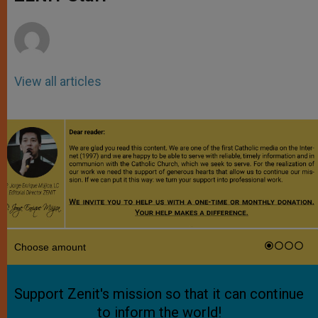
p
e
k
r
View all articles