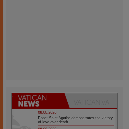
08.08.2026
Pope: Saint Agatha demonstrates the victory
of love over death