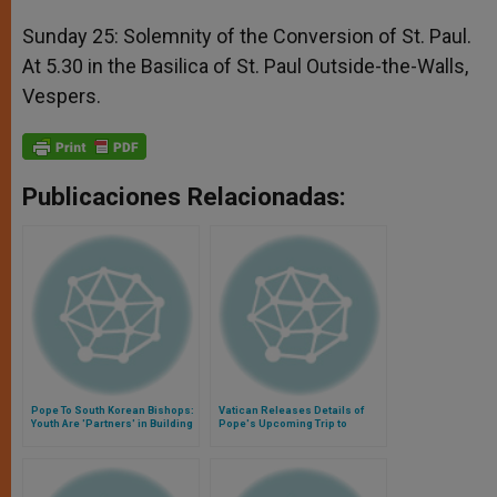
Sunday 25: Solemnity of the Conversion of St. Paul.
At 5.30 in the Basilica of St. Paul Outside-the-Walls,
Vespers.
Publicaciones Relacionadas:
Pope To South Korean Bishops:
Vatican Releases Details of
Youth Are 'Partners' in Building
Pope's Upcoming Trip to
a More Missionary Church
Pompeii, Naples