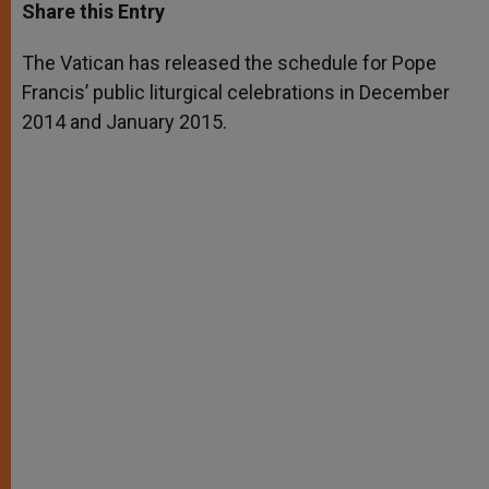
t
s
e
t
r
Share this Entry
s
e
b
t
e
A
n
o
e
p
g
o
r
The Vatican has released the schedule for Pope
p
e
k
Francis’ public liturgical celebrations in December
r
2014 and January 2015.