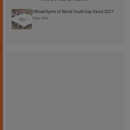
Official Hymn of World Youth Day Seoul 2027
3 Ago 2026