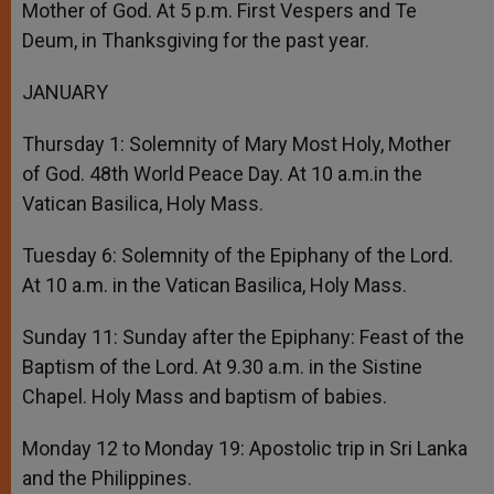
Mother of God. At 5 p.m. First Vespers and Te
Deum, in Thanksgiving for the past year.
JANUARY
Thursday 1: Solemnity of Mary Most Holy, Mother
of God. 48th World Peace Day. At 10 a.m.in the
Vatican Basilica, Holy Mass.
Tuesday 6: Solemnity of the Epiphany of the Lord.
At 10 a.m. in the Vatican Basilica, Holy Mass.
Sunday 11: Sunday after the Epiphany: Feast of the
Baptism of the Lord. At 9.30 a.m. in the Sistine
Chapel. Holy Mass and baptism of babies.
Monday 12 to Monday 19: Apostolic trip in Sri Lanka
and the Philippines.