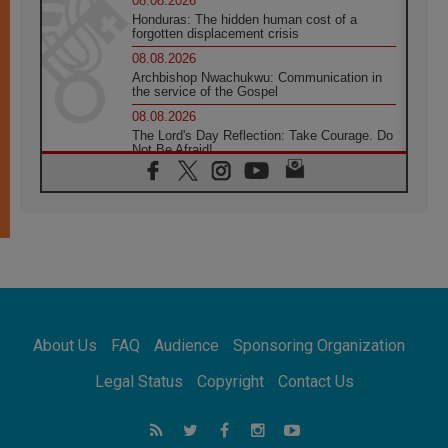
08.08.2026
Honduras: The hidden human cost of a
forgotten displacement crisis
08.08.2026
Archbishop Nwachukwu: Communication in
the service of the Gospel
08.08.2026
The Lord's Day Reflection: Take Courage. Do
Not Be Afraid!
07.08.2026
Following in Jesus' Footsteps: Capernaum,
the Town of Jesus
07.08.2026
Catholic universities offer art as a way of
addressing today's problems
07.08.2026
Odysseus: The man and his monsters in a
world in decline
About Us
FAQ
Audience
Sponsoring Organization
07.08.2026
Philippines: Diocese of Calapan begins a
Legal Status
Copyright
Contact Us
new chapter
07.08.2026
Pope Leo's schedule for his four-day
Apostolic Journey to France