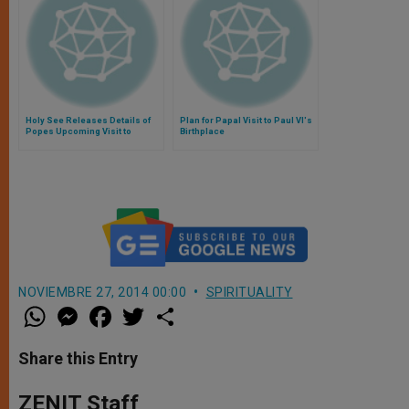
Holy See Releases Details of
Plan for Papal Visit to Paul VI's
Popes Upcoming Visit to
Birthplace
Cagliari
NOVIEMBRE 27, 2014 00:00
SPIRITUALITY
W
M
F
T
S
h
e
a
w
h
a
s
c
i
a
t
s
e
t
r
Share this Entry
s
e
b
t
e
A
n
o
e
p
g
o
r
ZENIT Staff