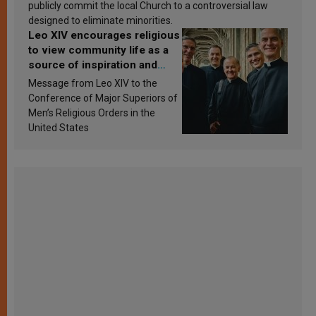
publicly commit the local Church to a controversial law
designed to eliminate minorities.
Leo XIV encourages religious
to view community life as a
source of inspiration and
sanctification
Message from Leo XIV to the
Conference of Major Superiors of
Men’s Religious Orders in the
United States