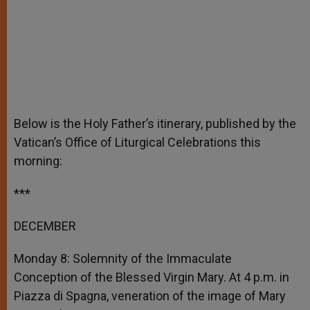
Below is the Holy Father’s itinerary, published by the
Vatican’s Office of Liturgical Celebrations this
morning:
***
DECEMBER
Monday 8: Solemnity of the Immaculate
Conception of the Blessed Virgin Mary. At 4 p.m. in
Piazza di Spagna, veneration of the image of Mary