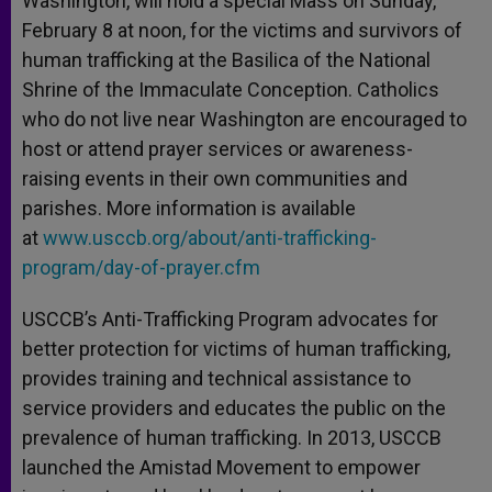
Washington, will hold a special Mass on Sunday,
February 8 at noon, for the victims and survivors of
human trafficking at the Basilica of the National
Shrine of the Immaculate Conception. Catholics
who do not live near Washington are encouraged to
host or attend prayer services or awareness-
raising events in their own communities and
parishes. More information is available
at
www.usccb.org/about/anti-trafficking-
program/day-of-prayer.cfm
USCCB’s Anti-Trafficking Program advocates for
better protection for victims of human trafficking,
provides training and technical assistance to
service providers and educates the public on the
prevalence of human trafficking. In 2013, USCCB
launched the Amistad Movement to empower