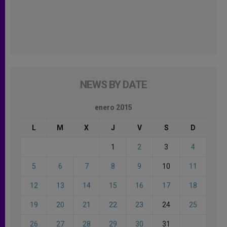
NEWS BY DATE
enero 2015
L
M
X
J
V
S
D
1
2
3
4
5
6
7
8
9
10
11
12
13
14
15
16
17
18
19
20
21
22
23
24
25
26
27
28
29
30
31