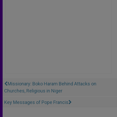
Missionary: Boko Haram Behind Attacks on
Churches, Religious in Niger
Key Messages of Pope Francis