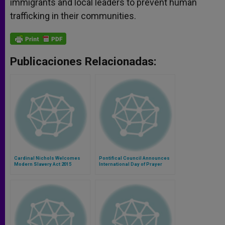
immigrants and local leaders to prevent human
trafficking in their communities.
Publicaciones Relacionadas:
Cardinal Nichols Welcomes
Pontifical Council Announces
Modern Slavery Act 2015
International Day of Prayer
Against Trafficking