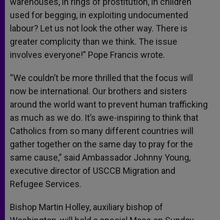
warehouses, in rings of prostitution, in children
used for begging, in exploiting undocumented
labour? Let us not look the other way. There is
greater complicity than we think. The issue
involves everyone!” Pope Francis wrote.
“We couldn’t be more thrilled that the focus will
now be international. Our brothers and sisters
around the world want to prevent human trafficking
as much as we do. It’s awe-inspiring to think that
Catholics from so many different countries will
gather together on the same day to pray for the
same cause,” said Ambassador Johnny Young,
executive director of USCCB Migration and
Refugee Services.
Bishop Martin Holley, auxiliary bishop of