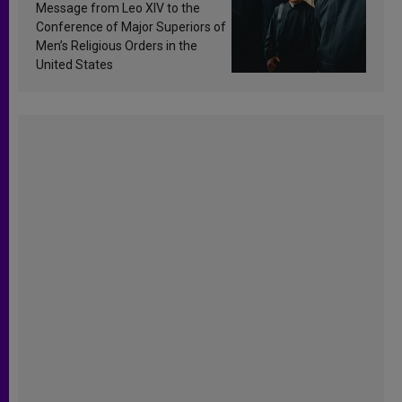
sanctification
Message from Leo XIV to the
Conference of Major Superiors of
Men’s Religious Orders in the
United States