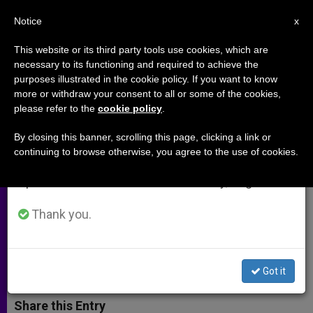
EN
Notice
×
x
Important Notice
This website or its third party tools use cookies, which are
necessary to its functioning and required to achieve the
From July 27 to August 7 we will take our
purposes illustrated in the cookie policy. If you want to know
St Bakhita's Feast Set as
annual break, taking advantage of the summer
more or withdraw your consent to all or some of the cookies,
please refer to the
cookie policy
.
period when less information is generated and
International Day of Prayer to
consumption also decreases.
Stop Human Trafficking
By closing this banner, scrolling this page, clicking a link or
continuing to browse otherwise, you agree to the use of cookies.
We will resume regular work on the English and
Spanish editions of ZENIT on Monday, August 10.
Vatican, Superiors-General Join in
Observing Feb. 8 Prayer Day
Thank you.
ENERO 26, 2015 00:00
ZENIT STAFF
ARCHIVES
W
M
F
T
S
Got it
h
e
a
w
h
a
s
c
i
a
t
s
e
t
r
Share this Entry
s
e
b
t
e