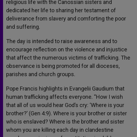
religious life with the Canossian sisters and
dedicated her life to sharing her testament of
deliverance from slavery and comforting the poor
and suffering.
The day is intended to raise awareness and to
encourage reflection on the violence and injustice
that affect the numerous victims of trafficking. The
observance is being promoted for all dioceses,
parishes and church groups.
Pope Francis highlights in Evangelii Gaudium that
human trafficking affects everyone. “How I wish
that all of us would hear God’s cry: ‘Where is your
brother?’ (Gen 4:9). Where is your brother or sister
who is enslaved? Where is the brother and sister
whom you are killing each day in clandestine