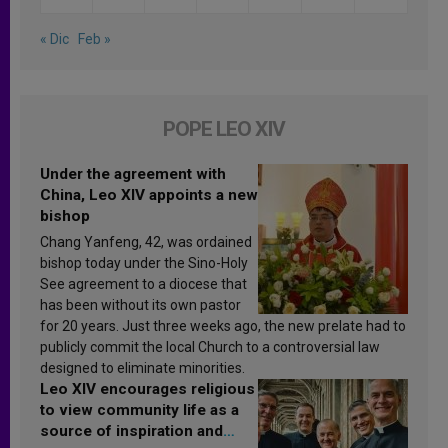
« Dic
Feb »
POPE LEO XIV
Under the agreement with
China, Leo XIV appoints a new
bishop
Chang Yanfeng, 42, was ordained
bishop today under the Sino-Holy
See agreement to a diocese that
has been without its own pastor
for 20 years. Just three weeks ago, the new prelate had to
publicly commit the local Church to a controversial law
designed to eliminate minorities.
Leo XIV encourages religious
to view community life as a
source of inspiration and