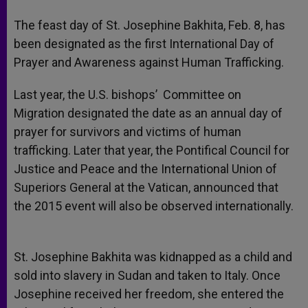
A
n
o
e
p
g
o
r
The feast day of St. Josephine Bakhita, Feb. 8, has
p
e
k
been designated as the first International Day of
r
Prayer and Awareness against Human Trafficking.
Last year, the U.S. bishops’ Committee on
Migration designated the date as an annual day of
prayer for survivors and victims of human
trafficking. Later that year, the Pontifical Council for
Justice and Peace and the International Union of
Superiors General at the Vatican, announced that
the 2015 event will also be observed internationally.
St. Josephine Bakhita was kidnapped as a child and
sold into slavery in Sudan and taken to Italy. Once
Josephine received her freedom, she entered the