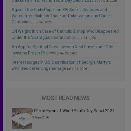
Official Hymn of World Youth Day Seoul 2027
agosto 3, 2026
Against the Unity Pope Leo XIV Seeks: Gestures and
Words from Bishops That Fuel Polarization and Cause
Confusion
julio 24, 2026
UN Weighs In on Case of Catholic Bishop Who Disappeared
Under the Nicaraguan Dictatorship
julio 24, 2026
An App for Spiritual Direction with Real Priests and Other
Inspiring Prayer Projects
julio 24, 2026
Interest surges in U.S. beatification of Georgia Martyrs
who died defending marriage
julio 24, 2026
MOST READ NEWS
Official Hymn of World Youth Day Seoul 2027
3 Ago 2026