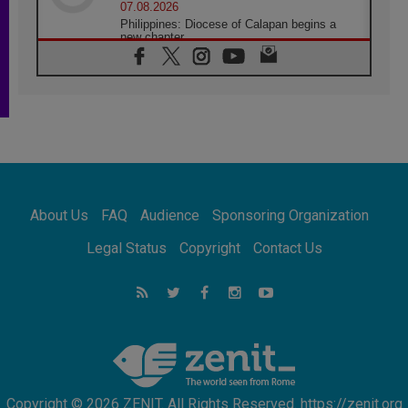
07.08.2026
Philippines: Diocese of Calapan begins a
new chapter
07.08.2026
Pope Leo's schedule for his four-day
Apostolic Journey to France
07.08.2026
Bangladesh: Church walks alongside Dalits
on path to dignity
07.08.2026
Amplifying the voices of Catholic sisters in
the public square
About Us
FAQ
Audience
Sponsoring Organization
07.08.2026
Cardinal Parolin: Peace begins with empathy
Legal Status
Copyright
Contact Us
for the suffering of others
06.08.2026
UN concern over disrupted life in Gaza
06.08.2026
Gratitude for papal visit to Assisi: 'Today we
feel we are the Church'
Copyright © 2026 ZENIT. All Rights Reserved. https://zenit.org