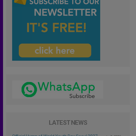
LATEST NEWS