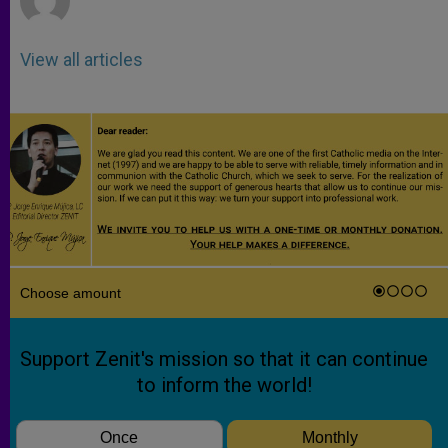
View all articles