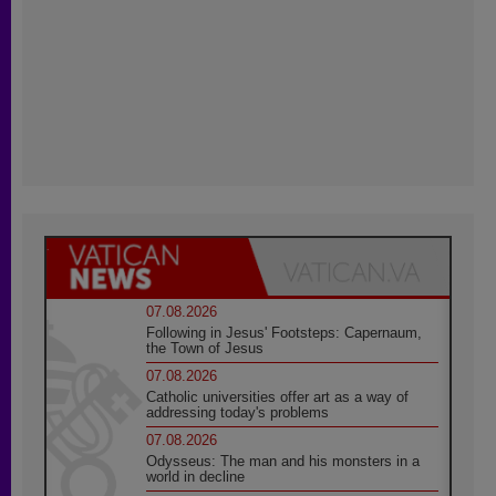
07.08.2026
Following in Jesus' Footsteps: Capernaum,
the Town of Jesus
07.08.2026
Catholic universities offer art as a way of
addressing today's problems
07.08.2026
Odysseus: The man and his monsters in a
world in decline