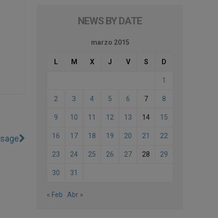
NEWS BY DATE
marzo 2015
L
M
X
J
V
S
D
1
2
3
4
5
6
7
8
9
10
11
12
13
14
15
16
17
18
19
20
21
22
ssage
23
24
25
26
27
28
29
30
31
« Feb
Abr »