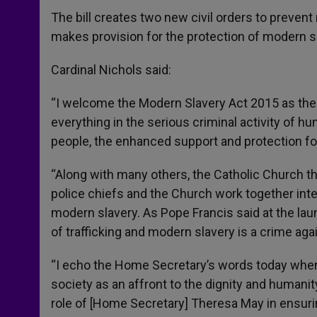
The bill creates two new civil orders to preve
makes provision for the protection of modern s
Cardinal Nichols said:
“I welcome the Modern Slavery Act 2015 as the 
everything in the serious criminal activity of 
people, the enhanced support and protection for
“Along with many others, the Catholic Church th
police chiefs and the Church work together inte
modern slavery. As Pope Francis said at the laun
of trafficking and modern slavery is a crime ag
“I echo the Home Secretary’s words today when
society as an affront to the dignity and humanity
role of [Home Secretary] Theresa May in ensuring