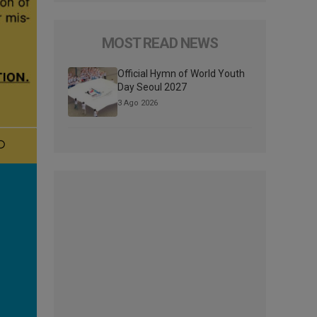
MOST READ NEWS
Official Hymn of World Youth
Day Seoul 2027
3 Ago 2026