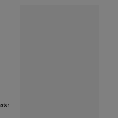
nster