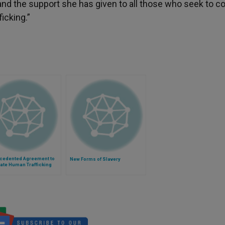
and the support she has given to all those who seek to 
ficking.”
cedented Agreement to
New Forms of Slavery
ate Human Trafficking
 at the Vatican