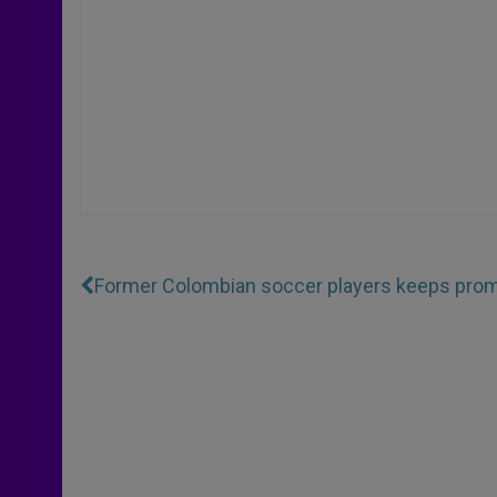
Former Colombian soccer players keeps promi