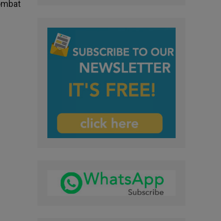
combat