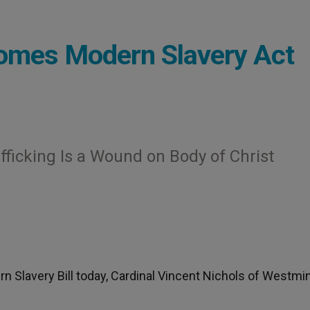
comes Modern Slavery Act
fficking Is a Wound on Body of Christ
n Slavery Bill today, Cardinal Vincent Nichols of Westmi