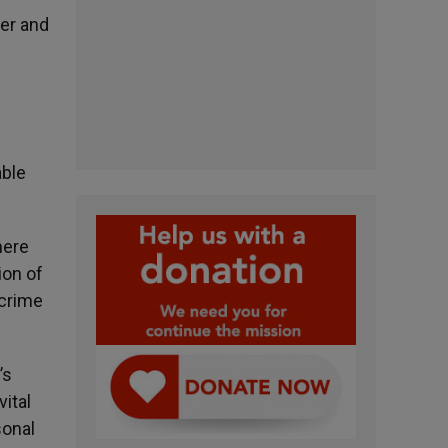
ner and
able
here
ion of
 crime
’s
vital
sonal