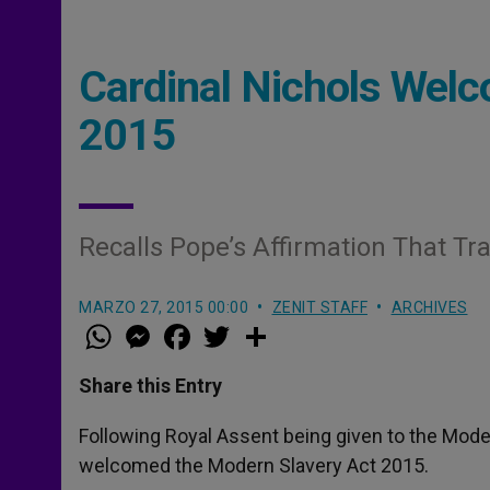
Cardinal Nichols Wel
2015
Recalls Pope’s Affirmation That Tra
MARZO 27, 2015 00:00
ZENIT STAFF
ARCHIVES
W
M
F
T
S
h
e
a
w
h
a
s
c
i
a
t
s
e
t
r
Share this Entry
s
e
b
t
e
A
n
o
e
p
g
o
r
Following Royal Assent being given to the Moder
p
e
k
welcomed the Modern Slavery Act 2015.
r