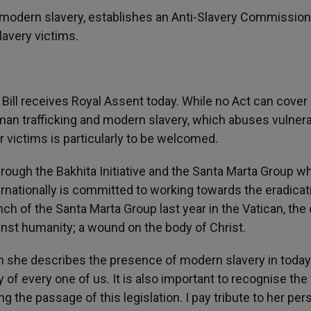
nt modern slavery, establishes an Anti-Slavery Commissio
lavery victims.
Bill receives Royal Assent today. While no Act can cover
human trafficking and modern slavery, which abuses vulner
 victims is particularly to be welcomed.
rough the Bakhita Initiative and the Santa Marta Group w
rnationally is committed to working towards the eradicat
ch of the Santa Marta Group last year in the Vatican, the
ainst humanity; a wound on the body of Christ.
 she describes the presence of modern slavery in today
 of every one of us. It is also important to recognise the 
 the passage of this legislation. I pay tribute to her per