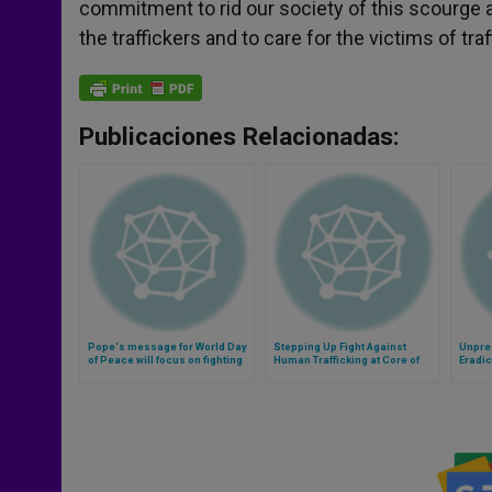
commitment to rid our society of this scourge 
the traffickers and to care for the victims of traf
Publicaciones Relacionadas:
Pope's message for World Day
Stepping Up Fight Against
Unpre
of Peace will focus on fighting
Human Trafficking at Core of
Eradic
modern slavery (Video)
Vatican Conference
Signed