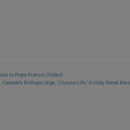
se to Pope Francis (Video)
Canada's Bishops Urge, 'Choose Life,' in Holy Week Me