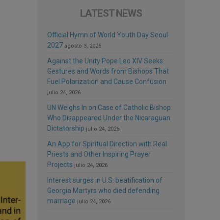
LATEST NEWS
Official Hymn of World Youth Day Seoul
2027
agosto 3, 2026
Against the Unity Pope Leo XIV Seeks:
Gestures and Words from Bishops That
Fuel Polarization and Cause Confusion
julio 24, 2026
UN Weighs In on Case of Catholic Bishop
Who Disappeared Under the Nicaraguan
Dictatorship
julio 24, 2026
An App for Spiritual Direction with Real
Priests and Other Inspiring Prayer
Projects
julio 24, 2026
Interest surges in U.S. beatification of
Georgia Martyrs who died defending
marriage
julio 24, 2026