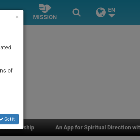
EN
×
MISSION
rated
ons of
Got it
An App for Spiritual Direction with Real Priests and O