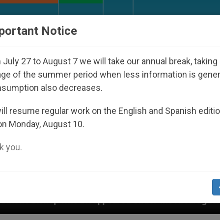
URCH AND WORLD
DOCUMENTS
DONATE
portant Notice
July 27 to August 7 we will take our annual break, taking
ge of the summer period when less information is gene
nsumption also decreases.
ll resume regular work on the English and Spanish editi
on Monday, August 10.
 you.
 Disappeared Under the Nicaraguan Dictatorship