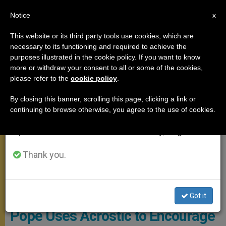
EN
Notice
×
x
Important Notice
This website or its third party tools use cookies, which are
necessary to its functioning and required to achieve the
From July 27 to August 7 we will take our
MEETINGS
purposes illustrated in the cookie policy. If you want to know
annual break, taking advantage of the summer
more or withdraw your consent to all or some of the cookies,
please refer to the
cookie policy
.
period when less information is generated and
consumption also decreases.
By closing this banner, scrolling this page, clicking a link or
continuing to browse otherwise, you agree to the use of cookies.
We will resume regular work on the English and
Spanish editions of ZENIT on Monday, August 10.
Thank you.
PHOTO.VA - OSSERVATORE ROMANO
Got it
Pope Uses Acrostic to Encourage