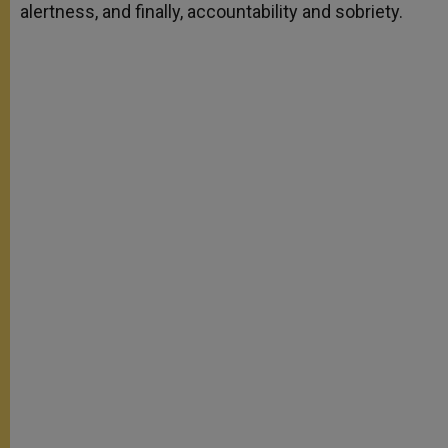
alertness, and finally, accountability and sobriety.