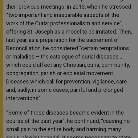
their previous meetings: in 2013, when he stressed
“two important and inseparable aspects of the
work of the Curia: professionalism and service”,
offering St. Joseph as a model to be imitated. Then,
last year, as a preparation for the sacrament of
Reconciliation, he considered “certain temptations
or maladies – the catalogue of curial diseases …
which could affect any Christian, curia, community,
congregation, parish or ecclesial movement.
Diseases which call for prevention, vigilance, care
and, sadly, in some cases, painful and prolonged
interventions”.
“Some of these diseases became evident in the
course of the past year”, he continued, “causing no
small pain to the entire body and harming many
souls, also by scandal. It seems necessary to state