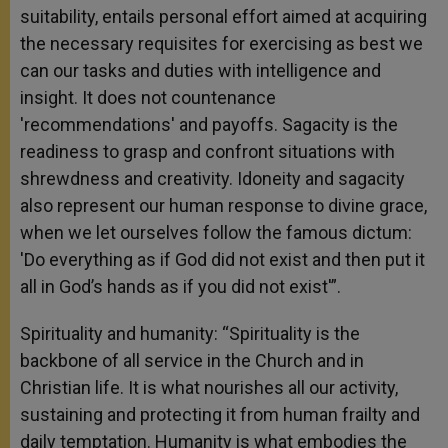
suitability, entails personal effort aimed at acquiring
the necessary requisites for exercising as best we
can our tasks and duties with intelligence and
insight. It does not countenance
'recommendations' and payoffs. Sagacity is the
readiness to grasp and confront situations with
shrewdness and creativity. Idoneity and sagacity
also represent our human response to divine grace,
when we let ourselves follow the famous dictum:
'Do everything as if God did not exist and then put it
all in God’s hands as if you did not exist'”.
Spirituality and humanity: “Spirituality is the
backbone of all service in the Church and in
Christian life. It is what nourishes all our activity,
sustaining and protecting it from human frailty and
daily temptation. Humanity is what embodies the