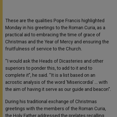
These are the qualities Pope Francis highlighted
Monday in his greetings to the Roman Curia, as a
practical aid to embracing the time of grace of
Christmas and the Year of Mercy and ensuring the
fruitfulness of service to the Church.
“I would ask the Heads of Dicasteries and other
superiors to ponder this, to add to it and to
complete it”, he said. “It is a list based on an
acrostic analysis of the word 'Misericordia' … with
the aim of having it serve as our guide and beacon”.
During his traditional exchange of Christmas
greetings with the members of the Roman Curia,
the Holy Father addressed the prelates recalling