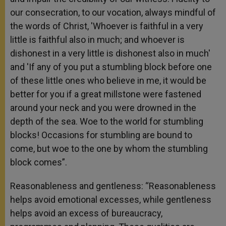
our consecration, to our vocation, always mindful of
the words of Christ, 'Whoever is faithful in a very
little is faithful also in much; and whoever is
dishonest in a very little is dishonest also in much'
and 'If any of you put a stumbling block before one
of these little ones who believe in me, it would be
better for you if a great millstone were fastened
around your neck and you were drowned in the
depth of the sea. Woe to the world for stumbling
blocks! Occasions for stumbling are bound to
come, but woe to the one by whom the stumbling
block comes”.
Reasonableness and gentleness: “Reasonableness
helps avoid emotional excesses, while gentleness
helps avoid an excess of bureaucracy,