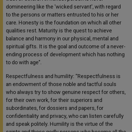
domineering like the 'wicked servant', with regard
to the persons or matters entrusted to his or her
care. Honesty is the foundation on which all other
qualities rest. Maturity is the quest to achieve
balance and harmony in our physical, mental and
spiritual gifts. It is the goal and outcome of a never-
ending process of development which has nothing
to do with age”.
Respectfulness and humility: “Respectfulness is
an endowment of those noble and tactful souls
who always try to show genuine respect for others,
for their own work, for their superiors and
subordinates, for dossiers and papers, for
confidentiality and privacy, who can listen carefully
and speak politely. Humility is the virtue of the
saints and those godly persons who become all the