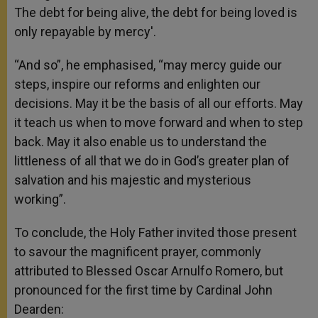
The debt for being alive, the debt for being loved is
only repayable by mercy'.
“And so”, he emphasised, “may mercy guide our
steps, inspire our reforms and enlighten our
decisions. May it be the basis of all our efforts. May
it teach us when to move forward and when to step
back. May it also enable us to understand the
littleness of all that we do in God’s greater plan of
salvation and his majestic and mysterious
working”.
To conclude, the Holy Father invited those present
to savour the magnificent prayer, commonly
attributed to Blessed Oscar Arnulfo Romero, but
pronounced for the first time by Cardinal John
Dearden: