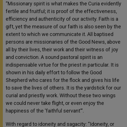
“Missionary spirit is what makes the Curia evidently
fertile and fruitful; it is proof of the effectiveness,
efficiency and authenticity of our activity. Faith is a
gift, yet the measure of our faith is also seen by the
extent to which we communicate it. All baptised
persons are missionaries of the Good News, above
all by their lives, their work and their witness of joy
and conviction. A sound pastoral spirit is an
indispensable virtue for the priest in particular. It is
shown in his daily effort to follow the Good
Shepherd who cares for the flock and gives his life
to save the lives of others. It is the yardstick for our
curial and priestly work. Without these two wings
we could never take flight, or even enjoy the
happiness of the 'faithful servant'”.
With regard to idoneity and sagacity: “Idoneity, or