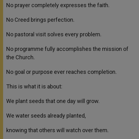
No prayer completely expresses the faith.
No Creed brings perfection.
No pastoral visit solves every problem.
No programme fully accomplishes the mission of
the Church.
No goal or purpose ever reaches completion.
This is what it is about:
We plant seeds that one day will grow.
We water seeds already planted,
knowing that others will watch over them.