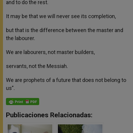
and to do the rest.
It may be that we will never see its completion,
but that is the difference between the master and
the labourer.
We are labourers, not master builders,
servants, not the Messiah.
We are prophets of a future that does not belong to
us”.
Publicaciones Relacionadas: