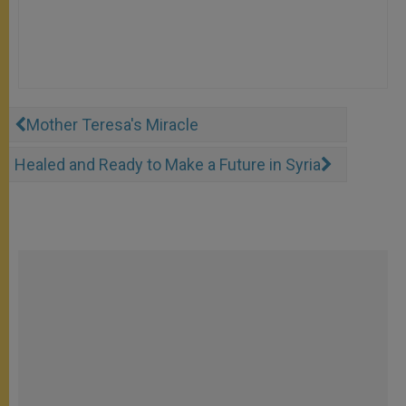
Mother Teresa's Miracle
Healed and Ready to Make a Future in Syria