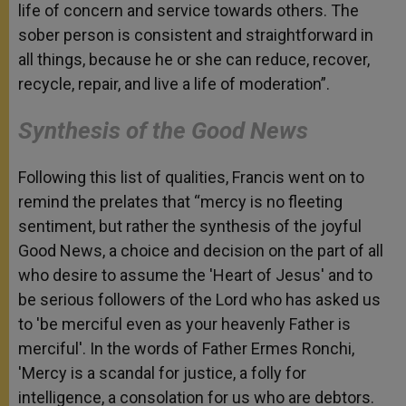
life of concern and service towards others. The
sober person is consistent and straightforward in
all things, because he or she can reduce, recover,
recycle, repair, and live a life of moderation”.
Synthesis of the Good News
Following this list of qualities, Francis went on to
remind the prelates that “mercy is no fleeting
sentiment, but rather the synthesis of the joyful
Good News, a choice and decision on the part of all
who desire to assume the 'Heart of Jesus' and to
be serious followers of the Lord who has asked us
to 'be merciful even as your heavenly Father is
merciful'. In the words of Father Ermes Ronchi,
'Mercy is a scandal for justice, a folly for
intelligence, a consolation for us who are debtors.