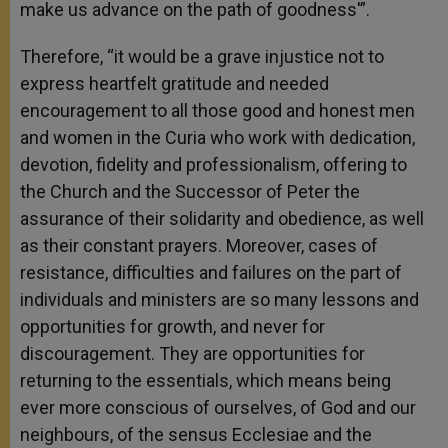
make us advance on the path of goodness'”.
Therefore, “it would be a grave injustice not to
express heartfelt gratitude and needed
encouragement to all those good and honest men
and women in the Curia who work with dedication,
devotion, fidelity and professionalism, offering to
the Church and the Successor of Peter the
assurance of their solidarity and obedience, as well
as their constant prayers. Moreover, cases of
resistance, difficulties and failures on the part of
individuals and ministers are so many lessons and
opportunities for growth, and never for
discouragement. They are opportunities for
returning to the essentials, which means being
ever more conscious of ourselves, of God and our
neighbours, of the sensus Ecclesiae and the