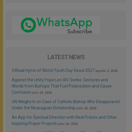
LATEST NEWS
Official Hymn of World Youth Day Seoul 2027
agosto 3, 2026
Against the Unity Pope Leo XIV Seeks: Gestures and
Words from Bishops That Fuel Polarization and Cause
Confusion
julio 24, 2026
UN Weighs In on Case of Catholic Bishop Who Disappeared
Under the Nicaraguan Dictatorship
julio 24, 2026
An App for Spiritual Direction with Real Priests and Other
Inspiring Prayer Projects
julio 24, 2026