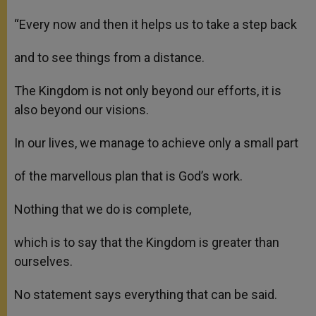
“Every now and then it helps us to take a step back
and to see things from a distance.
The Kingdom is not only beyond our efforts, it is
also beyond our visions.
In our lives, we manage to achieve only a small part
of the marvellous plan that is God’s work.
Nothing that we do is complete,
which is to say that the Kingdom is greater than
ourselves.
No statement says everything that can be said.