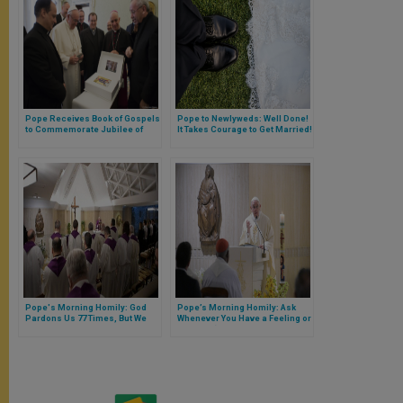
Pope Receives Book of Gospels
Pope to Newlyweds: Well Done!
to Commemorate Jubilee of
It Takes Courage to Get Married!
Mercy
Pope's Morning Homily: God
Pope’s Morning Homily: Ask
Pardons Us 77 Times, But We
Whenever You Have a Feeling or
Must Forgive Others
Instinct, ‘Does This Come from
Holy Spirit, or Spirit of the
World?’