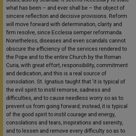
what has been – and ever shall be – the object of
sincere reflection and decisive provisions. Reform
will move forward with determination, clarity and
firm resolve, since Ecclesia semper reformanda.
Nonetheless, diseases and even scandals cannot
obscure the efficiency of the services rendered to
the Pope and to the entire Church by the Roman
Curia, with great effort, responsibility, commitment
and dedication, and this is a real source of
consolation. St. Ignatius taught that 'it is typical of
the evil spirit to instil remorse, sadness and
difficulties, and to cause needless worry so as to
prevent us from going forward; instead, it is typical
of the good spirit to instil courage and energy,
consolations and tears, inspirations and serenity,
and to lessen and remove every difficulty so as to