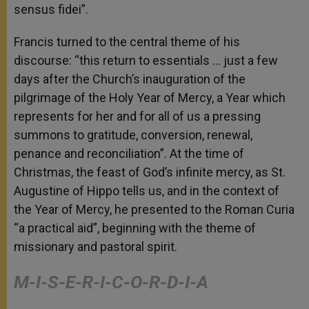
sensus fidei”.
Francis turned to the central theme of his
discourse: “this return to essentials … just a few
days after the Church’s inauguration of the
pilgrimage of the Holy Year of Mercy, a Year which
represents for her and for all of us a pressing
summons to gratitude, conversion, renewal,
penance and reconciliation”. At the time of
Christmas, the feast of God’s infinite mercy, as St.
Augustine of Hippo tells us, and in the context of
the Year of Mercy, he presented to the Roman Curia
“a practical aid”, beginning with the theme of
missionary and pastoral spirit.
M-I-S-E-R-I-C-O-R-D-I-A