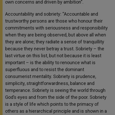
own concerns and driven by ambition”.
Accountability and sobriety: “Accountable and
trustworthy persons are those who honour their
commitments with seriousness and responsibility
when they are being observed, but above all when
they are alone; they radiate a sense of tranquillity
because they never betray a trust. Sobriety – the
last virtue on this list, but not because it is least
important – is the ability to renounce what is
superfluous and to resist the dominant
consumerist mentality. Sobriety is prudence,
simplicity, straightforwardness, balance and
temperance. Sobriety is seeing the world through
God’s eyes and from the side of the poor. Sobriety
is a style of life which points to the primacy of
others as a hierarchical principle and is shown in a