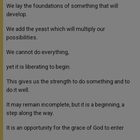
We lay the foundations of something that will
develop.
We add the yeast which will multiply our
possibilities.
We cannot do everything,
yet it is liberating to begin.
This gives us the strength to do something and to
do it well.
It may remain incomplete, but it is a beginning, a
step along the way.
It is an opportunity for the grace of God to enter