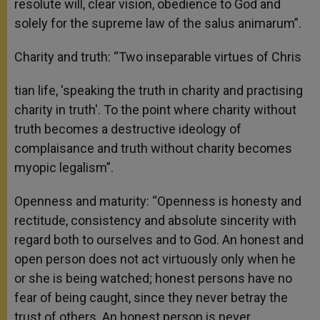
resolute will, clear vision, obedience to God and
solely for the supreme law of the salus animarum”.
Charity and truth: “Two inseparable virtues of Chris
tian life, 'speaking the truth in charity and practising
charity in truth'. To the point where charity without
truth becomes a destructive ideology of
complaisance and truth without charity becomes
myopic legalism”.
Openness and maturity: “Openness is honesty and
rectitude, consistency and absolute sincerity with
regard both to ourselves and to God. An honest and
open person does not act virtuously only when he
or she is being watched; honest persons have no
fear of being caught, since they never betray the
trust of others. An honest person is never