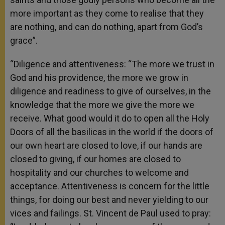
more important as they come to realise that they
are nothing, and can do nothing, apart from God’s
grace”.
“Diligence and attentiveness: “The more we trust in
God and his providence, the more we grow in
diligence and readiness to give of ourselves, in the
knowledge that the more we give the more we
receive. What good would it do to open all the Holy
Doors of all the basilicas in the world if the doors of
our own heart are closed to love, if our hands are
closed to giving, if our homes are closed to
hospitality and our churches to welcome and
acceptance. Attentiveness is concern for the little
things, for doing our best and never yielding to our
vices and failings. St. Vincent de Paul used to pray: