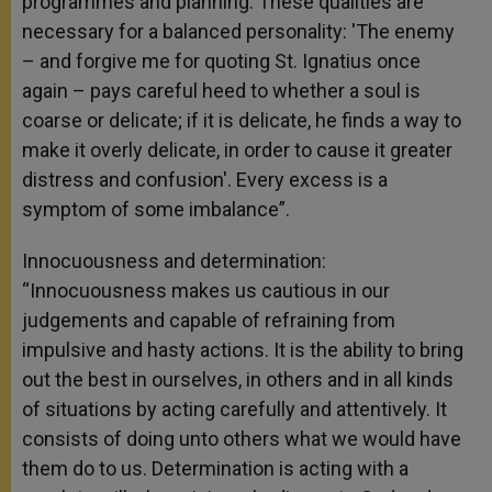
programmes and planning. These qualities are
necessary for a balanced personality: 'The enemy
– and forgive me for quoting St. Ignatius once
again – pays careful heed to whether a soul is
coarse or delicate; if it is delicate, he finds a way to
make it overly delicate, in order to cause it greater
distress and confusion'. Every excess is a
symptom of some imbalance”.
Innocuousness and determination:
“Innocuousness makes us cautious in our
judgements and capable of refraining from
impulsive and hasty actions. It is the ability to bring
out the best in ourselves, in others and in all kinds
of situations by acting carefully and attentively. It
consists of doing unto others what we would have
them do to us. Determination is acting with a