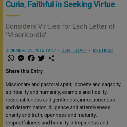
Curia, Faithful in Seeking Virtue
Considers Virtues for Each Letter of
'Misericordia'
DICIEMBRE 22, 2015 18:17
ZENIT STAFF
MEETINGS
W
M
F
T
S
h
e
a
w
h
a
s
c
i
a
t
s
e
t
r
Share this Entry
s
e
b
t
e
A
n
o
e
p
g
o
r
Missionary and pastoral spirit, idoneity and sagacity,
p
e
k
spirituality and humanity, example and fidelity,
r
reasonableness and gentleness, innocuousness
and determination, diligence and attentiveness,
charity and truth, openness and maturity,
respectfulness and humility, intrepidness and