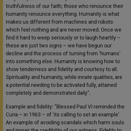
truthfulness of our faith; those who renounce their
humanity renounce everything. Humanity is what
makes us different from machines and robots
which feel nothing and are never moved. Once we
find it hard to weep seriously or to laugh heartily –
these are just two signs – we have begun our
decline and the process of turning from 'humans'
into something else. Humanity is knowing how to
show tenderness and fidelity and courtesy to all.
Spirituality and humanity, while innate qualities, are
a potential needing to be activated fully, attained
completely and demonstrated daily”.
Example and fidelity: “Blessed Paul VI reminded the
Curia – in 1963 – of 'its calling to set an example'.
An example of avoiding scandals which harm souls
and impair the credibility of our witness. Fidelity to