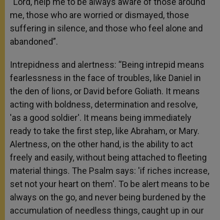
“Lord, help me to be always aware of those around
me, those who are worried or dismayed, those
suffering in silence, and those who feel alone and
abandoned”.
Intrepidness and alertness: “Being intrepid means
fearlessness in the face of troubles, like Daniel in
the den of lions, or David before Goliath. It means
acting with boldness, determination and resolve,
'as a good soldier'. It means being immediately
ready to take the first step, like Abraham, or Mary.
Alertness, on the other hand, is the ability to act
freely and easily, without being attached to fleeting
material things. The Psalm says: 'if riches increase,
set not your heart on them'. To be alert means to be
always on the go, and never being burdened by the
accumulation of needless things, caught up in our