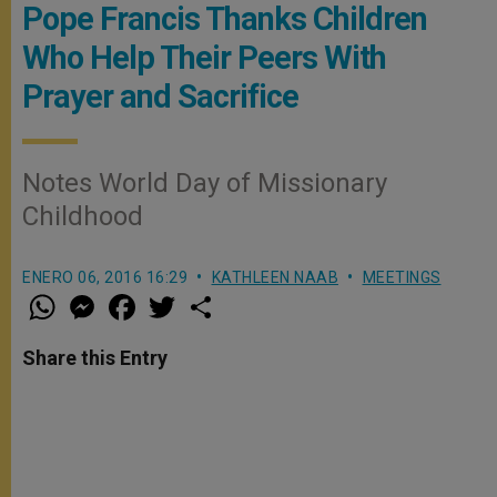
Pope Francis Thanks Children
Who Help Their Peers With
Prayer and Sacrifice
Notes World Day of Missionary
Childhood
ENERO 06, 2016 16:29
KATHLEEN NAAB
MEETINGS
W
M
F
T
S
h
e
a
w
h
a
s
c
i
a
t
s
e
t
r
Share this Entry
s
e
b
t
e
A
n
o
e
p
g
o
r
p
e
k
r