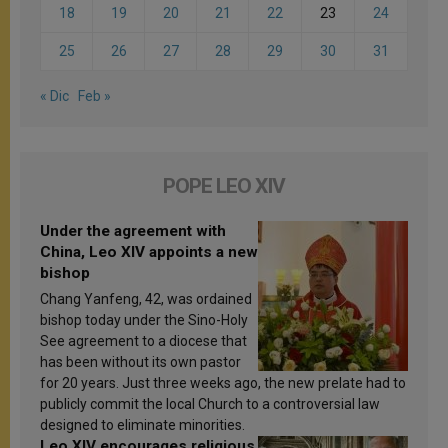
18
19
20
21
22
23
24
25
26
27
28
29
30
31
« Dic
Feb »
POPE LEO XIV
Under the agreement with
China, Leo XIV appoints a new
bishop
Chang Yanfeng, 42, was ordained
bishop today under the Sino-Holy
See agreement to a diocese that
has been without its own pastor
for 20 years. Just three weeks ago, the new prelate had to
publicly commit the local Church to a controversial law
designed to eliminate minorities.
Leo XIV encourages religious