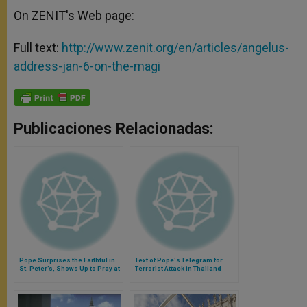
On ZENIT's Web page:
Full text:
http://www.zenit.org/en/articles/angelus-
address-jan-6-on-the-magi
Publicaciones Relacionadas:
Pope Surprises the Faithful in
Text of Pope's Telegram for
St. Peter’s, Shows Up to Pray at
Terrorist Attack in Thailand
Side Altar