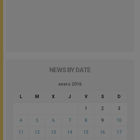
NEWS BY DATE
enero 2016
L
M
X
J
V
S
D
1
2
3
4
5
6
7
8
9
10
11
12
13
14
15
16
17