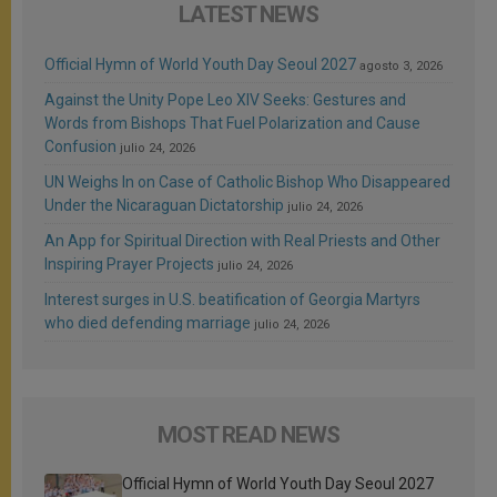
LATEST NEWS
Official Hymn of World Youth Day Seoul 2027
agosto 3, 2026
Against the Unity Pope Leo XIV Seeks: Gestures and
Words from Bishops That Fuel Polarization and Cause
Confusion
julio 24, 2026
UN Weighs In on Case of Catholic Bishop Who Disappeared
Under the Nicaraguan Dictatorship
julio 24, 2026
An App for Spiritual Direction with Real Priests and Other
Inspiring Prayer Projects
julio 24, 2026
Interest surges in U.S. beatification of Georgia Martyrs
who died defending marriage
julio 24, 2026
MOST READ NEWS
Official Hymn of World Youth Day Seoul 2027