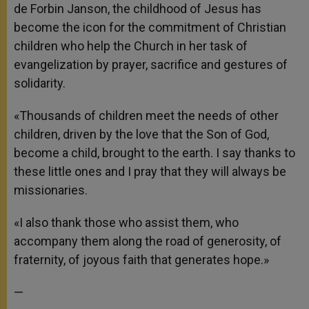
de Forbin Janson, the childhood of Jesus has
become the icon for the commitment of Christian
children who help the Church in her task of
evangelization by prayer, sacrifice and gestures of
solidarity.
«Thousands of children meet the needs of other
children, driven by the love that the Son of God,
become a child, brought to the earth. I say thanks to
these little ones and I pray that they will always be
missionaries.
«I also thank those who assist them, who
accompany them along the road of generosity, of
fraternity, of joyous faith that generates hope.»
—