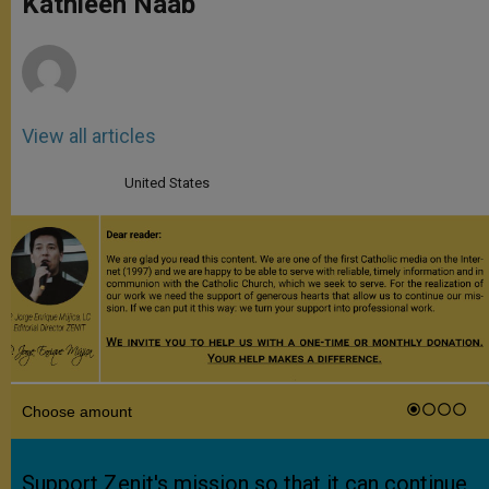
Kathleen Naab
p
e
k
r
View all articles
United States