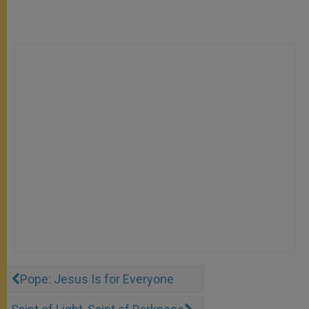
Pope: Jesus Is for Everyone