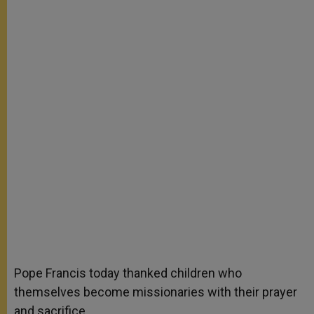
Pope Francis today thanked children who
themselves become missionaries with their prayer
and sacrifice.