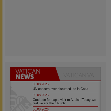
06.08.2026
UN concern over disrupted life in Gaza
06.08.2026
Gratitude for papal visit to Assisi: 'Today we
feel we are the Church'
06.08.2026