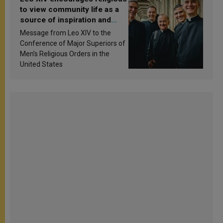
to view community life as a
source of inspiration and
sanctification
Message from Leo XIV to the
Conference of Major Superiors of
Men’s Religious Orders in the
United States