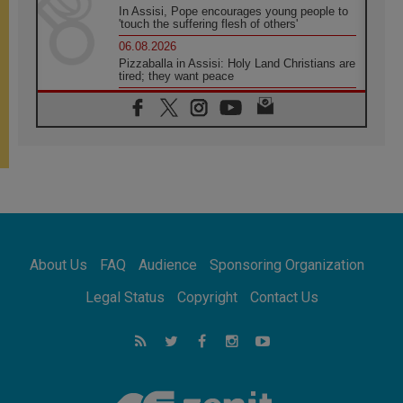
In Assisi, Pope encourages young people to
'touch the suffering flesh of others'
06.08.2026
Pizzaballa in Assisi: Holy Land Christians are
tired; they want peace
06.08.2026
Franciscan Provincial Minister: School of St.
Francis teaches the Gospel of peace
06.08.2026
Pope in Assisi: Build a civilisation of love,
not division
06.08.2026
SIGNIS Africa renews its leadership
06.08.2026
Africa's Synodal Journey to 2028 Begins with
About Us
FAQ
Audience
Sponsoring Organization
Call to Build a Listening Church Across the
Continent
Legal Status
Copyright
Contact Us
05.08.2026
Archbishop Colombo: Pope's visit to
Argentina will bring a message of peace
05.08.2026
Church in Uruguay: Pope's visit will
strengthen faith and hope