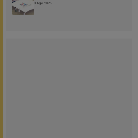
3 Ago 2026