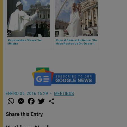
Pope Invokes “Peace” for
Pope at General Audience: 'His
Ukraine
Hope Pushes Us On, Doesn't
Disappoint'
ENERO 06, 2016 16:29
MEETINGS
W
M
F
T
S
h
e
a
w
h
a
s
c
i
a
t
s
e
t
r
Share this Entry
s
e
b
t
e
A
n
o
e
p
g
o
r