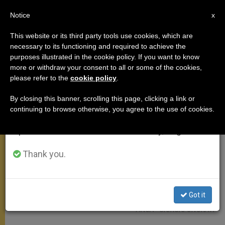
EN
Notice
×
x
Important Notice
This website or its third party tools use cookies, which are
necessary to its functioning and required to achieve the
From July 27 to August 7 we will take our
MEETINGS
purposes illustrated in the cookie policy. If you want to know
annual break, taking advantage of the summer
more or withdraw your consent to all or some of the cookies,
please refer to the
cookie policy
.
period when less information is generated and
consumption also decreases.
By closing this banner, scrolling this page, clicking a link or
continuing to browse otherwise, you agree to the use of cookies.
We will resume regular work on the English and
Spanish editions of ZENIT on Monday, August 10.
Thank you.
Got it
ANSA - GIORGIO ONORATI