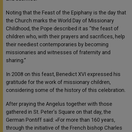
Noting that the Feast of the Epiphany is the day that
the Church marks the World Day of Missionary
Childhood, the Pope described it as “the feast of
children who, with their prayers and sacrifices, help
their neediest contemporaries by becoming
missionaries and witnesses of fraternity and
sharing.”
In 2008 on this feast, Benedict XVI expressed his
gratitude for the work of missionary children,
considering some of the history of this celebration.
After praying the Angelus together with those
gathered in St. Peter's Square on that day, the
German Pontiff said: «For more than 160 years,
through the initiative of the French bishop Charles