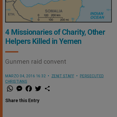
4 Missionaries of Charity, Other
Helpers Killed in Yemen
Gunmen raid convent
MARZO 04, 2016 16:32
ZENIT STAFF
PERSECUTED
CHRISTIANS
W
M
F
T
S
h
e
a
w
h
a
s
c
i
a
t
s
e
t
r
Share this Entry
s
e
b
t
e
A
n
o
e
p
g
o
r
p
e
k