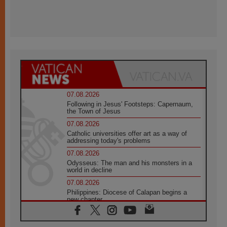
07.08.2026
Following in Jesus' Footsteps: Capernaum,
the Town of Jesus
07.08.2026
Catholic universities offer art as a way of
addressing today's problems
07.08.2026
Odysseus: The man and his monsters in a
world in decline
07.08.2026
Philippines: Diocese of Calapan begins a
new chapter
07.08.2026
Pope Leo's schedule for his four-day