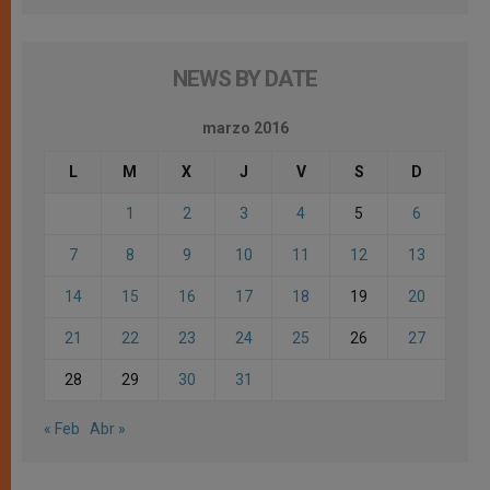
NEWS BY DATE
marzo 2016
L
M
X
J
V
S
D
1
2
3
4
5
6
7
8
9
10
11
12
13
14
15
16
17
18
19
20
21
22
23
24
25
26
27
28
29
30
31
« Feb
Abr »