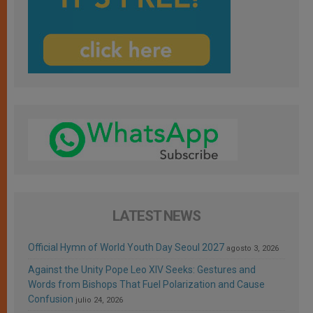
LATEST NEWS
Official Hymn of World Youth Day Seoul 2027
agosto 3, 2026
Against the Unity Pope Leo XIV Seeks: Gestures and
Words from Bishops That Fuel Polarization and Cause
Confusion
julio 24, 2026