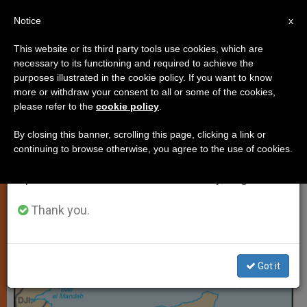
EN
Notice
×
x
Important Notice
This website or its third party tools use cookies, which are
necessary to its functioning and required to achieve the
From July 27 to August 7 we will take our
PERSECUTED CHRISTIANS
purposes illustrated in the cookie policy. If you want to know
annual break, taking advantage of the summer
more or withdraw your consent to all or some of the cookies,
please refer to the
cookie policy
.
period when less information is generated and
consumption also decreases.
By closing this banner, scrolling this page, clicking a link or
continuing to browse otherwise, you agree to the use of cookies.
We will resume regular work on the English and
Spanish editions of ZENIT on Monday, August 10.
Thank you.
Got it