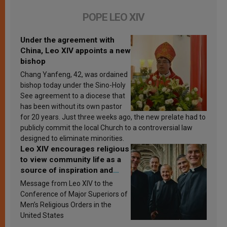
POPE LEO XIV
Under the agreement with
China, Leo XIV appoints a new
bishop
Chang Yanfeng, 42, was ordained
bishop today under the Sino-Holy
See agreement to a diocese that
has been without its own pastor
for 20 years. Just three weeks ago, the new prelate had to
publicly commit the local Church to a controversial law
designed to eliminate minorities.
Leo XIV encourages religious
to view community life as a
source of inspiration and
sanctification
Message from Leo XIV to the
Conference of Major Superiors of
Men’s Religious Orders in the
United States