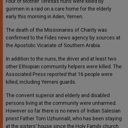
Four of Mother Teresa’s nuns were killed by
gunmen in a raid on a care home for the elderly
early this morning in Aden, Yemen.
The death of the Missionaries of Charity was
confirmed to the Fides news agency by sources at
the Apostolic Vicariate of Southern Arabia.
In addition to the nuns, the driver and at least two
other Ethiopian community helpers were killed. The
Associated Press reported that 16 people were
killed, including Yemeni guards.
The convent superior and elderly and disabled
persons living at the community were unharmed.
However so far there is no news of Indian Salesian
priest Father Tom Uzhunnalil, who has been staying
at the sisters’ house since the Holy Family church