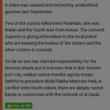
in Aden was sacked and torched by unidentified
gunmen last September.
Two of the sisters killed were Rwandan, one was
Indian and the fourth was from Kenya. The convent
Superior is giving information to the local police
who are keeping the bodies of the sisters and the
other victims in custody.
So far no one has claimed responsibility for the
terrorist attack, but it is known that in this Yemeni
port-city, retaken some months ago by troops
faithful to president Abdel Rabbo Mansour Hadi, in
conflict with Houthi rebels, there are deeply rooted
bands in connection with the network of al Qaida.