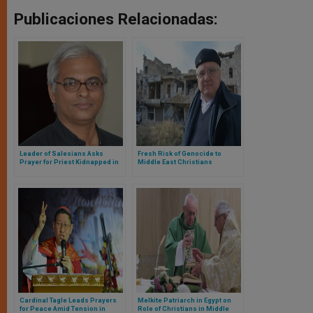
Publicaciones Relacionadas:
Leader of Salesians Asks
Fresh Risk of Genocide to
Prayer for Priest Kidnapped in
Middle East Christians
Yemen Attack
Cardinal Tagle Leads Prayers
Melkite Patriarch in Egypt on
for Peace Amid Tension in
Role of Christians in Middle