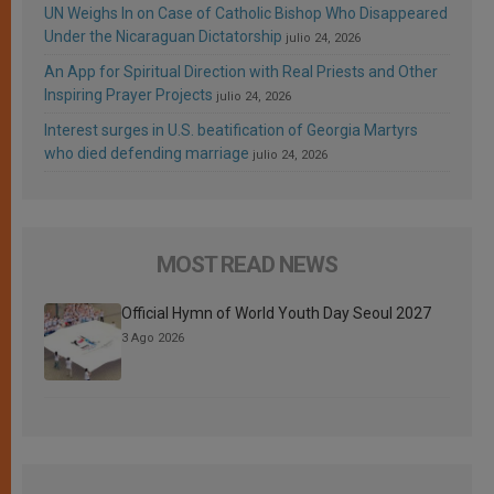
UN Weighs In on Case of Catholic Bishop Who Disappeared
Under the Nicaraguan Dictatorship
julio 24, 2026
An App for Spiritual Direction with Real Priests and Other
Inspiring Prayer Projects
julio 24, 2026
Interest surges in U.S. beatification of Georgia Martyrs
who died defending marriage
julio 24, 2026
MOST READ NEWS
Official Hymn of World Youth Day Seoul 2027
3 Ago 2026