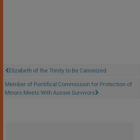
Elizabeth of the Trinity to Be Canonized
Member of Pontifical Commission for Protection of
Minors Meets With Aussie Survivors