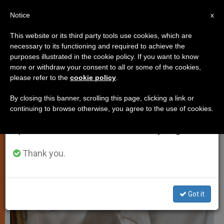
EN
Notice
×
x
Important Notice
This website or its third party tools use cookies, which are
necessary to its functioning and required to achieve the
From July 27 to August 7 we will take our
ART AND CULTURE
purposes illustrated in the cookie policy. If you want to know
annual break, taking advantage of the summer
more or withdraw your consent to all or some of the cookies,
please refer to the
cookie policy
.
period when less information is generated and
consumption also decreases.
By closing this banner, scrolling this page, clicking a link or
continuing to browse otherwise, you agree to the use of cookies.
We will resume regular work on the English and
Spanish editions of ZENIT on Monday, August 10.
Thank you.
Got it