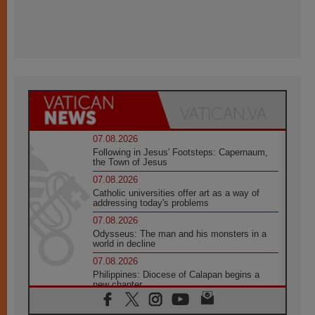
07.08.2026
Following in Jesus' Footsteps: Capernaum,
the Town of Jesus
07.08.2026
Catholic universities offer art as a way of
addressing today's problems
07.08.2026
Odysseus: The man and his monsters in a
world in decline
07.08.2026
Philippines: Diocese of Calapan begins a
new chapter
07.08.2026