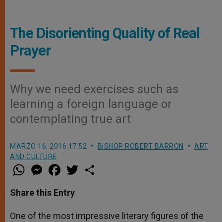
The Disorienting Quality of Real
Prayer
Why we need exercises such as
learning a foreign language or
contemplating true art
MARZO 16, 2016 17:52
BISHOP ROBERT BARRON
ART
AND CULTURE
W
M
F
T
S
h
e
a
w
h
a
s
c
i
a
t
s
e
t
r
Share this Entry
s
e
b
t
e
A
n
o
e
p
g
o
r
One of the most impressive literary figures of the
p
e
k