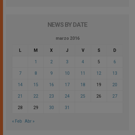
NEWS BY DATE
marzo 2016
L
M
X
J
V
S
D
1
2
3
4
5
6
7
8
9
10
11
12
13
14
15
16
17
18
19
20
21
22
23
24
25
26
27
28
29
30
31
« Feb
Abr »