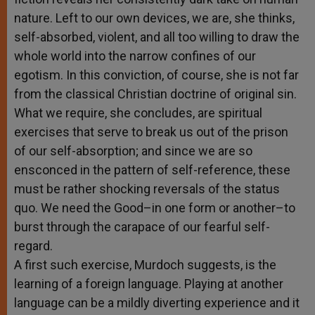
nature. Left to our own devices, we are, she thinks,
self-absorbed, violent, and all too willing to draw the
whole world into the narrow confines of our
egotism. In this conviction, of course, she is not far
from the classical Christian doctrine of original sin.
What we require, she concludes, are spiritual
exercises that serve to break us out of the prison
of our self-absorption; and since we are so
ensconced in the pattern of self-reference, these
must be rather shocking reversals of the status
quo. We need the Good–in one form or another–to
burst through the carapace of our fearful self-
regard.
A first such exercise, Murdoch suggests, is the
learning of a foreign language. Playing at another
language can be a mildly diverting experience and it