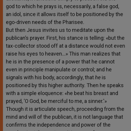
god to which he prays is, necessarily, a false god,
an idol, since it allows itself to be positioned by the
ego-driven needs of the Pharisee.
But then Jesus invites us to meditate upon the
publican’s prayer. First, his stance is telling: «but the
tax-collector stood off at a distance would not even
raise his eyes to heaven…» This man realizes that
he is in the presence of a power that he cannot
even in principle manipulate or control; and he
signals with his body, accordingly, that
he
is
positioned by this higher authority. Then he speaks
with a simple eloquence: «he beat his breast and
prayed, ‘O God, be merciful to me, a sinner.'»
Though it is articulate speech, proceeding from the
mind and will of the publican, it is not language that
confirms the independence and power of the