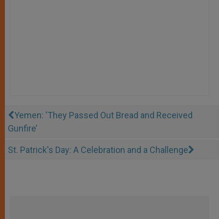
Yemen: ‘They Passed Out Bread and Received
Gunfire’
St. Patrick's Day: A Celebration and a Challenge