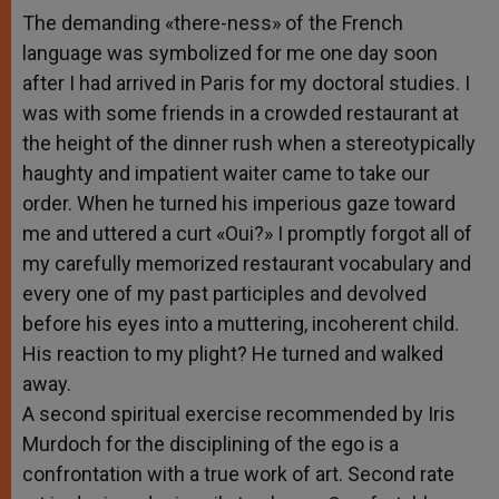
The demanding «there-ness» of the French
language was symbolized for me one day soon
after I had arrived in Paris for my doctoral studies. I
was with some friends in a crowded restaurant at
the height of the dinner rush when a stereotypically
haughty and impatient waiter came to take our
order. When he turned his imperious gaze toward
me and uttered a curt «Oui?» I promptly forgot all of
my carefully memorized restaurant vocabulary and
every one of my past participles and devolved
before his eyes into a muttering, incoherent child.
His reaction to my plight? He turned and walked
away.
A second spiritual exercise recommended by Iris
Murdoch for the disciplining of the ego is a
confrontation with a true work of art. Second rate