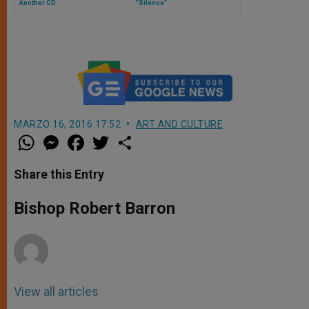
Another CD
"Silence"
MARZO 16, 2016 17:52
ART AND CULTURE
W
M
F
T
S
h
e
a
w
h
a
s
c
i
a
t
s
e
t
r
Share this Entry
s
e
b
t
e
A
n
o
e
p
g
o
r
Bishop Robert Barron
p
e
k
r
View all articles