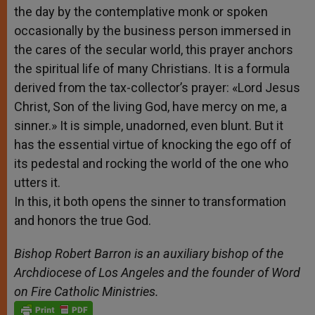
the day by the contemplative monk or spoken
occasionally by the business person immersed in
the cares of the secular world, this prayer anchors
the spiritual life of many Christians. It is a formula
derived from the tax-collector’s prayer: «Lord Jesus
Christ, Son of the living God, have mercy on me, a
sinner.» It is simple, unadorned, even blunt. But it
has the essential virtue of knocking the ego off of
its pedestal and rocking the world of the one who
utters it.
In this, it both opens the sinner to transformation
and honors the true God.
Bishop Robert Barron is an auxiliary bishop of the
Archdiocese of Los Angeles and the founder of Word
on Fire Catholic Ministries.