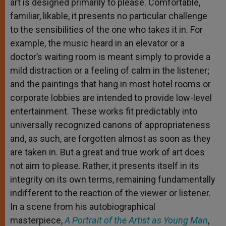
art is designed primarily to please. Comfortable,
familiar, likable, it presents no particular challenge
to the sensibilities of the one who takes it in. For
example, the music heard in an elevator or a
doctor’s waiting room is meant simply to provide a
mild distraction or a feeling of calm in the listener;
and the paintings that hang in most hotel rooms or
corporate lobbies are intended to provide low-level
entertainment. These works fit predictably into
universally recognized canons of appropriateness
and, as such, are forgotten almost as soon as they
are taken in. But a great and true work of art does
not aim to please. Rather, it presents itself in its
integrity on its own terms, remaining fundamentally
indifferent to the reaction of the viewer or listener.
In a scene from his autobiographical
masterpiece,
A Portrait of the Artist as Young Man
,