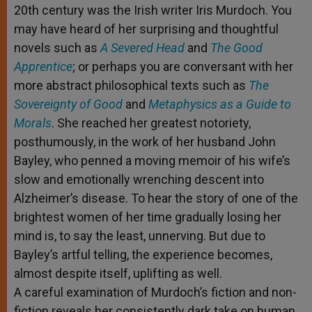
20th century was the Irish writer Iris Murdoch. You
r
may have heard of her surprising and thoughtful
novels such as
A Severed Head
and
The Good
Apprentice
; or perhaps you are conversant with her
more abstract philosophical texts such as
The
Sovereignty of Good
and
Metaphysics as a Guide to
Morals
. She reached her greatest notoriety,
posthumously, in the work of her husband John
Bayley, who penned a moving memoir of his wife’s
slow and emotionally wrenching descent into
Alzheimer’s disease. To hear the story of one of the
brightest women of her time gradually losing her
mind is, to say the least, unnerving. But due to
Bayley’s artful telling, the experience becomes,
almost despite itself, uplifting as well.
A careful examination of Murdoch’s fiction and non-
fiction reveals her consistently dark take on human