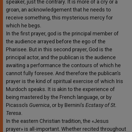
speaker, just the contrary. It is more of a cry or a
groan, an acknowledgement that he needs to
receive something, this mysterious mercy for
which he begs.
In the first prayer, god is the principal member of
the audience arrayed before the ego of the
Pharisee. But in this second prayer, God is the
principal actor, and the publican is the audience
awaiting a performance the contours of which he
cannot fully foresee. And therefore the publican’s
prayer is the kind of spiritual exercise of which Iris
Murdoch speaks. It is akin to the experience of
being mastered by the French language, or by
Picasso’s
Guernica
, or by Bernini’s
Ecstasy of St.
Teresa
.
In the eastern Christian tradition, the «Jesus
prayer» is all-important. Whether recited throughout