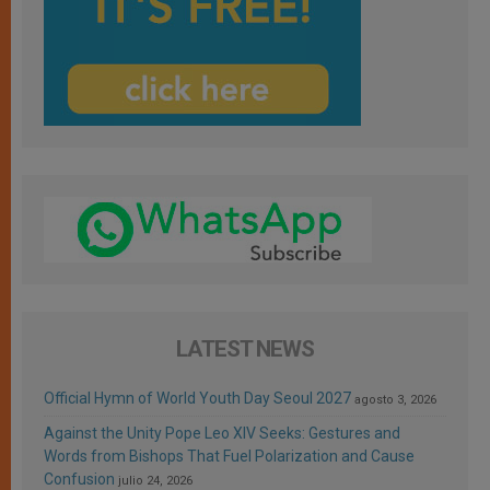
LATEST NEWS
Official Hymn of World Youth Day Seoul 2027
agosto 3, 2026
Against the Unity Pope Leo XIV Seeks: Gestures and
Words from Bishops That Fuel Polarization and Cause
Confusion
julio 24, 2026