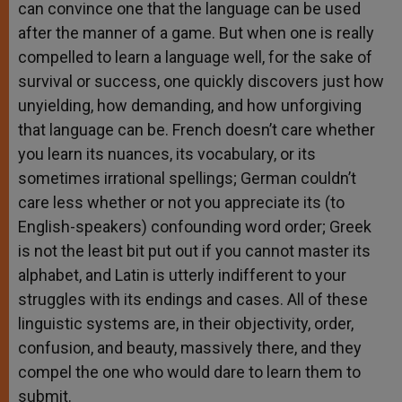
can convince one that the language can be used
after the manner of a game. But when one is really
compelled to learn a language well, for the sake of
survival or success, one quickly discovers just how
unyielding, how demanding, and how unforgiving
that language can be. French doesn’t care whether
you learn its nuances, its vocabulary, or its
sometimes irrational spellings; German couldn’t
care less whether or not you appreciate its (to
English-speakers) confounding word order; Greek
is not the least bit put out if you cannot master its
alphabet, and Latin is utterly indifferent to your
struggles with its endings and cases. All of these
linguistic systems are, in their objectivity, order,
confusion, and beauty, massively there, and they
compel the one who would dare to learn them to
submit.