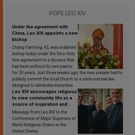
POPE LEO XIV
Under the agreement with
China, Leo XIV appoints a new
bishop
Chang Yanfeng, 42, was ordained
bishop today under the Sino-Holy
See agreement to a diocese that
has been without its own pastor
for 20 years. Just three weeks ago, the new prelate had to
publicly commit the local Church to a controversial law
designed to eliminate minorities.
Leo XIV encourages religious
to view community life as a
source of inspiration and
sanctification
Message from Leo XIV to the
Conference of Major Superiors of
Men’s Religious Orders in the
United States