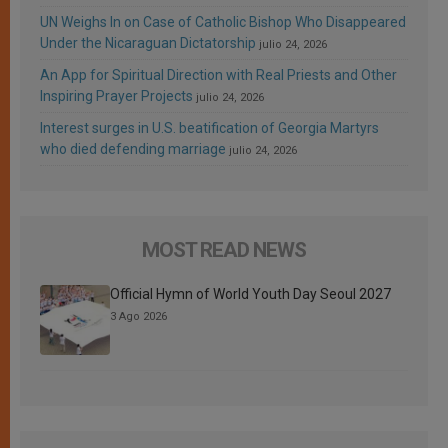
UN Weighs In on Case of Catholic Bishop Who Disappeared
Under the Nicaraguan Dictatorship
julio 24, 2026
An App for Spiritual Direction with Real Priests and Other
Inspiring Prayer Projects
julio 24, 2026
Interest surges in U.S. beatification of Georgia Martyrs
who died defending marriage
julio 24, 2026
MOST READ NEWS
Official Hymn of World Youth Day Seoul 2027
3 Ago 2026