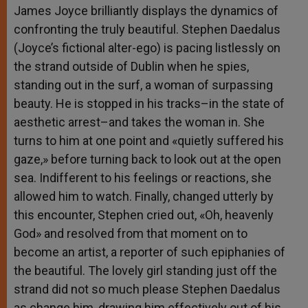
James Joyce brilliantly displays the dynamics of
confronting the truly beautiful. Stephen Daedalus
(Joyce’s fictional alter-ego) is pacing listlessly on
the strand outside of Dublin when he spies,
standing out in the surf, a woman of surpassing
beauty. He is stopped in his tracks–in the state of
aesthetic arrest–and takes the woman in. She
turns to him at one point and «quietly suffered his
gaze,» before turning back to look out at the open
sea. Indifferent to his feelings or reactions, she
allowed him to watch. Finally, changed utterly by
this encounter, Stephen cried out, «Oh, heavenly
God» and resolved from that moment on to
become an artist, a reporter of such epiphanies of
the beautiful. The lovely girl standing just off the
strand did not so much please Stephen Daedalus
as change him, drawing him effectively out of his