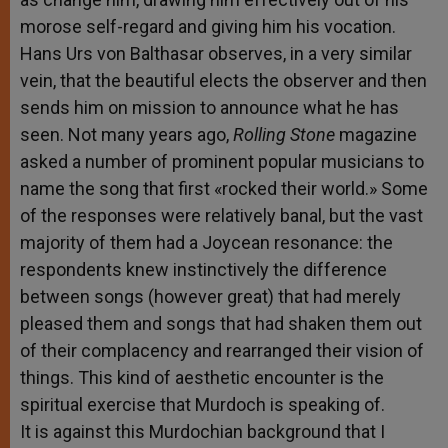
morose self-regard and giving him his vocation.
Hans Urs von Balthasar observes, in a very similar
vein, that the beautiful elects the observer and then
sends him on mission to announce what he has
seen. Not many years ago,
Rolling Stone
magazine
asked a number of prominent popular musicians to
name the song that first «rocked their world.» Some
of the responses were relatively banal, but the vast
majority of them had a Joycean resonance: the
respondents knew instinctively the difference
between songs (however great) that had merely
pleased them and songs that had shaken them out
of their complacency and rearranged their vision of
things. This kind of aesthetic encounter is the
spiritual exercise that Murdoch is speaking of.
It is against this Murdochian background that I