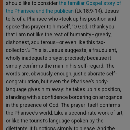
should like to consider
the familiar Gospel story of
the Pharisee and the publican
(Lk 18:9-14). Jesus
tells of a Pharisee who «took up his position and
spoke this prayer to himself, ‘O God, I thank you
that I am not like the rest of humanity–greedy,
dishonest, adulterous–or even like this tax-
collector.'» This is, Jesus suggests, a fraudulent,
wholly inadequate prayer, precisely because it
simply confirms the man in his self-regard. The
words are, obviously enough, just elaborate self-
congratulation, but even the Pharisee’s body-
language gives him away: he takes up his position,
standing with a confidence bordering on arrogance
in the presence of God. The prayer itself confirms
the Pharisee’s world. Like a second-rate work of art,
or like the tourist’s language spoken by the
dilettante, it functions simply to please. And the