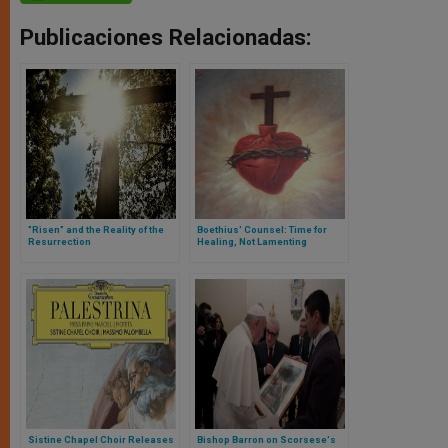
Publicaciones Relacionadas:
"Risen" and the Reality of the
Boethius' Counsel: Time for
Resurrection
Healing, Not Lamenting
Sistine Chapel Choir Releases
Bishop Barron on Scorsese's