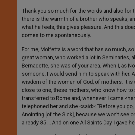
Thank you so much for the words and also for 
there is the warmth of a brother who speaks, a
what he feels, this gives pleasure. And this doe
comes to me spontaneously.
For me, Molfetta is a word that has so much, s
great woman, who worked a lot in Seminaries, al
Bernadette, she was of your area. When I, as No
someone, I would send him to speak with her. And
wisdom of the women of God, of mothers. It is 
close to one, these mothers, who know how to s
transferred to Rome and, whenever I came <here>
telephoned her and she <said>: “Before you go,
Anointing [of the Sick], because we won’t see
already 85 … And on one All Saints Day I gave h