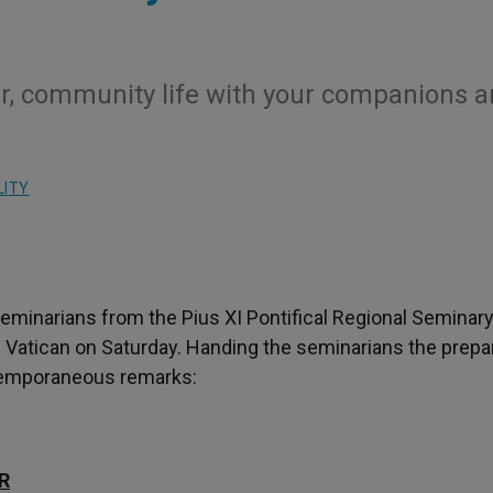
rayer, community life with your companions 
LITY
eminarians from the Pius XI Pontifical Regional Seminary
n the Vatican on Saturday. Handing the seminarians the prep
xtemporaneous remarks:
R