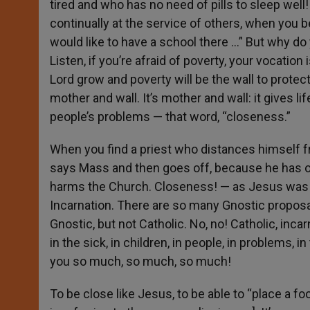
tired and who has no need of pills to sleep well!
continually at the service of others, when you b
would like to have a school there …” But why do
Listen, if you’re afraid of poverty, your vocatio
Lord grow and poverty will be the wall to protect 
mother and wall. It’s mother and wall: it gives li
people’s problems — that word, “closeness.”
When you find a priest who distances himself 
says Mass and then goes off, because he has oth
harms the Church. Closeness! — as Jesus was cl
Incarnation. There are so many Gnostic proposal
Gnostic, but not Catholic. No, no! Catholic, inca
in the sick, in children, in people, in problems,
you so much, so much, so much!
To be close like Jesus, to be able to “place a f