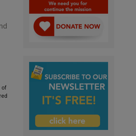
and
 of
ared