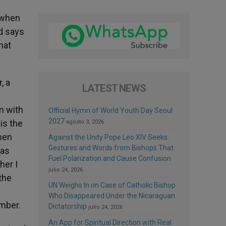
 when
d says
hat
, a
LATEST NEWS
m with
Official Hymn of World Youth Day Seoul
2027
is the
agosto 3, 2026
men
Against the Unity Pope Leo XIV Seeks:
Gestures and Words from Bishops That
was
Fuel Polarization and Cause Confusion
her I
julio 24, 2026
the
UN Weighs In on Case of Catholic Bishop
Who Disappeared Under the Nicaraguan
ember.
Dictatorship
julio 24, 2026
An App for Spiritual Direction with Real