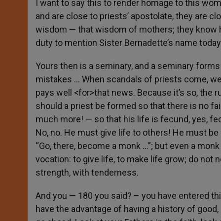
I want to say this to render homage to this woma
and are close to priests’ apostolate, they are c
wisdom — that wisdom of mothers; they know how
duty to mention Sister Bernadette’s name today
Yours then is a seminary, and a seminary forms
mistakes … When scandals of priests come, we 
pays well <for>that news. Because it’s so, the 
should a priest be formed so that there is no fail
much more! — so that his life is fecund, yes, fe
No, no. He must give life to others! He must be 
“Go, there, become a monk …”; but even a monk wh
vocation: to give life, to make life grow; do not
strength, with tenderness.
And you — 180 you said? – you have entered thi
have the advantage of having a history of good,