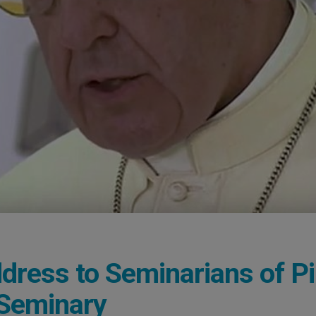
dress to Seminarians of P
 Seminary