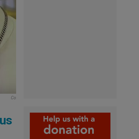
Co
ius