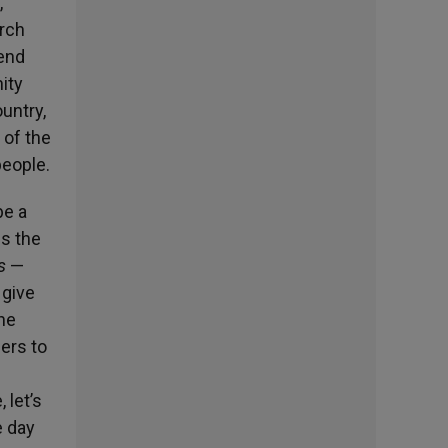
,
urch
 end
nity
ountry,
 of the
people.
be a
us the
is
—
 give
[he
fers to
 let’s
e day