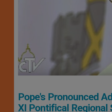
Pope's Pronounced Ad
XI Pontifical Regional