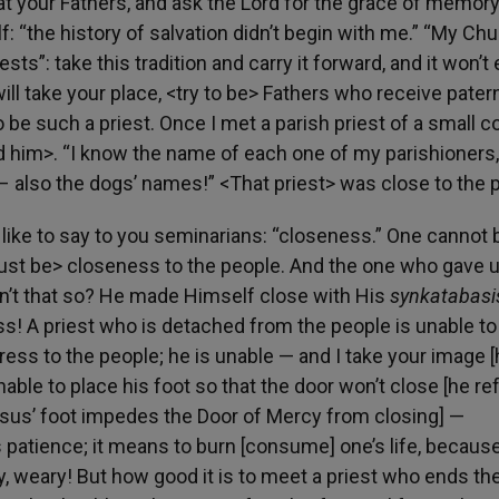
 at your Fathers, and ask the Lord for the grace of memory
 “the history of salvation didn’t begin with me.” “My Ch
ests”: take this tradition and carry it forward, and it won’t
ill take your place, <try to be> Fathers who receive pater
to be such a priest. Once I met a parish priest of a small c
ed him>. “I know the name of each one of my parishioners,
! – also the dogs’ names!” <That priest> was close to the 
like to say to you seminarians: “closeness.” One cannot 
ust be> closeness to the people. And the one who gave 
n’t that so? He made Himself close with His
synkatabas
ss! A priest who is detached from the people is unable to
ess to the people; he is unable — and I take your image 
able to place his foot so that the door won’t close [he re
esus’ foot impedes the Door of Mercy from closing] —
atience; it means to burn [consume] one’s life, because,
y, weary! But how good it is to meet a priest who ends th