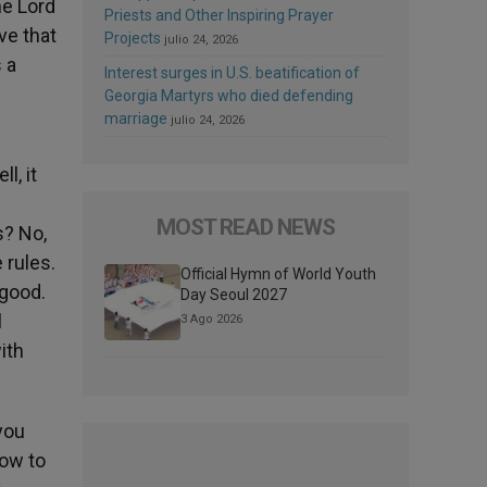
he Lord
Priests and Other Inspiring Prayer
ve that
Projects
julio 24, 2026
 a
Interest surges in U.S. beatification of
.
Georgia Martyrs who died defending
marriage
julio 24, 2026
l, it
MOST READ NEWS
s? No,
 rules.
Official Hymn of World Youth
 good.
Day Seoul 2027
l
3 Ago 2026
ith
you
how to