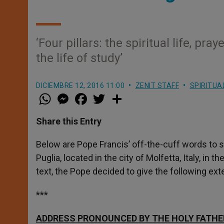
‘Four pillars: the spiritual life, p
the life of study’
DICIEMBRE 12, 2016 11:00
ZENIT STAFF
SPIRITUA
W
M
F
T
S
h
e
a
w
h
a
s
c
i
a
t
s
e
t
r
Share this Entry
s
e
b
t
e
A
n
o
e
p
g
o
r
Below are Pope Francis’ off-the-cuff words to s
p
e
k
Puglia, located in the city of Molfetta, Italy, i
r
text, the Pope decided to give the following e
***
ADDRESS PRONOUNCED BY THE HOLY FATHE