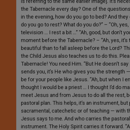
is referring to the same earlier image]. It’s nec
the Tabernacle every day? One of the questions 
in the evening, how do you go to bed? And they 
do you go to rest? What do you do?” – “Oh, yes, 
television … I rest a bit …” “Ah, good, but don’t
moment before the Tabernacle? – “Ah, yes, it’s t
beautiful than to fall asleep before the Lord? Thi
the Child Jesus also teaches us to do this. Pleas
Tabernacle! You need Him. “But He doesn’t say an
sends you, it’s He who gives you the strength 
be for your people like Jesus. “Ah, but when I en
thought I would be a priest … I thought I’d do ma
meet Jesus and from Jesus to do all the rest, b
pastoral plan. This helps, it’s an instrument, bu
sacramental, catechetic or of teaching — with t
Jesus says to me. And who carries the pastoral 
instrument. The Holy Spirit carries it forward. “A