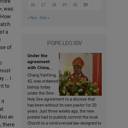
efore
26
27
28
29
30
31
>, was:
! How
« Nov
Ene »
watch
st a
e
POPE LEO XIV
ese of
Under the
agreement
o
with China,
 must
Leo XIV
Chang Yanfeng,
ay … I
appoints a new
42, was ordained
nt to
bishop
bishop today
under the Sino-
Holy See agreement to a diocese that
it
has been without its own pastor for 20
at
years. Just three weeks ago, the new
lso an
prelate had to publicly commit the local
Church to a controversial law designed to
, there