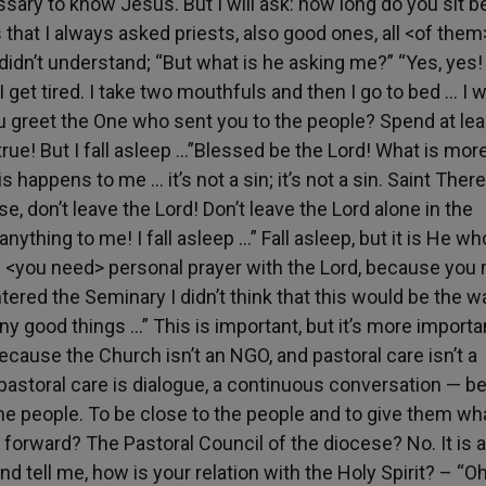
essary to know Jesus. But I will ask: how long do you sit b
that I always asked priests, also good ones, all <of them
didn’t understand; “But what is he asking me?” “Yes, yes
I get tired. I take two mouthfuls and then I go to bed … I 
 you greet the One who sent you to the people? Spend at lea
rue! But I fall asleep …”Blessed be the Lord! What is mor
s happens to me … it’s not a sin; it’s not a sin. Saint Ther
e, don’t leave the Lord! Don’t leave the Lord alone in the
ything to me! I fall asleep …” Fall asleep, but it is He wh
— <you need> personal prayer with the Lord, because you
tered the Seminary I didn’t think that this would be the w
ny good things …” This is important, but it’s more importa
ecause the Church isn’t an NGO, and pastoral care isn’t a
t pastoral care is dialogue, a continuous conversation — be 
he people. To be close to the people and to give them wh
forward? The Pastoral Council of the diocese? No. It is a
nd tell me, how is your relation with the Holy Spirit? – “Oh