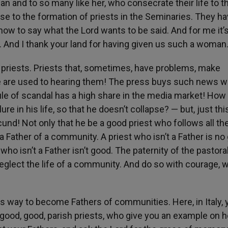
n and to so many like her, who consecrate their life to t
lose to the formation of priests in the Seminaries. They ha
 to say what the Lord wants to be said. And for me it’s
. And I thank your land for having given us such a woman
 priests. Priests that, sometimes, have problems, make
are used to hearing them! The press buys such news wel
rule of scandal has a high share in the media market! How
ure in his life, so that he doesn’t collapse? — but, just thi
cund! Not only that he be a good priest who follows all the
a Father of a community. A priest who isn’t a Father is no
o isn’t a Father isn’t good. The paternity of the pastora
 neglect the life of a community. And do so with courage, w
s way to become Fathers of communities. Here, in Italy, 
 good, good, parish priests, who give you an example on 