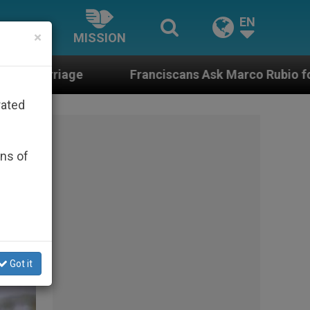
EN
×
MISSION
Franciscans Ask Marco Rubio for Help in the Face 
rated
ons of
Got it