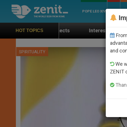
POPE LEO XIV
ROME
CH
Im
yer Projects
Interest surges in U.S. beatificat
HOT TOPICS
From 
advanta
and co
SPIRITUALITY
We wi
ZENIT 
Thank