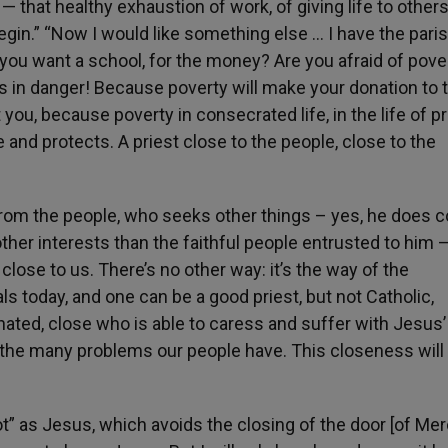
 — that healthy exhaustion of work, of giving life to others
egin.” “Now I would like something else … I have the parish
 you want a school, for the money? Are you afraid of pove
n is in danger! Because poverty will make your donation to 
you, because poverty in consecrated life, in the life of pri
fe and protects. A priest close to the people, close to the
from the people, who seeks other things – yes, he does 
er interests than the faithful people entrusted to him —
ose to us. There’s no other way: it’s the way of the
s today, and one can be a good priest, but not Catholic,
rnated, close who is able to caress and suffer with Jesus’
 in the many problems our people have. This closeness will
oot” as Jesus, which avoids the closing of the door [of Me