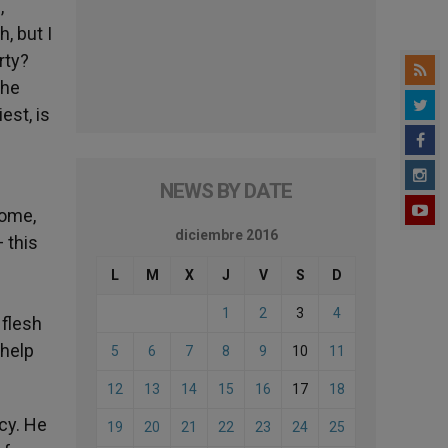
,
, but I
rty?
the
est, is
NEWS BY DATE
come,
diciembre 2016
 this
L
M
X
J
V
S
D
1
2
3
4
 flesh
 help
5
6
7
8
9
10
11
12
13
14
15
16
17
18
rcy. He
19
20
21
22
23
24
25