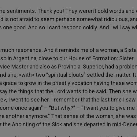
the sentiments. Thank you! They weren’t cold words and
nd is not afraid to seem perhaps somewhat ridiculous, an
s one good. And so I can’t respond coldly. And I will say w
o much resonance. And it reminds me of a woman, a Sister
so in Argentina, close to our House of Formation: Sister
vice Master and also as Provincial Superior, had a proble
 she, <with> two “spiritual clouts” settled the matter. It 
a grace to grow in the priestly vocation having these wo
ay the things that the Lord wants to be said. Then she 
, I went to see her. I remember that the last time I saw 
 come once again” – “But why?” – “I want you to give me 
 one another anymore.” That sense of the woman, she was
er the Anointing of the Sick and she departed in mid-Dec