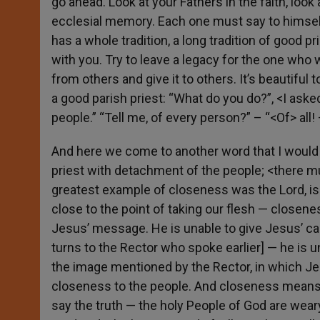
go ahead. Look at your Fathers in the faith, look
ecclesial memory. Each one must say to himself:
has a whole tradition, a long tradition of good pri
with you. Try to leave a legacy for the one who w
from others and give it to others. It’s beautiful 
a good parish priest: “What do you do?”, <I ask
people.” “Tell me, of every person?” – “<Of> all
And here we come to another word that I would 
priest with detachment of the people; <there m
greatest example of closeness was the Lord, is
close to the point of taking our flesh — closene
Jesus’ message. He is unable to give Jesus’ car
turns to the Rector who spoke earlier] — he is un
the image mentioned by the Rector, in which J
closeness to the people. And closeness means p
say the truth — the holy People of God are wear