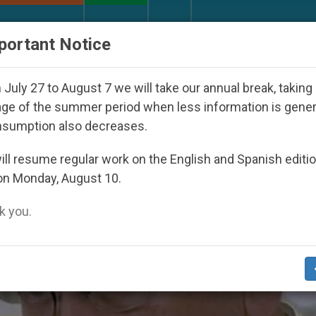
URCH AND WORLD
DOCUMENTS
DONATE
portant Notice
ion of Georgia Martyrs who died defending marriage
July 27 to August 7 we will take our annual break, taking
ge of the summer period when less information is gene
nsumption also decreases.
ll resume regular work on the English and Spanish editi
on Monday, August 10.
 you.