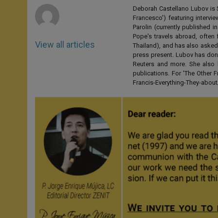
Deborah Castellano Lubov is S
Francesco') featuring intervi
Parolin (currently published
Pope's travels abroad, often 
View all articles
Thailand), and has also asked
press present. Lubov has don
Reuters and more. She also 
publications. For 'The Other
Francis-Everything-They-abo