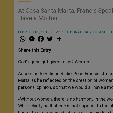
At Casa Santa Marta, Francis Spe
Have a Mother
FEBRERO 09, 2017 18:22
DEBORAH CASTELLANO LU
W
M
F
T
S
h
e
a
w
h
a
s
c
i
a
t
s
e
t
r
Share this Entry
s
e
b
t
e
A
n
o
e
p
g
o
r
God’s great gift given to us? Women …
p
e
k
r
According to Vatican Radio, Pope Francis stress
Marta, as he reflected on the creation of woman
personal opinion, so that we would all have a mo
«Without women, there is no harmony in the wor
While clarifying that one is not superior to the 
brings that harmony which makes the world a be