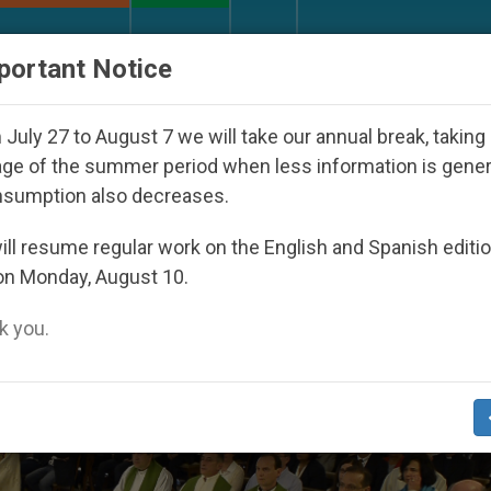
URCH AND WORLD
DOCUMENTS
DONATE
portant Notice
ared Under the Nicaraguan Dictatorship
An App
July 27 to August 7 we will take our annual break, taking
ge of the summer period when less information is gene
nsumption also decreases.
ll resume regular work on the English and Spanish editi
on Monday, August 10.
 you.