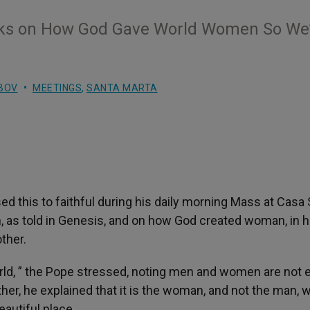
aks on How God Gave World Women So We’
BOV
MEETINGS
,
SANTA MARTA
ed this to faithful during his daily morning Mass at Casa
, as told in Genesis, and on how God created woman, in h
ther.
ld, ” the Pope stressed, noting men and women are not e
other, he explained that it is the woman, and not the man, 
autiful place.