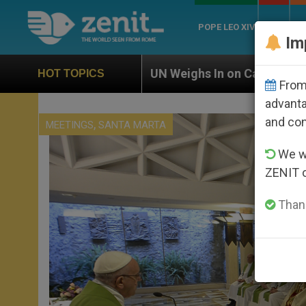
POPE LEO XIV
ROME
CH
Im
UN Weighs In on Case of Catholic Bishop Who Disappe
HOT TOPICS
From 
advanta
and co
,
MEETINGS
SANTA MARTA
We wi
ZENIT 
Thank