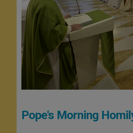
Pope's Morning Homil