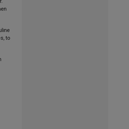
r.
men
uline
s, to
h