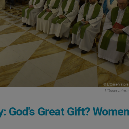
L'Osservator
y: God's Great Gift? Wome