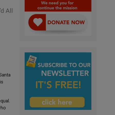
d All
 Santa
is
qual.
who