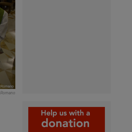
e Romano
n