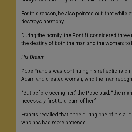
For this reason, he also pointed out, that while e
destroys harmony.
During the homily, the Pontiff considered three
the destiny of both the man and the woman: to b
His Dream
Pope Francis was continuing his reflections on 
Adam and created woman, who the man recognize
“But before seeing her,” the Pope said, “the ma
necessary first to dream of her.”
Francis recalled that once during one of his aud
who has had more patience.