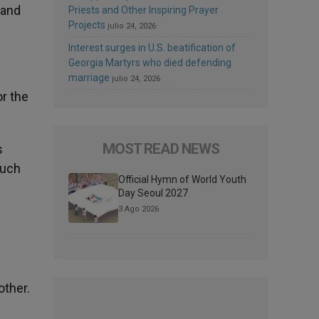
 and
Priests and Other Inspiring Prayer
Projects
julio 24, 2026
Interest surges in U.S. beatification of
Georgia Martyrs who died defending
marriage
julio 24, 2026
r the
MOST READ NEWS
s
much
Official Hymn of World Youth
Day Seoul 2027
3 Ago 2026
other.