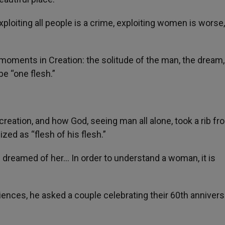
xploiting all people is a crime, exploiting women is worse, 
 moments in Creation: the solitude of the man, the dream
e “one flesh.”
creation, and how God, seeing man all alone, took a rib fr
d as “flesh of his flesh.”
n dreamed of her… In order to understand a woman, it is
iences, he asked a couple celebrating their 60th annivers