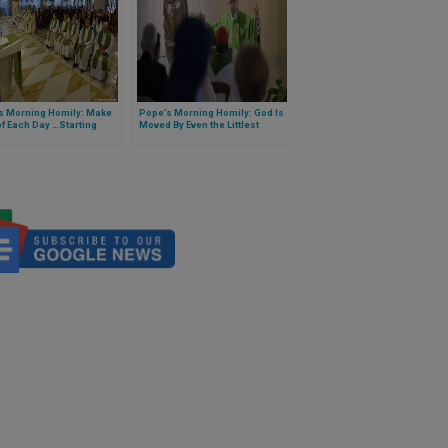
s Morning Homily: Make
Pope’s Morning Homily: God Is
f Each Day …Starting
Moved By Even the Littlest
 Not Tomorrow
Prayers