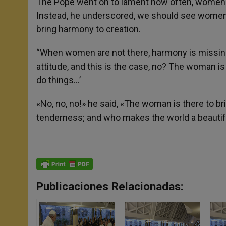
The Pope went on to lament how often, women ar
Instead, he underscored, we should see women
bring harmony to creation.
“When women are not there, harmony is missing.
attitude, and this is the case, no? The woman is
do things…’
«No, no, no!» he said, «The woman is there to b
tenderness; and who makes the world a beautifu
Publicaciones Relacionadas: