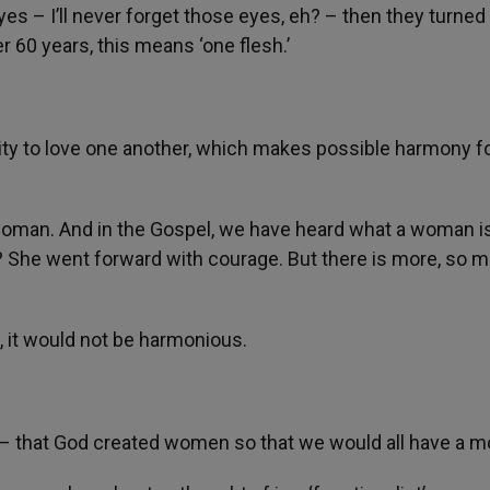
es – I’ll never forget those eyes, eh? – then they turned
er 60 years, this means ‘one flesh.’
ty to love one another, which makes possible harmony fo
s woman. And in the Gospel, we have heard what a woman i
h? She went forward with courage. But there is more, so 
, it would not be harmonious.
ing – that God created women so that we would all have a m