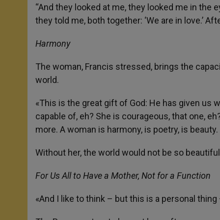
“And they looked at me, they looked me in the ey
they told me, both together: ‘We are in love.’ Aft
Harmony
The woman, Francis stressed, brings the capaci
world.
«This is the great gift of God: He has given u
capable of, eh? She is courageous, that one, e
more. A woman is harmony, is poetry, is beauty.
Without her, the world would not be so beautiful
For Us All to Have a Mother, Not for a Function
«And I like to think – but this is a personal th