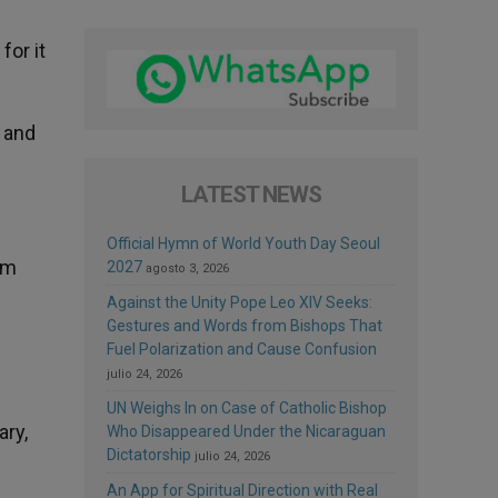
for it
, and
LATEST NEWS
Official Hymn of World Youth Day Seoul
om
2027
agosto 3, 2026
Against the Unity Pope Leo XIV Seeks:
Gestures and Words from Bishops That
Fuel Polarization and Cause Confusion
julio 24, 2026
UN Weighs In on Case of Catholic Bishop
ary,
Who Disappeared Under the Nicaraguan
Dictatorship
julio 24, 2026
An App for Spiritual Direction with Real