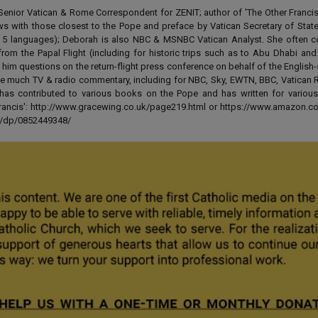
enior Vatican & Rome Correspondent for ZENIT; author of 'The Other Francis' 
ews with those closest to the Pope and preface by Vatican Secretary of State
 in 5 languages); Deborah is also NBC & MSNBC Vatican Analyst. She often c
from the Papal Flight (including for historic trips such as to Abu Dhabi an
 him questions on the return-flight press conference on behalf of the English
e much TV & radio commentary, including for NBC, Sky, EWTN, BBC, Vatican R
has contributed to various books on the Pope and has written for various
 Francis': http://www.gracewing.co.uk/page219.html or https://www.amazon.c
ut/dp/0852449348/