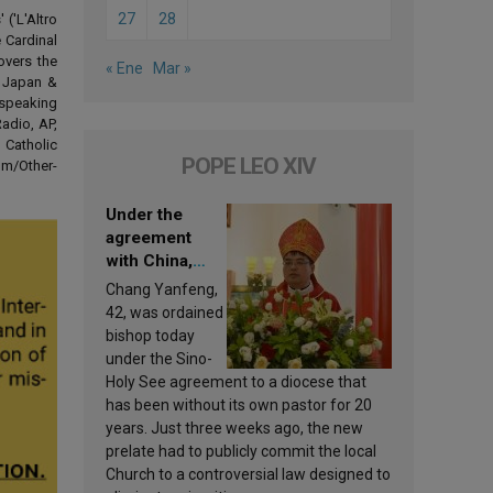
27
28
('L'Altro
 Cardinal
overs the
« Ene
Mar »
d Japan &
-speaking
adio, AP,
 Catholic
POPE LEO XIV
om/Other-
Under the
agreement
with China,
Leo XIV
Chang Yanfeng,
appoints a new
42, was ordained
bishop
bishop today
under the Sino-
Holy See agreement to a diocese that
has been without its own pastor for 20
years. Just three weeks ago, the new
prelate had to publicly commit the local
Church to a controversial law designed to