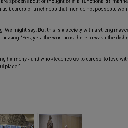
e spoken about or thought of in a ‘functionalist’ manne
 as bearers of a richness that men do not possess: wo
 We might say: But this is a society with a strong masc
 missing. ‘Yes, yes: the woman is there to wash the dishe
ring harmony,» and who «teaches us to caress, to love wit
l place.”