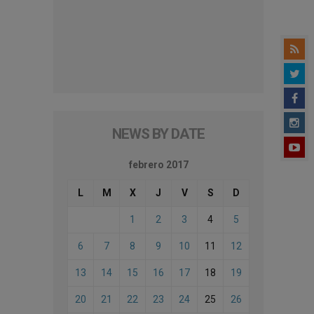
NEWS BY DATE
febrero 2017
L
M
X
J
V
S
D
1
2
3
4
5
6
7
8
9
10
11
12
13
14
15
16
17
18
19
20
21
22
23
24
25
26