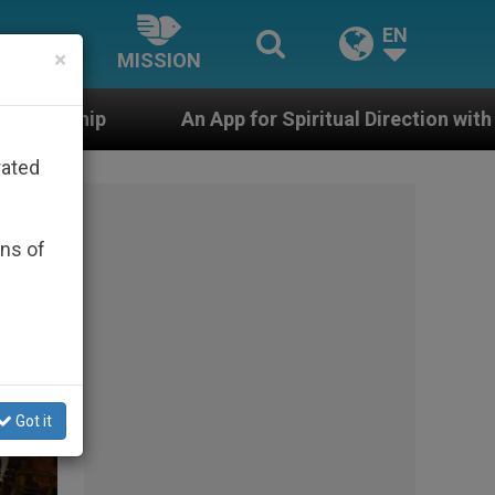
EN
×
MISSION
 for Spiritual Direction with Real Priests and Other Ins
rated
ons of
Got it