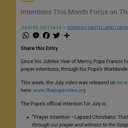
Intentions This Month Focus on T
JULIO 05, 2017 14:14
DEBORAH CASTELLANO LUBO
W
M
F
T
S
h
e
a
w
h
a
s
c
i
a
t
s
e
t
r
Share this Entry
s
e
b
t
e
A
n
o
e
p
g
o
r
Since his Jubilee Year of Mercy, Pope Francis h
p
e
k
prayer intentions, through his Pope’s Worldwide
r
This week, the July video was released on
its 
here:
www.thepopevideo.org
The Pope’s official intention for July is:
“Prayer Intention –Lapsed Christians:
That
through our prayer and witness to the Gospe