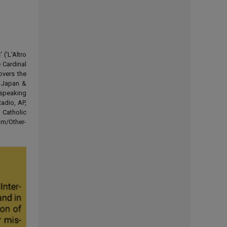
('L'Altro
 Cardinal
overs the
d Japan &
-speaking
adio, AP,
 Catholic
om/Other-