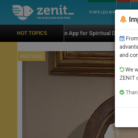
POPE LEO XIV
ROME
CH
Im
 App for Spiritual Direction with Real Priests and Othe
HOT TOPICS
From 
advanta
and co
MEETINGS
We wi
ZENIT 
Thank