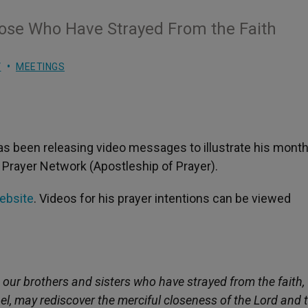
hose Who Have Strayed From the Faith
V
MEETINGS
as been releasing video messages to illustrate his month
 Prayer Network (Apostleship of Prayer).
website
. Videos for his prayer intentions can be viewed
 our brothers and sisters who have strayed from the faith,
l, may rediscover the merciful closeness of the Lord and 