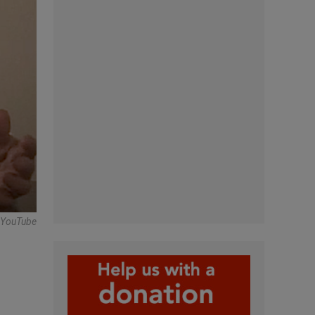
 -YouTube