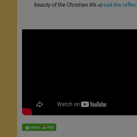
beauty of the Christian life
.»|
read the reflec