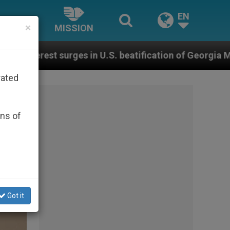
EN
×
MISSION
.S. beatification of Georgia Martyrs who died defendi
rated
ons of
Got it