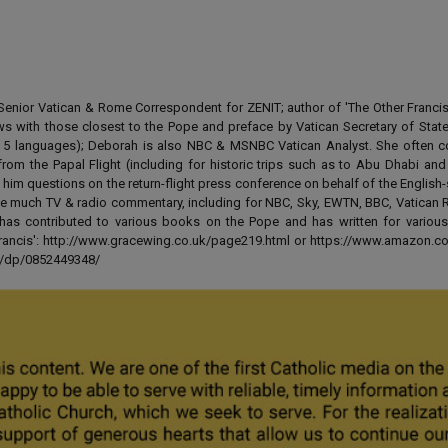
enior Vatican & Rome Correspondent for ZENIT; author of 'The Other Francis' 
ews with those closest to the Pope and preface by Vatican Secretary of State
 in 5 languages); Deborah is also NBC & MSNBC Vatican Analyst. She often c
from the Papal Flight (including for historic trips such as to Abu Dhabi an
 him questions on the return-flight press conference on behalf of the English
e much TV & radio commentary, including for NBC, Sky, EWTN, BBC, Vatican R
has contributed to various books on the Pope and has written for various
 Francis': http://www.gracewing.co.uk/page219.html or https://www.amazon.c
ut/dp/0852449348/