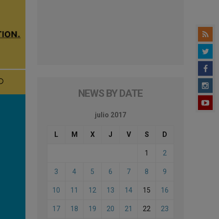
NEWS BY DATE
julio 2017
L
M
X
J
V
S
D
1
2
3
4
5
6
7
8
9
10
11
12
13
14
15
16
17
18
19
20
21
22
23