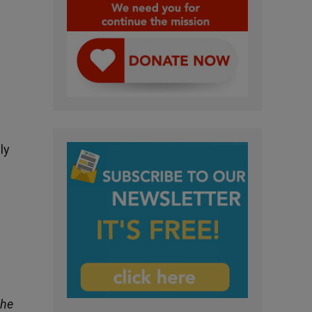
ly
the