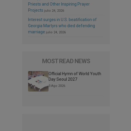
Priests and Other Inspiring Prayer
Projects
julio 24, 2026
Interest surges in U.S. beatification of
Georgia Martyrs who died defending
marriage
julio 24, 2026
MOST READ NEWS
Official Hymn of World Youth
Day Seoul 2027
3 Ago 2026