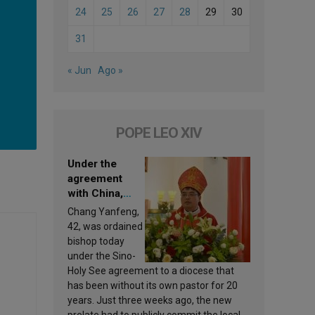
24
25
26
27
28
29
30
31
« Jun
Ago »
POPE LEO XIV
Under the
agreement
with China,
Leo XIV
Chang Yanfeng,
appoints a new
42, was ordained
bishop
bishop today
under the Sino-
Holy See agreement to a diocese that
has been without its own pastor for 20
years. Just three weeks ago, the new