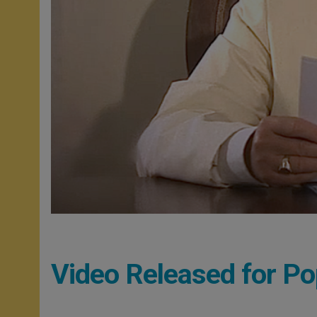
Video Released for Pop