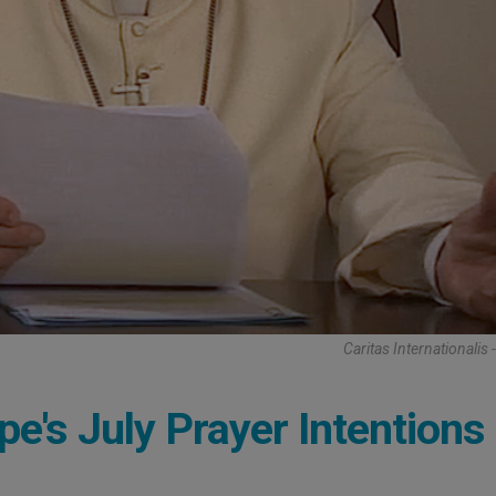
Caritas Internationalis
e's July Prayer Intentions