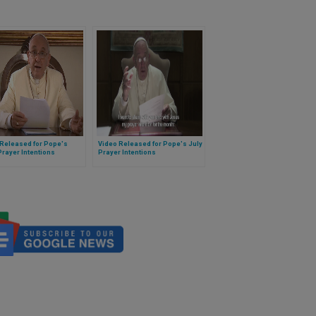
 Released for Pope's
Video Released for Pope's July
rayer Intentions
Prayer Intentions