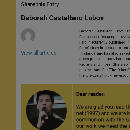
t
s
e
t
r
Share this Entry
s
e
b
t
e
A
n
o
e
p
g
o
r
Deborah Castellano Lubov
p
e
k
r
Deborah Castellano Lubov is S
Francesco') featuring intervi
Parolin (currently published
Pope's travels abroad, often 
View all articles
Thailand), and has also asked
press present. Lubov has don
Reuters and more. She also 
publications. For 'The Other
Francis-Everything-They-abo