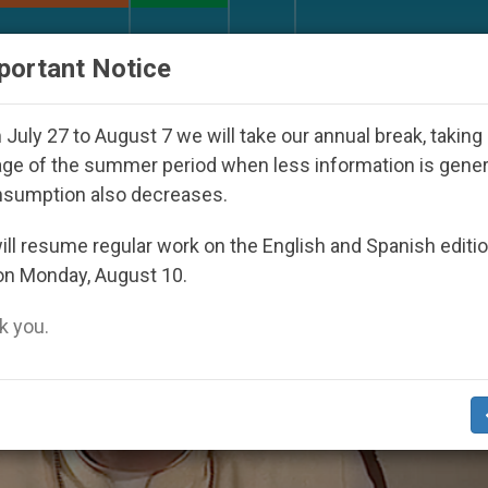
URCH AND WORLD
DOCUMENTS
DONATE
portant Notice
r Inspiring Prayer Projects
Interest surges in U
July 27 to August 7 we will take our annual break, taking
ge of the summer period when less information is gene
nsumption also decreases.
ll resume regular work on the English and Spanish editi
on Monday, August 10.
 you.