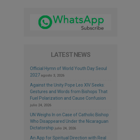
LATEST NEWS
Official Hymn of World Youth Day Seoul
2027
agosto 3, 2026
Against the Unity Pope Leo XIV Seeks:
Gestures and Words from Bishops That
Fuel Polarization and Cause Confusion
julio 24, 2026
UN Weighs In on Case of Catholic Bishop
Who Disappeared Under the Nicaraguan
Dictatorship
julio 24, 2026
An App for Spiritual Direction with Real