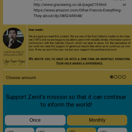
http://www.gracewing.co.uk/page219.html or
https://www.amazon.com/Other-Francis-Everything-
They-about/dp/0852449348/