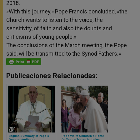
2018.
«With this journey,» Pope Francis concluded, «the
Church wants to listen to the voice, the
sensitivity,
of faith and also the doubts and
criticisms of young people.»
The conclusions of the March meeting, the Pope
said, will be transmitted to the Synod Fathers.»
Publicaciones Relacionadas:
English Summary of Pope’s
Pope Visits Children's Home
General Audience
for Year of Mercy Initiative