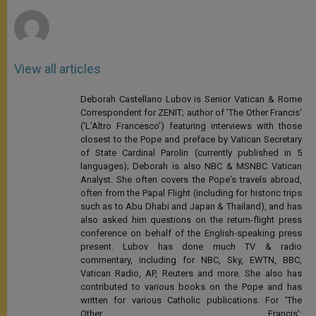
r
View all articles
Deborah Castellano Lubov is Senior Vatican & Rome
Correspondent for ZENIT; author of 'The Other Francis'
('L'Altro Francesco') featuring interviews with those
closest to the Pope and preface by Vatican Secretary
of State Cardinal Parolin (currently published in 5
languages); Deborah is also NBC & MSNBC Vatican
Analyst. She often covers the Pope's travels abroad,
often from the Papal Flight (including for historic trips
such as to Abu Dhabi and Japan & Thailand), and has
also asked him questions on the return-flight press
conference on behalf of the English-speaking press
present. Lubov has done much TV & radio
commentary, including for NBC, Sky, EWTN, BBC,
Vatican Radio, AP, Reuters and more. She also has
contributed to various books on the Pope and has
written for various Catholic publications. For 'The
Other Francis':