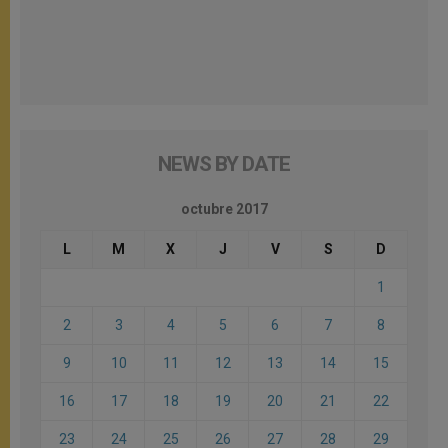
NEWS BY DATE
octubre 2017
L
M
X
J
V
S
D
1
2
3
4
5
6
7
8
9
10
11
12
13
14
15
16
17
18
19
20
21
22
23
24
25
26
27
28
29