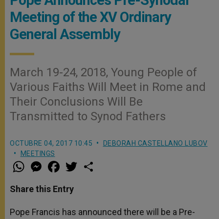
Meeting of the XV Ordinary
General Assembly
March 19-24, 2018, Young People of
Various Faiths Will Meet in Rome and
Their Conclusions Will Be
Transmitted to Synod Fathers
OCTUBRE 04, 2017 10:45
DEBORAH CASTELLANO LUBOV
MEETINGS
W
M
F
T
S
h
e
a
w
h
a
s
c
i
a
t
s
e
t
r
Share this Entry
s
e
b
t
e
A
n
o
e
p
g
o
r
Pope Francis has announced there will be a Pre-
p
e
k