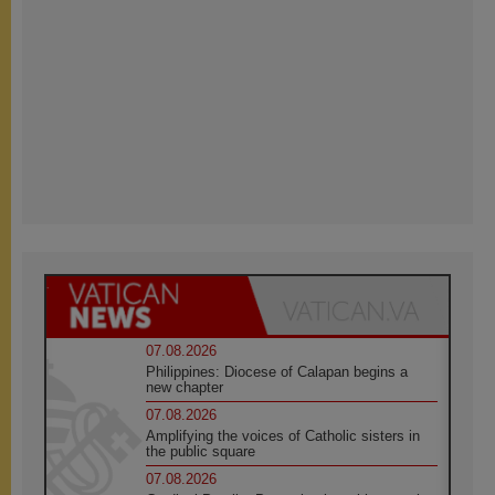
07.08.2026
Philippines: Diocese of Calapan begins a
new chapter
07.08.2026
Amplifying the voices of Catholic sisters in
the public square
07.08.2026