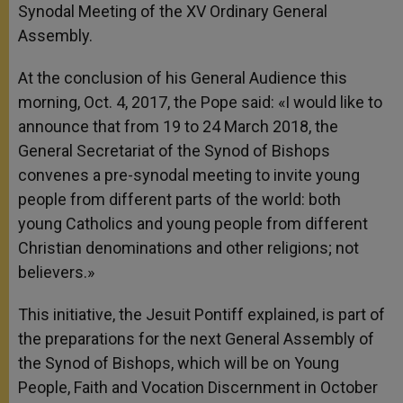
Synodal Meeting of the XV Ordinary General
r
Assembly.
At the conclusion of his General Audience this
morning, Oct. 4, 2017, the Pope said: «I would like to
announce that from 19 to 24 March 2018, the
General Secretariat of the Synod of Bishops
convenes a pre-synodal meeting to invite young
people from different parts of the world: both
young Catholics and young people from different
Christian denominations and other religions; not
believers.»
This initiative, the Jesuit Pontiff explained, is part of
the preparations for the next General Assembly of
the Synod of Bishops, which will be on Young
People, Faith and Vocation Discernment in October