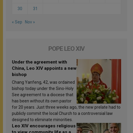
30
31
« Sep
Nov »
POPE LEO XIV
Under the agreement with
China, Leo XIV appoints a new
bishop
Chang Yanfeng, 42, was ordained
bishop today under the Sino-Holy
See agreement to a diocese that
has been without its own pastor
for 20 years. Just three weeks ago, the new prelate had to
publicly commit the local Church to a controversial law
designed to eliminate minorities.
Leo XIV encourages religious
to view community life as a