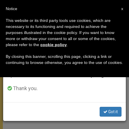
EN
Notice
×
x
Important Notice
This website or its third party tools use cookies, which are
necessary to its functioning and required to achieve the
From July 27 to August 7 we will take our
MEETINGS
purposes illustrated in the cookie policy. If you want to know
annual break, taking advantage of the summer
more or withdraw your consent to all or some of the cookies,
please refer to the
cookie policy
.
period when less information is generated and
consumption also decreases.
By closing this banner, scrolling this page, clicking a link or
continuing to browse otherwise, you agree to the use of cookies.
We will resume regular work on the English and
Spanish editions of ZENIT on Monday, August 10.
Thank you.
Got it