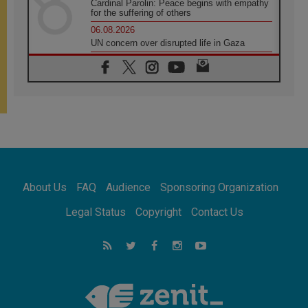
Cardinal Parolin: Peace begins with empathy
for the suffering of others
06.08.2026
UN concern over disrupted life in Gaza
06.08.2026
Gratitude for papal visit to Assisi: 'Today we
feel we are the Church'
06.08.2026
In Assisi, Pope encourages young people to
'touch the suffering flesh of others'
06.08.2026
Pizzaballa in Assisi: Holy Land Christians are
tired; they want peace
06.08.2026
About Us
FAQ
Audience
Sponsoring Organization
Franciscan Provincial Minister: School of St.
Francis teaches the Gospel of peace
Legal Status
Copyright
Contact Us
06.08.2026
Pope in Assisi: Build a civilisation of love,
not division
06.08.2026
SIGNIS Africa renews its leadership