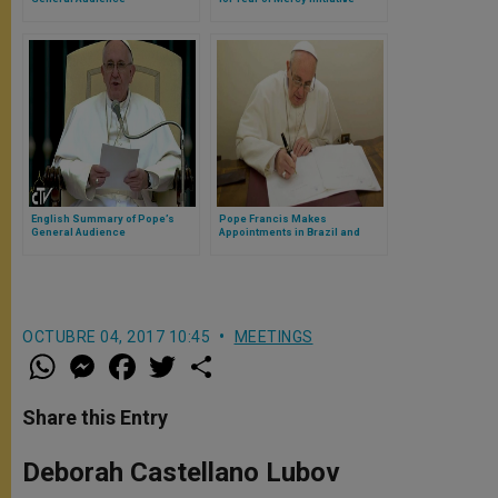
English Summary of Pope’s
Pope Francis Makes
General Audience
Appointments in Brazil and
India
OCTUBRE 04, 2017 10:45
MEETINGS
W
M
F
T
S
h
e
a
w
h
a
s
c
i
a
t
s
e
t
r
Share this Entry
s
e
b
t
e
A
n
o
e
p
g
o
r
Deborah Castellano Lubov
p
e
k