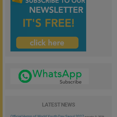
LATEST NEWS
Official Hymn of World Youth Day Seoul 2027
agosto 3, 2026