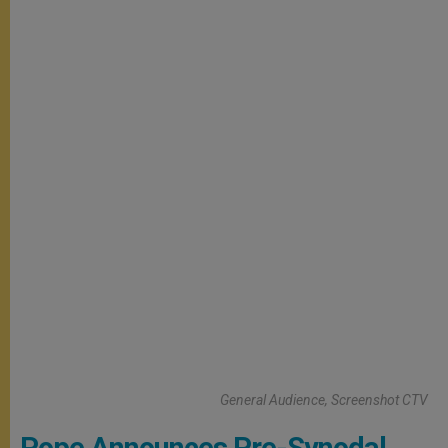
General Audience, Screenshot CTV
Pope Announces Pre-Synodal