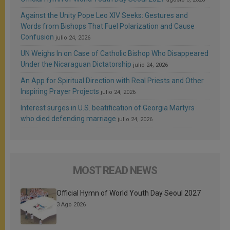
Against the Unity Pope Leo XIV Seeks: Gestures and
Words from Bishops That Fuel Polarization and Cause
Confusion
julio 24, 2026
UN Weighs In on Case of Catholic Bishop Who Disappeared
Under the Nicaraguan Dictatorship
julio 24, 2026
An App for Spiritual Direction with Real Priests and Other
Inspiring Prayer Projects
julio 24, 2026
Interest surges in U.S. beatification of Georgia Martyrs
who died defending marriage
julio 24, 2026
MOST READ NEWS
Official Hymn of World Youth Day Seoul 2027
3 Ago 2026