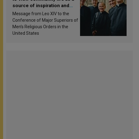
source of inspiration and
sanctification
Message from Leo XIV to the
Conference of Major Superiors of
Men’s Religious Orders in the
United States