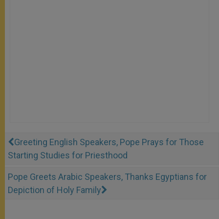
Greeting English Speakers, Pope Prays for Those
Starting Studies for Priesthood
Pope Greets Arabic Speakers, Thanks Egyptians for
Depiction of Holy Family