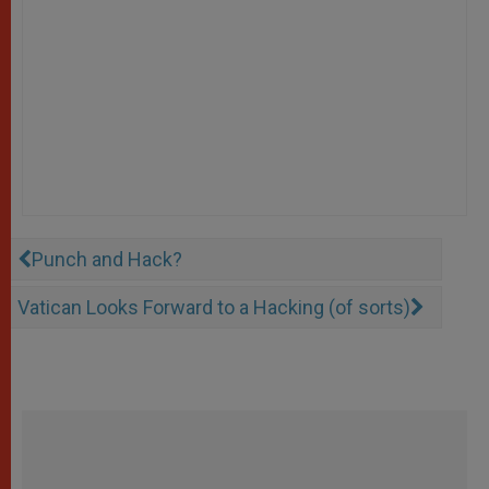
Punch and Hack?
Vatican Looks Forward to a Hacking (of sorts)