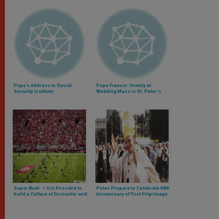
Pope’s Address to Social
Pope Francis' Homily at
Security Institute
Wedding Mass in St. Peter's
Basilica
Super Bowl : « It is Possible to
Poles Prepare to Celebrate 40th
build a Culture of Encounter and
Anniversary of First Pilgrimage
a World of Peace »
of John Paul II to Poland