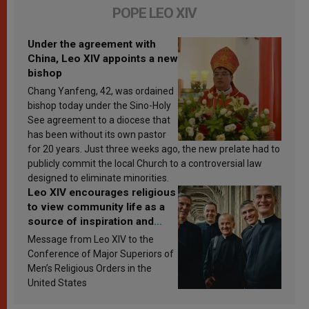
POPE LEO XIV
Under the agreement with
China, Leo XIV appoints a new
bishop
Chang Yanfeng, 42, was ordained
bishop today under the Sino-Holy
See agreement to a diocese that
has been without its own pastor
for 20 years. Just three weeks ago, the new prelate had to
publicly commit the local Church to a controversial law
designed to eliminate minorities.
Leo XIV encourages religious
to view community life as a
source of inspiration and
sanctification
Message from Leo XIV to the
Conference of Major Superiors of
Men’s Religious Orders in the
United States