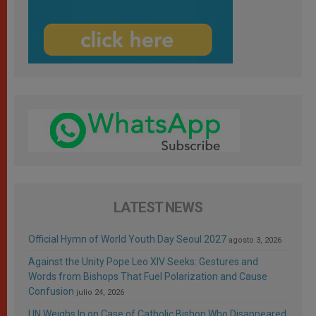
LATEST NEWS
Official Hymn of World Youth Day Seoul 2027
agosto 3, 2026
Against the Unity Pope Leo XIV Seeks: Gestures and
Words from Bishops That Fuel Polarization and Cause
Confusion
julio 24, 2026
UN Weighs In on Case of Catholic Bishop Who Disappeared