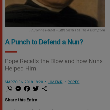
Fr Etienne Pernet -- Little Sisters Of The Assumption
A Punch to Defend a Nun?
Pope Recalls the Blow and how Nuns
Helped Him
MARZO 06, 2018 18:20
JIM FAIR
POPES
W
M
F
T
S
h
e
a
w
h
a
s
c
i
a
t
s
e
t
r
Share this Entry
s
e
b
t
e
A
n
o
e