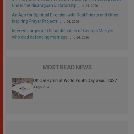
Under the Nicaraguan Dictatorship
julio 24, 2026
An App for Spiritual Direction with Real Priests and Other
Inspiring Prayer Projects
julio 24, 2026
Interest surges in U.S. beatification of Georgia Martyrs
who died defending marriage
julio 24, 2026
MOST READ NEWS
Official Hymn of World Youth Day Seoul 2027
3 Ago 2026