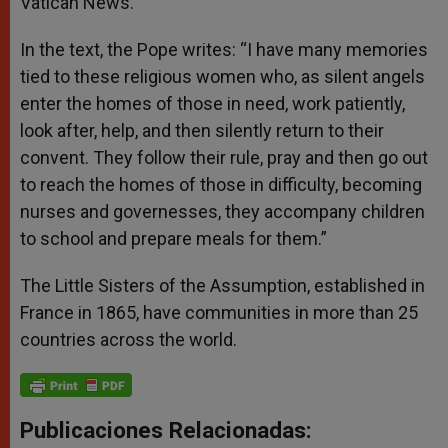
Vatican News.
In the text, the Pope writes: “I have many memories
tied to these religious women who, as silent angels
enter the homes of those in need, work patiently,
look after, help, and then silently return to their
convent. They follow their rule, pray and then go out
to reach the homes of those in difficulty, becoming
nurses and governesses, they accompany children
to school and prepare meals for them.”
The Little Sisters of the Assumption, established in
France in 1865, have communities in more than 25
countries across the world.
Publicaciones Relacionadas: