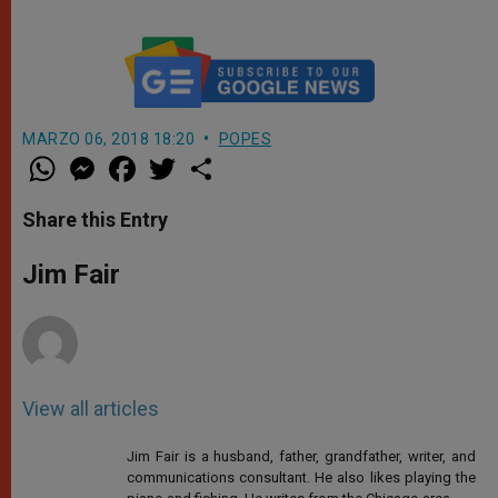
MARZO 06, 2018 18:20
POPES
W
M
F
T
S
h
e
a
w
h
a
s
c
i
a
t
s
e
t
r
Share this Entry
s
e
b
t
e
A
n
o
e
p
g
o
r
Jim Fair
p
e
k
r
View all articles
Jim Fair is a husband, father, grandfather, writer, and
communications consultant. He also likes playing the