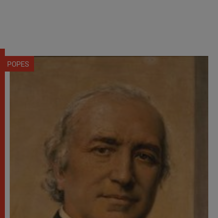
POPES