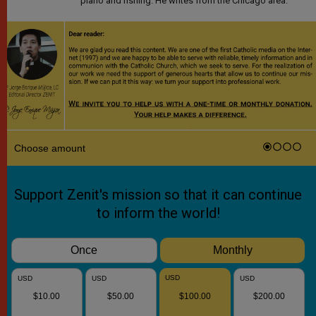
piano and fishing. He writes from the Chicago area.