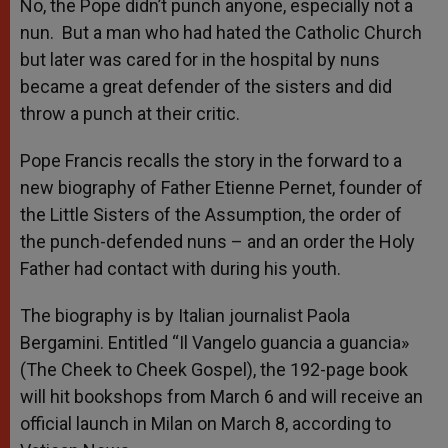
p
g
o
r
No, the Pope didn’t punch anyone, especially not a
p
e
k
nun. But a man who had hated the Catholic Church
r
but later was cared for in the hospital by nuns
became a great defender of the sisters and did
throw a punch at their critic.
Pope Francis recalls the story in the forward to a
new biography of Father Etienne Pernet, founder of
the Little Sisters of the Assumption, the order of
the punch-defended nuns – and an order the Holy
Father had contact with during his youth.
The biography is by Italian journalist Paola
Bergamini. Entitled “Il Vangelo guancia a guancia»
(The Cheek to Cheek Gospel), the 192-page book
will hit bookshops from March 6 and will receive an
official launch in Milan on March 8, according to