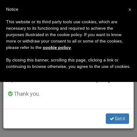
EN
Notice
×
x
Important Notice
This website or its third party tools use cookies, which are
necessary to its functioning and required to achieve the
From July 27 to August 7 we will take our
purposes illustrated in the cookie policy. If you want to know
annual break, taking advantage of the summer
more or withdraw your consent to all or some of the cookies,
please refer to the
cookie policy
.
period when less information is generated and
consumption also decreases.
By closing this banner, scrolling this page, clicking a link or
continuing to browse otherwise, you agree to the use of cookies.
We will resume regular work on the English and
Spanish editions of ZENIT on Monday, August 10.
Thank you.
Got it