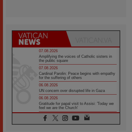
07.08.2026
Amplifying the voices of Catholic sisters in
the public square
07.08.2026
Cardinal Parolin: Peace begins with empathy
for the suffering of others
06.08.2026
UN concern over disrupted life in Gaza
06.08.2026
Gratitude for papal visit to Assisi: 'Today we
feel we are the Church'
06.08.2026
In Assisi, Pope encourages young people to
'touch the suffering flesh of others'