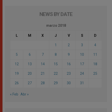
NEWS BY DATE
marzo 2018
L
M
X
J
V
S
D
1
2
3
4
5
6
7
8
9
10
11
12
13
14
15
16
17
18
19
20
21
22
23
24
25
26
27
28
29
30
31
« Feb
Abr »